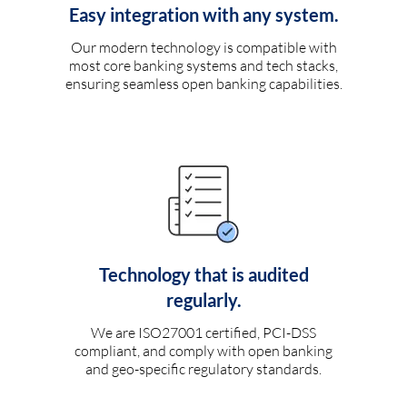
Easy integration with any system.
Our modern technology is compatible with
most core banking systems and tech stacks,
ensuring seamless open banking capabilities.
Technology that is audited
regularly.
We are ISO27001 certified, PCI-DSS
compliant, and comply with open banking
and geo-specific regulatory standards.