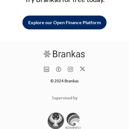
Explore our Open Finance Platform
© 2024 Brankas
Supervised by