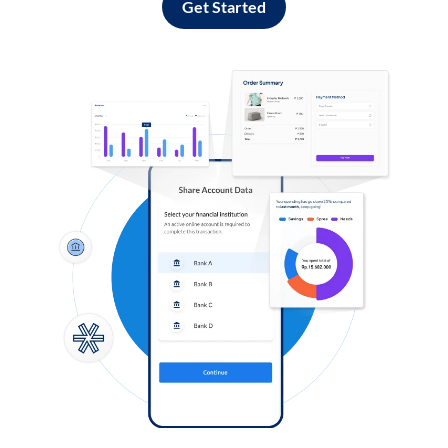
Get Started
Log in