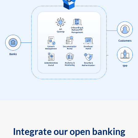
Integrate our open banking