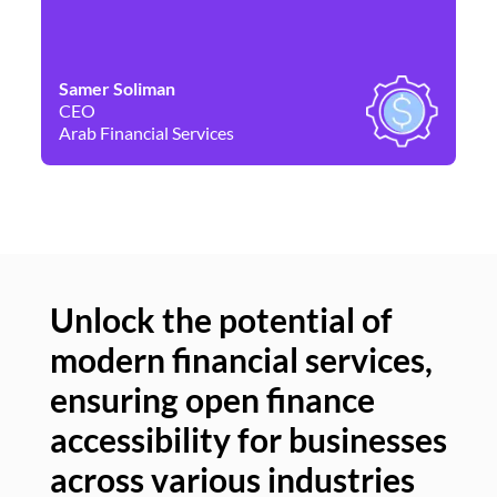
Samer Soliman
Da
CEO
Co
Arab Financial Services
Ne
Unlock the potential of
modern financial services,
Un
ensuring open finance
of
accessibility for businesses
se
across various industries
ac