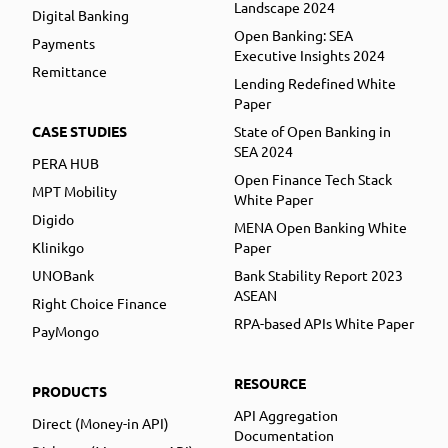
Landscape 2024
Digital Banking
Open Banking: SEA
Payments
Executive Insights 2024
Remittance
Lending Redefined White
Paper
CASE STUDIES
State of Open Banking in
SEA 2024
PERA HUB
Open Finance Tech Stack
MPT Mobility
White Paper
Digido
MENA Open Banking White
Klinikgo
Paper
UNOBank
Bank Stability Report 2023
ASEAN
Right Choice Finance
RPA-based APIs White Paper
PayMongo
RESOURCE
PRODUCTS
API Aggregation
Direct (Money-in API)
Documentation