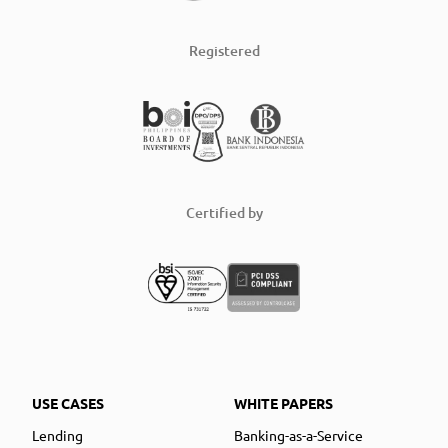
Registered
Certified by
USE CASES
WHITE PAPERS
Lending
Banking-as-a-Service