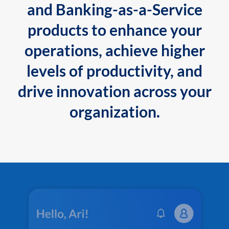
and Banking-as-a-Service
products to enhance your
operations, achieve higher
levels of productivity, and
drive innovation across your
organization.