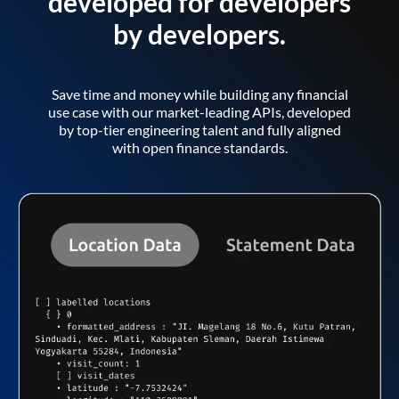
developed for developers
by developers.
Save time and money while building any financial
use case with our market-leading APIs, developed
by top-tier engineering talent and fully aligned
with open finance standards.