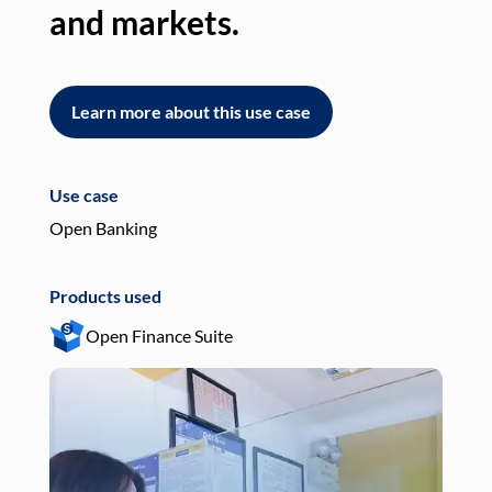
and markets.
an
Learn more about this use case
L
Use case
Use
Open Banking
Pay
Products used
Pro
Open Finance Suite