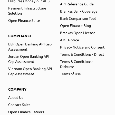
Disburse (Money-out API)
API Reference Guide
Payment Infrastructure
Brankas Bank Coverage
Solution
Bank Comparison Tool
Open Finance Suite
Open Finance Blog
Brankas Open License
COMPLIANCE
AML Notice
BSP Open Banking API Gap
Privacy Notice and Consent
Assessment
Terms & Conditions - Direct
Jordan Open Banking API
Gap Assessment
Terms & Conditions -
Disburse
Vietnam Open Banking API
Gap Assessment
Terms of Use
COMPANY
About Us
Contact Sales
Open Finance Careers