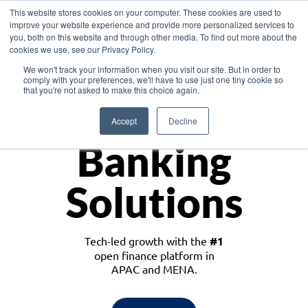
This website stores cookies on your computer. These cookies are used to
improve your website experience and provide more personalized services to
you, both on this website and through other media. To find out more about the
cookies we use, see our Privacy Policy.
Download the White Paper: Lending Redefined – Opportunities in Southeast
We won't track your information when you visit our site. But in order to
Asia
comply with your preferences, we'll have to use just one tiny cookie so
that you're not asked to make this choice again.
Monetize
Accept
Decline
Banking
Solutions
Tech-led growth with the
#1
open finance platform in
APAC and MENA.