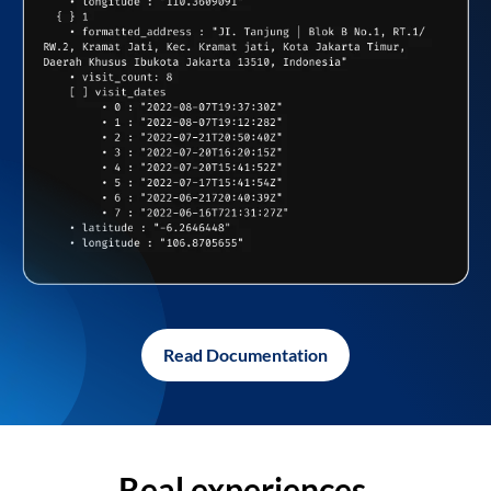
Read Documentation
Real experiences,