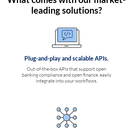
leading solutions?
Plug-and-play and scalable APIs.
Out-of-the-box APIs that support open
banking compliance and open finance, easily
integrate into your workflows.