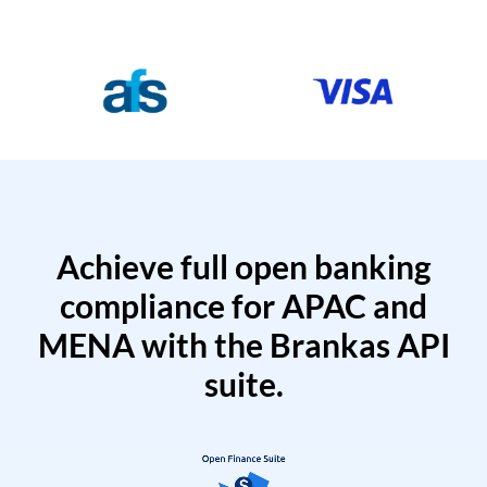
Achieve full open banking
compliance for APAC and
MENA with the Brankas API
suite.