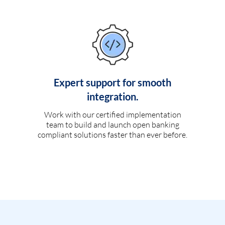
Expert support for smooth
integration.
Work with our certified implementation
team to build and launch open banking
compliant solutions faster than ever before.