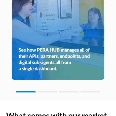
What comes with our market-