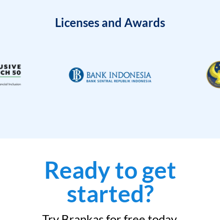
Licenses and Awards
Ready to get
started?
Try Brankas for free today.