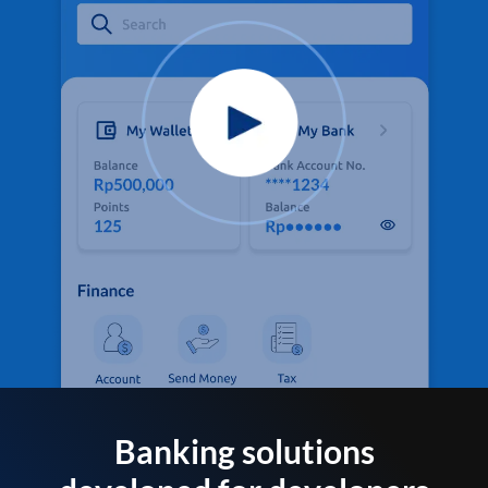
Banking solutions