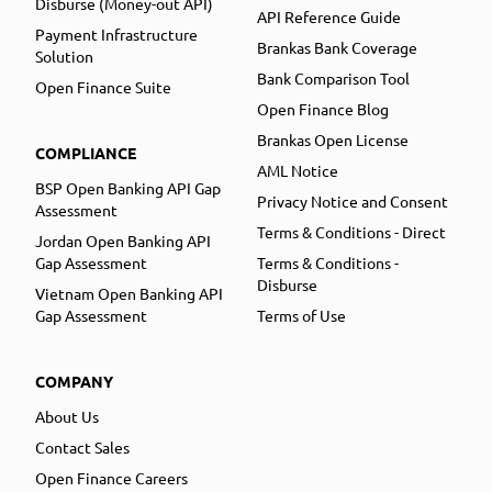
Disburse (Money-out API)
API Reference Guide
Payment Infrastructure
Brankas Bank Coverage
Solution
Bank Comparison Tool
Open Finance Suite
Open Finance Blog
Brankas Open License
COMPLIANCE
AML Notice
BSP Open Banking API Gap
Privacy Notice and Consent
Assessment
Terms & Conditions - Direct
Jordan Open Banking API
Gap Assessment
Terms & Conditions -
Disburse
Vietnam Open Banking API
Gap Assessment
Terms of Use
COMPANY
About Us
Contact Sales
Open Finance Careers