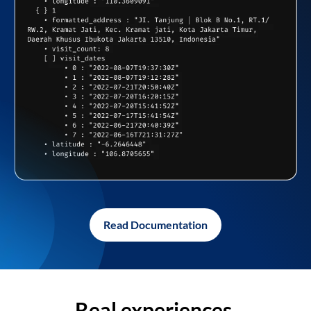
Read Documentation
Real experiences,