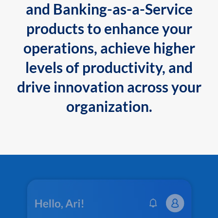
and Banking-as-a-Service
products to enhance your
operations, achieve higher
levels of productivity, and
drive innovation across your
organization.