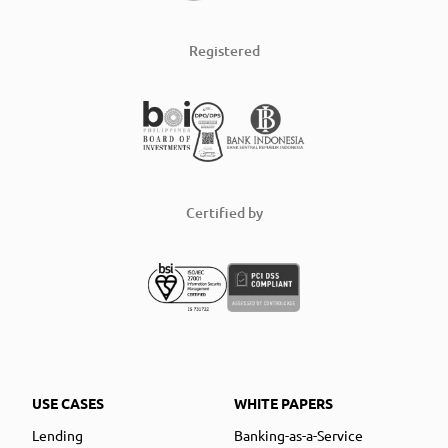
Registered
Certified by
USE CASES
WHITE PAPERS
Lending
Banking-as-a-Service