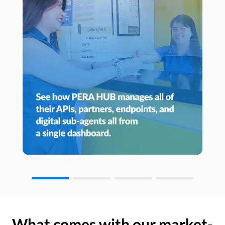
What comes with our market-