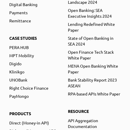
Landscape 2024
Digital Banking
Open Banking: SEA
Payments
Executive Insights 2024
Remittance
Lending Redefined White
Paper
CASE STUDIES
State of Open Banking in
SEA 2024
PERA HUB
Open Finance Tech Stack
MPT Mobility
White Paper
Digido
MENA Open Banking White
Klinikgo
Paper
UNOBank
Bank Stability Report 2023
ASEAN
Right Choice Finance
RPA-based APIs White Paper
PayMongo
RESOURCE
PRODUCTS
API Aggregation
Direct (Money-in API)
Documentation