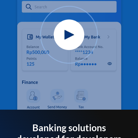
Banking solutions