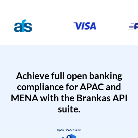
Achieve full open banking
compliance for APAC and
MENA with the Brankas API
suite.