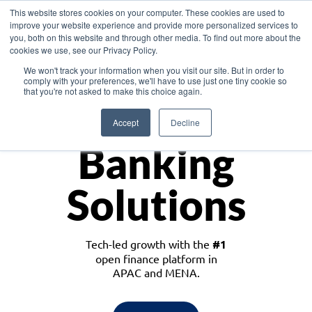
This website stores cookies on your computer. These cookies are used to
improve your website experience and provide more personalized services to
you, both on this website and through other media. To find out more about the
cookies we use, see our Privacy Policy.
Download the White Paper: Lending Redefined – Opportunities in Southeast
We won't track your information when you visit our site. But in order to
Asia
comply with your preferences, we'll have to use just one tiny cookie so
that you're not asked to make this choice again.
Monetize
Accept
Decline
Banking
Solutions
Tech-led growth with the
#1
open finance platform in
APAC and MENA.