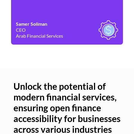
Samer Soliman
Da
CEO
Co
Arab Financial Services
Ne
Unlock the potential of
modern financial services,
Un
ensuring open finance
of
accessibility for businesses
se
across various industries
ac