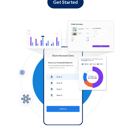
Get Started
Log in