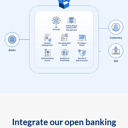
Integrate our open banking