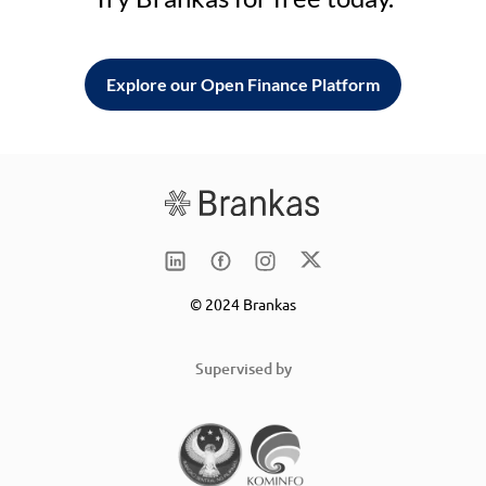
Explore our Open Finance Platform
© 2024 Brankas
Supervised by