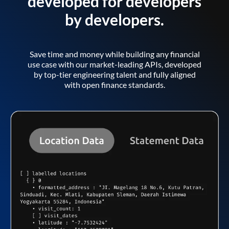
developed for developers
by developers.
Save time and money while building any financial
use case with our market-leading APIs, developed
by top-tier engineering talent and fully aligned
with open finance standards.