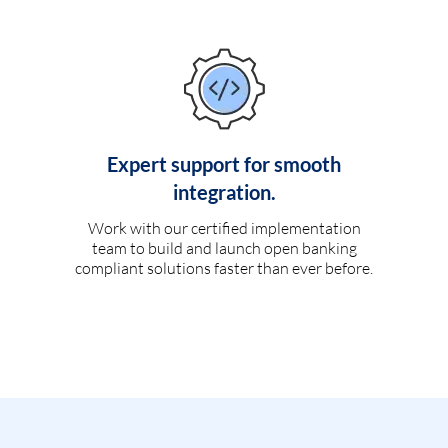
Expert support for smooth
integration.
Work with our certified implementation
team to build and launch open banking
compliant solutions faster than ever before.