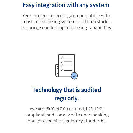
Easy integration with any system.
Our modern technology is compatible with
most core banking systems and tech stacks,
ensuring seamless open banking capabilities.
Technology that is audited
regularly.
We are ISO27001 certified, PCI-DSS
compliant, and comply with open banking
and geo-specific regulatory standards.