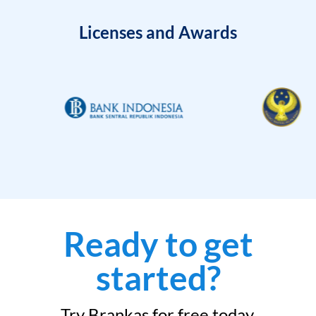
Licenses and Awards
Ready to get
started?
Try Brankas for free today.