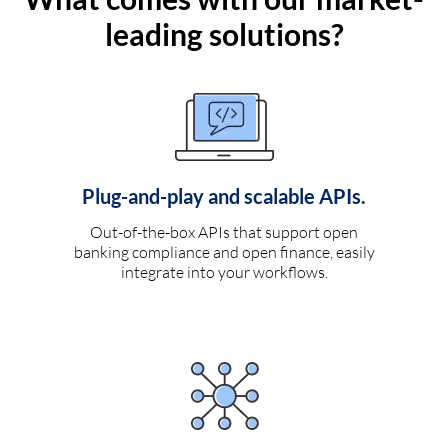
leading solutions?
Plug-and-play and scalable APIs.
Out-of-the-box APIs that support open
banking compliance and open finance, easily
integrate into your workflows.