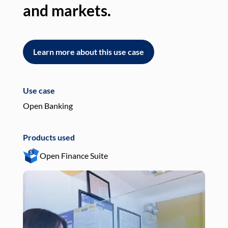
and markets.
an
Learn more about this use case
L
Use case
Use
Open Banking
Pay
Products used
Pro
Open Finance Suite