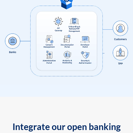
Integrate our open banking