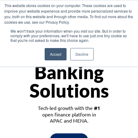
This website stores cookies on your computer. These cookies are used to
improve your website experience and provide more personalized services to
you, both on this website and through other media. To find out more about the
cookies we use, see our Privacy Policy.
Download the White Paper: Lending Redefined – Opportunities in Southeast
We won't track your information when you visit our site. But in order to
Asia
comply with your preferences, we'll have to use just one tiny cookie so
that you're not asked to make this choice again.
Monetize
Accept
Decline
Banking
Solutions
Tech-led growth with the
#1
open finance platform in
APAC and MENA.