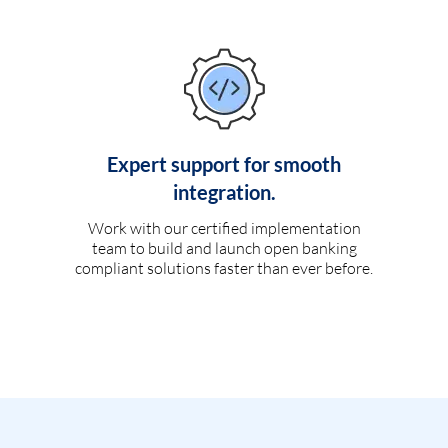
Expert support for smooth
integration.
Work with our certified implementation
team to build and launch open banking
compliant solutions faster than ever before.