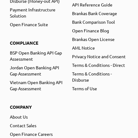
Disburse (Money-out API)
API Reference Guide
Payment Infrastructure
Brankas Bank Coverage
Solution
Bank Comparison Tool
Open Finance Suite
Open Finance Blog
Brankas Open License
COMPLIANCE
AML Notice
BSP Open Banking API Gap
Privacy Notice and Consent
Assessment
Terms & Conditions - Direct
Jordan Open Banking API
Gap Assessment
Terms & Conditions -
Disburse
Vietnam Open Banking API
Gap Assessment
Terms of Use
COMPANY
About Us
Contact Sales
Open Finance Careers