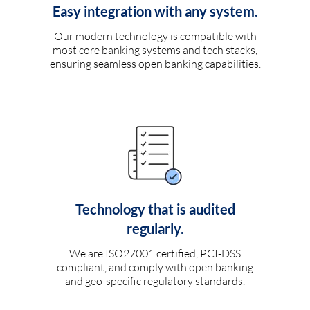
Easy integration with any system.
Our modern technology is compatible with
most core banking systems and tech stacks,
ensuring seamless open banking capabilities.
Technology that is audited
regularly.
We are ISO27001 certified, PCI-DSS
compliant, and comply with open banking
and geo-specific regulatory standards.