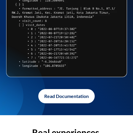
Read Documentation
Real experiences,