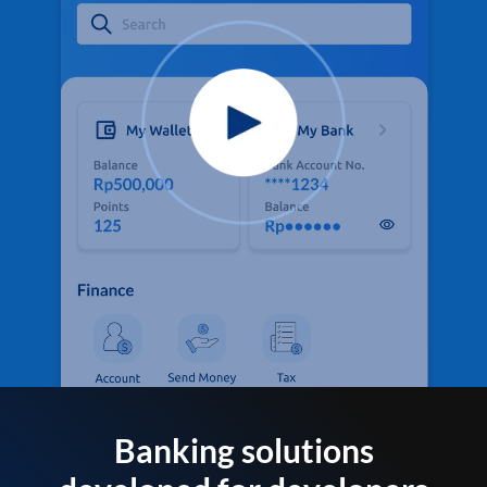
Banking solutions