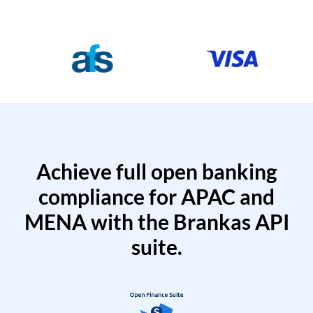
Achieve full open banking
compliance for APAC and
MENA with the Brankas API
suite.