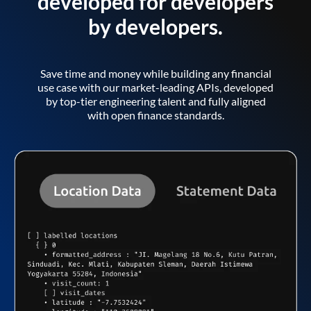
developed for developers
by developers.
Save time and money while building any financial
use case with our market-leading APIs, developed
by top-tier engineering talent and fully aligned
with open finance standards.