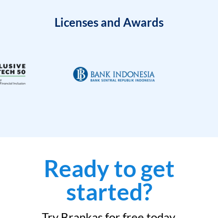
Licenses and Awards
Ready to get
started?
Try Brankas for free today.