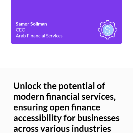
Samer Soliman
Da
CEO
Co
Arab Financial Services
Ne
Unlock the potential of
modern financial services,
Un
ensuring open finance
of
accessibility for businesses
se
across various industries
ac