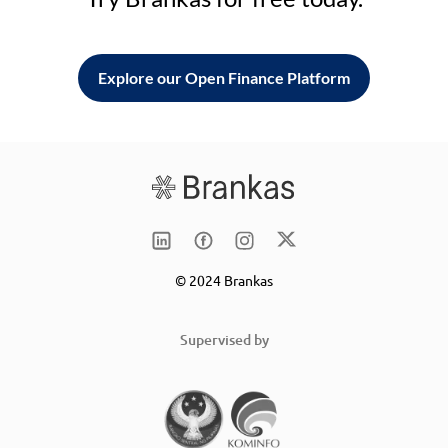
Explore our Open Finance Platform
© 2024 Brankas
Supervised by