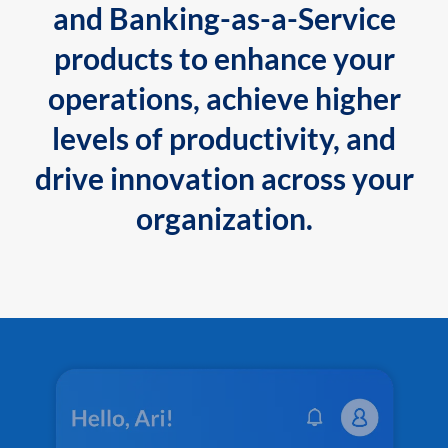
and Banking-as-a-Service
products to enhance your
operations, achieve higher
levels of productivity, and
drive innovation across your
organization.