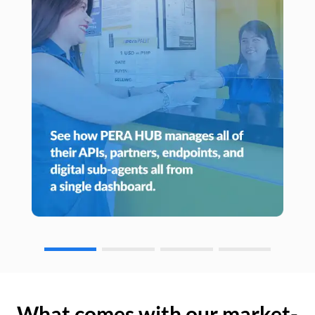
What comes with our market-