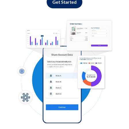
Get Started
Log in