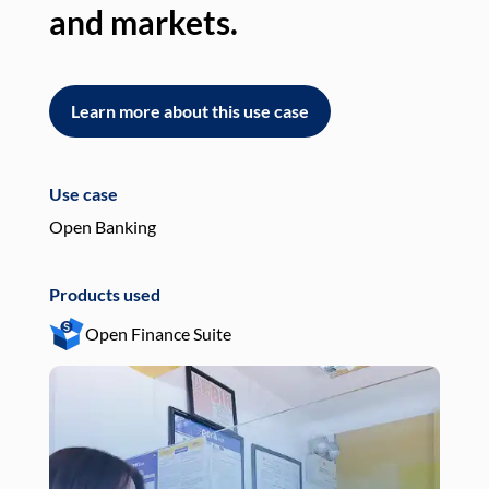
and markets.
an
Learn more about this use case
L
Use case
Use
Open Banking
Pay
Products used
Pro
Open Finance Suite