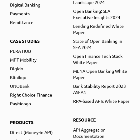
Landscape 2024
Digital Banking
Open Banking: SEA
Payments
Executive Insights 2024
Remittance
Lending Redefined White
Paper
CASE STUDIES
State of Open Banking in
SEA 2024
PERA HUB
Open Finance Tech Stack
MPT Mobility
White Paper
Digido
MENA Open Banking White
Klinikgo
Paper
UNOBank
Bank Stability Report 2023
ASEAN
Right Choice Finance
RPA-based APIs White Paper
PayMongo
RESOURCE
PRODUCTS
API Aggregation
Direct (Money-in API)
Documentation