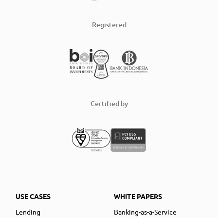
Registered
Certified by
USE CASES
WHITE PAPERS
Lending
Banking-as-a-Service