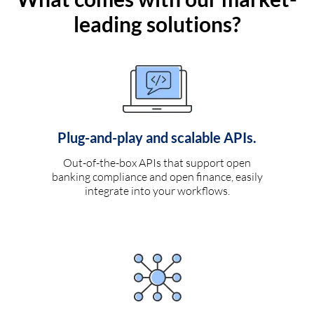
leading solutions?
Plug-and-play and scalable APIs.
Out-of-the-box APIs that support open
banking compliance and open finance, easily
integrate into your workflows.