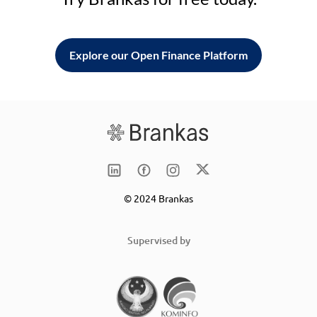
Explore our Open Finance Platform
© 2024 Brankas
Supervised by