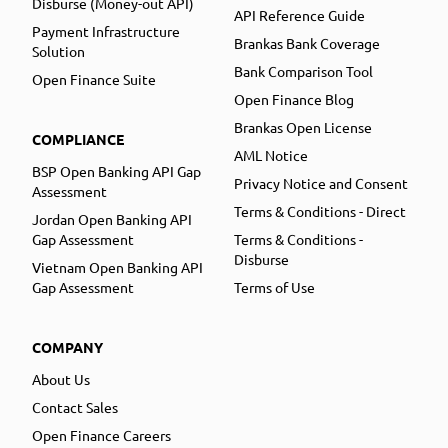
Disburse (Money-out API)
API Reference Guide
Payment Infrastructure
Brankas Bank Coverage
Solution
Bank Comparison Tool
Open Finance Suite
Open Finance Blog
Brankas Open License
COMPLIANCE
AML Notice
BSP Open Banking API Gap
Privacy Notice and Consent
Assessment
Terms & Conditions - Direct
Jordan Open Banking API
Gap Assessment
Terms & Conditions -
Disburse
Vietnam Open Banking API
Gap Assessment
Terms of Use
COMPANY
About Us
Contact Sales
Open Finance Careers