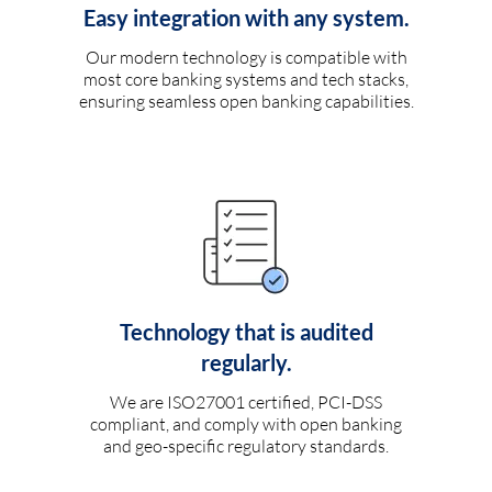
Easy integration with any system.
Our modern technology is compatible with
most core banking systems and tech stacks,
ensuring seamless open banking capabilities.
Technology that is audited
regularly.
We are ISO27001 certified, PCI-DSS
compliant, and comply with open banking
and geo-specific regulatory standards.