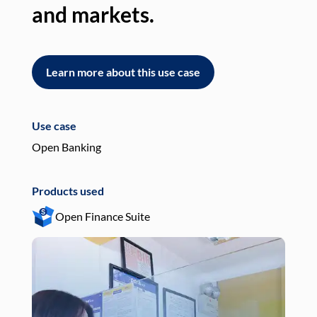
and markets.
an
Learn more about this use case
L
Use case
Use
Open Banking
Pay
Products used
Pro
Open Finance Suite