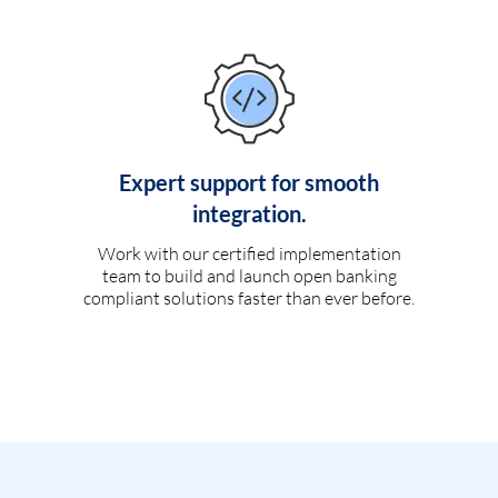
Expert support for smooth
integration.
Work with our certified implementation
team to build and launch open banking
compliant solutions faster than ever before.