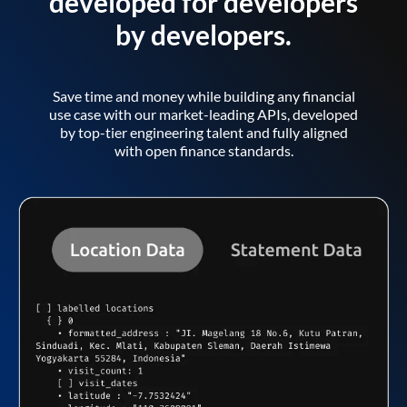
developed for developers
by developers.
Save time and money while building any financial
use case with our market-leading APIs, developed
by top-tier engineering talent and fully aligned
with open finance standards.