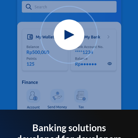
Banking solutions