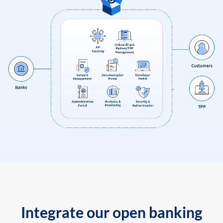
Integrate our open banking