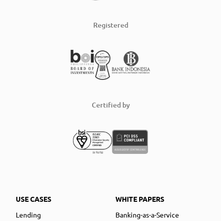
Registered
Certified by
USE CASES
WHITE PAPERS
Lending
Banking-as-a-Service