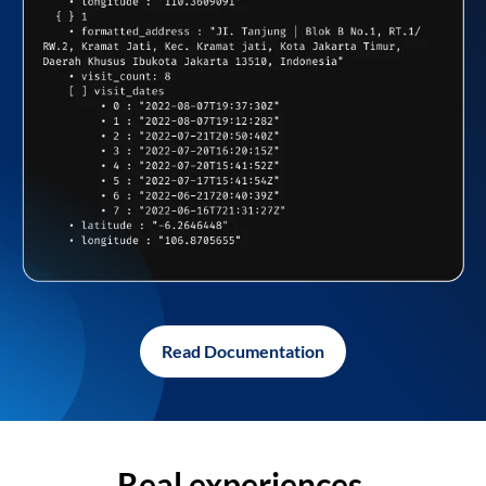
Read Documentation
Real experiences,