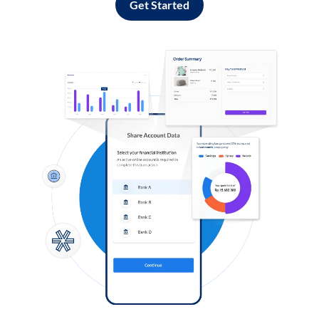
Get Started
Log in