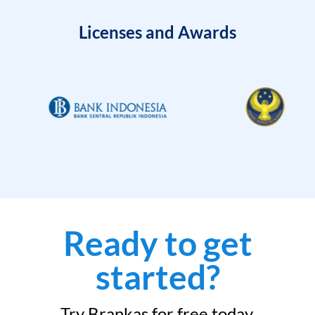
Licenses and Awards
Ready to get
started?
Try Brankas for free today.