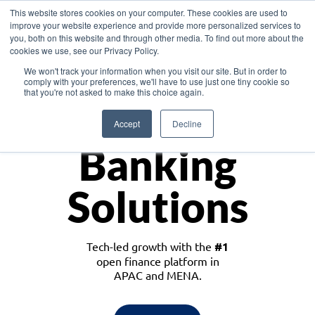
This website stores cookies on your computer. These cookies are used to
improve your website experience and provide more personalized services to
you, both on this website and through other media. To find out more about the
cookies we use, see our Privacy Policy.
Download the White Paper: Lending Redefined – Opportunities in Southeast
We won't track your information when you visit our site. But in order to
Asia
comply with your preferences, we'll have to use just one tiny cookie so
that you're not asked to make this choice again.
Monetize
Accept
Decline
Banking
Solutions
Tech-led growth with the
#1
open finance platform in
APAC and MENA.