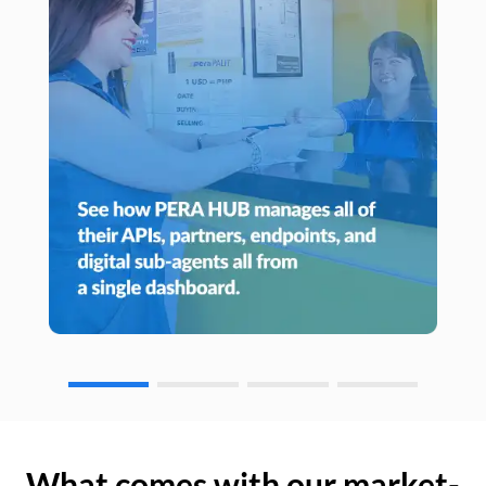
What comes with our market-