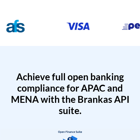
Achieve full open banking
compliance for APAC and
MENA with the Brankas API
suite.