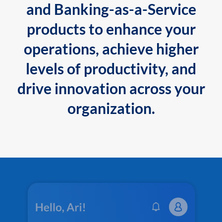
and Banking-as-a-Service
products to enhance your
operations, achieve higher
levels of productivity, and
drive innovation across your
organization.