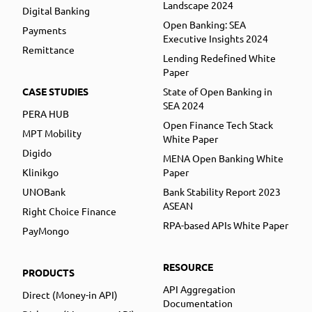
Landscape 2024
Digital Banking
Open Banking: SEA
Payments
Executive Insights 2024
Remittance
Lending Redefined White
Paper
CASE STUDIES
State of Open Banking in
SEA 2024
PERA HUB
Open Finance Tech Stack
MPT Mobility
White Paper
Digido
MENA Open Banking White
Klinikgo
Paper
UNOBank
Bank Stability Report 2023
ASEAN
Right Choice Finance
RPA-based APIs White Paper
PayMongo
RESOURCE
PRODUCTS
API Aggregation
Direct (Money-in API)
Documentation