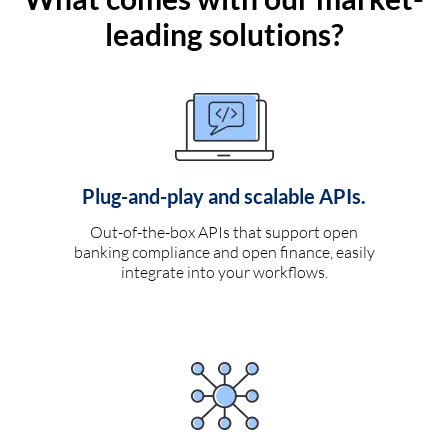
leading solutions?
Plug-and-play and scalable APIs.
Out-of-the-box APIs that support open
banking compliance and open finance, easily
integrate into your workflows.