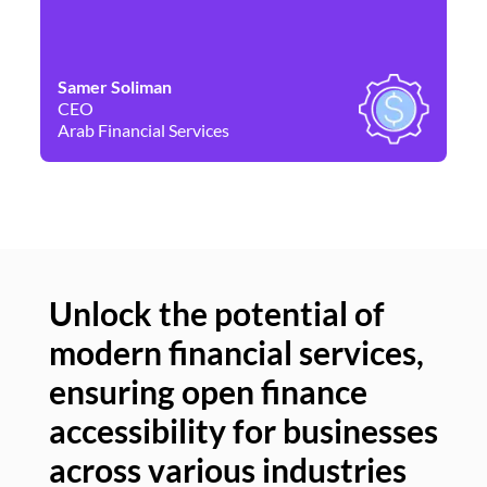
Samer Soliman
Da
CEO
Co
Arab Financial Services
Ne
Unlock the potential of
modern financial services,
Un
ensuring open finance
of
accessibility for businesses
se
across various industries
ac