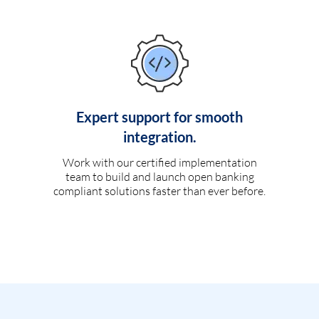
Expert support for smooth
integration.
Work with our certified implementation
team to build and launch open banking
compliant solutions faster than ever before.