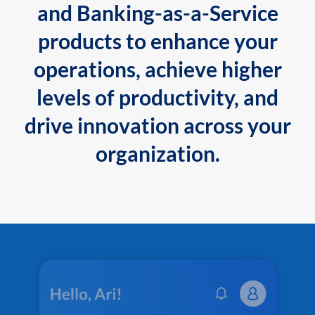
and Banking-as-a-Service
products to enhance your
operations, achieve higher
levels of productivity, and
drive innovation across your
organization.