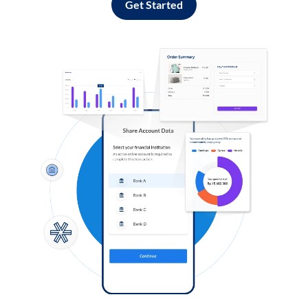
Get Started
Log in