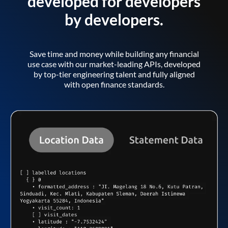
developed for developers
by developers.
Save time and money while building any financial
use case with our market-leading APIs, developed
by top-tier engineering talent and fully aligned
with open finance standards.