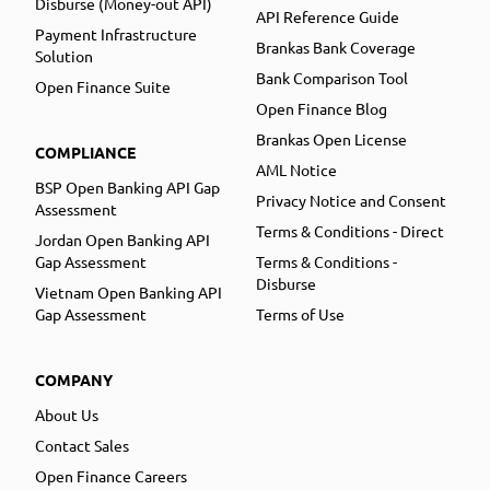
Disburse (Money-out API)
API Reference Guide
Payment Infrastructure
Brankas Bank Coverage
Solution
Bank Comparison Tool
Open Finance Suite
Open Finance Blog
Brankas Open License
COMPLIANCE
AML Notice
BSP Open Banking API Gap
Privacy Notice and Consent
Assessment
Terms & Conditions - Direct
Jordan Open Banking API
Gap Assessment
Terms & Conditions -
Disburse
Vietnam Open Banking API
Gap Assessment
Terms of Use
COMPANY
About Us
Contact Sales
Open Finance Careers