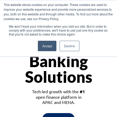
This website stores cookies on your computer. These cookies are used to
improve your website experience and provide more personalized services to
you, both on this website and through other media. To find out more about the
cookies we use, see our Privacy Policy.
Download the White Paper: Lending Redefined – Opportunities in Southeast
We won't track your information when you visit our site. But in order to
Asia
comply with your preferences, we'll have to use just one tiny cookie so
that you're not asked to make this choice again.
Monetize
Accept
Decline
Banking
Solutions
Tech-led growth with the
#1
open finance platform in
APAC and MENA.