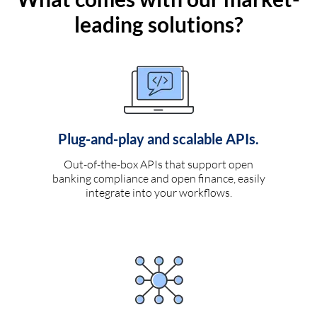
leading solutions?
Plug-and-play and scalable APIs.
Out-of-the-box APIs that support open
banking compliance and open finance, easily
integrate into your workflows.