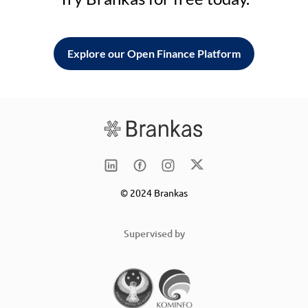
Explore our Open Finance Platform
© 2024 Brankas
Supervised by