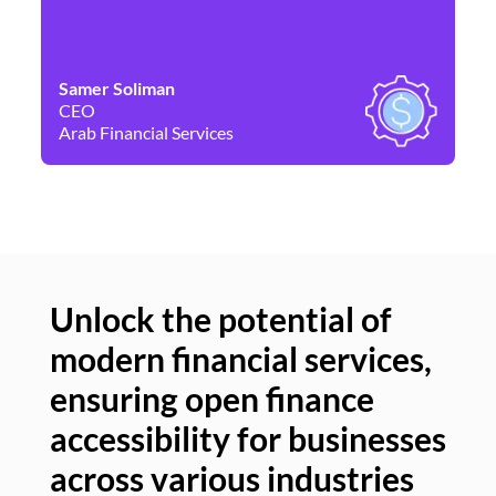
Samer Soliman
Da
CEO
Co
Arab Financial Services
Ne
Unlock the potential of
modern financial services,
Un
ensuring open finance
of
accessibility for businesses
se
across various industries
ac