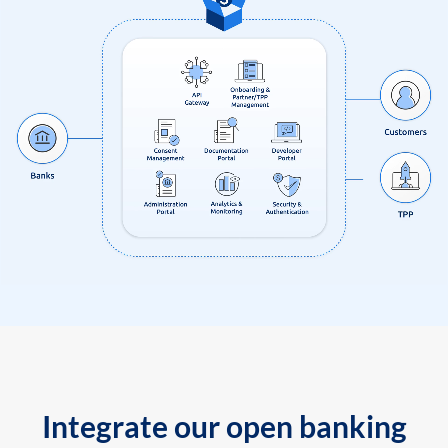
Integrate our open banking