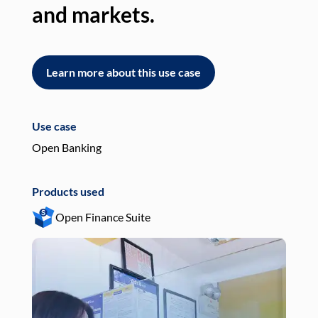
and markets.
an
Learn more about this use case
L
Use case
Use
Open Banking
Pay
Products used
Pro
Open Finance Suite