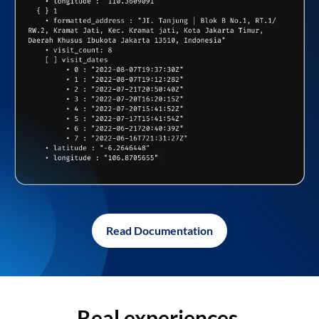
Read Documentation
Real experiences,