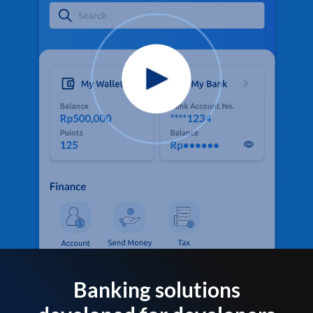
Banking solutions