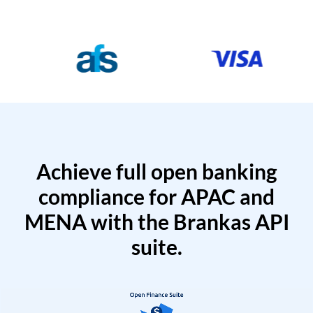
Achieve full open banking
compliance for APAC and
MENA with the Brankas API
suite.