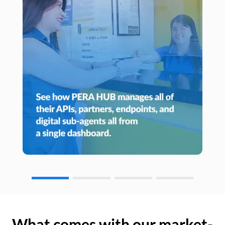
What comes with our market-