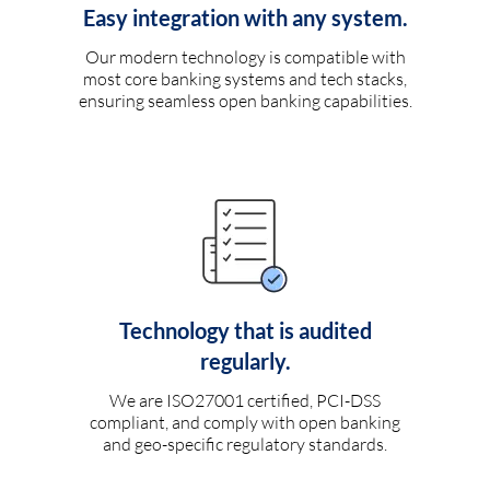
Easy integration with any system.
Our modern technology is compatible with
most core banking systems and tech stacks,
ensuring seamless open banking capabilities.
Technology that is audited
regularly.
We are ISO27001 certified, PCI-DSS
compliant, and comply with open banking
and geo-specific regulatory standards.