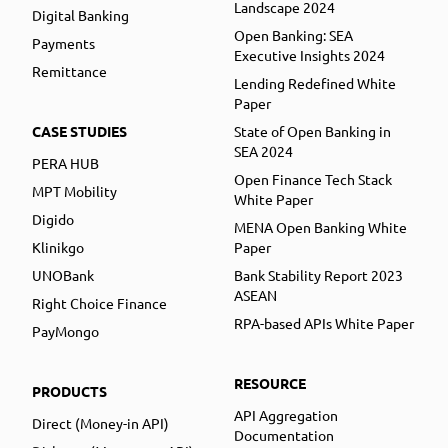
Landscape 2024
Digital Banking
Open Banking: SEA
Payments
Executive Insights 2024
Remittance
Lending Redefined White
Paper
CASE STUDIES
State of Open Banking in
SEA 2024
PERA HUB
Open Finance Tech Stack
MPT Mobility
White Paper
Digido
MENA Open Banking White
Klinikgo
Paper
UNOBank
Bank Stability Report 2023
ASEAN
Right Choice Finance
RPA-based APIs White Paper
PayMongo
RESOURCE
PRODUCTS
API Aggregation
Direct (Money-in API)
Documentation