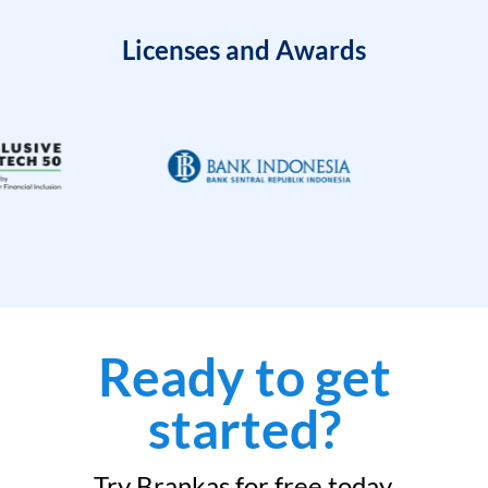
Licenses and Awards
Ready to get
started?
Try Brankas for free today.