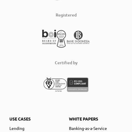
Registered
Certified by
USE CASES
WHITE PAPERS
Lending
Banking-as-a-Service