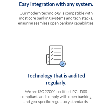
Easy integration with any system.
Our modern technology is compatible with
most core banking systems and tech stacks,
ensuring seamless open banking capabilities.
Technology that is audited
regularly.
We are ISO27001 certified, PCI-DSS
compliant, and comply with open banking
and geo-specific regulatory standards.