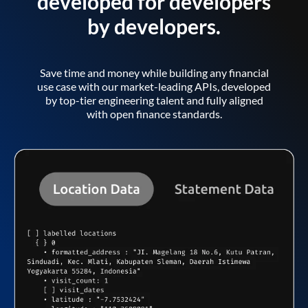
developed for developers
by developers.
Save time and money while building any financial
use case with our market-leading APIs, developed
by top-tier engineering talent and fully aligned
with open finance standards.