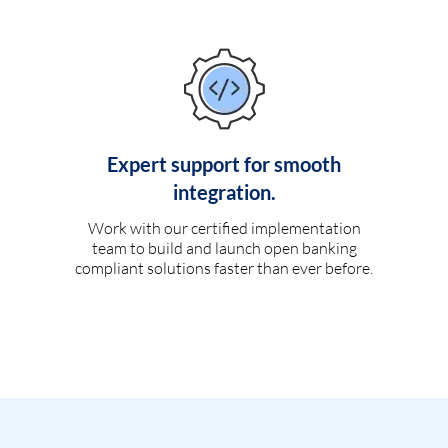
Expert support for smooth
integration.
Work with our certified implementation
team to build and launch open banking
compliant solutions faster than ever before.