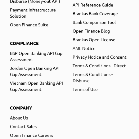
Disburse (Money-out API)
API Reference Guide
Payment Infrastructure
Brankas Bank Coverage
Solution
Bank Comparison Tool
Open Finance Suite
Open Finance Blog
Brankas Open License
COMPLIANCE
AML Notice
BSP Open Banking API Gap
Privacy Notice and Consent
Assessment
Terms & Conditions - Direct
Jordan Open Banking API
Gap Assessment
Terms & Conditions -
Disburse
Vietnam Open Banking API
Gap Assessment
Terms of Use
COMPANY
About Us
Contact Sales
Open Finance Careers