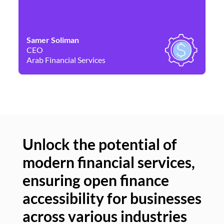
Samer Soliman
Da
CEO
Co
Arab Financial Services
Ne
Unlock the potential of
modern financial services,
Un
ensuring open finance
of
accessibility for businesses
se
across various industries
ac