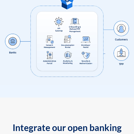
Integrate our open banking