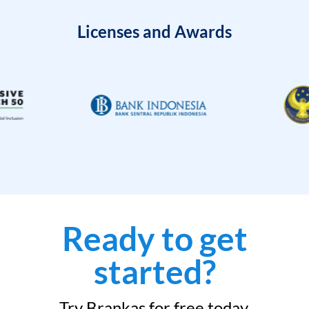
Licenses and Awards
Ready to get
started?
Try Brankas for free today.