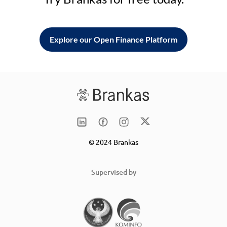
Explore our Open Finance Platform
© 2024 Brankas
Supervised by