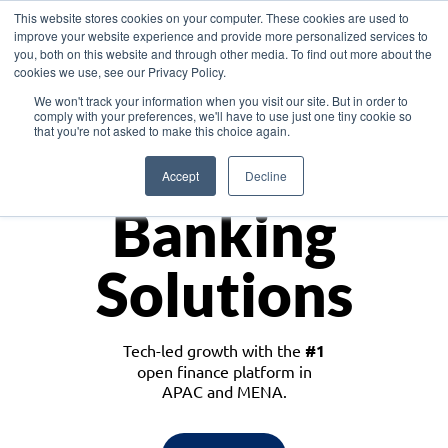
This website stores cookies on your computer. These cookies are used to
improve your website experience and provide more personalized services to
you, both on this website and through other media. To find out more about the
cookies we use, see our Privacy Policy.
Download the White Paper: Lending Redefined – Opportunities in Southeast
We won't track your information when you visit our site. But in order to
Asia
comply with your preferences, we'll have to use just one tiny cookie so
that you're not asked to make this choice again.
Monetize
Accept
Decline
Banking
Solutions
Tech-led growth with the
#1
open finance platform in
APAC and MENA.