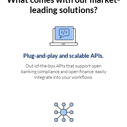
leading solutions?
Plug-and-play and scalable APIs.
Out-of-the-box APIs that support open
banking compliance and open finance, easily
integrate into your workflows.