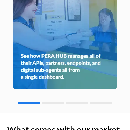
What comes with our market-