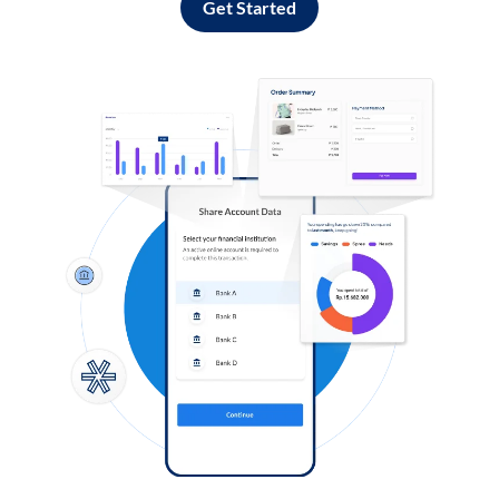
Get Started
Log in