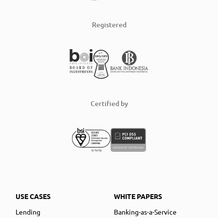
Registered
Certified by
USE CASES
WHITE PAPERS
Lending
Banking-as-a-Service