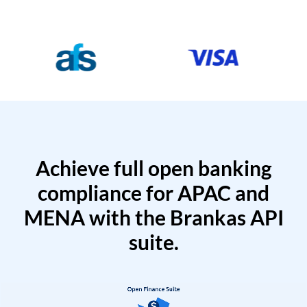
Achieve full open banking
compliance for APAC and
MENA with the Brankas API
suite.