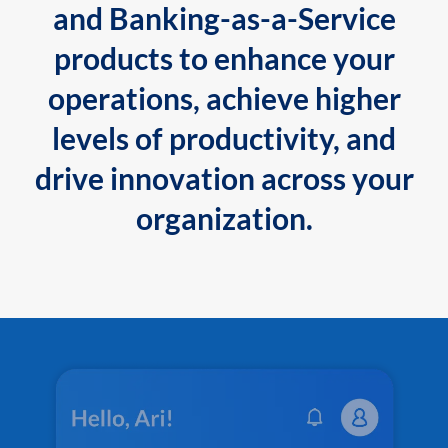
and Banking-as-a-Service
products to enhance your
operations, achieve higher
levels of productivity, and
drive innovation across your
organization.