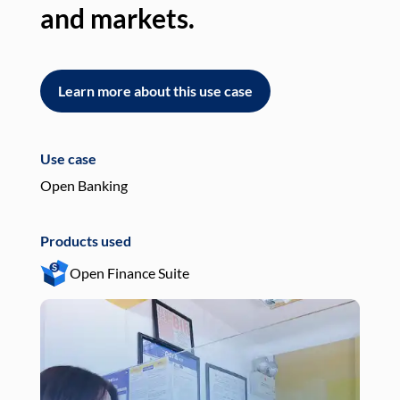
and markets.
an
Learn more about this use case
L
Use case
Use
Open Banking
Pay
Products used
Pro
Open Finance Suite