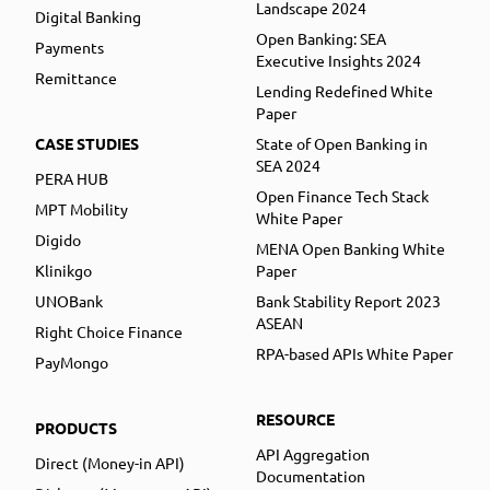
Landscape 2024
Digital Banking
Open Banking: SEA
Payments
Executive Insights 2024
Remittance
Lending Redefined White
Paper
CASE STUDIES
State of Open Banking in
SEA 2024
PERA HUB
Open Finance Tech Stack
MPT Mobility
White Paper
Digido
MENA Open Banking White
Klinikgo
Paper
UNOBank
Bank Stability Report 2023
ASEAN
Right Choice Finance
RPA-based APIs White Paper
PayMongo
RESOURCE
PRODUCTS
API Aggregation
Direct (Money-in API)
Documentation