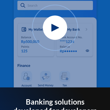
Banking solutions