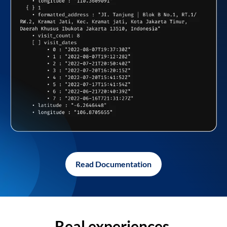
Read Documentation
Real experiences,