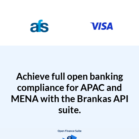
Achieve full open banking
compliance for APAC and
MENA with the Brankas API
suite.