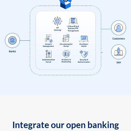
Integrate our open banking