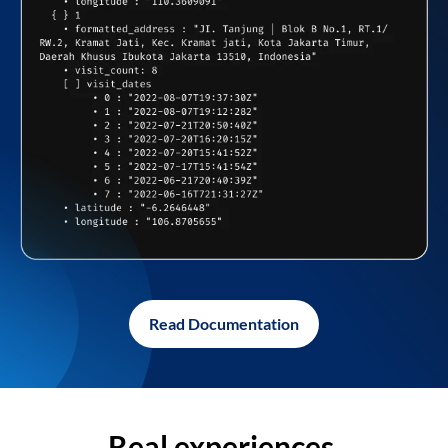
Read Documentation
Real experiences,