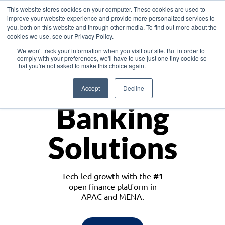
This website stores cookies on your computer. These cookies are used to
improve your website experience and provide more personalized services to
you, both on this website and through other media. To find out more about the
cookies we use, see our Privacy Policy.
Download the White Paper: Lending Redefined – Opportunities in Southeast
We won't track your information when you visit our site. But in order to
Asia
comply with your preferences, we'll have to use just one tiny cookie so
that you're not asked to make this choice again.
Monetize
Accept
Decline
Banking
Solutions
Tech-led growth with the
#1
open finance platform in
APAC and MENA.