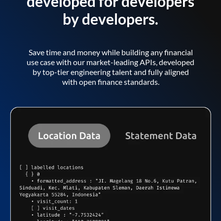
developed for developers
by developers.
Save time and money while building any financial
use case with our market-leading APIs, developed
by top-tier engineering talent and fully aligned
with open finance standards.