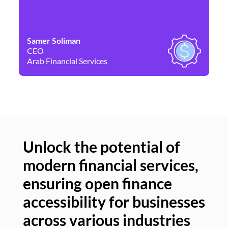
Samer Soliman
Da
CEO
Co
Arab Financial Services
Ne
Unlock the potential of
modern financial services,
Un
ensuring open finance
of
accessibility for businesses
se
across various industries
ac