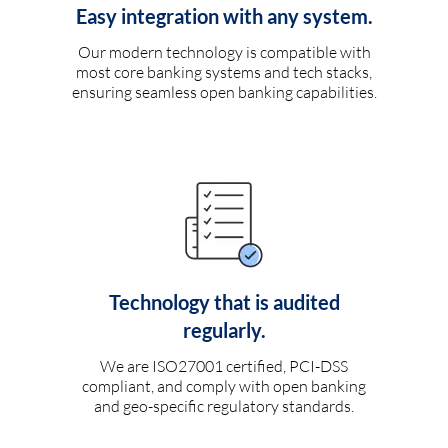
Easy integration with any system.
Our modern technology is compatible with
most core banking systems and tech stacks,
ensuring seamless open banking capabilities.
Technology that is audited
regularly.
We are ISO27001 certified, PCI-DSS
compliant, and comply with open banking
and geo-specific regulatory standards.