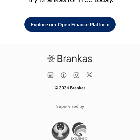
Explore our Open Finance Platform
© 2024 Brankas
Supervised by