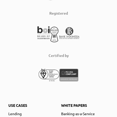
Registered
Certified by
USE CASES
WHITE PAPERS
Lending
Banking-as-a-Service