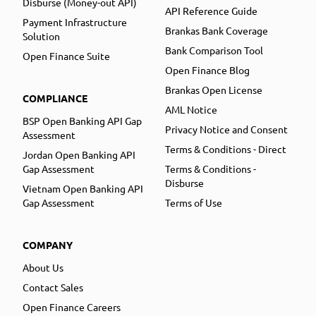
Disburse (Money-out API)
API Reference Guide
Payment Infrastructure
Brankas Bank Coverage
Solution
Bank Comparison Tool
Open Finance Suite
Open Finance Blog
Brankas Open License
COMPLIANCE
AML Notice
BSP Open Banking API Gap
Privacy Notice and Consent
Assessment
Terms & Conditions - Direct
Jordan Open Banking API
Gap Assessment
Terms & Conditions -
Disburse
Vietnam Open Banking API
Gap Assessment
Terms of Use
COMPANY
About Us
Contact Sales
Open Finance Careers