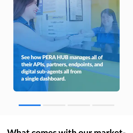
What comes with our market-