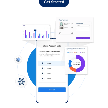
Get Started
Log in