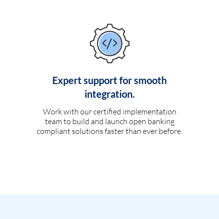
Expert support for smooth
integration.
Work with our certified implementation
team to build and launch open banking
compliant solutions faster than ever before.