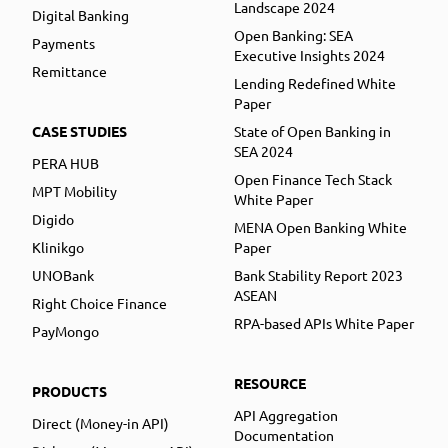
Landscape 2024
Digital Banking
Open Banking: SEA
Payments
Executive Insights 2024
Remittance
Lending Redefined White
Paper
CASE STUDIES
State of Open Banking in
SEA 2024
PERA HUB
Open Finance Tech Stack
MPT Mobility
White Paper
Digido
MENA Open Banking White
Klinikgo
Paper
UNOBank
Bank Stability Report 2023
ASEAN
Right Choice Finance
RPA-based APIs White Paper
PayMongo
RESOURCE
PRODUCTS
API Aggregation
Direct (Money-in API)
Documentation