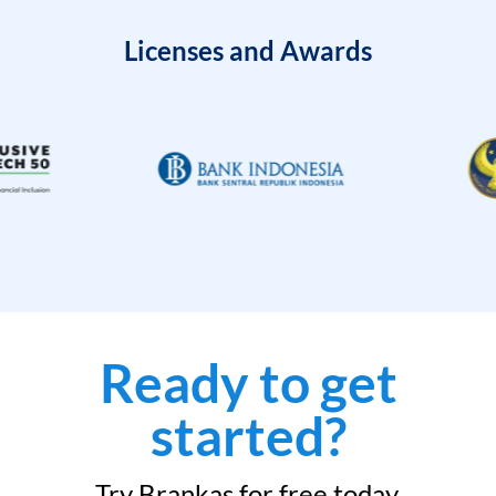
Licenses and Awards
Ready to get
started?
Try Brankas for free today.