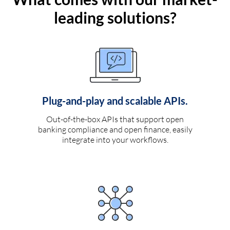
leading solutions?
Plug-and-play and scalable APIs.
Out-of-the-box APIs that support open
banking compliance and open finance, easily
integrate into your workflows.