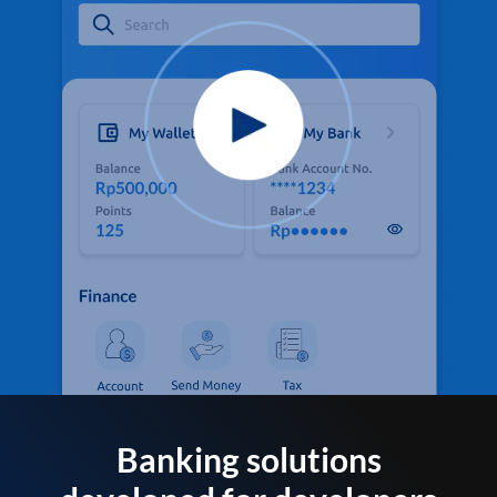
Banking solutions