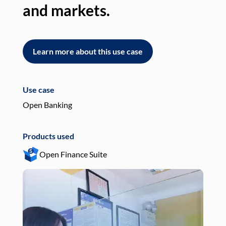
and markets.
an
Learn more about this use case
L
Use case
Use
Open Banking
Pay
Products used
Pro
Open Finance Suite