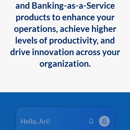
and Banking-as-a-Service
products to enhance your
operations, achieve higher
levels of productivity, and
drive innovation across your
organization.