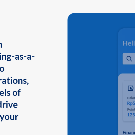
n
ing-as-a-
to
ations,
els of
drive
 your