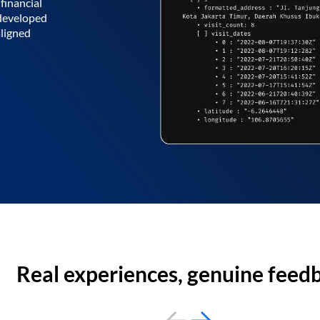
financial
 developed
aligned
Real experiences, genuine feed