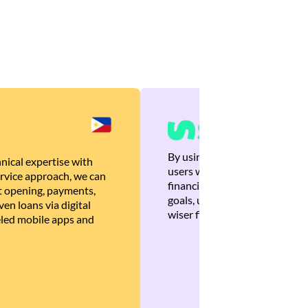
By using Brankas APIs, we are
nical expertise with
users with quick, personalized
rvice approach, we can
financial recommendations tha
 opening, payments,
goals, ultimately helping the
en loans via digital
wiser financial decisions.
eled mobile apps and