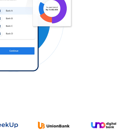
Log in