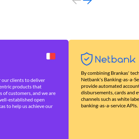
By combining Brankas' tech
Netbank's Banking-as-a-Se
our clients to deliver
provide automated account
ntric products that
disbursements, cards and ev
es of customers, and we are
channels such as white lab
well-established open
banking-as-a-service APIs.
as to help us achieve our