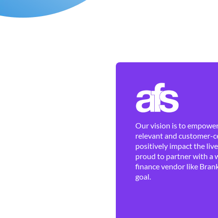
Our vision is to empower 
relevant and customer-ce
positively impact the liv
proud to partner with a 
finance vendor like Brank
goal.