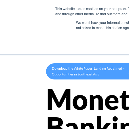
This website stores cookies on your computer. 
Product
and through other media. To find out more abou
We won't track your information whe
not asked to make this choice aga
Download the White Paper: Lending Redefined –
Opportunities in Southeast Asia
Monet
Banki