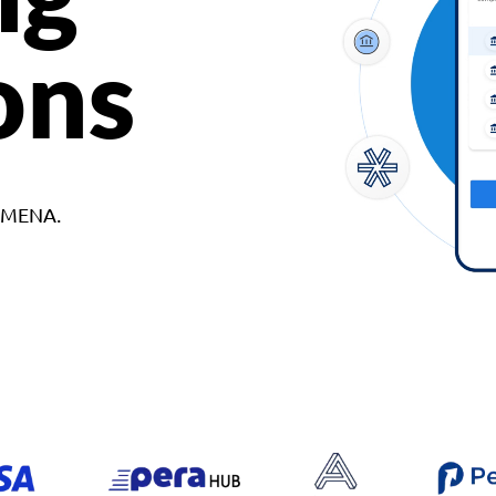
ons
d MENA.