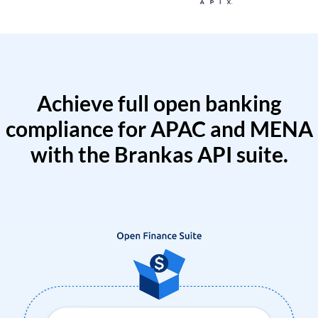
Achieve full open banking
compliance for APAC and MENA
with the Brankas API suite.