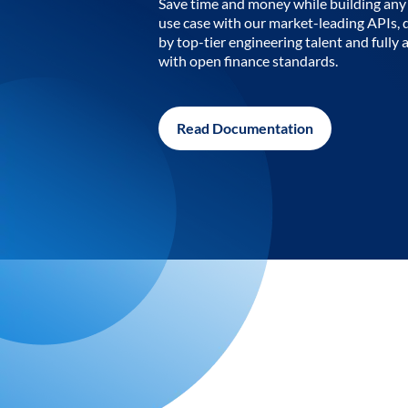
Save time and money while building any 
use case with our market-leading APIs,
by top-tier engineering talent and fully 
with open finance standards.
Read Documentation