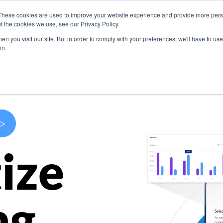
These cookies are used to improve your website experience and provide more perso
s
Use Cases
Company
Resources
Contact U
t the cookies we use, see our Privacy Policy.
n you visit our site. But in order to comply with your preferences, we'll have to use 
in.
>
ize
ng