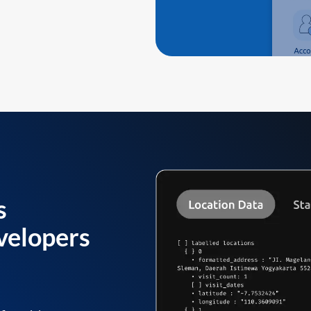
s
velopers