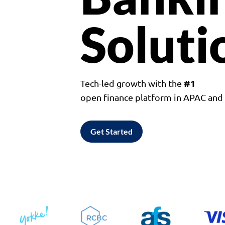
Soluti
#1
Tech-led growth with the
open finance platform in APAC an
Get Started