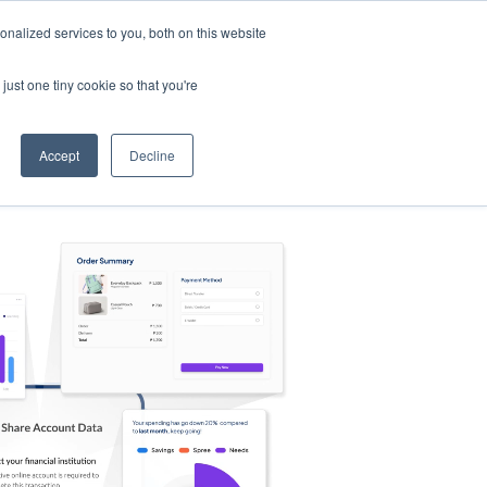
nalized services to you, both on this website
s
Log in
Sign Up
EN
just one tiny cookie so that you're
Accept
Decline