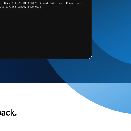
back.