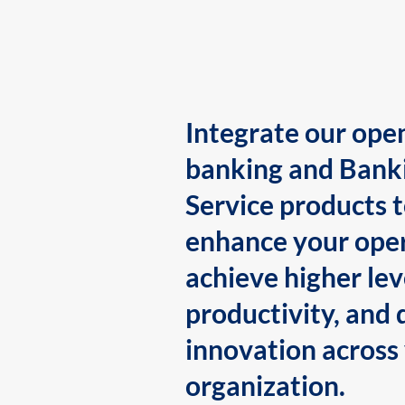
Integrate our ope
banking and Bank
Service products 
enhance your oper
achieve higher lev
productivity, and 
innovation across
organization.