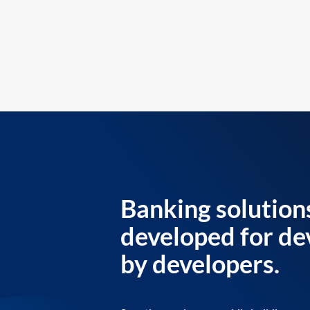
Banking solution
developed for de
by developers.