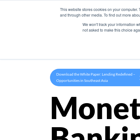
This website stores cookies on your computer. 
Product
and through other media. To find out more abou
We won't track your information whe
not asked to make this choice aga
Download the White Paper: Lending Redefined –
Opportunities in Southeast Asia
Monet
Banki