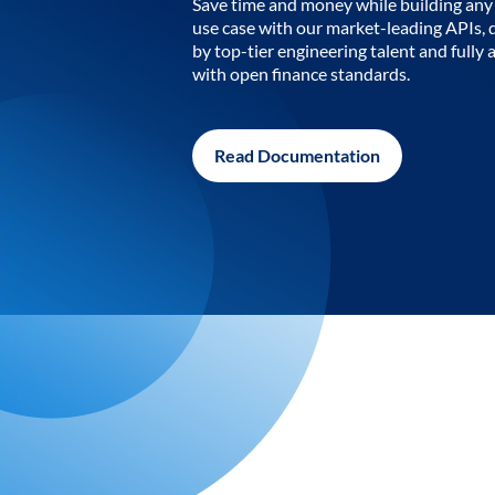
Save time and money while building any 
use case with our market-leading APIs,
by top-tier engineering talent and fully 
with open finance standards.
Read Documentation