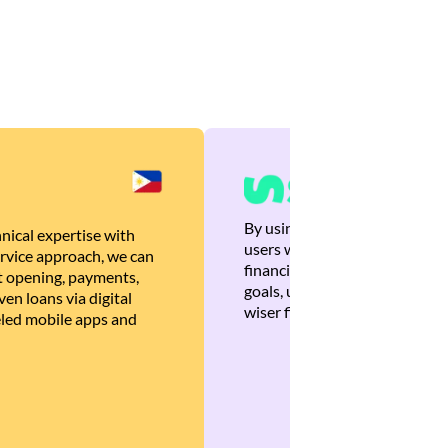
By using Brankas APIs, we are
nical expertise with
users with quick, personalized
rvice approach, we can
financial recommendations tha
 opening, payments,
goals, ultimately helping the
en loans via digital
wiser financial decisions.
eled mobile apps and