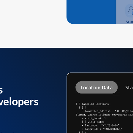
s
velopers