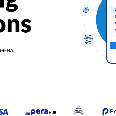
ons
d MENA.