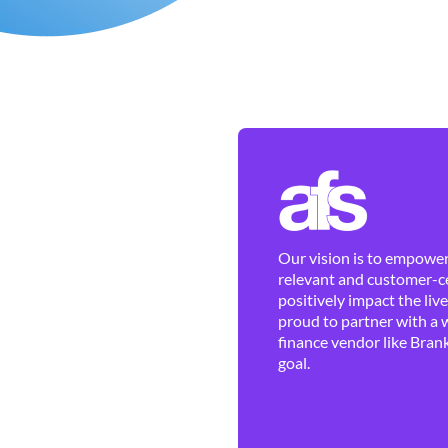
Our vision is to empower 
relevant and customer-ce
positively impact the liv
proud to partner with a 
finance vendor like Brank
goal.