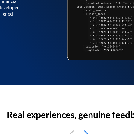
financial
 developed
aligned
Real experiences, genuine feed