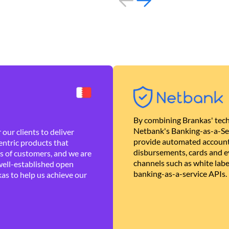
By combining Brankas' tech
Netbank's Banking-as-a-Se
our clients to deliver
provide automated account
ntric products that
disbursements, cards and ev
es of customers, and we are
channels such as white lab
well-established open
banking-as-a-service APIs.
as to help us achieve our