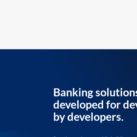
Banking solution
developed for de
by developers.