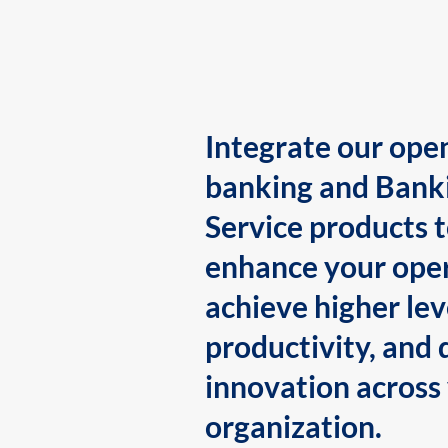
Integrate our ope
banking and Bank
Service products 
enhance your oper
achieve higher lev
productivity, and 
innovation across
organization.