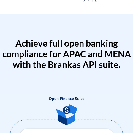
Achieve full open banking
compliance for APAC and MENA
with the Brankas API suite.