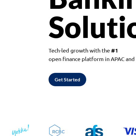
Soluti
#1
Tech-led growth with the
open finance platform in APAC an
Get Started