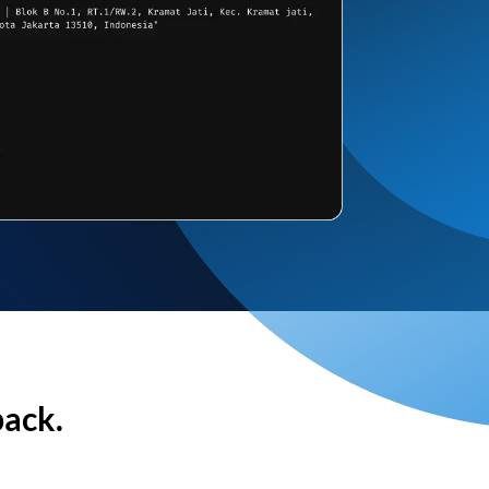
back.