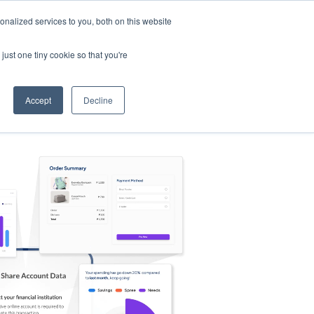
nalized services to you, both on this website
s
Log in
Sign Up
EN
just one tiny cookie so that you're
Accept
Decline