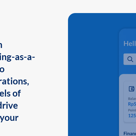
n
ing-as-a-
to
ations,
els of
drive
 your