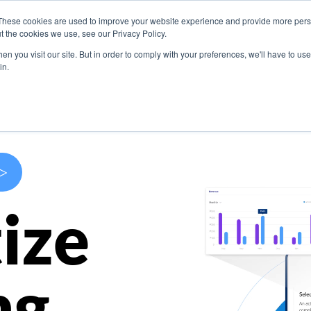
These cookies are used to improve your website experience and provide more perso
s
Use Cases
Company
Resources
Contact U
t the cookies we use, see our Privacy Policy.
n you visit our site. But in order to comply with your preferences, we'll have to use 
in.
>
ize
ng