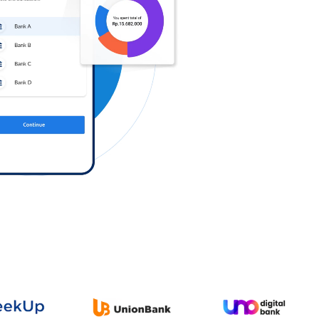
Log in