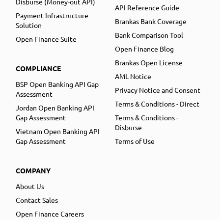
Disburse (Money-out API)
API Reference Guide
Payment Infrastructure
Brankas Bank Coverage
Solution
Bank Comparison Tool
Open Finance Suite
Open Finance Blog
Brankas Open License
COMPLIANCE
AML Notice
BSP Open Banking API Gap
Privacy Notice and Consent
Assessment
Terms & Conditions - Direct
Jordan Open Banking API
Gap Assessment
Terms & Conditions -
Disburse
Vietnam Open Banking API
Gap Assessment
Terms of Use
COMPANY
About Us
Contact Sales
Open Finance Careers