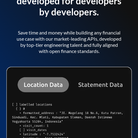
developed for developers
by developers.
Save time and money while building any financial
use case with our market-leading APIs, developed
by top-tier engineering talent and fully aligned
with open finance standards.