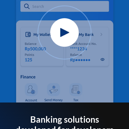
Banking solutions