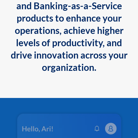
and Banking-as-a-Service
products to enhance your
operations, achieve higher
levels of productivity, and
drive innovation across your
organization.