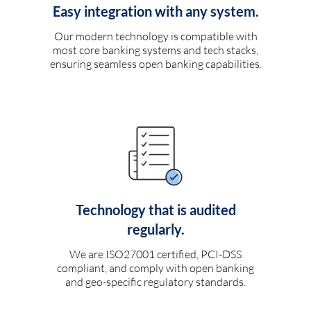
Easy integration with any system.
Our modern technology is compatible with
most core banking systems and tech stacks,
ensuring seamless open banking capabilities.
Technology that is audited
regularly.
We are ISO27001 certified, PCI-DSS
compliant, and comply with open banking
and geo-specific regulatory standards.