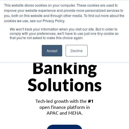
This website stores cookies on your computer. These cookies are used to
improve your website experience and provide more personalized services to
you, both on this website and through other media. To find out more about the
cookies we use, see our Privacy Policy.
Download the White Paper: Lending Redefined – Opportunities in Southeast
We won't track your information when you visit our site. But in order to
Asia
comply with your preferences, we'll have to use just one tiny cookie so
that you're not asked to make this choice again.
Monetize
Accept
Decline
Banking
Solutions
Tech-led growth with the
#1
open finance platform in
APAC and MENA.