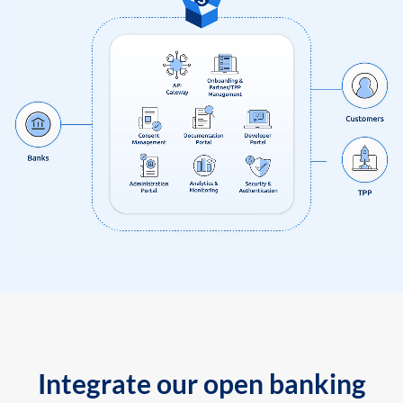
Integrate our open banking