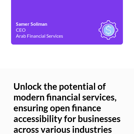
Samer Soliman
Da
CEO
Co
Arab Financial Services
Ne
Unlock the potential of
modern financial services,
Un
ensuring open finance
of
accessibility for businesses
se
across various industries
ac