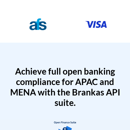
Achieve full open banking
compliance for APAC and
MENA with the Brankas API
suite.