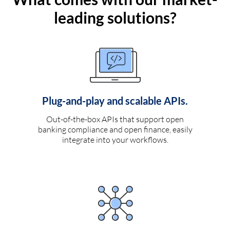
leading solutions?
Plug-and-play and scalable APIs.
Out-of-the-box APIs that support open
banking compliance and open finance, easily
integrate into your workflows.