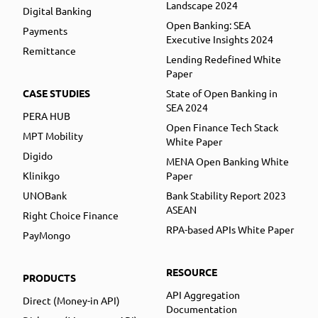
Landscape 2024
Digital Banking
Open Banking: SEA
Payments
Executive Insights 2024
Remittance
Lending Redefined White
Paper
CASE STUDIES
State of Open Banking in
SEA 2024
PERA HUB
Open Finance Tech Stack
MPT Mobility
White Paper
Digido
MENA Open Banking White
Klinikgo
Paper
UNOBank
Bank Stability Report 2023
ASEAN
Right Choice Finance
RPA-based APIs White Paper
PayMongo
RESOURCE
PRODUCTS
API Aggregation
Direct (Money-in API)
Documentation