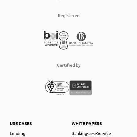
Registered
Certified by
USE CASES
WHITE PAPERS
Lending
Banking-as-a-Service