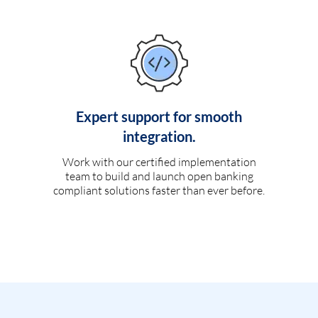
Expert support for smooth
integration.
Work with our certified implementation
team to build and launch open banking
compliant solutions faster than ever before.