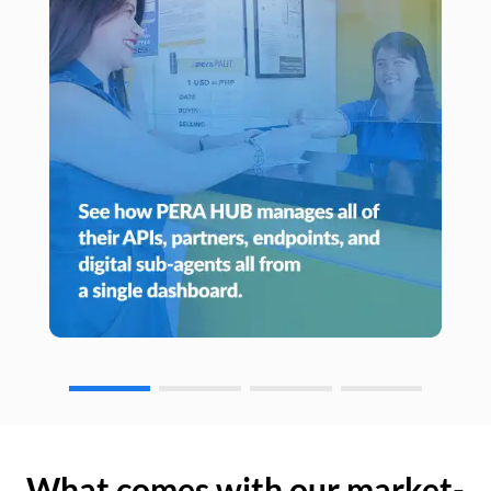
What comes with our market-