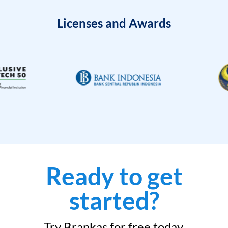
Licenses and Awards
Ready to get
started?
Try Brankas for free today.