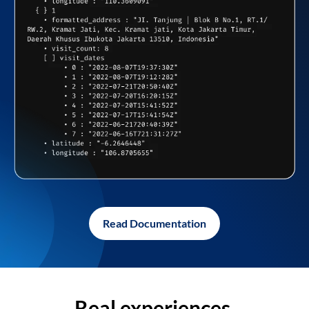
Read Documentation
Real experiences,