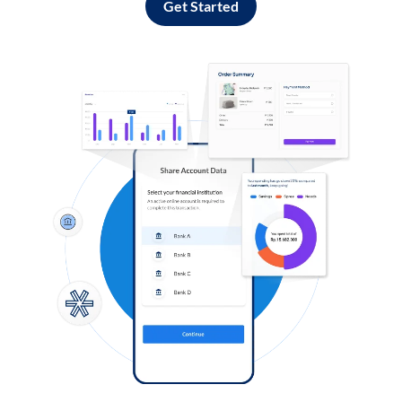
Get Started
Log in