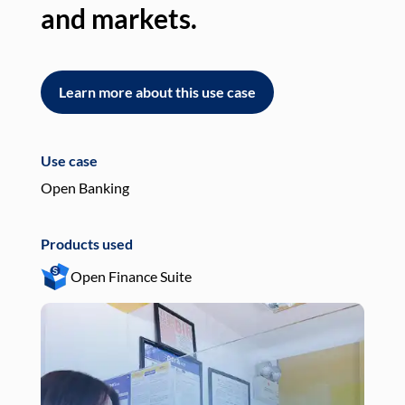
and markets.
an
Learn more about this use case
L
Use case
Use
Open Banking
Pay
Products used
Pro
Open Finance Suite