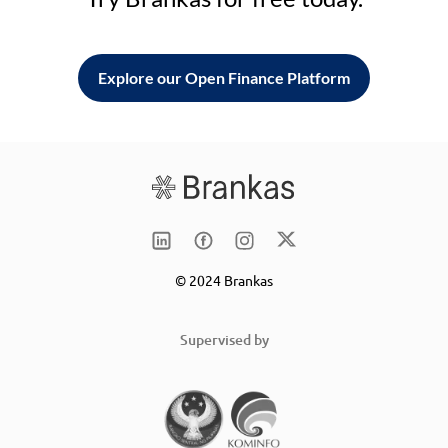
Explore our Open Finance Platform
© 2024 Brankas
Supervised by