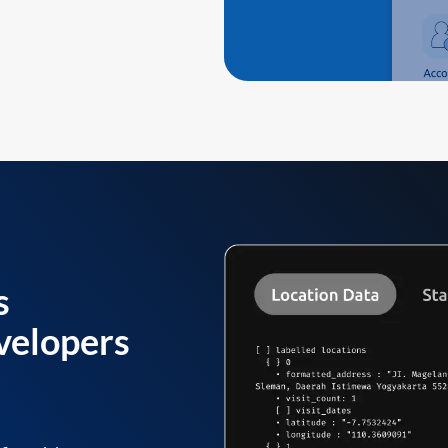
s
velopers