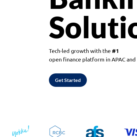
Soluti
#1
Tech-led growth with the
open finance platform in APAC an
Get Started