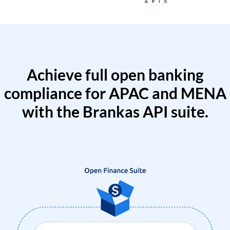
Achieve full open banking
compliance for APAC and MENA
with the Brankas API suite.