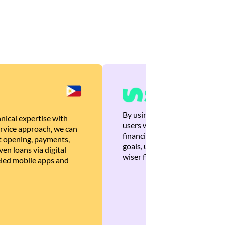
By using Brankas APIs, we are
nical expertise with
users with quick, personalized
rvice approach, we can
financial recommendations tha
 opening, payments,
goals, ultimately helping the
en loans via digital
wiser financial decisions.
eled mobile apps and