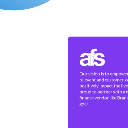
Our vision is to empower 
relevant and customer-ce
positively impact the liv
proud to partner with a 
finance vendor like Brank
goal.