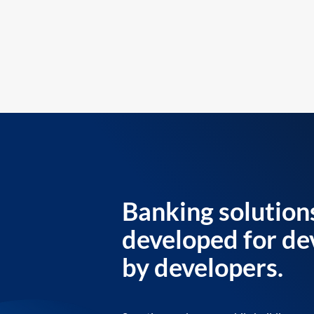
Banking solution
developed for de
by developers.