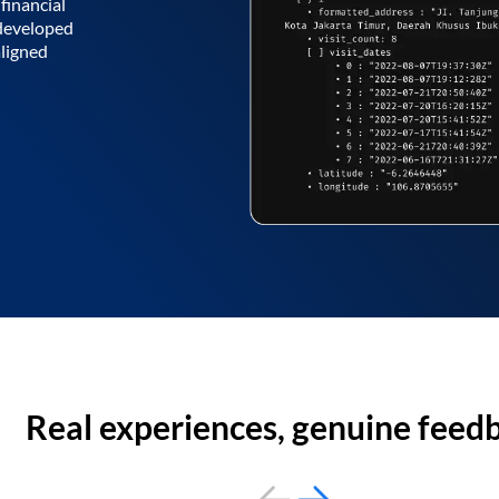
financial
 developed
aligned
Real experiences, genuine feed