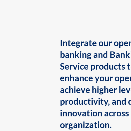
Integrate our ope
banking and Bank
Service products 
enhance your oper
achieve higher lev
productivity, and 
innovation across
organization.