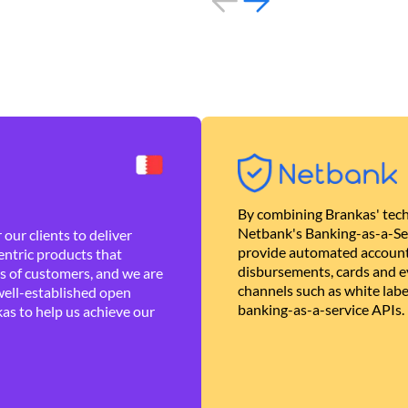
By combining Brankas' tech
Netbank's Banking-as-a-Se
our clients to deliver
provide automated account
ntric products that
disbursements, cards and ev
es of customers, and we are
channels such as white lab
well-established open
banking-as-a-service APIs.
as to help us achieve our