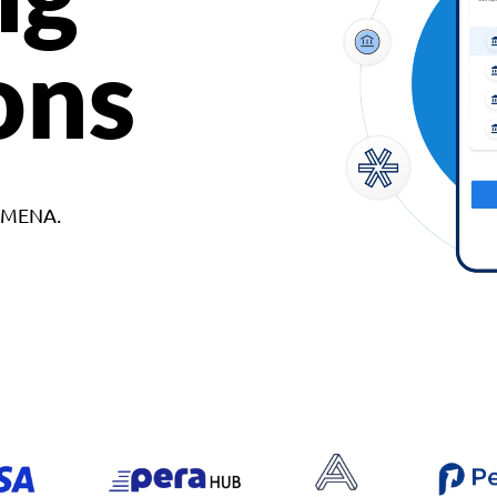
ons
d MENA.