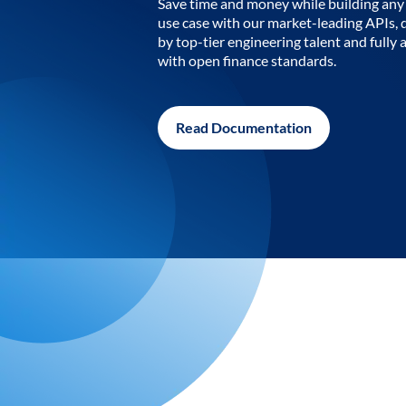
Save time and money while building any 
use case with our market-leading APIs,
by top-tier engineering talent and fully 
with open finance standards.
Read Documentation