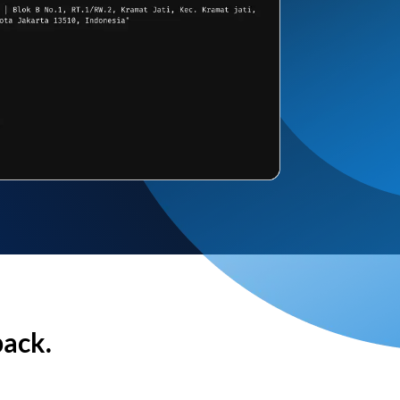
back.