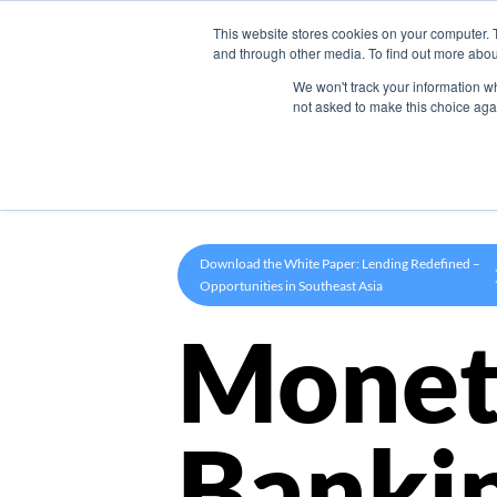
This website stores cookies on your computer. 
Product
and through other media. To find out more abou
We won't track your information whe
not asked to make this choice aga
Download the White Paper: Lending Redefined –
Opportunities in Southeast Asia
Monet
Banki