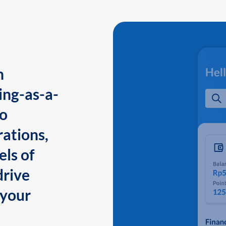
n
ing-as-a-
to
ations,
els of
drive
 your