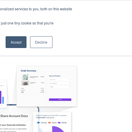
nalized services to you, both on this website
s
Log in
Sign Up
EN
just one tiny cookie so that you're
Accept
Decline