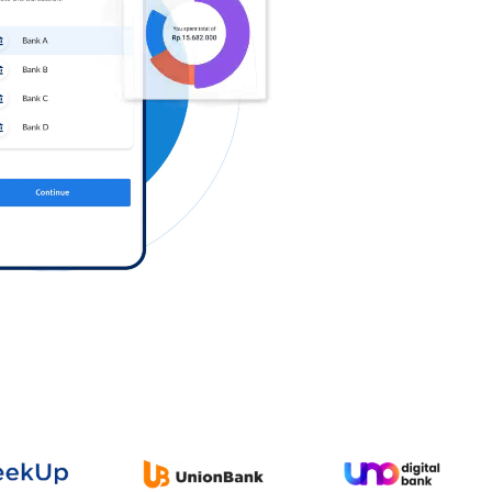
Log in