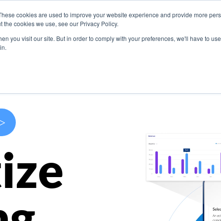
These cookies are used to improve your website experience and provide more perso
s
Use Cases
Company
Resources
Contact U
t the cookies we use, see our Privacy Policy.
n you visit our site. But in order to comply with your preferences, we'll have to use 
in.
>
ize
ng