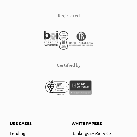
Registered
Certified by
USE CASES
WHITE PAPERS
Lending
Banking-as-a-Service