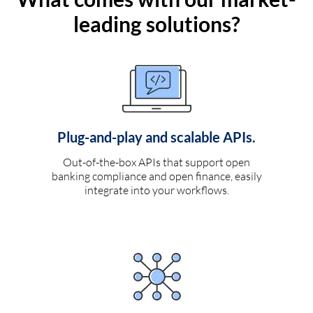
leading solutions?
Plug-and-play and scalable APIs.
Out-of-the-box APIs that support open
banking compliance and open finance, easily
integrate into your workflows.