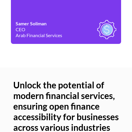
Samer Soliman
Da
CEO
Co
Arab Financial Services
Ne
Unlock the potential of
modern financial services,
Un
ensuring open finance
of
accessibility for businesses
se
across various industries
ac