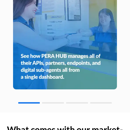
What comes with our market-