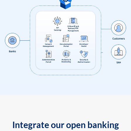
Integrate our open banking