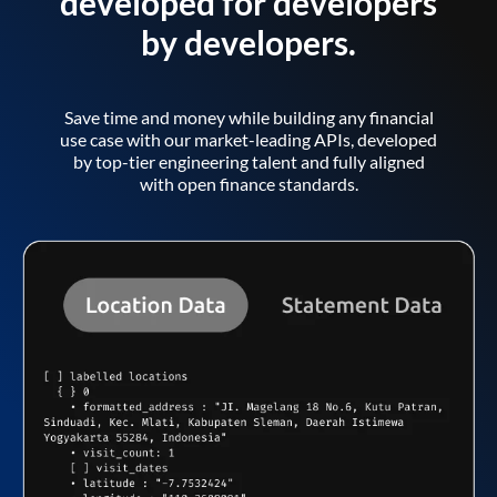
developed for developers
by developers.
Save time and money while building any financial
use case with our market-leading APIs, developed
by top-tier engineering talent and fully aligned
with open finance standards.