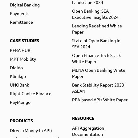
Landscape 2024
Digital Banking
Open Banking: SEA
Payments
Executive Insights 2024
Remittance
Lending Redefined White
Paper
CASE STUDIES
State of Open Banking in
SEA 2024
PERA HUB
Open Finance Tech Stack
MPT Mobility
White Paper
Digido
MENA Open Banking White
Klinikgo
Paper
UNOBank
Bank Stability Report 2023
ASEAN
Right Choice Finance
RPA-based APIs White Paper
PayMongo
RESOURCE
PRODUCTS
API Aggregation
Direct (Money-in API)
Documentation