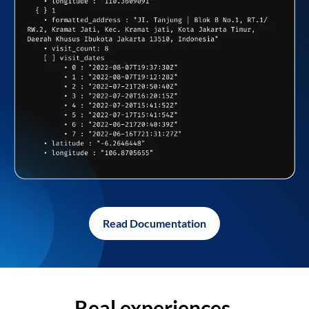
Read Documentation
Real experiences,