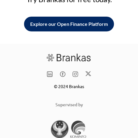
Explore our Open Finance Platform
© 2024 Brankas
Supervised by