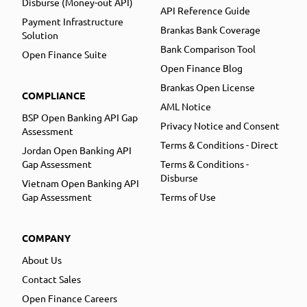
Disburse (Money-out API)
API Reference Guide
Payment Infrastructure
Brankas Bank Coverage
Solution
Bank Comparison Tool
Open Finance Suite
Open Finance Blog
Brankas Open License
COMPLIANCE
AML Notice
BSP Open Banking API Gap
Privacy Notice and Consent
Assessment
Terms & Conditions - Direct
Jordan Open Banking API
Gap Assessment
Terms & Conditions -
Disburse
Vietnam Open Banking API
Gap Assessment
Terms of Use
COMPANY
About Us
Contact Sales
Open Finance Careers