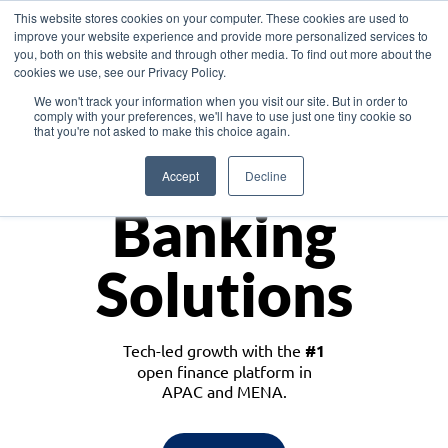
This website stores cookies on your computer. These cookies are used to
improve your website experience and provide more personalized services to
you, both on this website and through other media. To find out more about the
cookies we use, see our Privacy Policy.
Download the White Paper: Lending Redefined – Opportunities in Southeast
We won't track your information when you visit our site. But in order to
Asia
comply with your preferences, we'll have to use just one tiny cookie so
that you're not asked to make this choice again.
Monetize
Accept
Decline
Banking
Solutions
Tech-led growth with the
#1
open finance platform in
APAC and MENA.