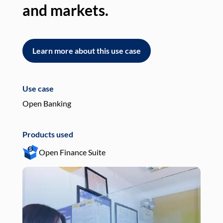
and markets.
an
Learn more about this use case
L
Use case
Use
Open Banking
Pay
Products used
Pro
Open Finance Suite