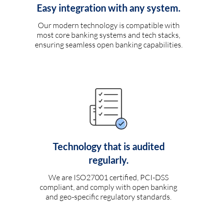
Easy integration with any system.
Our modern technology is compatible with
most core banking systems and tech stacks,
ensuring seamless open banking capabilities.
Technology that is audited
regularly.
We are ISO27001 certified, PCI-DSS
compliant, and comply with open banking
and geo-specific regulatory standards.