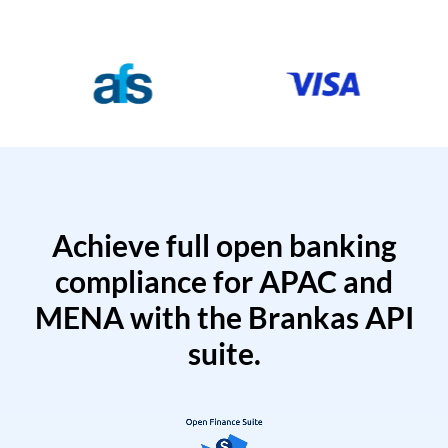
Achieve full open banking
compliance for APAC and
MENA with the Brankas API
suite.