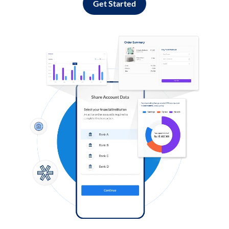
Get Started
Log in