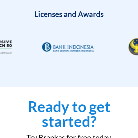
Licenses and Awards
Ready to get
started?
Try Brankas for free today.