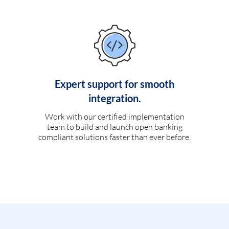
Expert support for smooth
integration.
Work with our certified implementation
team to build and launch open banking
compliant solutions faster than ever before.