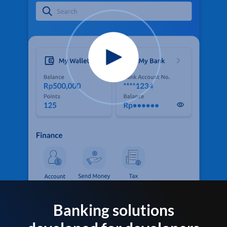
Banking solutions