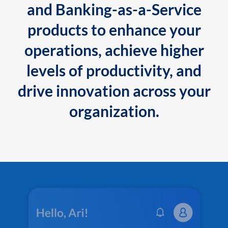
and Banking-as-a-Service
products to enhance your
operations, achieve higher
levels of productivity, and
drive innovation across your
organization.