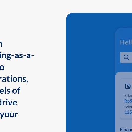
n
ing-as-a-
to
ations,
els of
drive
 your