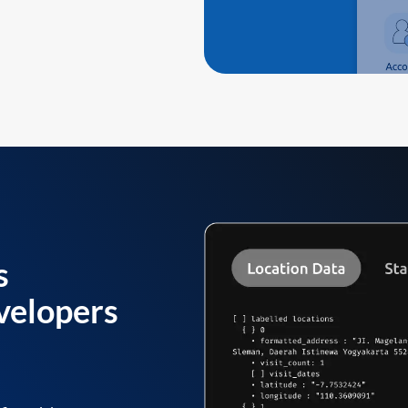
s
velopers