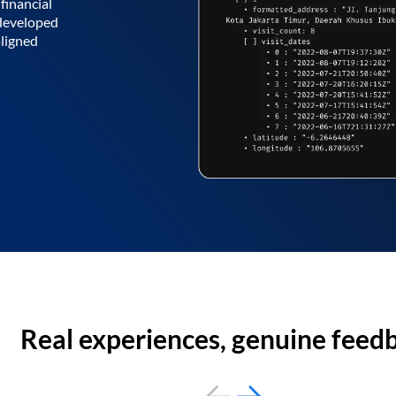
financial
 developed
aligned
Real experiences, genuine feed