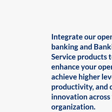
Integrate our ope
banking and Bank
Service products 
enhance your oper
achieve higher lev
productivity, and 
innovation across
organization.