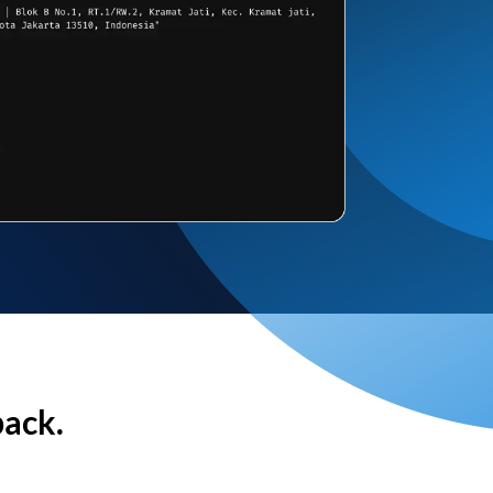
back.