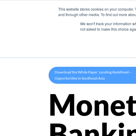
This website stores cookies on your computer. 
Product
and through other media. To find out more abou
We won't track your information whe
not asked to make this choice aga
Download the White Paper: Lending Redefined –
Opportunities in Southeast Asia
Monet
Banki