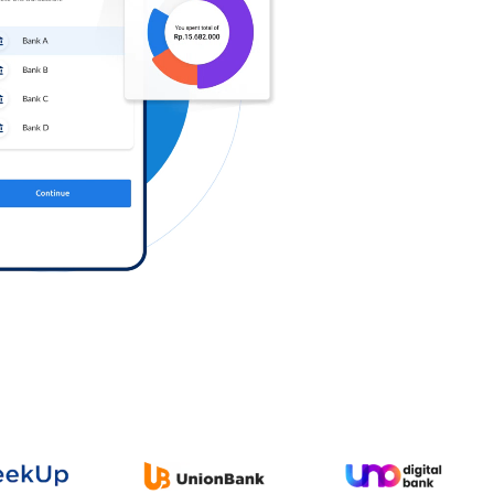
Log in