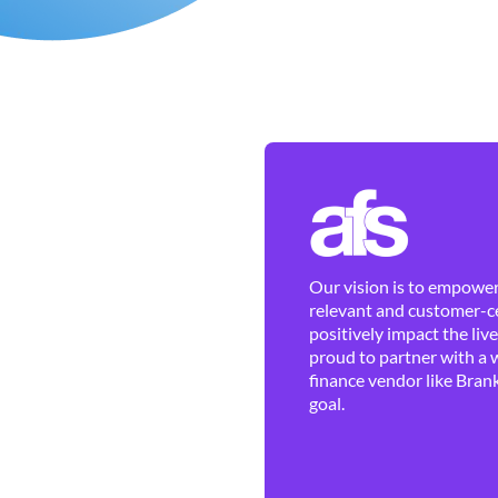
Our vision is to empower 
relevant and customer-ce
positively impact the liv
proud to partner with a 
finance vendor like Brank
goal.