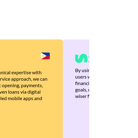
By using Brankas APIs, we are
nical expertise with
users with quick, personalized
rvice approach, we can
financial recommendations tha
 opening, payments,
goals, ultimately helping the
en loans via digital
wiser financial decisions.
eled mobile apps and