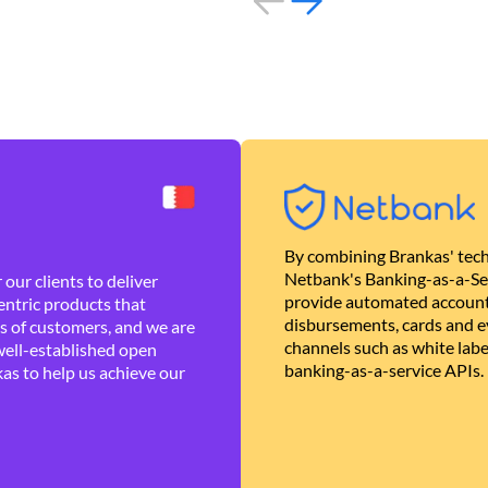
By combining Brankas' tech
Netbank's Banking-as-a-Se
our clients to deliver
provide automated account
ntric products that
disbursements, cards and ev
es of customers, and we are
channels such as white lab
well-established open
banking-as-a-service APIs.
as to help us achieve our