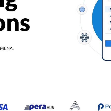
ons
d MENA.