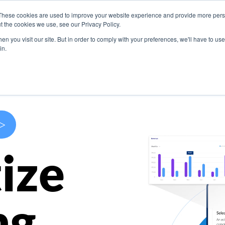
These cookies are used to improve your website experience and provide more perso
s
Use Cases
Company
Resources
Contact U
t the cookies we use, see our Privacy Policy.
n you visit our site. But in order to comply with your preferences, we'll have to use 
in.
>
ize
ng