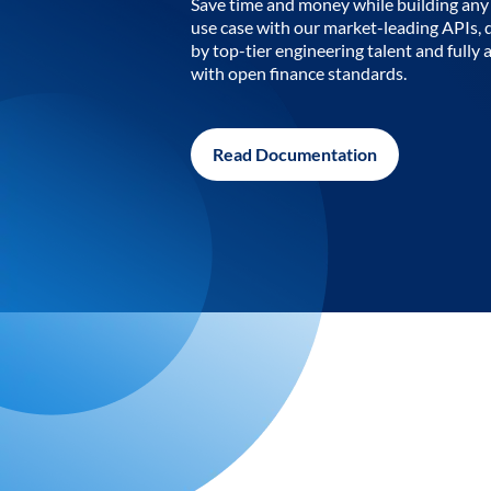
Save time and money while building any 
use case with our market-leading APIs,
by top-tier engineering talent and fully 
with open finance standards.
Read Documentation