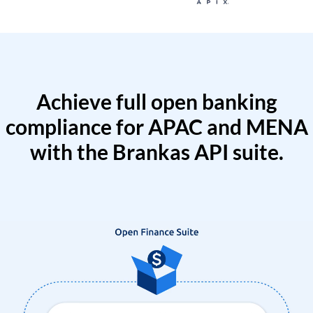
Achieve full open banking
compliance for APAC and MENA
with the Brankas API suite.