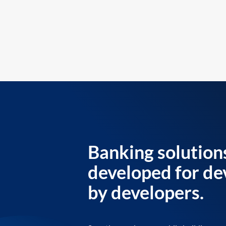
Banking solution
developed for de
by developers.