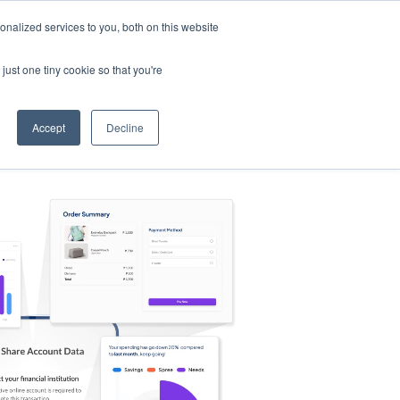
nalized services to you, both on this website
s
Log in
Sign Up
EN
just one tiny cookie so that you're
Accept
Decline