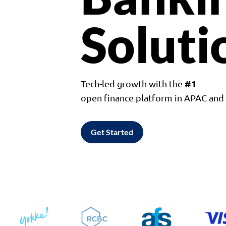
Soluti
#1
Tech-led growth with the
open finance platform in APAC an
Get Started