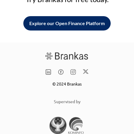
Explore our Open Finance Platform
© 2024 Brankas
Supervised by