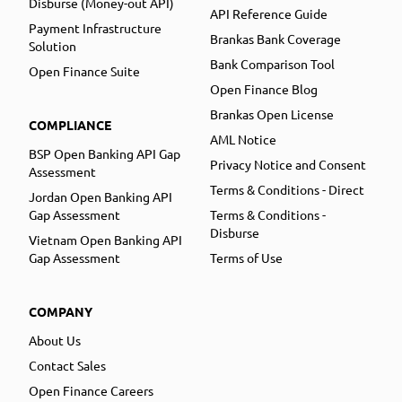
Disburse (Money-out API)
API Reference Guide
Payment Infrastructure
Brankas Bank Coverage
Solution
Bank Comparison Tool
Open Finance Suite
Open Finance Blog
Brankas Open License
COMPLIANCE
AML Notice
BSP Open Banking API Gap
Privacy Notice and Consent
Assessment
Terms & Conditions - Direct
Jordan Open Banking API
Gap Assessment
Terms & Conditions -
Disburse
Vietnam Open Banking API
Gap Assessment
Terms of Use
COMPANY
About Us
Contact Sales
Open Finance Careers