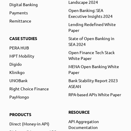
Landscape 2024
Digital Banking
Open Banking: SEA
Payments
Executive Insights 2024
Remittance
Lending Redefined White
Paper
CASE STUDIES
State of Open Banking in
SEA 2024
PERA HUB
Open Finance Tech Stack
MPT Mobility
White Paper
Digido
MENA Open Banking White
Klinikgo
Paper
UNOBank
Bank Stability Report 2023
ASEAN
Right Choice Finance
RPA-based APIs White Paper
PayMongo
RESOURCE
PRODUCTS
API Aggregation
Direct (Money-in API)
Documentation