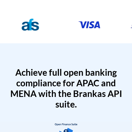
Achieve full open banking
compliance for APAC and
MENA with the Brankas API
suite.