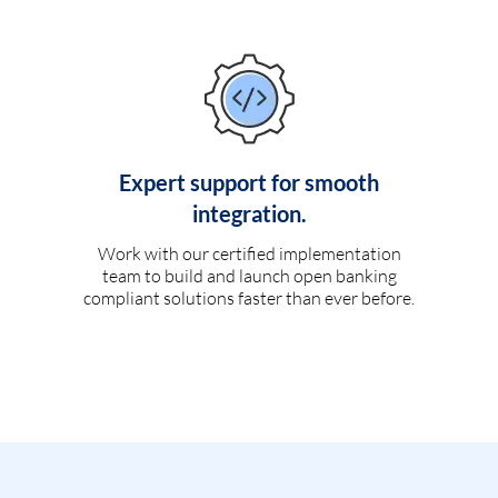
Expert support for smooth
integration.
Work with our certified implementation
team to build and launch open banking
compliant solutions faster than ever before.