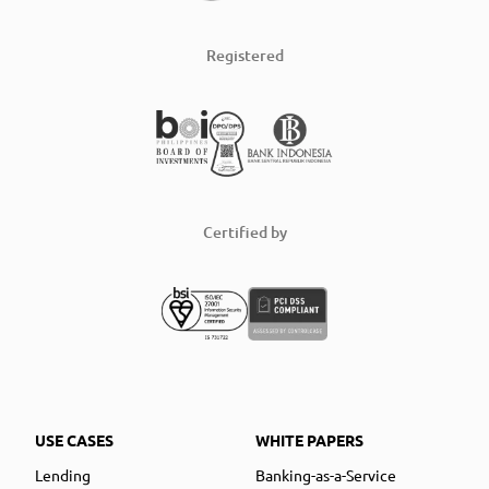
Registered
Certified by
USE CASES
WHITE PAPERS
Lending
Banking-as-a-Service