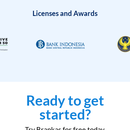
Licenses and Awards
Ready to get
started?
Try Brankas for free today.