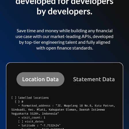
developed for developers
by developers.
Save time and money while building any financial
use case with our market-leading APIs, developed
by top-tier engineering talent and fully aligned
with open finance standards.