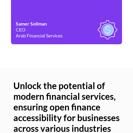
Samer Soliman
Da
CEO
Co
Arab Financial Services
Ne
Unlock the potential of
modern financial services,
Un
ensuring open finance
of
accessibility for businesses
se
across various industries
ac