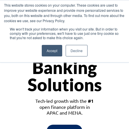
This website stores cookies on your computer. These cookies are used to
improve your website experience and provide more personalized services to
you, both on this website and through other media. To find out more about the
cookies we use, see our Privacy Policy.
Download the White Paper: Lending Redefined – Opportunities in Southeast
We won't track your information when you visit our site. But in order to
Asia
comply with your preferences, we'll have to use just one tiny cookie so
that you're not asked to make this choice again.
Monetize
Accept
Decline
Banking
Solutions
Tech-led growth with the
#1
open finance platform in
APAC and MENA.