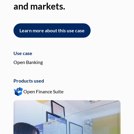
and markets.
an
Learn more about this use case
L
Use case
Use
Open Banking
Pay
Products used
Pro
Open Finance Suite