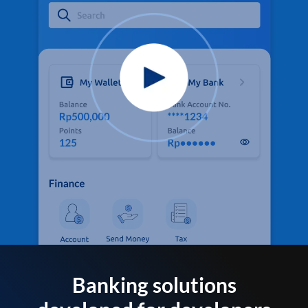
Banking solutions