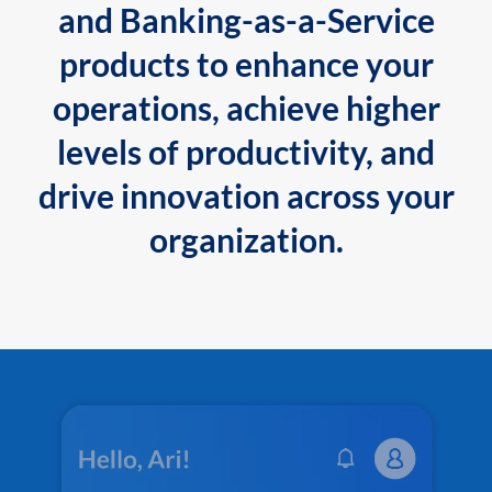
and Banking-as-a-Service
products to enhance your
operations, achieve higher
levels of productivity, and
drive innovation across your
organization.