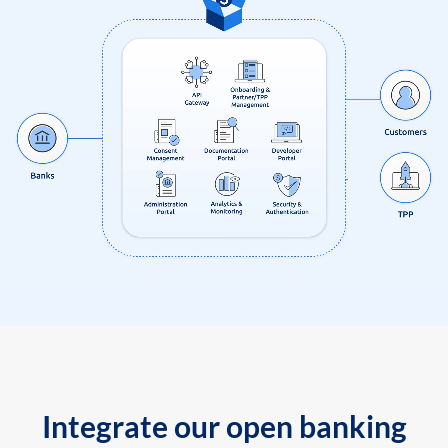
Integrate our open banking