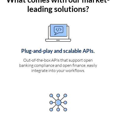
leading solutions?
Plug-and-play and scalable APIs.
Out-of-the-box APIs that support open
banking compliance and open finance, easily
integrate into your workflows.