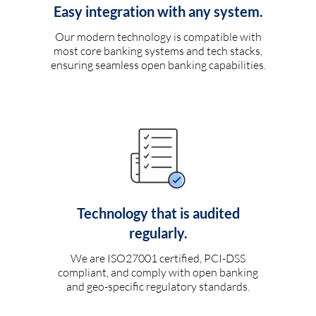
Easy integration with any system.
Our modern technology is compatible with
most core banking systems and tech stacks,
ensuring seamless open banking capabilities.
Technology that is audited
regularly.
We are ISO27001 certified, PCI-DSS
compliant, and comply with open banking
and geo-specific regulatory standards.