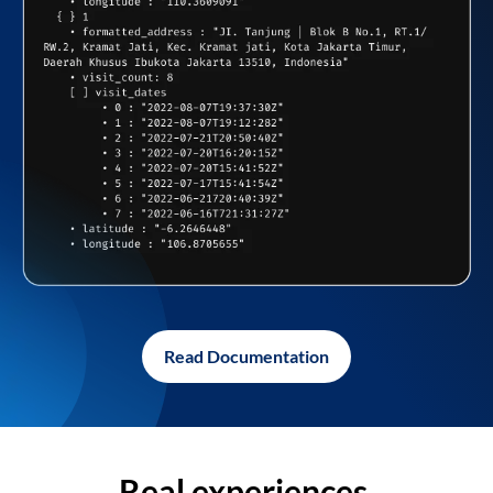
Read Documentation
Real experiences,