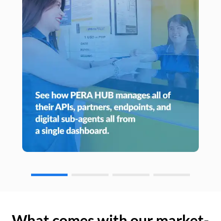
What comes with our market-