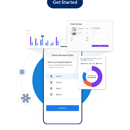
Get Started
Log in