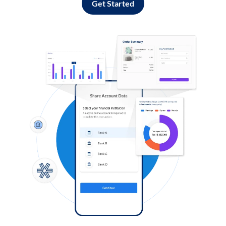
Get Started
Log in