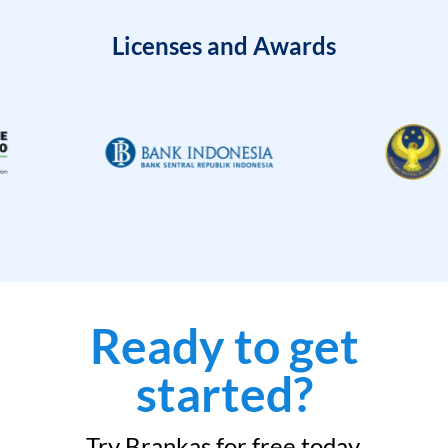
Licenses and Awards
Ready to get
started?
Try Brankas for free today.