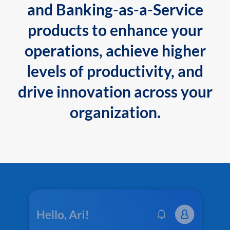
and Banking-as-a-Service
products to enhance your
operations, achieve higher
levels of productivity, and
drive innovation across your
organization.