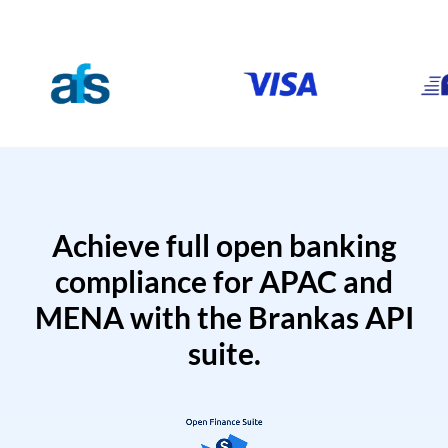
Achieve full open banking
compliance for APAC and
MENA with the Brankas API
suite.