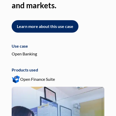
and markets.
an
Learn more about this use case
L
Use case
Use
Open Banking
Pay
Products used
Pro
Open Finance Suite