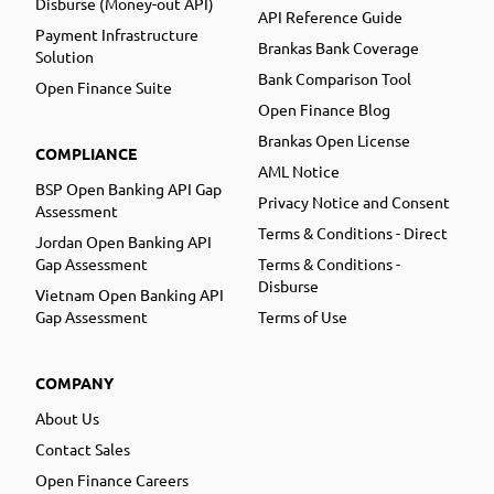
Disburse (Money-out API)
API Reference Guide
Payment Infrastructure
Brankas Bank Coverage
Solution
Bank Comparison Tool
Open Finance Suite
Open Finance Blog
Brankas Open License
COMPLIANCE
AML Notice
BSP Open Banking API Gap
Privacy Notice and Consent
Assessment
Terms & Conditions - Direct
Jordan Open Banking API
Gap Assessment
Terms & Conditions -
Disburse
Vietnam Open Banking API
Gap Assessment
Terms of Use
COMPANY
About Us
Contact Sales
Open Finance Careers