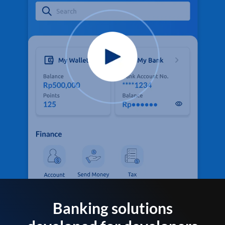
Banking solutions