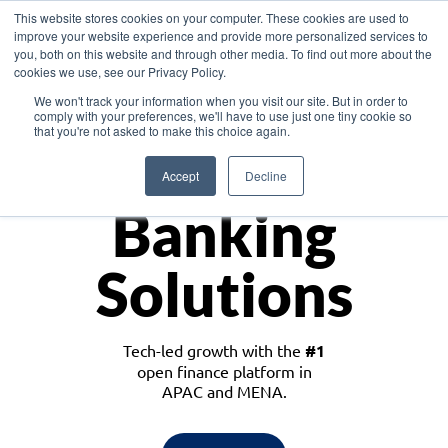
This website stores cookies on your computer. These cookies are used to
improve your website experience and provide more personalized services to
you, both on this website and through other media. To find out more about the
cookies we use, see our Privacy Policy.
Download the White Paper: Lending Redefined – Opportunities in Southeast
We won't track your information when you visit our site. But in order to
Asia
comply with your preferences, we'll have to use just one tiny cookie so
that you're not asked to make this choice again.
Monetize
Accept
Decline
Banking
Solutions
Tech-led growth with the
#1
open finance platform in
APAC and MENA.