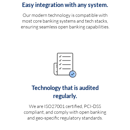
Easy integration with any system.
Our modern technology is compatible with
most core banking systems and tech stacks,
ensuring seamless open banking capabilities.
Technology that is audited
regularly.
We are ISO27001 certified, PCI-DSS
compliant, and comply with open banking
and geo-specific regulatory standards.