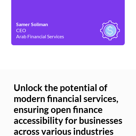
Samer Soliman
Da
CEO
Co
Arab Financial Services
Ne
Unlock the potential of
modern financial services,
Un
ensuring open finance
of
accessibility for businesses
se
across various industries
ac