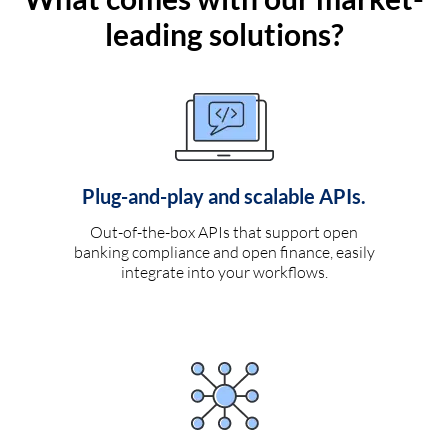
leading solutions?
Plug-and-play and scalable APIs.
Out-of-the-box APIs that support open
banking compliance and open finance, easily
integrate into your workflows.