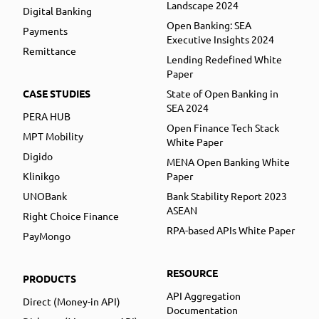
Landscape 2024
Digital Banking
Open Banking: SEA
Payments
Executive Insights 2024
Remittance
Lending Redefined White
Paper
CASE STUDIES
State of Open Banking in
SEA 2024
PERA HUB
Open Finance Tech Stack
MPT Mobility
White Paper
Digido
MENA Open Banking White
Klinikgo
Paper
UNOBank
Bank Stability Report 2023
ASEAN
Right Choice Finance
RPA-based APIs White Paper
PayMongo
RESOURCE
PRODUCTS
API Aggregation
Direct (Money-in API)
Documentation