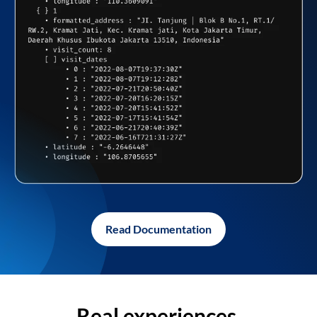
Read Documentation
Real experiences,