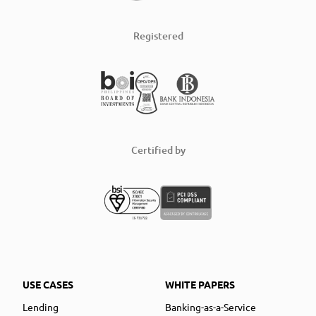
Registered
Certified by
USE CASES
WHITE PAPERS
Lending
Banking-as-a-Service