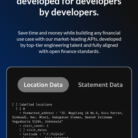
developed for developers
by developers.
Save time and money while building any financial
use case with our market-leading APIs, developed
by top-tier engineering talent and fully aligned
with open finance standards.