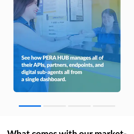
What comes with our market-