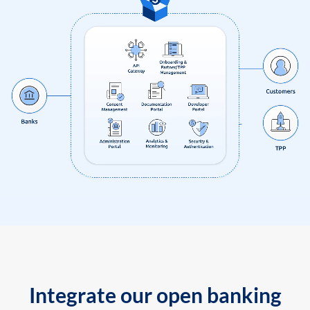
Integrate our open banking