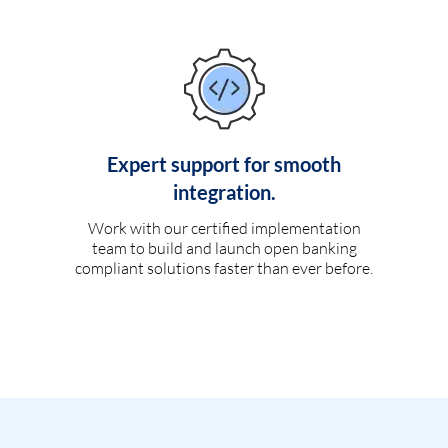
Expert support for smooth
integration.
Work with our certified implementation
team to build and launch open banking
compliant solutions faster than ever before.