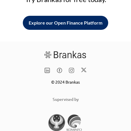
Explore our Open Finance Platform
© 2024 Brankas
Supervised by