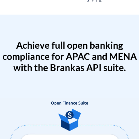
Achieve full open banking
compliance for APAC and MENA
with the Brankas API suite.