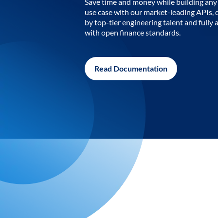
Save time and money while building any 
use case with our market-leading APIs,
by top-tier engineering talent and fully 
with open finance standards.
Read Documentation