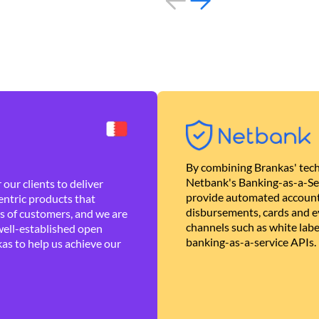
By combining Brankas' tech
Netbank's Banking-as-a-Se
our clients to deliver
provide automated account
ntric products that
disbursements, cards and ev
es of customers, and we are
channels such as white lab
well-established open
banking-as-a-service APIs.
as to help us achieve our