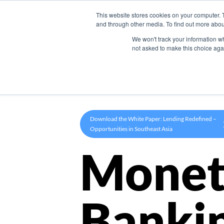
This website stores cookies on your computer. 
Product
and through other media. To find out more abou
We won't track your information whe
not asked to make this choice aga
Download the White Paper: Lending Redefined –
Opportunities in Southeast Asia
Monet
Banki