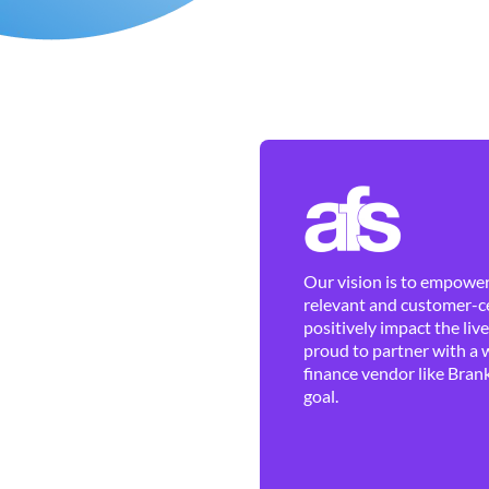
Our vision is to empower 
relevant and customer-ce
positively impact the liv
proud to partner with a 
finance vendor like Brank
goal.