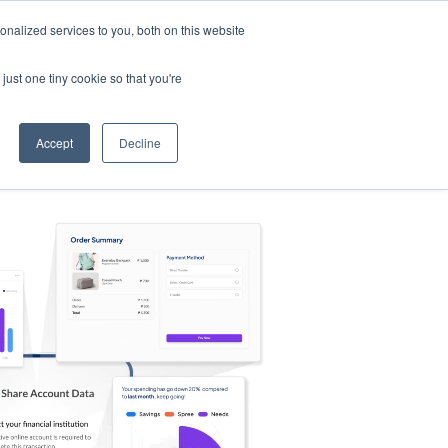
nalized services to you, both on this website
s
Log in
Sign Up
EN
just one tiny cookie so that you're
Accept
Decline