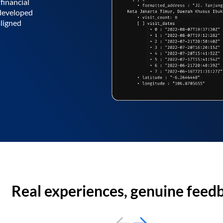
financial
 developed
aligned
Real experiences, genuine feed