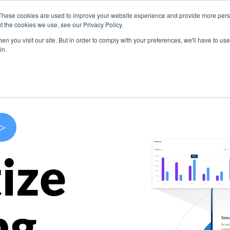
These cookies are used to improve your website experience and provide more perso
s
Use Cases
Company
Resources
Contact U
t the cookies we use, see our Privacy Policy.
n you visit our site. But in order to comply with your preferences, we'll have to use 
in.
>
ize
ng