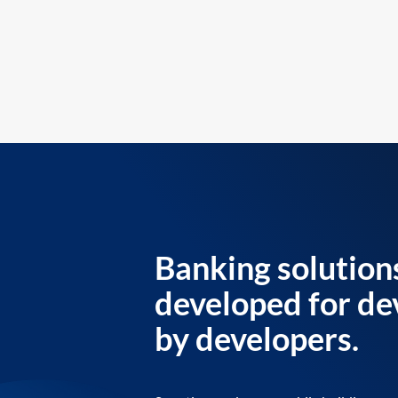
Banking solution
developed for de
by developers.