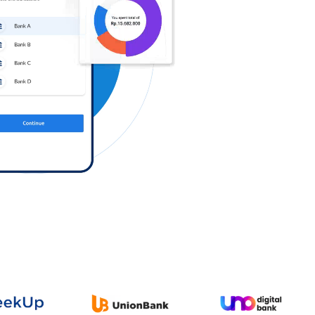
Log in