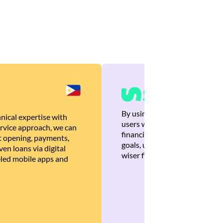
By using Brankas APIs, we are
nical expertise with
users with quick, personalized
rvice approach, we can
financial recommendations tha
 opening, payments,
goals, ultimately helping the
en loans via digital
wiser financial decisions.
eled mobile apps and