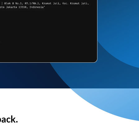
back.