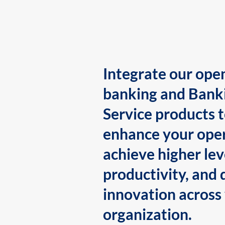
Integrate our ope
banking and Bank
Service products 
enhance your oper
achieve higher lev
productivity, and 
innovation across
organization.