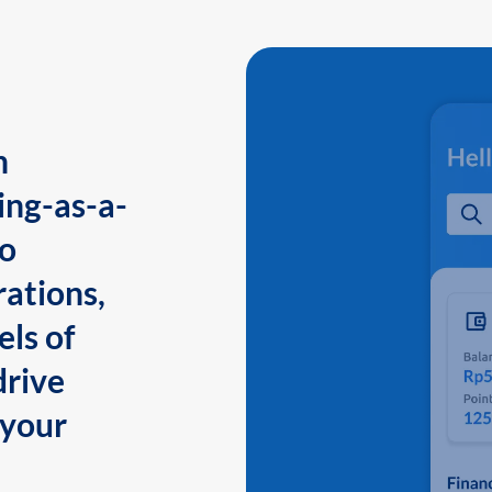
n
ing-as-a-
to
ations,
els of
drive
 your