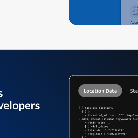
s
velopers