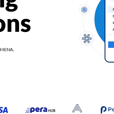
ons
d MENA.