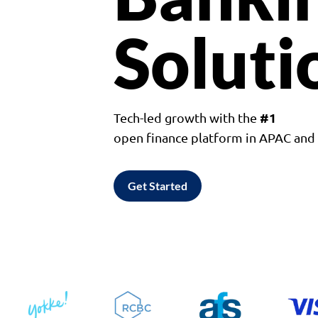
Soluti
#1
Tech-led growth with the
open finance platform in APAC an
Get Started