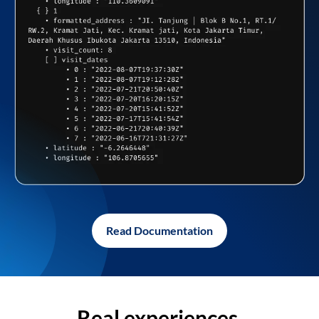
Read Documentation
Real experiences,