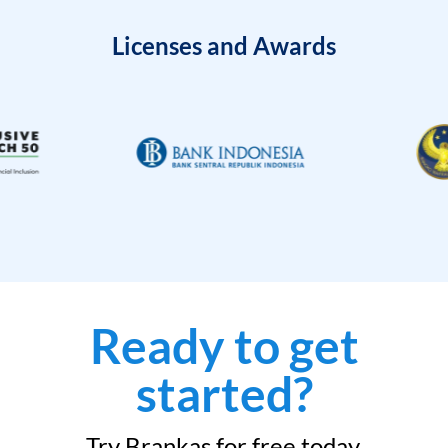
Licenses and Awards
Ready to get
started?
Try Brankas for free today.