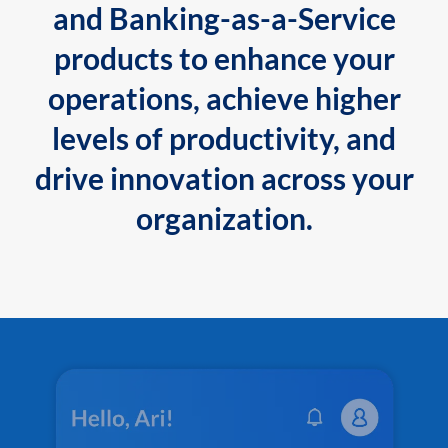
and Banking-as-a-Service
products to enhance your
operations, achieve higher
levels of productivity, and
drive innovation across your
organization.