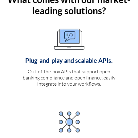
leading solutions?
Plug-and-play and scalable APIs.
Out-of-the-box APIs that support open
banking compliance and open finance, easily
integrate into your workflows.