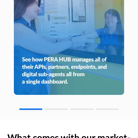
What comes with our market-