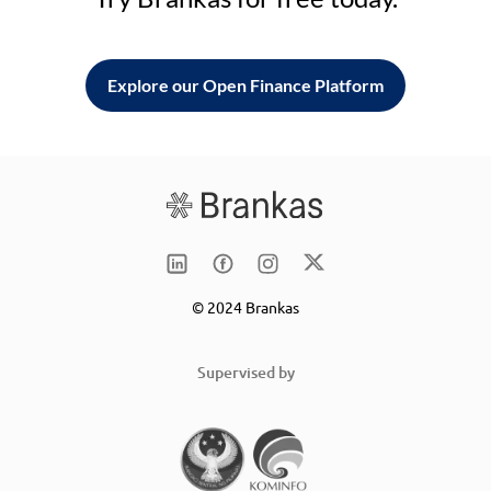
Explore our Open Finance Platform
© 2024 Brankas
Supervised by