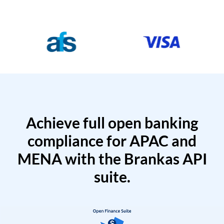
Achieve full open banking
compliance for APAC and
MENA with the Brankas API
suite.