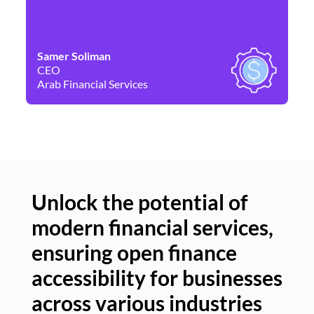
Samer Soliman
Da
CEO
Co
Arab Financial Services
Ne
Unlock the potential of
modern financial services,
Un
ensuring open finance
of
accessibility for businesses
se
across various industries
ac