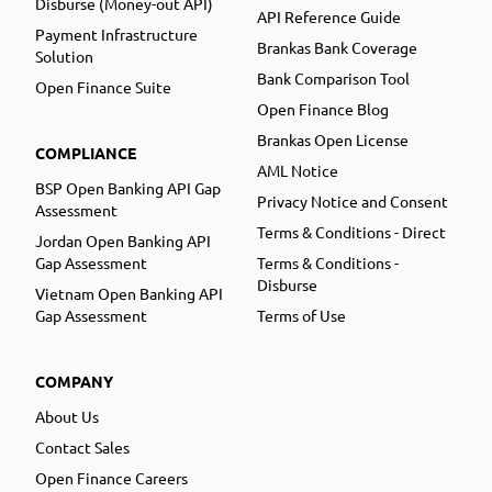
Disburse (Money-out API)
API Reference Guide
Payment Infrastructure
Brankas Bank Coverage
Solution
Bank Comparison Tool
Open Finance Suite
Open Finance Blog
Brankas Open License
COMPLIANCE
AML Notice
BSP Open Banking API Gap
Privacy Notice and Consent
Assessment
Terms & Conditions - Direct
Jordan Open Banking API
Gap Assessment
Terms & Conditions -
Disburse
Vietnam Open Banking API
Gap Assessment
Terms of Use
COMPANY
About Us
Contact Sales
Open Finance Careers