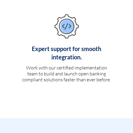
Expert support for smooth
integration.
Work with our certified implementation
team to build and launch open banking
compliant solutions faster than ever before.