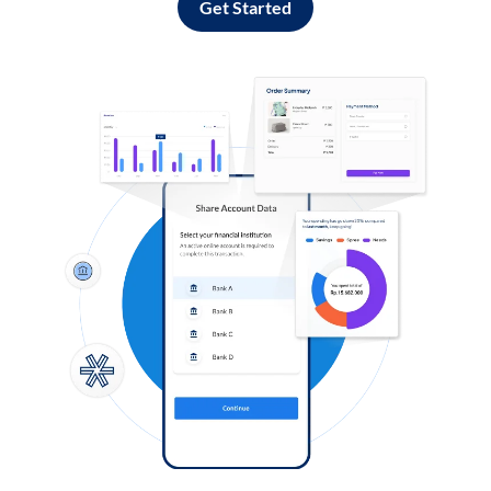
Get Started
Log in