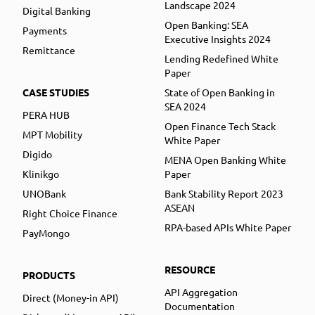
Landscape 2024
Digital Banking
Open Banking: SEA
Payments
Executive Insights 2024
Remittance
Lending Redefined White
Paper
CASE STUDIES
State of Open Banking in
SEA 2024
PERA HUB
Open Finance Tech Stack
MPT Mobility
White Paper
Digido
MENA Open Banking White
Klinikgo
Paper
UNOBank
Bank Stability Report 2023
ASEAN
Right Choice Finance
RPA-based APIs White Paper
PayMongo
RESOURCE
PRODUCTS
API Aggregation
Direct (Money-in API)
Documentation