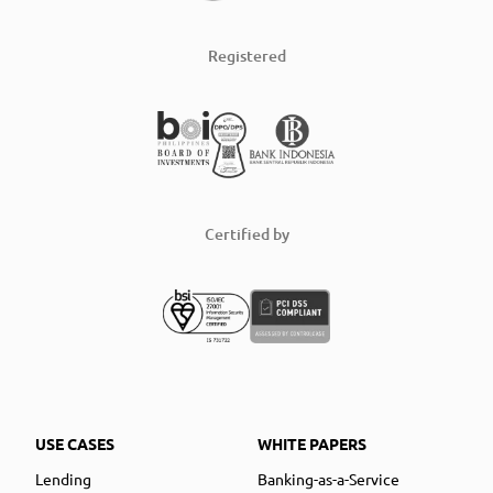
Registered
Certified by
USE CASES
WHITE PAPERS
Lending
Banking-as-a-Service