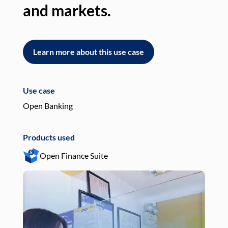
and markets.
an
Learn more about this use case
L
Use case
Use
Open Banking
Pay
Products used
Pro
Open Finance Suite