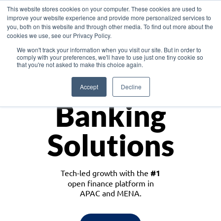
This website stores cookies on your computer. These cookies are used to
improve your website experience and provide more personalized services to
you, both on this website and through other media. To find out more about the
cookies we use, see our Privacy Policy.
Download the White Paper: Lending Redefined – Opportunities in Southeast
We won't track your information when you visit our site. But in order to
Asia
comply with your preferences, we'll have to use just one tiny cookie so
that you're not asked to make this choice again.
Monetize
Accept
Decline
Banking
Solutions
Tech-led growth with the
#1
open finance platform in
APAC and MENA.