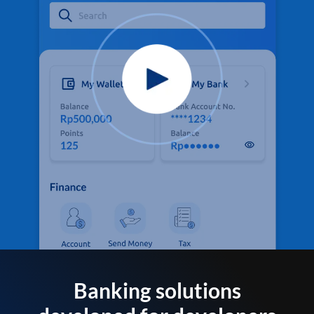
Banking solutions