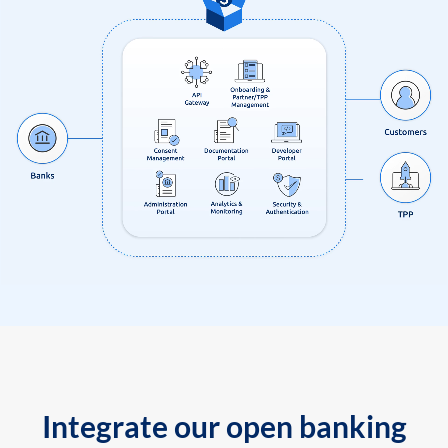
Integrate our open banking