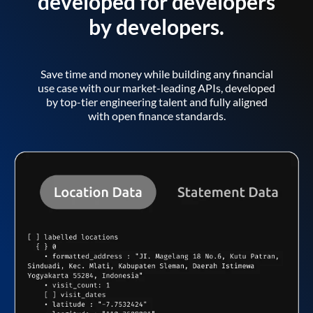
developed for developers
by developers.
Save time and money while building any financial
use case with our market-leading APIs, developed
by top-tier engineering talent and fully aligned
with open finance standards.