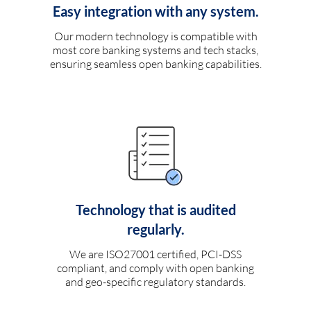
Easy integration with any system.
Our modern technology is compatible with
most core banking systems and tech stacks,
ensuring seamless open banking capabilities.
Technology that is audited
regularly.
We are ISO27001 certified, PCI-DSS
compliant, and comply with open banking
and geo-specific regulatory standards.