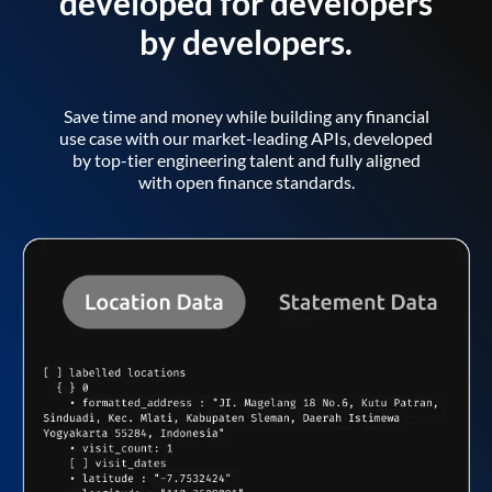
developed for developers
by developers.
Save time and money while building any financial
use case with our market-leading APIs, developed
by top-tier engineering talent and fully aligned
with open finance standards.