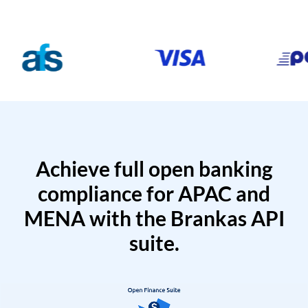
Achieve full open banking
compliance for APAC and
MENA with the Brankas API
suite.