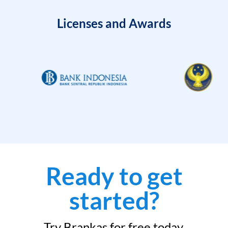
Licenses and Awards
Ready to get
started?
Try Brankas for free today.