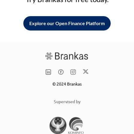
Explore our Open Finance Platform
© 2024 Brankas
Supervised by