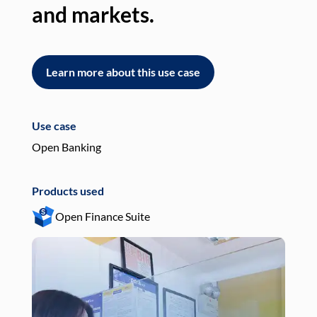
and markets.
an
Learn more about this use case
L
Use case
Use
Open Banking
Pay
Products used
Pro
Open Finance Suite