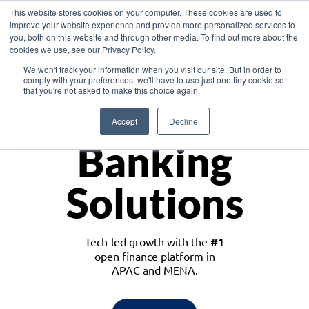
This website stores cookies on your computer. These cookies are used to
improve your website experience and provide more personalized services to
you, both on this website and through other media. To find out more about the
cookies we use, see our Privacy Policy.
Download the White Paper: Lending Redefined – Opportunities in Southeast
We won't track your information when you visit our site. But in order to
Asia
comply with your preferences, we'll have to use just one tiny cookie so
that you're not asked to make this choice again.
Monetize
Accept
Decline
Banking
Solutions
Tech-led growth with the
#1
open finance platform in
APAC and MENA.