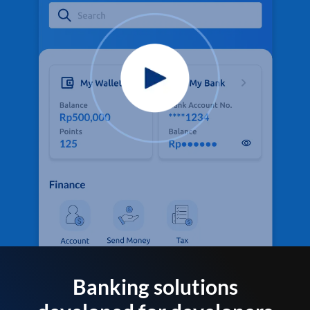
Banking solutions