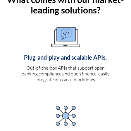
leading solutions?
Plug-and-play and scalable APIs.
Out-of-the-box APIs that support open
banking compliance and open finance, easily
integrate into your workflows.