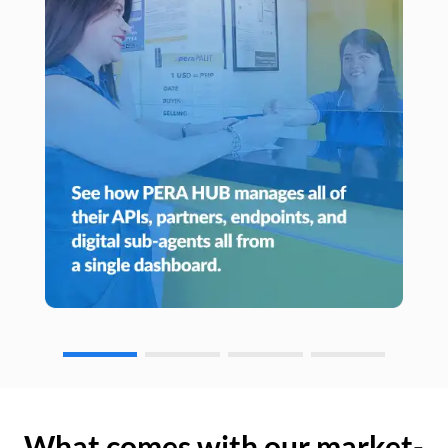
What comes with our market-