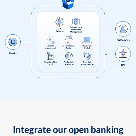
Integrate our open banking