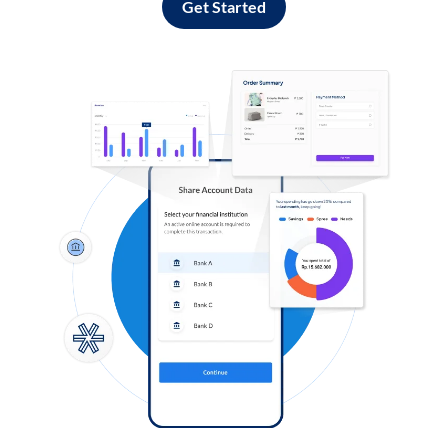
Get Started
Log in