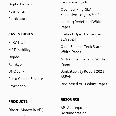
Landscape 2024
Digital Banking
Open Banking: SEA
Payments
Executive Insights 2024
Remittance
Lending Redefined White
Paper
CASE STUDIES
State of Open Banking in
SEA 2024
PERA HUB
Open Finance Tech Stack
MPT Mobility
White Paper
Digido
MENA Open Banking White
Klinikgo
Paper
UNOBank
Bank Stability Report 2023
ASEAN
Right Choice Finance
RPA-based APIs White Paper
PayMongo
RESOURCE
PRODUCTS
API Aggregation
Direct (Money-in API)
Documentation