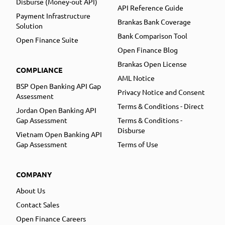
Disburse (Money-out API)
API Reference Guide
Payment Infrastructure
Brankas Bank Coverage
Solution
Bank Comparison Tool
Open Finance Suite
Open Finance Blog
Brankas Open License
COMPLIANCE
AML Notice
BSP Open Banking API Gap
Privacy Notice and Consent
Assessment
Terms & Conditions - Direct
Jordan Open Banking API
Gap Assessment
Terms & Conditions -
Disburse
Vietnam Open Banking API
Gap Assessment
Terms of Use
COMPANY
About Us
Contact Sales
Open Finance Careers