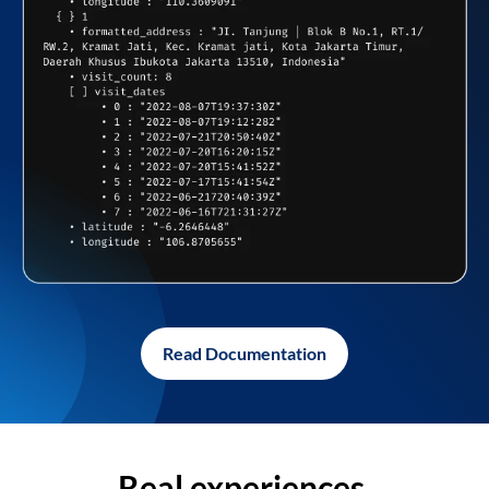
Read Documentation
Real experiences,