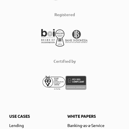
Registered
Certified by
USE CASES
WHITE PAPERS
Lending
Banking-as-a-Service