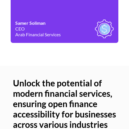
Samer Soliman
Da
CEO
Co
Arab Financial Services
Ne
Unlock the potential of
modern financial services,
Un
ensuring open finance
of
accessibility for businesses
se
across various industries
ac