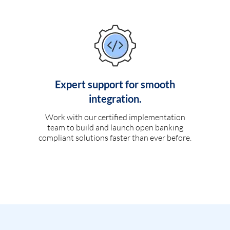
Expert support for smooth
integration.
Work with our certified implementation
team to build and launch open banking
compliant solutions faster than ever before.