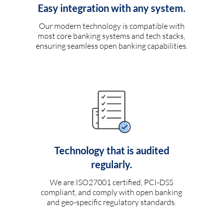
Easy integration with any system.
Our modern technology is compatible with
most core banking systems and tech stacks,
ensuring seamless open banking capabilities.
Technology that is audited
regularly.
We are ISO27001 certified, PCI-DSS
compliant, and comply with open banking
and geo-specific regulatory standards.