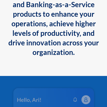
and Banking-as-a-Service
products to enhance your
operations, achieve higher
levels of productivity, and
drive innovation across your
organization.