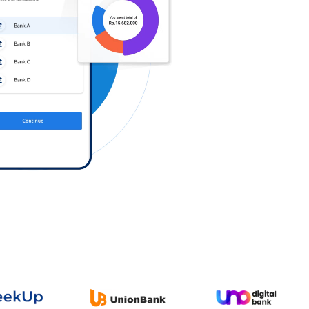
Log in