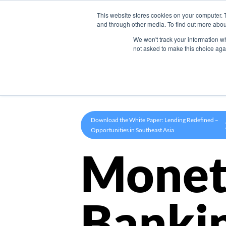
This website stores cookies on your computer. 
Product
and through other media. To find out more abou
We won't track your information whe
not asked to make this choice aga
Download the White Paper: Lending Redefined –
Opportunities in Southeast Asia
Monet
Banki