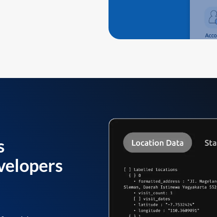
s
velopers