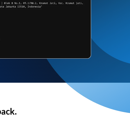
back.