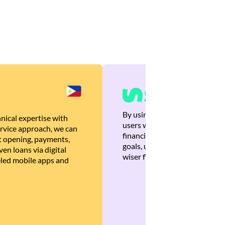
By using Brankas APIs, we are
nical expertise with
users with quick, personalized
rvice approach, we can
financial recommendations tha
 opening, payments,
goals, ultimately helping the
en loans via digital
wiser financial decisions.
eled mobile apps and