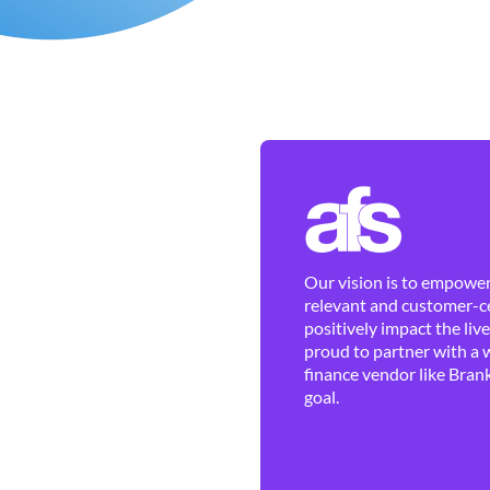
Our vision is to empower 
relevant and customer-ce
positively impact the liv
proud to partner with a 
finance vendor like Brank
goal.