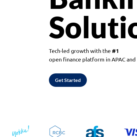
Soluti
#1
Tech-led growth with the
open finance platform in APAC an
Get Started