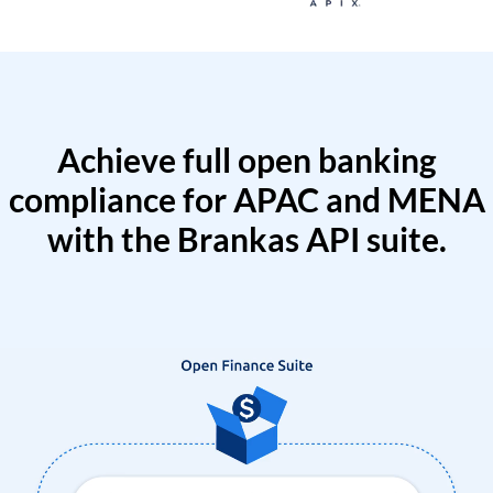
Achieve full open banking
compliance for APAC and MENA
with the Brankas API suite.