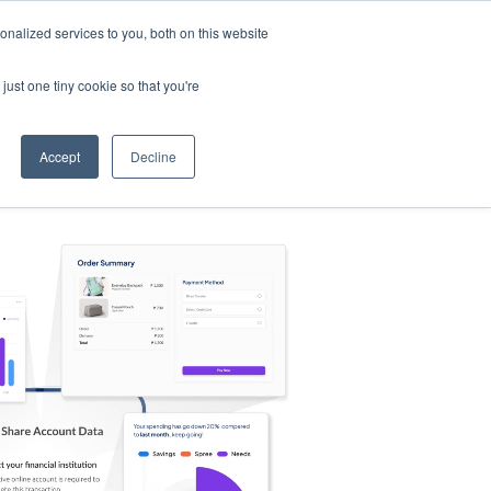
nalized services to you, both on this website
s
Log in
Sign Up
EN
just one tiny cookie so that you're
Accept
Decline