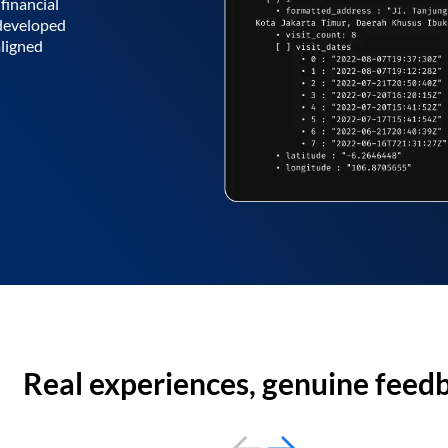
financial
 developed
aligned
Real experiences, genuine feed