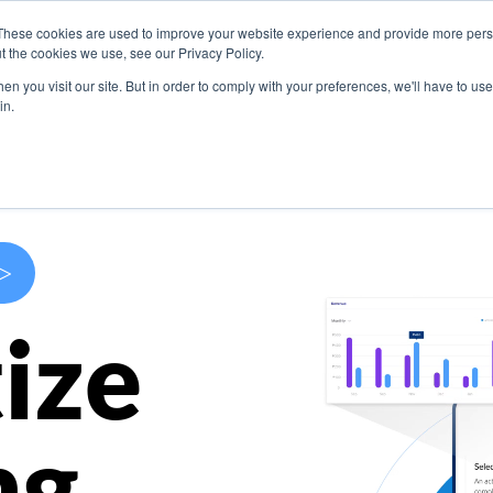
These cookies are used to improve your website experience and provide more perso
s
Use Cases
Company
Resources
Contact U
t the cookies we use, see our Privacy Policy.
n you visit our site. But in order to comply with your preferences, we'll have to use 
in.
>
ize
ng