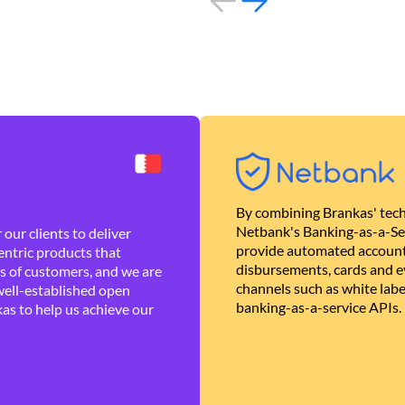
By combining Brankas' tech
Netbank's Banking-as-a-Se
our clients to deliver
provide automated account
ntric products that
disbursements, cards and ev
es of customers, and we are
channels such as white lab
well-established open
banking-as-a-service APIs.
as to help us achieve our