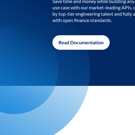
Save time and money while building any 
use case with our market-leading APIs,
by top-tier engineering talent and fully 
with open finance standards.
Read Documentation