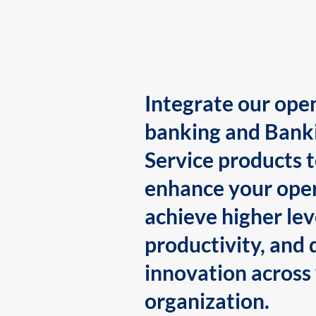
Integrate our ope
banking and Bank
Service products 
enhance your oper
achieve higher lev
productivity, and 
innovation across
organization.