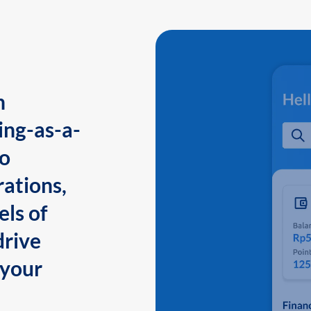
n
ing-as-a-
to
ations,
els of
drive
 your