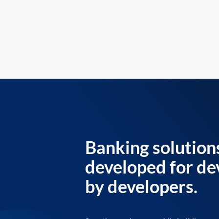
Banking solution
developed for de
by developers.