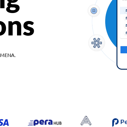
ons
d MENA.