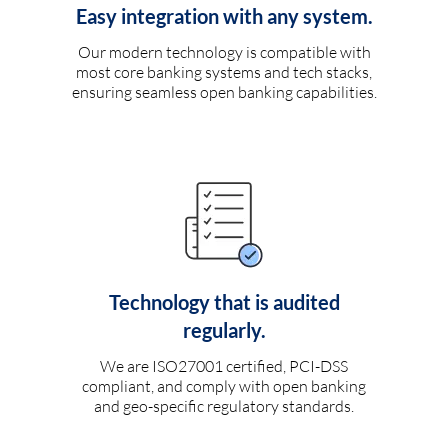
Easy integration with any system.
Our modern technology is compatible with
most core banking systems and tech stacks,
ensuring seamless open banking capabilities.
Technology that is audited
regularly.
We are ISO27001 certified, PCI-DSS
compliant, and comply with open banking
and geo-specific regulatory standards.