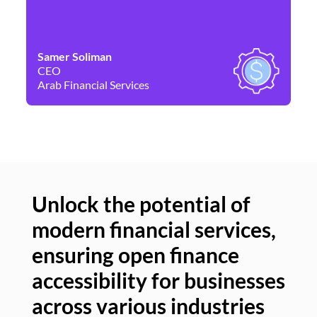
Samer Soliman
Da
CEO
Co
Arab Financial Services
Ne
Unlock the potential of
modern financial services,
Un
ensuring open finance
of
accessibility for businesses
se
across various industries
ac