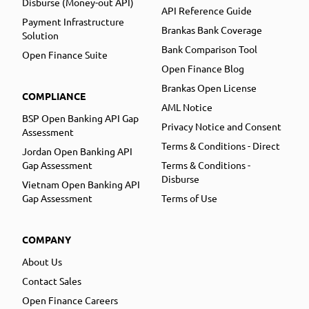
Disburse (Money-out API)
API Reference Guide
Payment Infrastructure
Brankas Bank Coverage
Solution
Bank Comparison Tool
Open Finance Suite
Open Finance Blog
Brankas Open License
COMPLIANCE
AML Notice
BSP Open Banking API Gap
Privacy Notice and Consent
Assessment
Terms & Conditions - Direct
Jordan Open Banking API
Gap Assessment
Terms & Conditions -
Disburse
Vietnam Open Banking API
Gap Assessment
Terms of Use
COMPANY
About Us
Contact Sales
Open Finance Careers