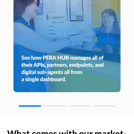
What comes with our market-