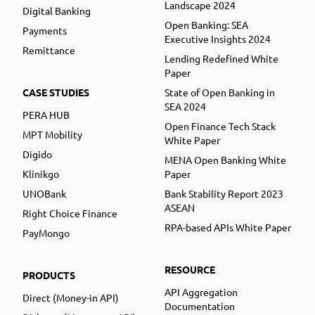
Landscape 2024
Digital Banking
Open Banking: SEA
Payments
Executive Insights 2024
Remittance
Lending Redefined White
Paper
CASE STUDIES
State of Open Banking in
SEA 2024
PERA HUB
Open Finance Tech Stack
MPT Mobility
White Paper
Digido
MENA Open Banking White
Klinikgo
Paper
UNOBank
Bank Stability Report 2023
ASEAN
Right Choice Finance
RPA-based APIs White Paper
PayMongo
RESOURCE
PRODUCTS
API Aggregation
Direct (Money-in API)
Documentation