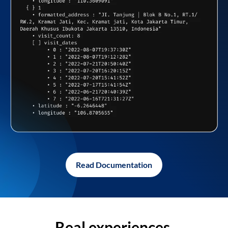
Read Documentation
Real experiences,