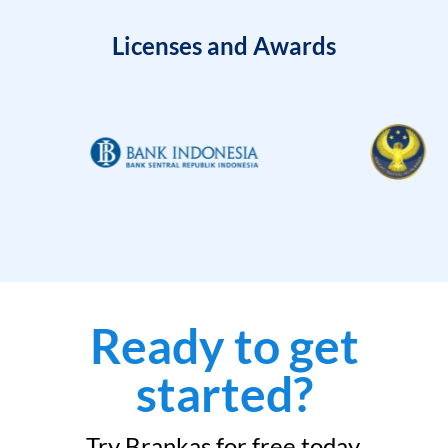
Licenses and Awards
Ready to get
started?
Try Brankas for free today.