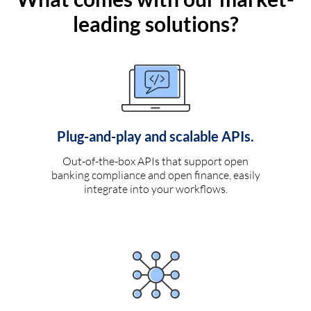
leading solutions?
Plug-and-play and scalable APIs.
Out-of-the-box APIs that support open
banking compliance and open finance, easily
integrate into your workflows.