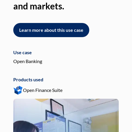
and markets.
an
Learn more about this use case
L
Use case
Use
Open Banking
Pay
Products used
Pro
Open Finance Suite