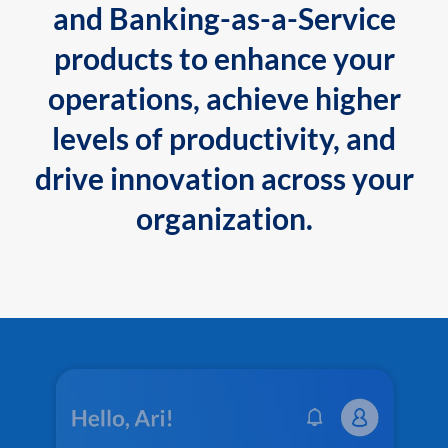
and Banking-as-a-Service
products to enhance your
operations, achieve higher
levels of productivity, and
drive innovation across your
organization.