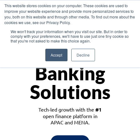
This website stores cookies on your computer. These cookies are used to
improve your website experience and provide more personalized services to
you, both on this website and through other media. To find out more about the
cookies we use, see our Privacy Policy.
Download the White Paper: Lending Redefined – Opportunities in Southeast
We won't track your information when you visit our site. But in order to
Asia
comply with your preferences, we'll have to use just one tiny cookie so
that you're not asked to make this choice again.
Monetize
Accept
Decline
Banking
Solutions
Tech-led growth with the
#1
open finance platform in
APAC and MENA.