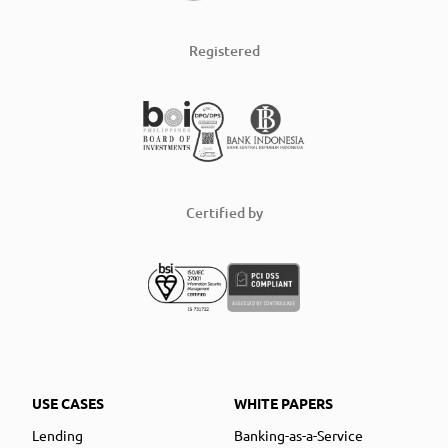
Registered
Certified by
USE CASES
WHITE PAPERS
Lending
Banking-as-a-Service