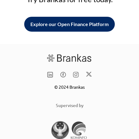
Explore our Open Finance Platform
© 2024 Brankas
Supervised by