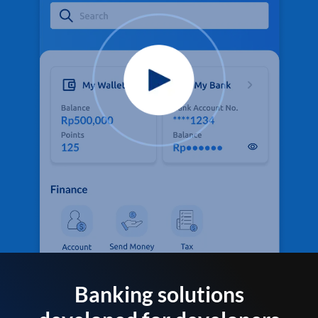
Banking solutions