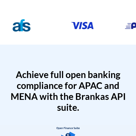
Achieve full open banking
compliance for APAC and
MENA with the Brankas API
suite.