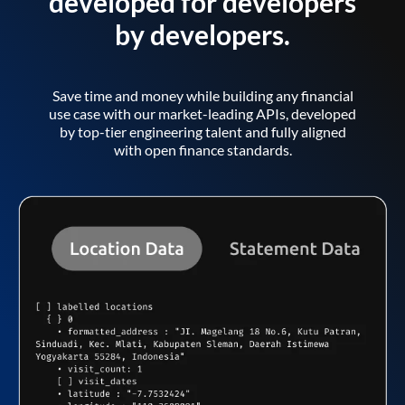
developed for developers
by developers.
Save time and money while building any financial
use case with our market-leading APIs, developed
by top-tier engineering talent and fully aligned
with open finance standards.