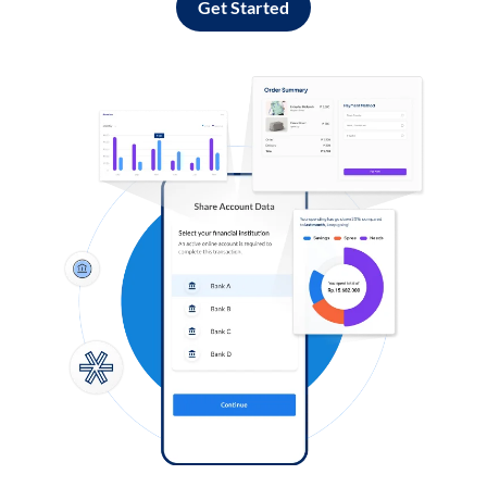
Get Started
Log in