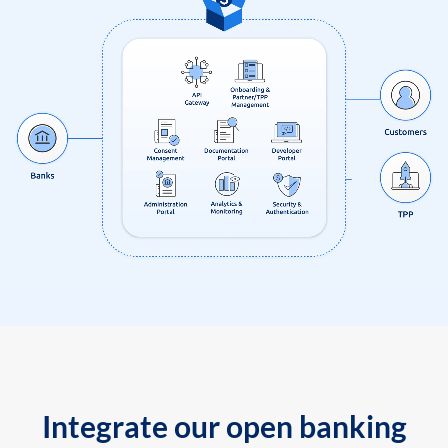
Integrate our open banking