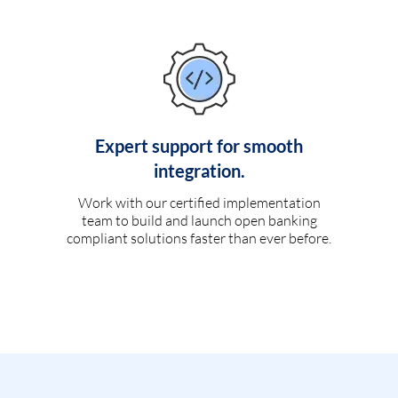
Expert support for smooth
integration.
Work with our certified implementation
team to build and launch open banking
compliant solutions faster than ever before.