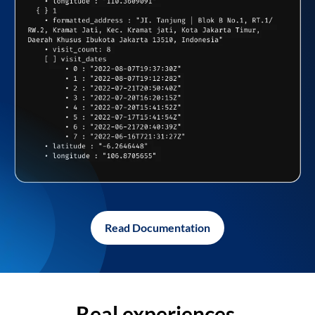
Read Documentation
Real experiences,