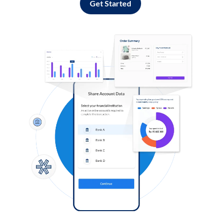
Get Started
Log in