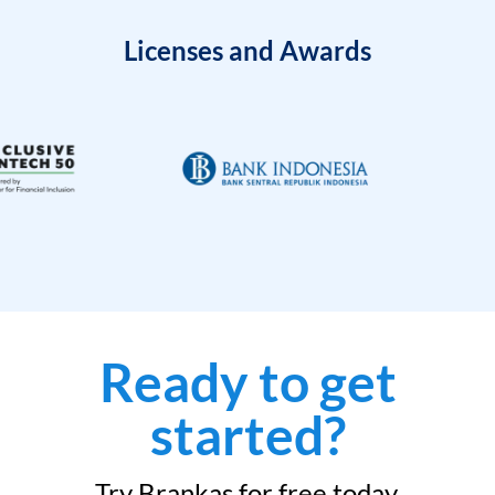
Licenses and Awards
Ready to get
started?
Try Brankas for free today.