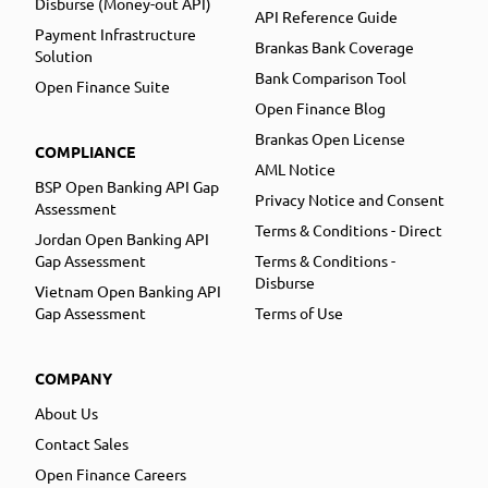
Disburse (Money-out API)
API Reference Guide
Payment Infrastructure
Brankas Bank Coverage
Solution
Bank Comparison Tool
Open Finance Suite
Open Finance Blog
Brankas Open License
COMPLIANCE
AML Notice
BSP Open Banking API Gap
Privacy Notice and Consent
Assessment
Terms & Conditions - Direct
Jordan Open Banking API
Gap Assessment
Terms & Conditions -
Disburse
Vietnam Open Banking API
Gap Assessment
Terms of Use
COMPANY
About Us
Contact Sales
Open Finance Careers