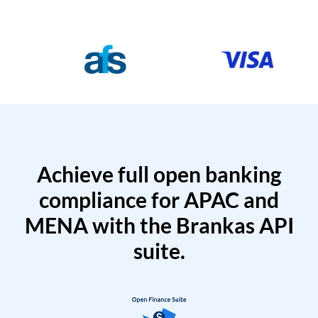
Achieve full open banking
compliance for APAC and
MENA with the Brankas API
suite.