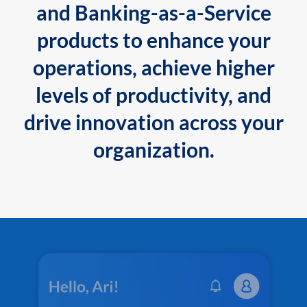
and Banking-as-a-Service
products to enhance your
operations, achieve higher
levels of productivity, and
drive innovation across your
organization.