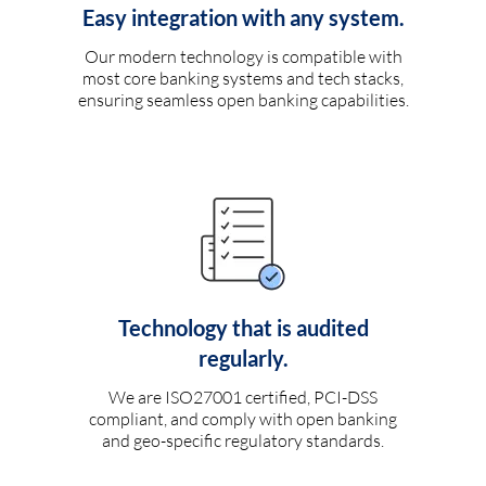
Easy integration with any system.
Our modern technology is compatible with
most core banking systems and tech stacks,
ensuring seamless open banking capabilities.
Technology that is audited
regularly.
We are ISO27001 certified, PCI-DSS
compliant, and comply with open banking
and geo-specific regulatory standards.