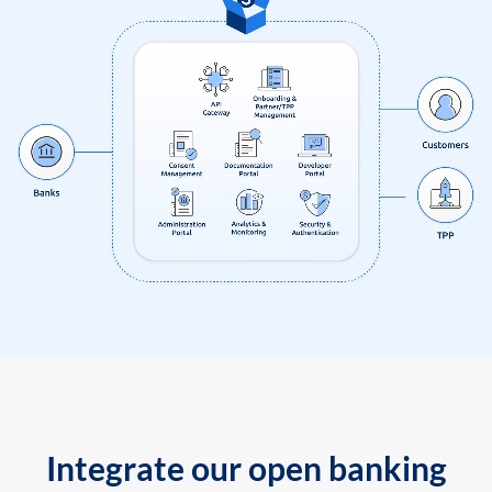
Integrate our open banking