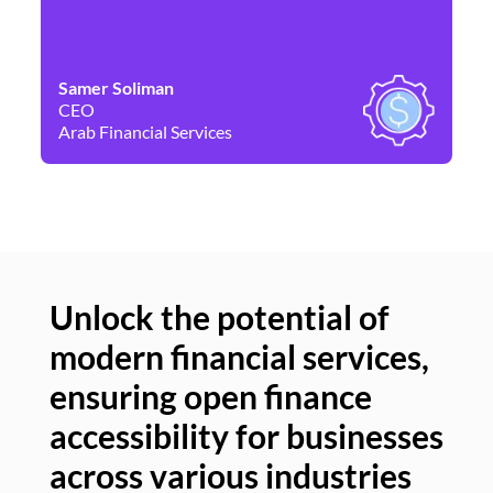
Samer Soliman
Da
CEO
Co
Arab Financial Services
Ne
Unlock the potential of
modern financial services,
Un
ensuring open finance
of
accessibility for businesses
se
across various industries
ac