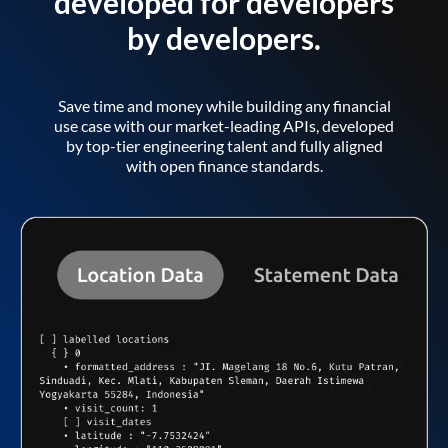
developed for developers
by developers.
Save time and money while building any financial
use case with our market-leading APIs, developed
by top-tier engineering talent and fully aligned
with open finance standards.