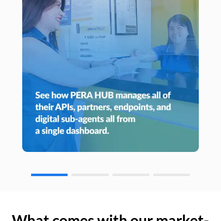
What comes with our market-