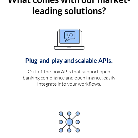
leading solutions?
Plug-and-play and scalable APIs.
Out-of-the-box APIs that support open
banking compliance and open finance, easily
integrate into your workflows.