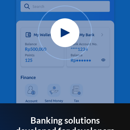
Banking solutions