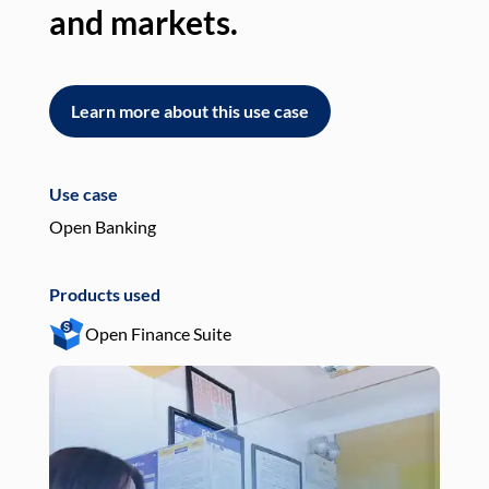
and markets.
an
Learn more about this use case
L
Use case
Use
Open Banking
Pay
Products used
Pro
Open Finance Suite