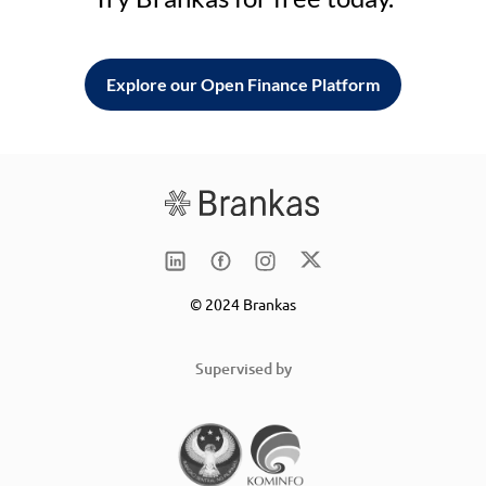
Explore our Open Finance Platform
© 2024 Brankas
Supervised by