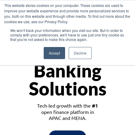
This website stores cookies on your computer. These cookies are used to
improve your website experience and provide more personalized services to
you, both on this website and through other media. To find out more about the
cookies we use, see our Privacy Policy.
Download the White Paper: Lending Redefined – Opportunities in Southeast
We won't track your information when you visit our site. But in order to
Asia
comply with your preferences, we'll have to use just one tiny cookie so
that you're not asked to make this choice again.
Monetize
Accept
Decline
Banking
Solutions
Tech-led growth with the
#1
open finance platform in
APAC and MENA.