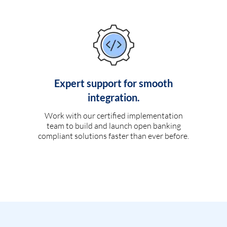
Expert support for smooth
integration.
Work with our certified implementation
team to build and launch open banking
compliant solutions faster than ever before.