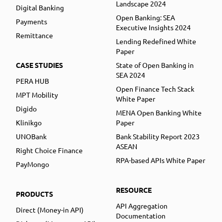
Landscape 2024
Digital Banking
Open Banking: SEA
Payments
Executive Insights 2024
Remittance
Lending Redefined White
Paper
CASE STUDIES
State of Open Banking in
SEA 2024
PERA HUB
Open Finance Tech Stack
MPT Mobility
White Paper
Digido
MENA Open Banking White
Klinikgo
Paper
UNOBank
Bank Stability Report 2023
ASEAN
Right Choice Finance
RPA-based APIs White Paper
PayMongo
RESOURCE
PRODUCTS
API Aggregation
Direct (Money-in API)
Documentation