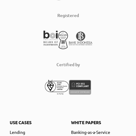
Registered
Certified by
USE CASES
WHITE PAPERS
Lending
Banking-as-a-Service