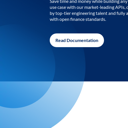
Save time and money while building any 
use case with our market-leading APIs,
by top-tier engineering talent and fully 
with open finance standards.
Read Documentation