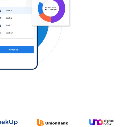
Log in