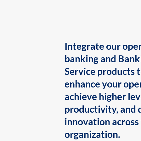
Integrate our ope
banking and Bank
Service products 
enhance your oper
achieve higher lev
productivity, and 
innovation across
organization.