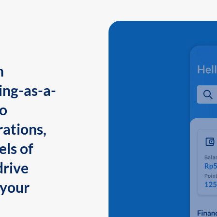
n
ing-as-a-
to
ations,
els of
drive
 your