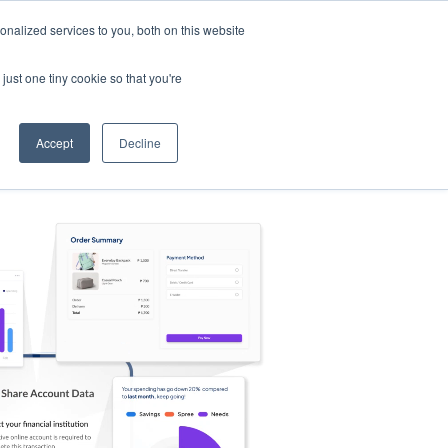
nalized services to you, both on this website
s
Log in
Sign Up
EN
just one tiny cookie so that you're
Accept
Decline