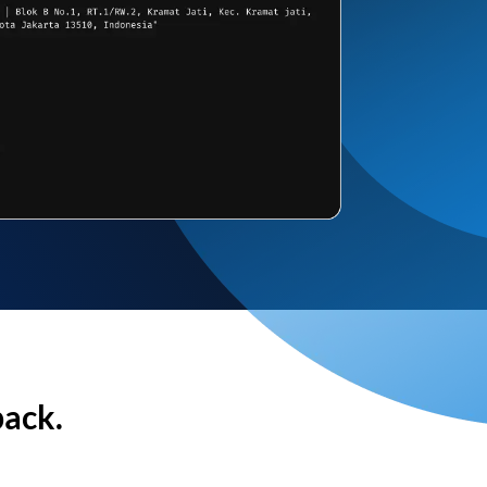
back.