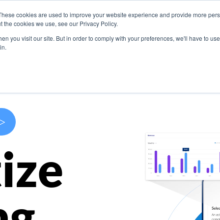
These cookies are used to improve your website experience and provide more perso
s
Use Cases
Company
Resources
Contact U
t the cookies we use, see our Privacy Policy.
n you visit our site. But in order to comply with your preferences, we'll have to use 
in.
>
ize
ng