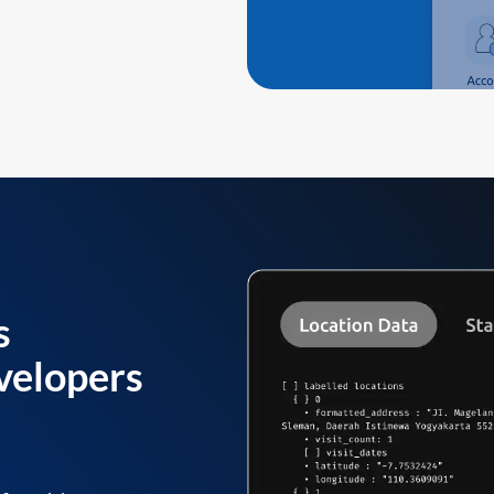
s
velopers