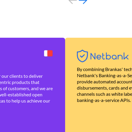
By combining Brankas' tech
Netbank's Banking-as-a-Se
our clients to deliver
provide automated account
ntric products that
disbursements, cards and ev
es of customers, and we are
channels such as white lab
well-established open
banking-as-a-service APIs.
as to help us achieve our