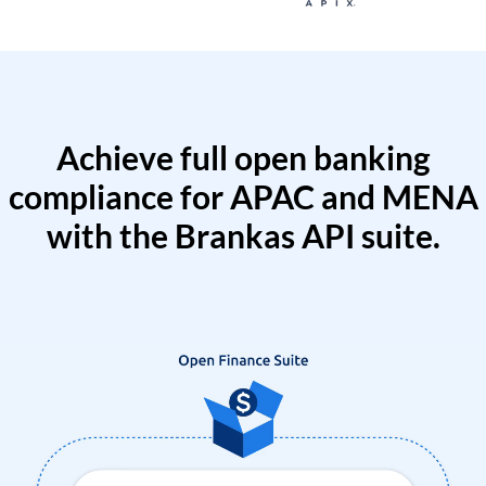
Achieve full open banking
compliance for APAC and MENA
with the Brankas API suite.