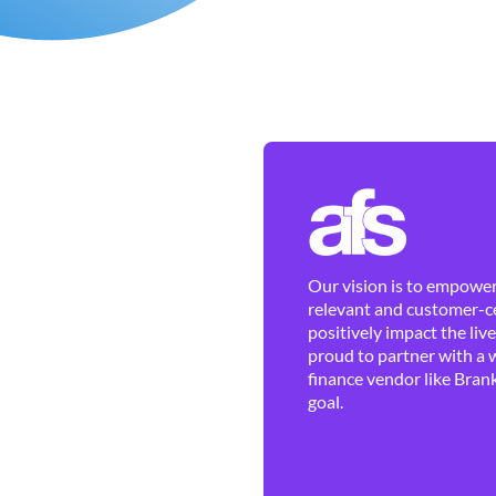
Our vision is to empower 
relevant and customer-ce
positively impact the liv
proud to partner with a 
finance vendor like Brank
goal.