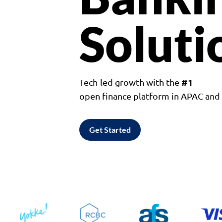
Soluti
#1
Tech-led growth with the
open finance platform in APAC an
Get Started