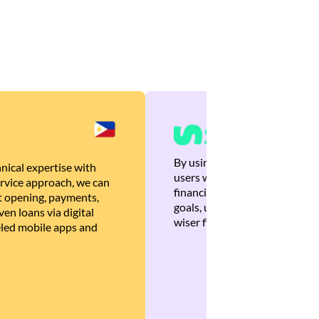
By using Brankas APIs, we are
nical expertise with
users with quick, personalized
rvice approach, we can
financial recommendations tha
 opening, payments,
goals, ultimately helping the
en loans via digital
wiser financial decisions.
eled mobile apps and