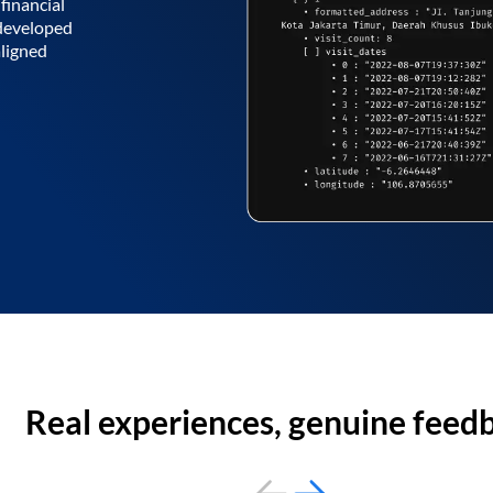
financial
 developed
aligned
Real experiences, genuine feed