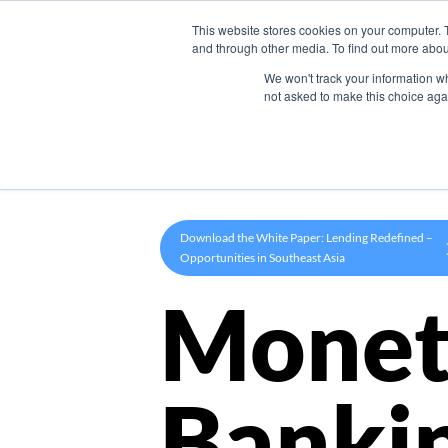
This website stores cookies on your computer. 
Product
and through other media. To find out more abou
We won't track your information whe
not asked to make this choice aga
Download the White Paper: Lending Redefined –
Opportunities in Southeast Asia
Monet
Banki