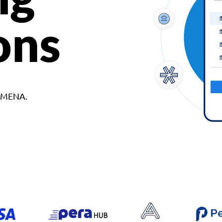
ons
d MENA.