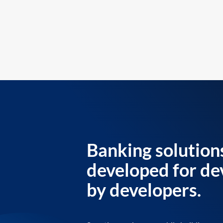
Banking solution
developed for de
by developers.