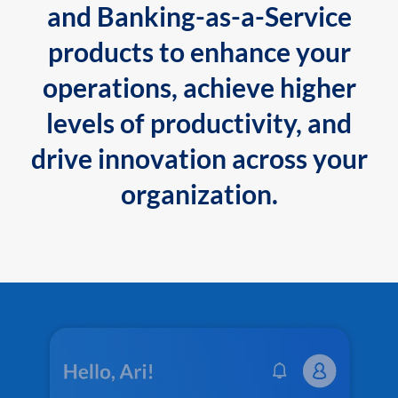
and Banking-as-a-Service
products to enhance your
operations, achieve higher
levels of productivity, and
drive innovation across your
organization.