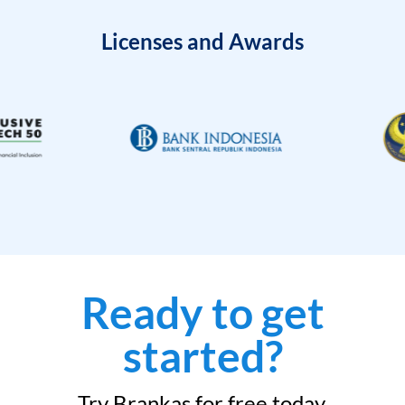
Licenses and Awards
Ready to get
started?
Try Brankas for free today.