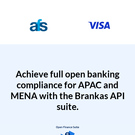
Achieve full open banking
compliance for APAC and
MENA with the Brankas API
suite.