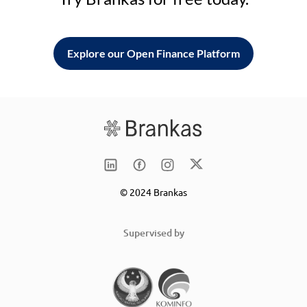
Explore our Open Finance Platform
© 2024 Brankas
Supervised by