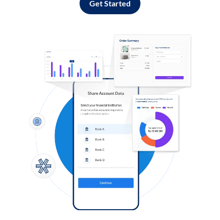
Get Started
Log in