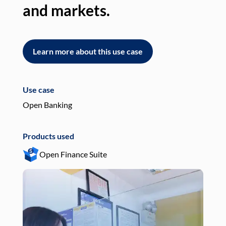
and markets.
an
Learn more about this use case
L
Use case
Use
Open Banking
Pay
Products used
Pro
Open Finance Suite