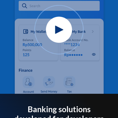
Banking solutions