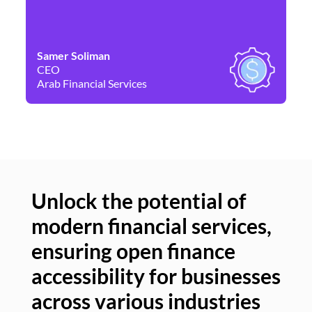
Samer Soliman
Da
CEO
Co
Arab Financial Services
Ne
Unlock the potential of
modern financial services,
Un
ensuring open finance
of
accessibility for businesses
se
across various industries
ac