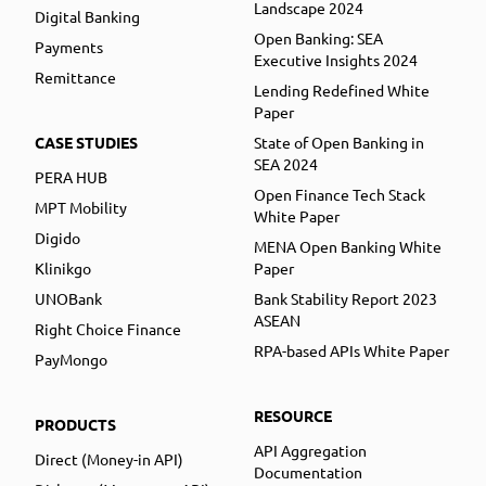
Landscape 2024
Digital Banking
Open Banking: SEA
Payments
Executive Insights 2024
Remittance
Lending Redefined White
Paper
CASE STUDIES
State of Open Banking in
SEA 2024
PERA HUB
Open Finance Tech Stack
MPT Mobility
White Paper
Digido
MENA Open Banking White
Klinikgo
Paper
UNOBank
Bank Stability Report 2023
ASEAN
Right Choice Finance
RPA-based APIs White Paper
PayMongo
RESOURCE
PRODUCTS
API Aggregation
Direct (Money-in API)
Documentation