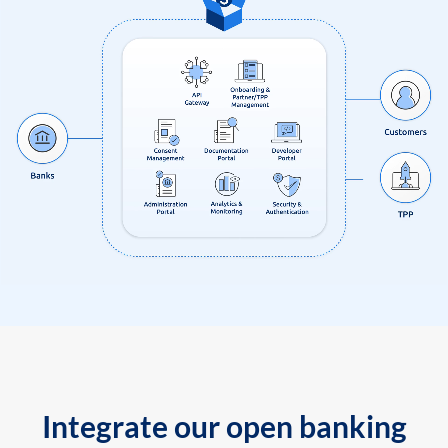
Integrate our open banking