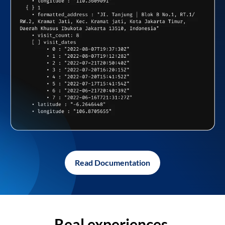
Read Documentation
Real experiences,