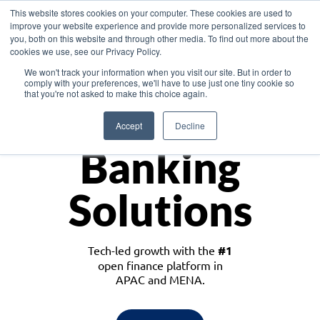
This website stores cookies on your computer. These cookies are used to
improve your website experience and provide more personalized services to
you, both on this website and through other media. To find out more about the
cookies we use, see our Privacy Policy.
Download the White Paper: Lending Redefined – Opportunities in Southeast
We won't track your information when you visit our site. But in order to
Asia
comply with your preferences, we'll have to use just one tiny cookie so
that you're not asked to make this choice again.
Monetize
Accept
Decline
Banking
Solutions
Tech-led growth with the
#1
open finance platform in
APAC and MENA.