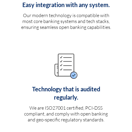
Easy integration with any system.
Our modern technology is compatible with
most core banking systems and tech stacks,
ensuring seamless open banking capabilities.
Technology that is audited
regularly.
We are ISO27001 certified, PCI-DSS
compliant, and comply with open banking
and geo-specific regulatory standards.