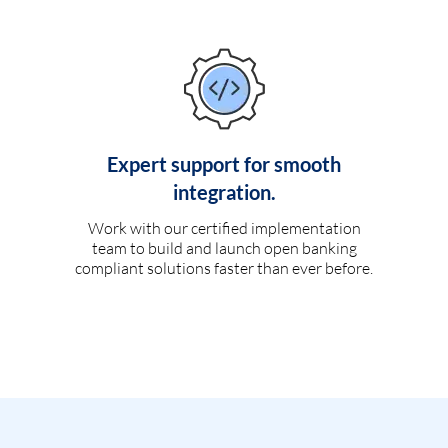
Expert support for smooth
integration.
Work with our certified implementation
team to build and launch open banking
compliant solutions faster than ever before.