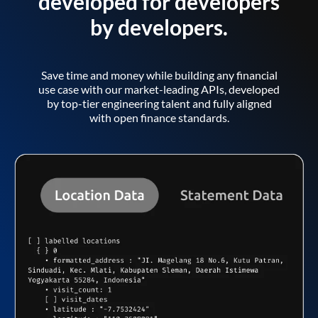
developed for developers
by developers.
Save time and money while building any financial
use case with our market-leading APIs, developed
by top-tier engineering talent and fully aligned
with open finance standards.