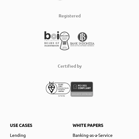
Registered
Certified by
USE CASES
WHITE PAPERS
Lending
Banking-as-a-Service