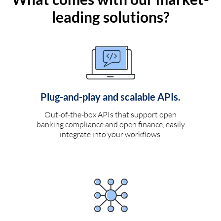
leading solutions?
Plug-and-play and scalable APIs.
Out-of-the-box APIs that support open
banking compliance and open finance, easily
integrate into your workflows.