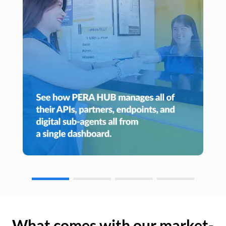
What comes with our market-