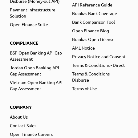
Disburse (Money-out API)
API Reference Guide
Payment Infrastructure
Brankas Bank Coverage
Solution
Bank Comparison Tool
Open Finance Suite
Open Finance Blog
Brankas Open License
COMPLIANCE
AML Notice
BSP Open Banking API Gap
Privacy Notice and Consent
Assessment
Terms & Conditions - Direct
Jordan Open Banking API
Gap Assessment
Terms & Conditions -
Disburse
Vietnam Open Banking API
Gap Assessment
Terms of Use
COMPANY
About Us
Contact Sales
Open Finance Careers