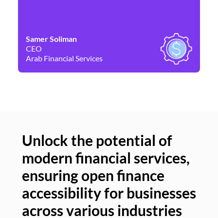
Samer Soliman
Da
CEO
Co
Arab Financial Services
Ne
Unlock the potential of
modern financial services,
Un
ensuring open finance
of
accessibility for businesses
se
across various industries
ac