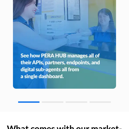
What comes with our market-