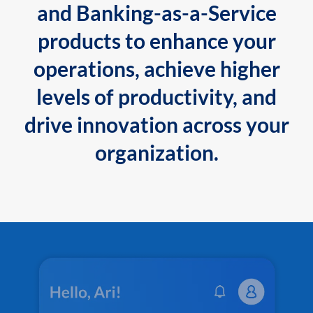
and Banking-as-a-Service
products to enhance your
operations, achieve higher
levels of productivity, and
drive innovation across your
organization.