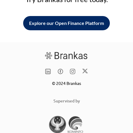
Explore our Open Finance Platform
© 2024 Brankas
Supervised by