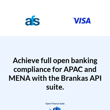
Achieve full open banking
compliance for APAC and
MENA with the Brankas API
suite.