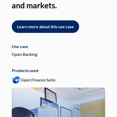
and markets.
an
Learn more about this use case
L
Use case
Use
Open Banking
Pay
Products used
Pro
Open Finance Suite