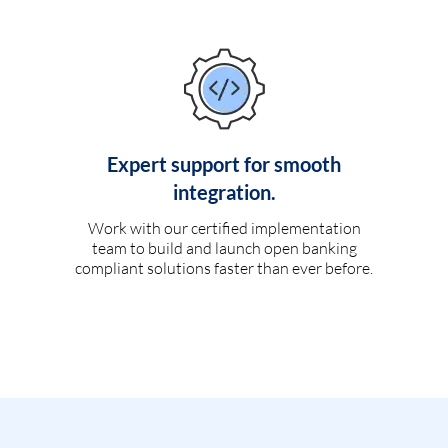
Expert support for smooth
integration.
Work with our certified implementation
team to build and launch open banking
compliant solutions faster than ever before.