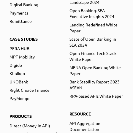
Landscape 2024
Digital Banking
Open Banking: SEA
Payments
Executive Insights 2024
Remittance
Lending Redefined White
Paper
CASE STUDIES
State of Open Banking in
SEA 2024
PERA HUB
Open Finance Tech Stack
MPT Mobility
White Paper
Digido
MENA Open Banking White
Klinikgo
Paper
UNOBank
Bank Stability Report 2023
ASEAN
Right Choice Finance
RPA-based APIs White Paper
PayMongo
RESOURCE
PRODUCTS
API Aggregation
Direct (Money-in API)
Documentation