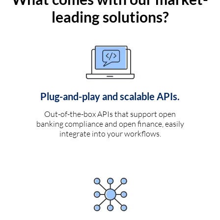
leading solutions?
Plug-and-play and scalable APIs.
Out-of-the-box APIs that support open
banking compliance and open finance, easily
integrate into your workflows.