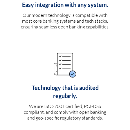
Easy integration with any system.
Our modern technology is compatible with
most core banking systems and tech stacks,
ensuring seamless open banking capabilities.
Technology that is audited
regularly.
We are ISO27001 certified, PCI-DSS
compliant, and comply with open banking
and geo-specific regulatory standards.