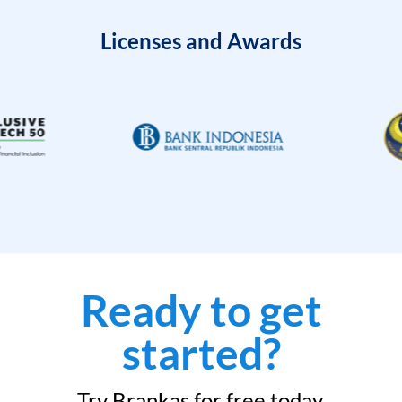
Licenses and Awards
Ready to get
started?
Try Brankas for free today.