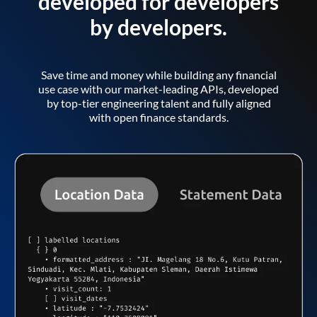
developed for developers
by developers.
Save time and money while building any financial
use case with our market-leading APIs, developed
by top-tier engineering talent and fully aligned
with open finance standards.