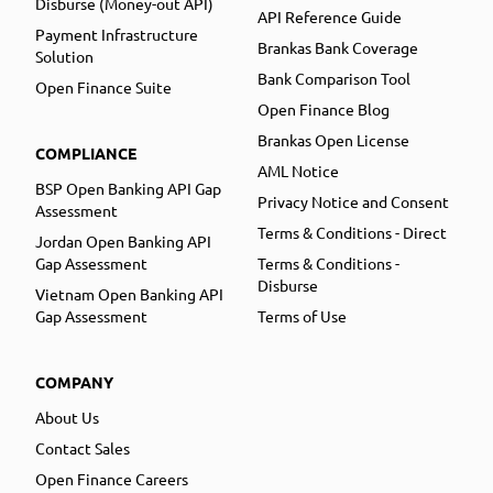
Disburse (Money-out API)
API Reference Guide
Payment Infrastructure
Brankas Bank Coverage
Solution
Bank Comparison Tool
Open Finance Suite
Open Finance Blog
Brankas Open License
COMPLIANCE
AML Notice
BSP Open Banking API Gap
Privacy Notice and Consent
Assessment
Terms & Conditions - Direct
Jordan Open Banking API
Gap Assessment
Terms & Conditions -
Disburse
Vietnam Open Banking API
Gap Assessment
Terms of Use
COMPANY
About Us
Contact Sales
Open Finance Careers