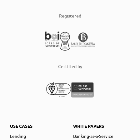
Registered
Certified by
USE CASES
WHITE PAPERS
Lending
Banking-as-a-Service