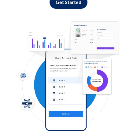
Get Started
Log in