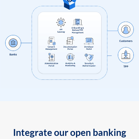
Integrate our open banking