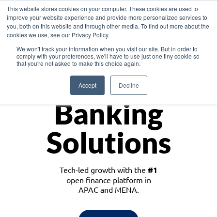
This website stores cookies on your computer. These cookies are used to
improve your website experience and provide more personalized services to
you, both on this website and through other media. To find out more about the
cookies we use, see our Privacy Policy.
Download the White Paper: Lending Redefined – Opportunities in Southeast
We won't track your information when you visit our site. But in order to
Asia
comply with your preferences, we'll have to use just one tiny cookie so
that you're not asked to make this choice again.
Monetize
Accept
Decline
Banking
Solutions
Tech-led growth with the
#1
open finance platform in
APAC and MENA.