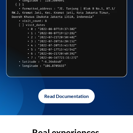
Read Documentation
Real experiences,