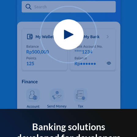
Banking solutions