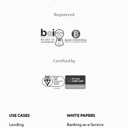
Registered
Certified by
USE CASES
WHITE PAPERS
Lending
Banking-as-a-Service