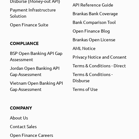
Disburse (Money-out API)
API Reference Guide
Payment Infrastructure
Brankas Bank Coverage
Solution
Bank Comparison Tool
Open Finance Suite
Open Finance Blog
Brankas Open License
COMPLIANCE
AML Notice
BSP Open Banking API Gap
Privacy Notice and Consent
Assessment
Terms & Conditions - Direct
Jordan Open Banking API
Gap Assessment
Terms & Conditions -
Disburse
Vietnam Open Banking API
Gap Assessment
Terms of Use
COMPANY
About Us
Contact Sales
Open Finance Careers