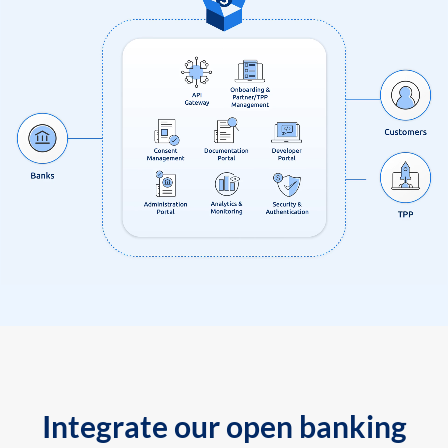
Integrate our open banking