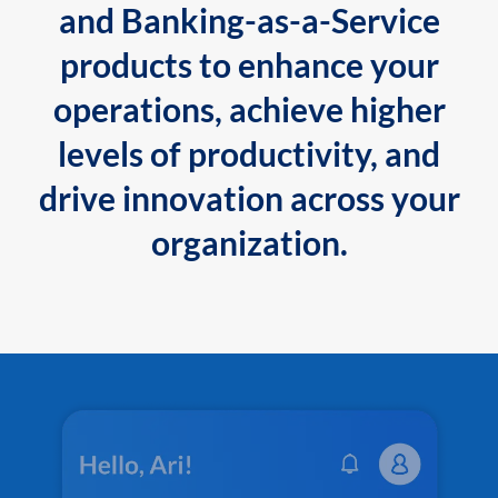
and Banking-as-a-Service
products to enhance your
operations, achieve higher
levels of productivity, and
drive innovation across your
organization.