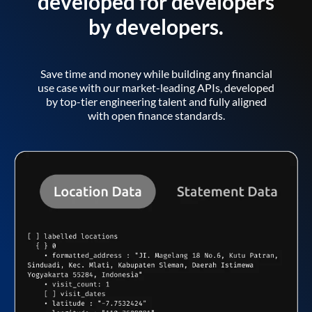
developed for developers
by developers.
Save time and money while building any financial
use case with our market-leading APIs, developed
by top-tier engineering talent and fully aligned
with open finance standards.