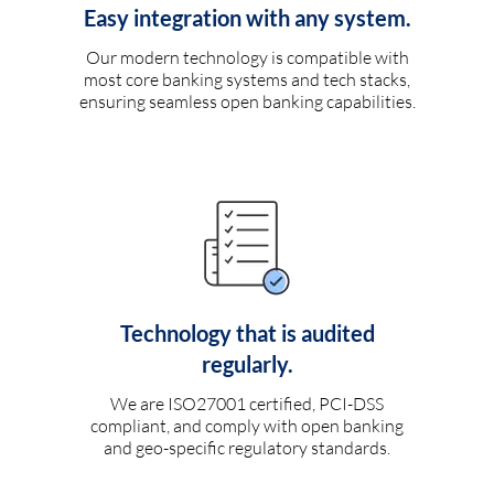
Easy integration with any system.
Our modern technology is compatible with
most core banking systems and tech stacks,
ensuring seamless open banking capabilities.
Technology that is audited
regularly.
We are ISO27001 certified, PCI-DSS
compliant, and comply with open banking
and geo-specific regulatory standards.