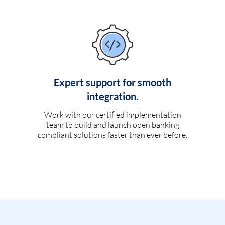
Expert support for smooth
integration.
Work with our certified implementation
team to build and launch open banking
compliant solutions faster than ever before.