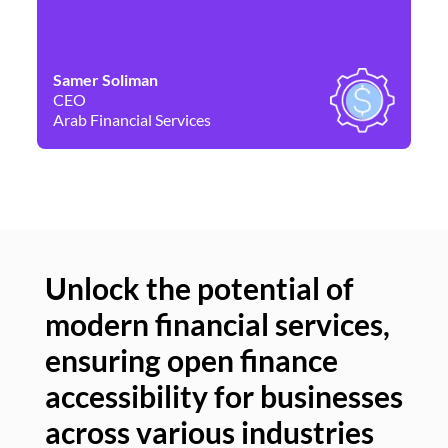
Samer Soliman
Da
CEO
Co
Arab Financial Services
Ne
Unlock the potential of
modern financial services,
Un
ensuring open finance
of
accessibility for businesses
se
across various industries
ac