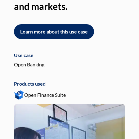
and markets.
an
Learn more about this use case
L
Use case
Use
Open Banking
Pay
Products used
Pro
Open Finance Suite