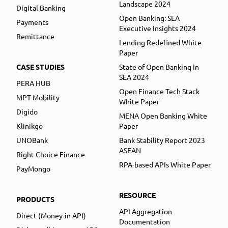
Landscape 2024
Digital Banking
Open Banking: SEA
Payments
Executive Insights 2024
Remittance
Lending Redefined White
Paper
CASE STUDIES
State of Open Banking in
SEA 2024
PERA HUB
Open Finance Tech Stack
MPT Mobility
White Paper
Digido
MENA Open Banking White
Klinikgo
Paper
UNOBank
Bank Stability Report 2023
ASEAN
Right Choice Finance
RPA-based APIs White Paper
PayMongo
RESOURCE
PRODUCTS
API Aggregation
Direct (Money-in API)
Documentation