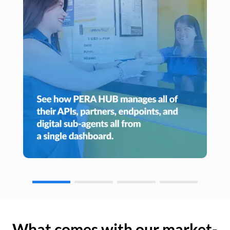
What comes with our market-