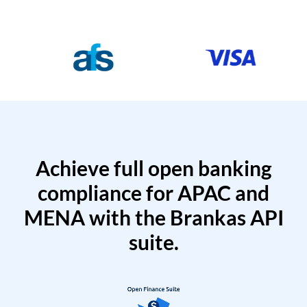
Achieve full open banking
compliance for APAC and
MENA with the Brankas API
suite.