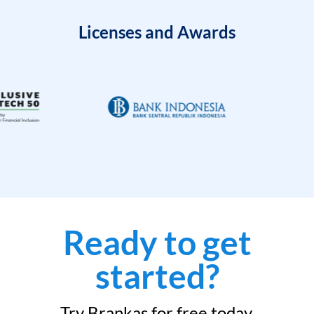
Licenses and Awards
Ready to get
started?
Try Brankas for free today.