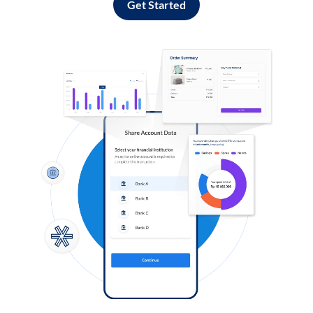
Get Started
Log in