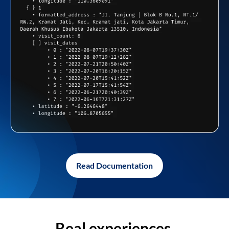
Read Documentation
Real experiences,