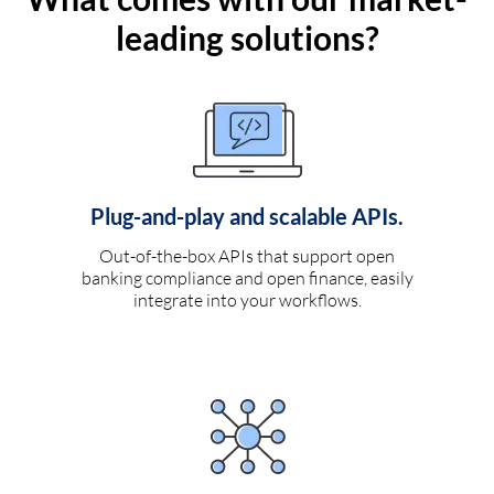
leading solutions?
Plug-and-play and scalable APIs.
Out-of-the-box APIs that support open
banking compliance and open finance, easily
integrate into your workflows.