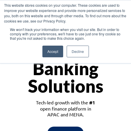
This website stores cookies on your computer. These cookies are used to
improve your website experience and provide more personalized services to
you, both on this website and through other media. To find out more about the
cookies we use, see our Privacy Policy.
Download the White Paper: Lending Redefined – Opportunities in Southeast
We won't track your information when you visit our site. But in order to
Asia
comply with your preferences, we'll have to use just one tiny cookie so
that you're not asked to make this choice again.
Monetize
Accept
Decline
Banking
Solutions
Tech-led growth with the
#1
open finance platform in
APAC and MENA.