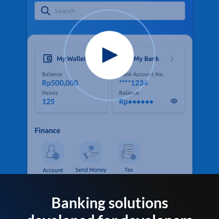
Banking solutions