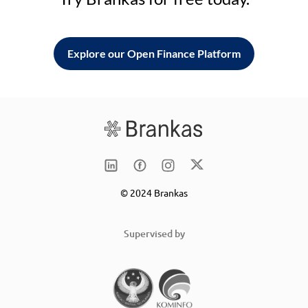
Explore our Open Finance Platform
© 2024 Brankas
Supervised by