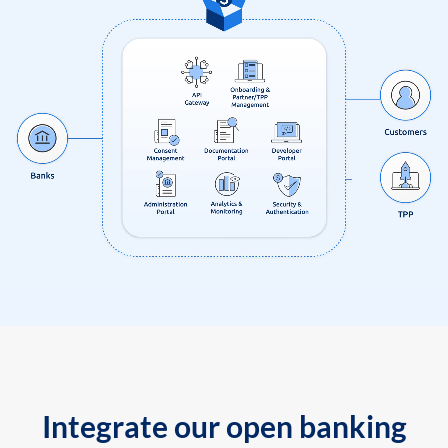
Integrate our open banking