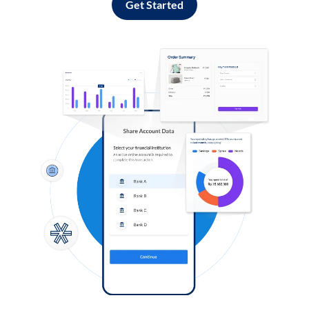
Get Started
Log in