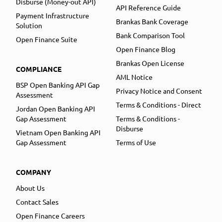
Disburse (Money-out API)
API Reference Guide
Payment Infrastructure
Brankas Bank Coverage
Solution
Bank Comparison Tool
Open Finance Suite
Open Finance Blog
Brankas Open License
COMPLIANCE
AML Notice
BSP Open Banking API Gap
Privacy Notice and Consent
Assessment
Terms & Conditions - Direct
Jordan Open Banking API
Gap Assessment
Terms & Conditions -
Disburse
Vietnam Open Banking API
Gap Assessment
Terms of Use
COMPANY
About Us
Contact Sales
Open Finance Careers