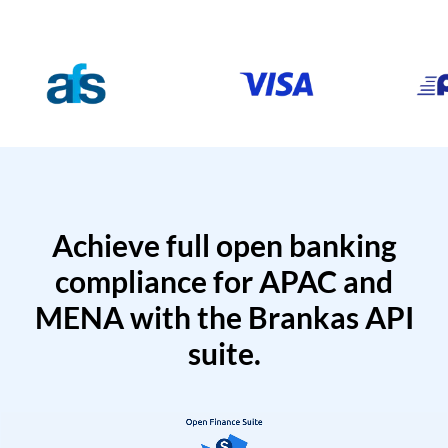
Achieve full open banking
compliance for APAC and
MENA with the Brankas API
suite.