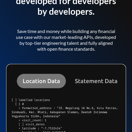
developed for developers
by developers.
Save time and money while building any financial
use case with our market-leading APIs, developed
by top-tier engineering talent and fully aligned
with open finance standards.