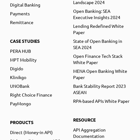
Landscape 2024
Digital Banking
Open Banking: SEA
Payments
Executive Insights 2024
Remittance
Lending Redefined White
Paper
CASE STUDIES
State of Open Banking in
SEA 2024
PERA HUB
Open Finance Tech Stack
MPT Mobility
White Paper
Digido
MENA Open Banking White
Klinikgo
Paper
UNOBank
Bank Stability Report 2023
ASEAN
Right Choice Finance
RPA-based APIs White Paper
PayMongo
RESOURCE
PRODUCTS
API Aggregation
Direct (Money-in API)
Documentation