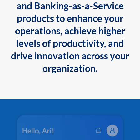
and Banking-as-a-Service
products to enhance your
operations, achieve higher
levels of productivity, and
drive innovation across your
organization.