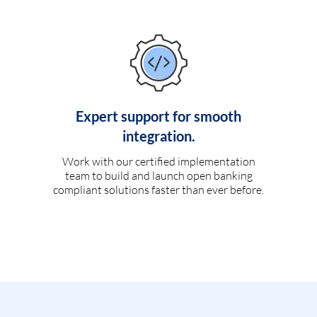
Expert support for smooth
integration.
Work with our certified implementation
team to build and launch open banking
compliant solutions faster than ever before.