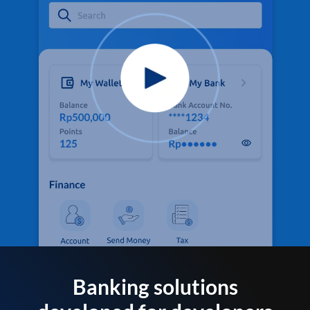
Banking solutions