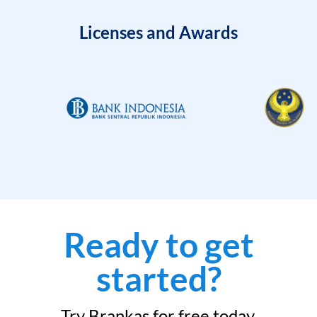
Licenses and Awards
Ready to get
started?
Try Brankas for free today.