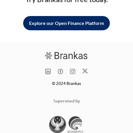
Explore our Open Finance Platform
© 2024 Brankas
Supervised by