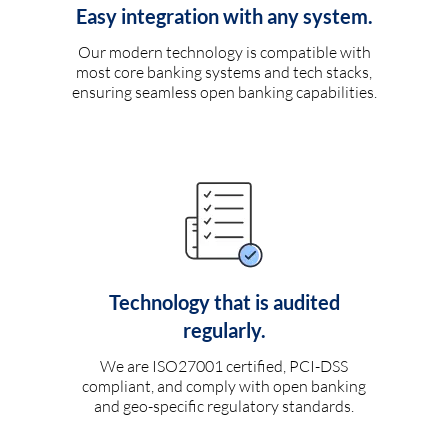
Easy integration with any system.
Our modern technology is compatible with
most core banking systems and tech stacks,
ensuring seamless open banking capabilities.
Technology that is audited
regularly.
We are ISO27001 certified, PCI-DSS
compliant, and comply with open banking
and geo-specific regulatory standards.