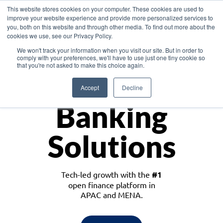
This website stores cookies on your computer. These cookies are used to
improve your website experience and provide more personalized services to
you, both on this website and through other media. To find out more about the
cookies we use, see our Privacy Policy.
Download the White Paper: Lending Redefined – Opportunities in Southeast
We won't track your information when you visit our site. But in order to
Asia
comply with your preferences, we'll have to use just one tiny cookie so
that you're not asked to make this choice again.
Monetize
Accept
Decline
Banking
Solutions
Tech-led growth with the
#1
open finance platform in
APAC and MENA.