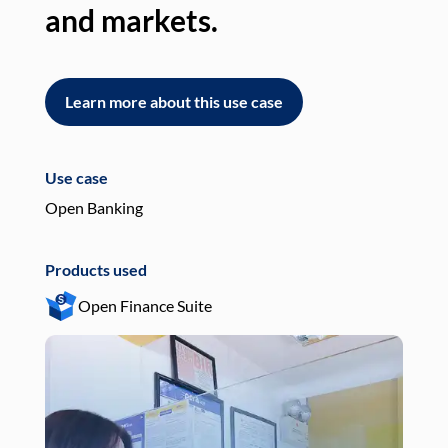
and markets.
an
Learn more about this use case
L
Use case
Use
Open Banking
Pay
Products used
Pro
Open Finance Suite