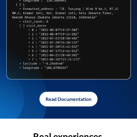
Read Documentation
Real experiences,