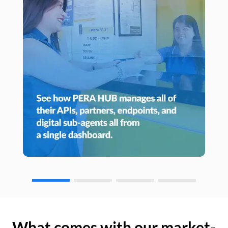
What comes with our market-