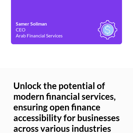
Samer Soliman
Da
CEO
Co
Arab Financial Services
Ne
Unlock the potential of
modern financial services,
Un
ensuring open finance
of
accessibility for businesses
se
across various industries
ac