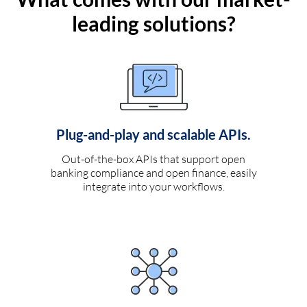
leading solutions?
Plug-and-play and scalable APIs.
Out-of-the-box APIs that support open
banking compliance and open finance, easily
integrate into your workflows.