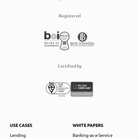
Registered
Certified by
USE CASES
WHITE PAPERS
Lending
Banking-as-a-Service