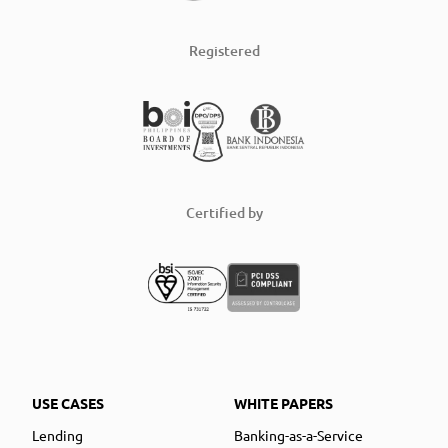
Registered
Certified by
USE CASES
WHITE PAPERS
Lending
Banking-as-a-Service