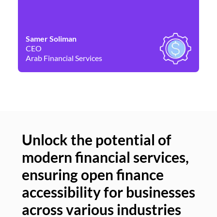
Samer Soliman
Da
CEO
Co
Arab Financial Services
Ne
Unlock the potential of
modern financial services,
Un
ensuring open finance
of
accessibility for businesses
se
across various industries
ac