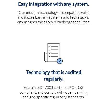
Easy integration with any system.
Our modern technology is compatible with
most core banking systems and tech stacks,
ensuring seamless open banking capabilities.
Technology that is audited
regularly.
We are ISO27001 certified, PCI-DSS
compliant, and comply with open banking
and geo-specific regulatory standards.