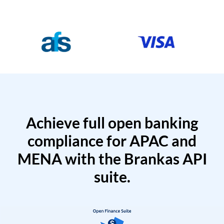
Achieve full open banking
compliance for APAC and
MENA with the Brankas API
suite.