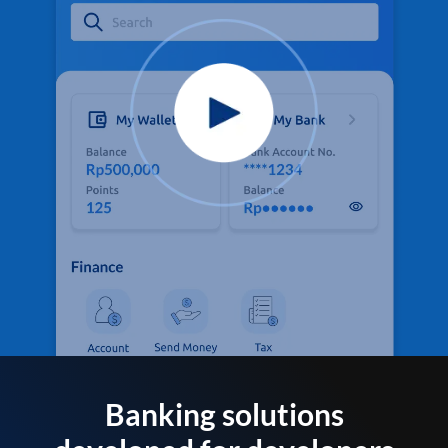
Banking solutions