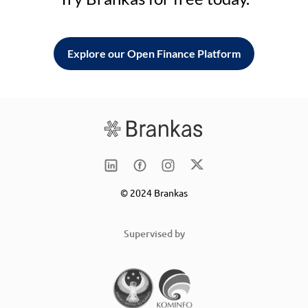
Explore our Open Finance Platform
© 2024 Brankas
Supervised by