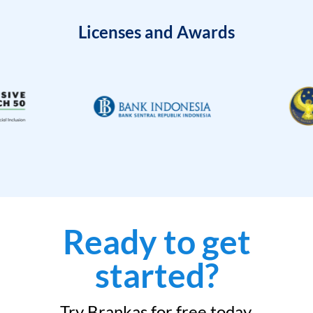
Licenses and Awards
Ready to get
started?
Try Brankas for free today.