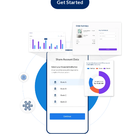
Get Started
Log in