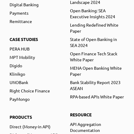
Landscape 2024
Digital Banking
Open Banking: SEA
Payments
Executive Insights 2024
Remittance
Lending Redefined White
Paper
CASE STUDIES
State of Open Banking in
SEA 2024
PERA HUB
Open Finance Tech Stack
MPT Mobility
White Paper
Digido
MENA Open Banking White
Klinikgo
Paper
UNOBank
Bank Stability Report 2023
ASEAN
Right Choice Finance
RPA-based APIs White Paper
PayMongo
RESOURCE
PRODUCTS
API Aggregation
Direct (Money-in API)
Documentation