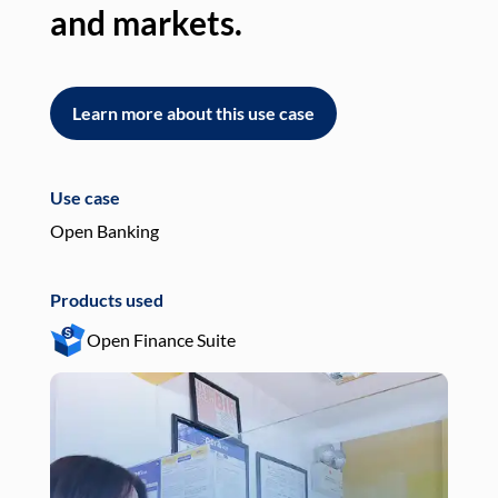
and markets.
an
Learn more about this use case
L
Use case
Use
Open Banking
Pay
Products used
Pro
Open Finance Suite