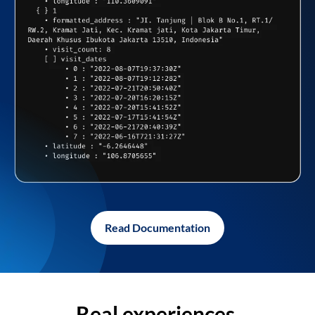
Read Documentation
Real experiences,