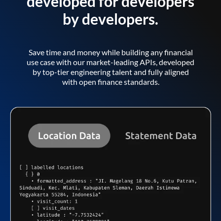
developed for developers
by developers.
Save time and money while building any financial
use case with our market-leading APIs, developed
by top-tier engineering talent and fully aligned
with open finance standards.