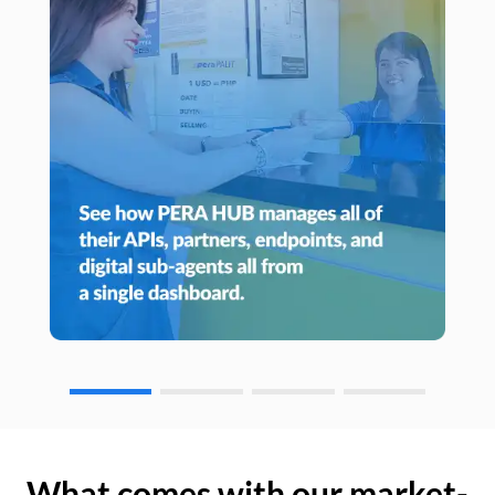
What comes with our market-