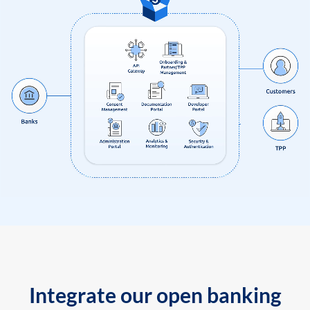
Integrate our open banking