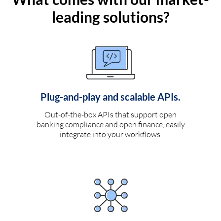
leading solutions?
Plug-and-play and scalable APIs.
Out-of-the-box APIs that support open
banking compliance and open finance, easily
integrate into your workflows.