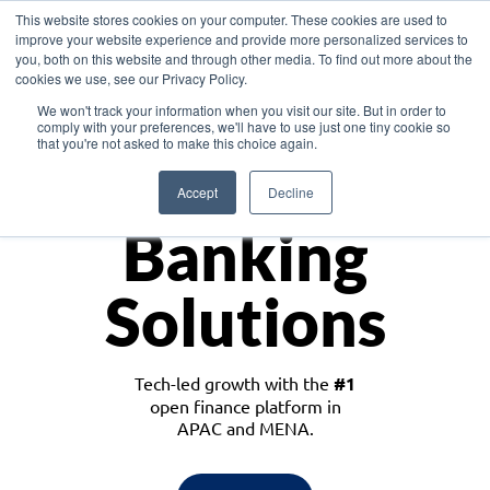
This website stores cookies on your computer. These cookies are used to
improve your website experience and provide more personalized services to
you, both on this website and through other media. To find out more about the
cookies we use, see our Privacy Policy.
Download the White Paper: Lending Redefined – Opportunities in Southeast
We won't track your information when you visit our site. But in order to
Asia
comply with your preferences, we'll have to use just one tiny cookie so
that you're not asked to make this choice again.
Monetize
Accept
Decline
Banking
Solutions
Tech-led growth with the
#1
open finance platform in
APAC and MENA.