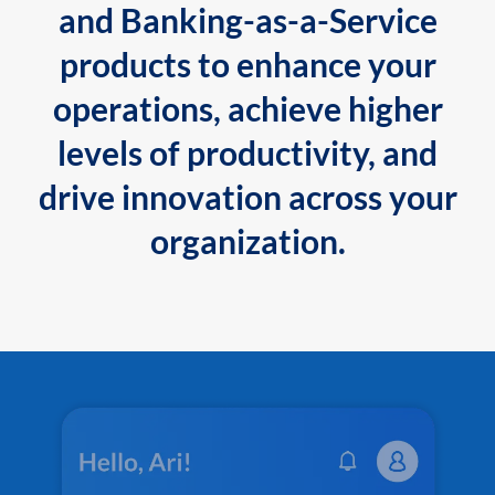
and Banking-as-a-Service
products to enhance your
operations, achieve higher
levels of productivity, and
drive innovation across your
organization.