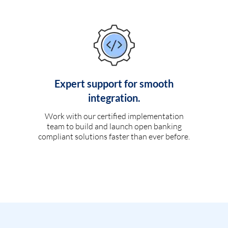
Expert support for smooth
integration.
Work with our certified implementation
team to build and launch open banking
compliant solutions faster than ever before.