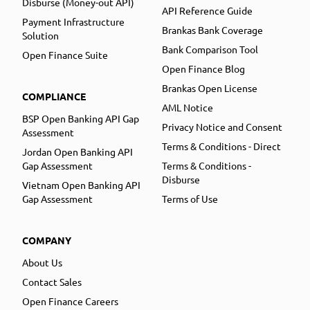
Disburse (Money-out API)
API Reference Guide
Payment Infrastructure
Brankas Bank Coverage
Solution
Bank Comparison Tool
Open Finance Suite
Open Finance Blog
Brankas Open License
COMPLIANCE
AML Notice
BSP Open Banking API Gap
Privacy Notice and Consent
Assessment
Terms & Conditions - Direct
Jordan Open Banking API
Gap Assessment
Terms & Conditions -
Disburse
Vietnam Open Banking API
Gap Assessment
Terms of Use
COMPANY
About Us
Contact Sales
Open Finance Careers