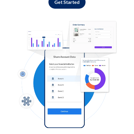
Get Started
Log in