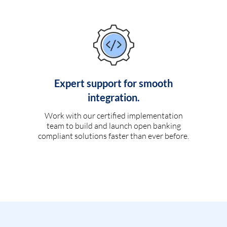
Expert support for smooth
integration.
Work with our certified implementation
team to build and launch open banking
compliant solutions faster than ever before.