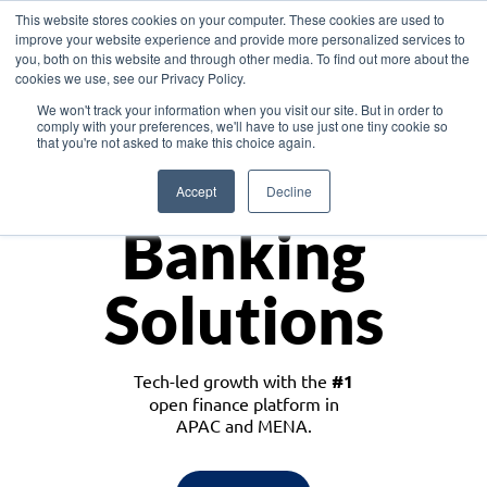
This website stores cookies on your computer. These cookies are used to
improve your website experience and provide more personalized services to
you, both on this website and through other media. To find out more about the
cookies we use, see our Privacy Policy.
Download the White Paper: Lending Redefined – Opportunities in Southeast
We won't track your information when you visit our site. But in order to
Asia
comply with your preferences, we'll have to use just one tiny cookie so
that you're not asked to make this choice again.
Monetize
Accept
Decline
Banking
Solutions
Tech-led growth with the
#1
open finance platform in
APAC and MENA.