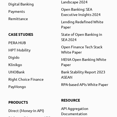
Landscape 2024
Digital Banking
Open Banking: SEA
Payments
Executive Insights 2024
Remittance
Lending Redefined White
Paper
CASE STUDIES
State of Open Banking in
SEA 2024
PERA HUB
Open Finance Tech Stack
MPT Mobility
White Paper
Digido
MENA Open Banking White
Klinikgo
Paper
UNOBank
Bank Stability Report 2023
ASEAN
Right Choice Finance
RPA-based APIs White Paper
PayMongo
RESOURCE
PRODUCTS
API Aggregation
Direct (Money-in API)
Documentation