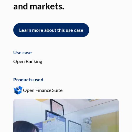
and markets.
an
Learn more about this use case
L
Use case
Use
Open Banking
Pay
Products used
Pro
Open Finance Suite