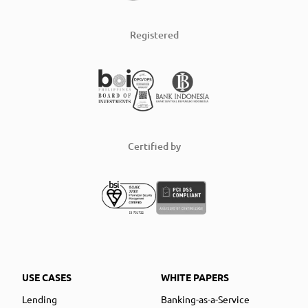
Registered
Certified by
USE CASES
WHITE PAPERS
Lending
Banking-as-a-Service