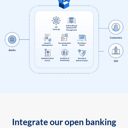
Integrate our open banking