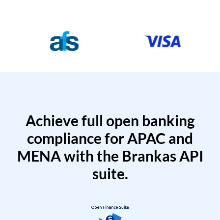
Achieve full open banking
compliance for APAC and
MENA with the Brankas API
suite.