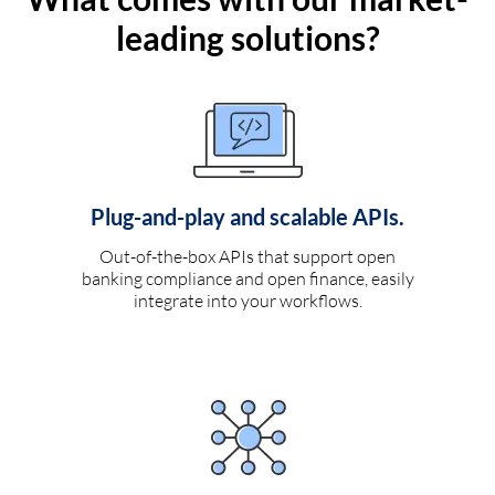
leading solutions?
Plug-and-play and scalable APIs.
Out-of-the-box APIs that support open
banking compliance and open finance, easily
integrate into your workflows.