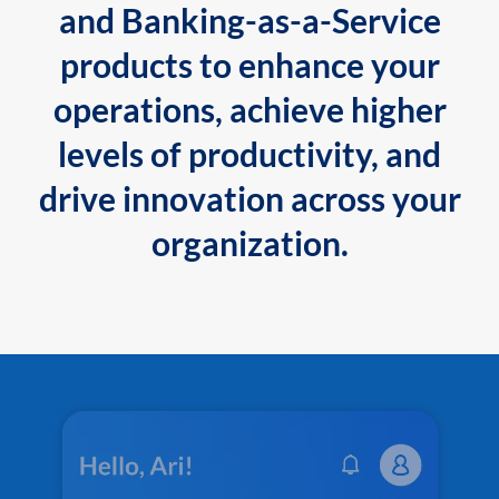
and Banking-as-a-Service
products to enhance your
operations, achieve higher
levels of productivity, and
drive innovation across your
organization.