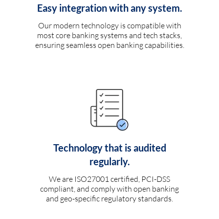
Easy integration with any system.
Our modern technology is compatible with
most core banking systems and tech stacks,
ensuring seamless open banking capabilities.
Technology that is audited
regularly.
We are ISO27001 certified, PCI-DSS
compliant, and comply with open banking
and geo-specific regulatory standards.