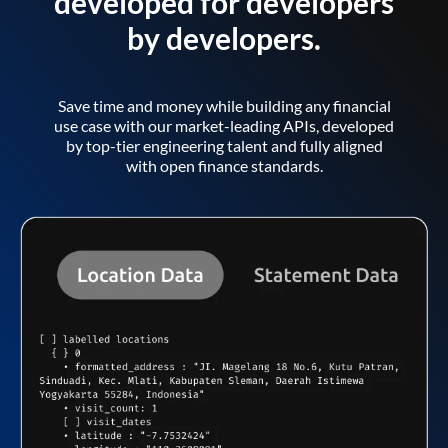
developed for developers
by developers.
Save time and money while building any financial
use case with our market-leading APIs, developed
by top-tier engineering talent and fully aligned
with open finance standards.