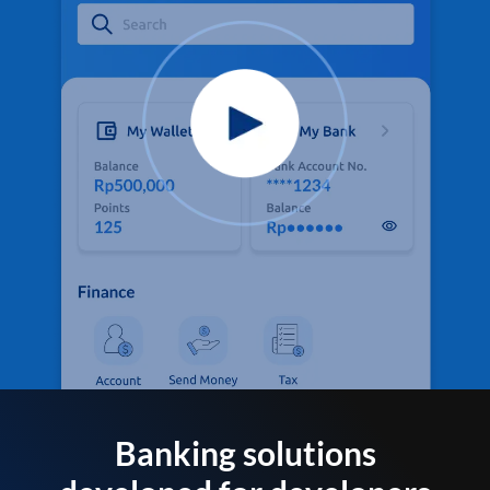
Banking solutions