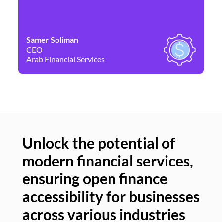
Samer Soliman
Da
CEO
Co
Arab Financial Services
Ne
Unlock the potential of
modern financial services,
Un
ensuring open finance
of
accessibility for businesses
se
across various industries
ac