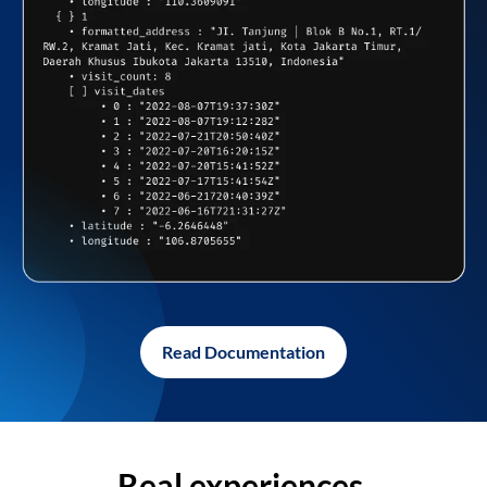
Read Documentation
Real experiences,