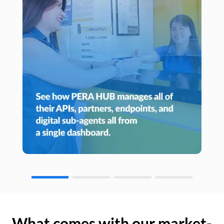
What comes with our market-