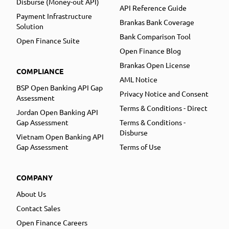
Disburse (Money-out API)
API Reference Guide
Payment Infrastructure
Brankas Bank Coverage
Solution
Bank Comparison Tool
Open Finance Suite
Open Finance Blog
Brankas Open License
COMPLIANCE
AML Notice
BSP Open Banking API Gap
Privacy Notice and Consent
Assessment
Terms & Conditions - Direct
Jordan Open Banking API
Gap Assessment
Terms & Conditions -
Disburse
Vietnam Open Banking API
Gap Assessment
Terms of Use
COMPANY
About Us
Contact Sales
Open Finance Careers