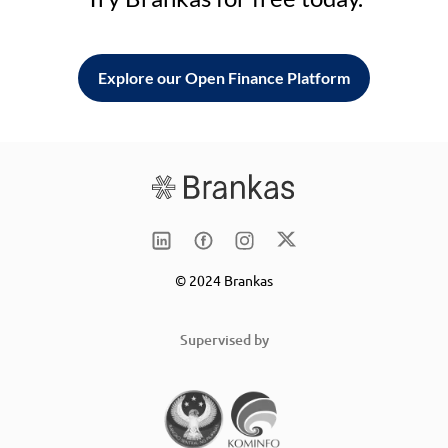
Explore our Open Finance Platform
© 2024 Brankas
Supervised by