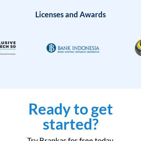
Licenses and Awards
Ready to get
started?
Try Brankas for free today.