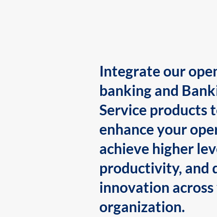
Integrate our ope
banking and Bank
Service products 
enhance your oper
achieve higher lev
productivity, and 
innovation across
organization.