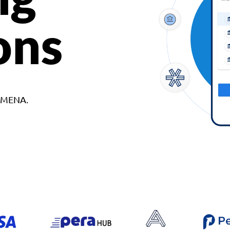
ons
d MENA.