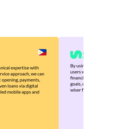
By using Brankas APIs, we are
nical expertise with
users with quick, personalized
rvice approach, we can
financial recommendations tha
 opening, payments,
goals, ultimately helping the
en loans via digital
wiser financial decisions.
eled mobile apps and