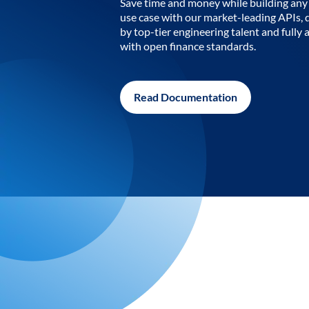
Save time and money while building any 
use case with our market-leading APIs,
by top-tier engineering talent and fully 
with open finance standards.
Read Documentation