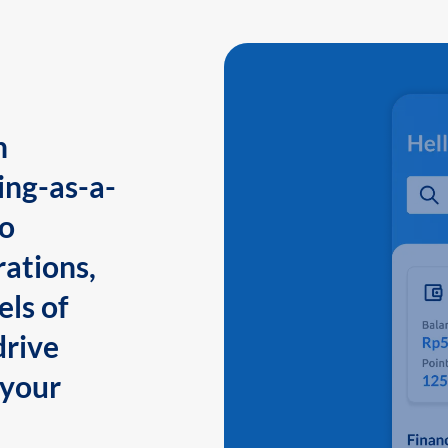
n
ing-as-a-
to
ations,
els of
drive
 your