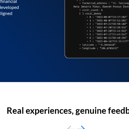
financial
 developed
aligned
Real experiences, genuine feed