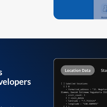
s
velopers