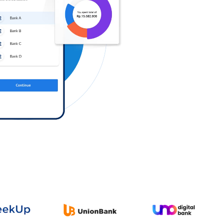
Log in