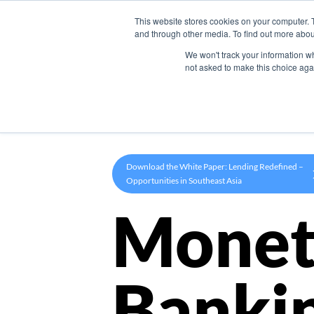
This website stores cookies on your computer. 
Product
and through other media. To find out more abou
We won't track your information whe
not asked to make this choice aga
Download the White Paper: Lending Redefined –
Opportunities in Southeast Asia
Monet
Banki