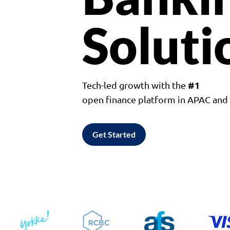
Soluti
#1
Tech-led growth with the
open finance platform in APAC an
Get Started