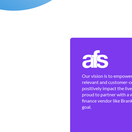
Our vision is to empower 
relevant and customer-ce
positively impact the liv
proud to partner with a 
finance vendor like Brank
goal.