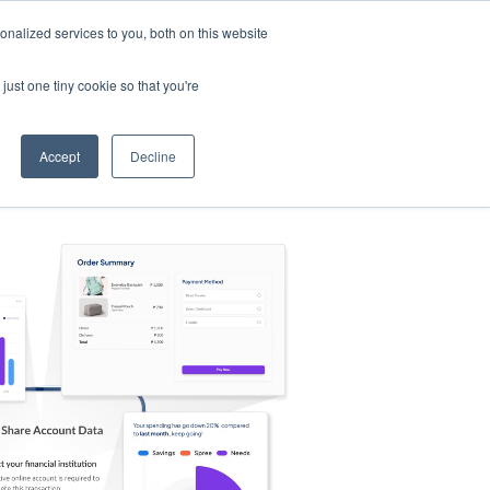
nalized services to you, both on this website
s
Log in
Sign Up
EN
just one tiny cookie so that you're
Accept
Decline