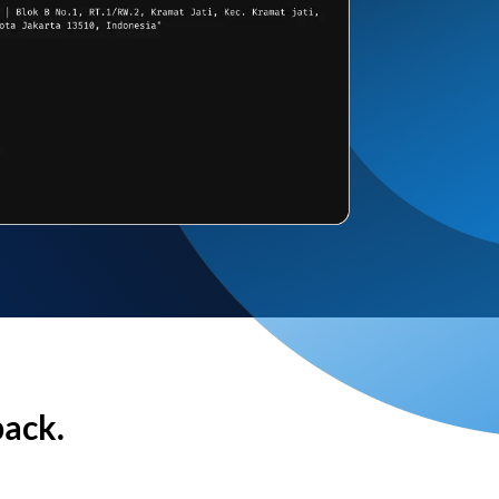
back.