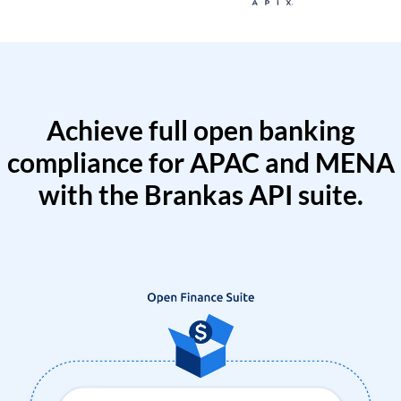
Achieve full open banking
compliance for APAC and MENA
with the Brankas API suite.