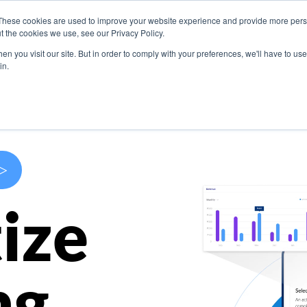
These cookies are used to improve your website experience and provide more perso
s
Use Cases
Company
Resources
Contact U
t the cookies we use, see our Privacy Policy.
n you visit our site. But in order to comply with your preferences, we'll have to use 
in.
>
ize
ng