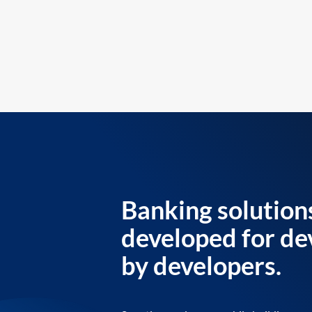
Banking solution
developed for de
by developers.