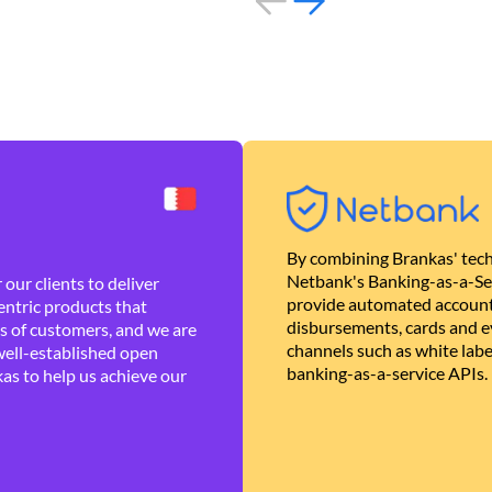
By combining Brankas' tech
Netbank's Banking-as-a-Se
our clients to deliver
provide automated account
ntric products that
disbursements, cards and ev
es of customers, and we are
channels such as white lab
well-established open
banking-as-a-service APIs.
as to help us achieve our