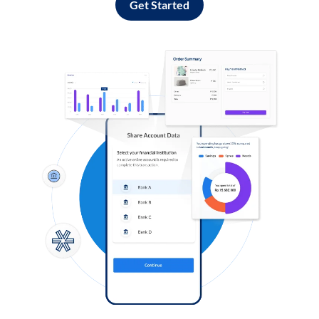
Get Started
Log in