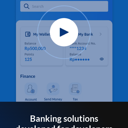
Banking solutions