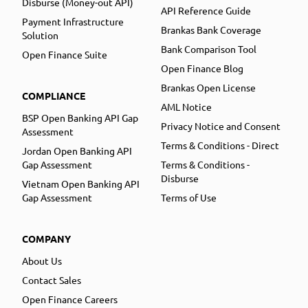
Disburse (Money-out API)
API Reference Guide
Payment Infrastructure
Brankas Bank Coverage
Solution
Bank Comparison Tool
Open Finance Suite
Open Finance Blog
Brankas Open License
COMPLIANCE
AML Notice
BSP Open Banking API Gap
Privacy Notice and Consent
Assessment
Terms & Conditions - Direct
Jordan Open Banking API
Gap Assessment
Terms & Conditions -
Disburse
Vietnam Open Banking API
Gap Assessment
Terms of Use
COMPANY
About Us
Contact Sales
Open Finance Careers