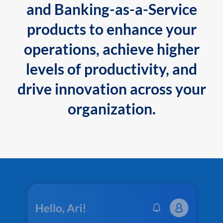
and Banking-as-a-Service
products to enhance your
operations, achieve higher
levels of productivity, and
drive innovation across your
organization.