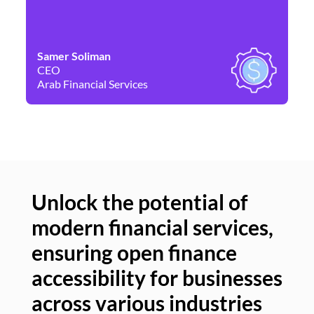
Samer Soliman
Da
CEO
Co
Arab Financial Services
Ne
Unlock the potential of
modern financial services,
Un
ensuring open finance
of
accessibility for businesses
se
across various industries
ac