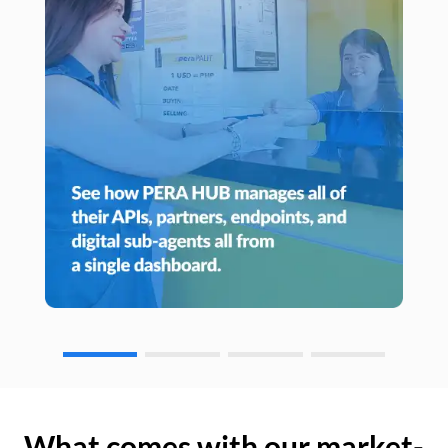
What comes with our market-