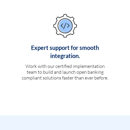
Expert support for smooth
integration.
Work with our certified implementation
team to build and launch open banking
compliant solutions faster than ever before.