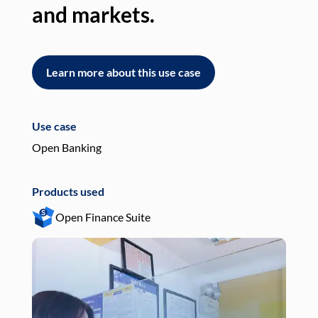
and markets.
an
Learn more about this use case
L
Use case
Use
Open Banking
Pay
Products used
Pro
Open Finance Suite