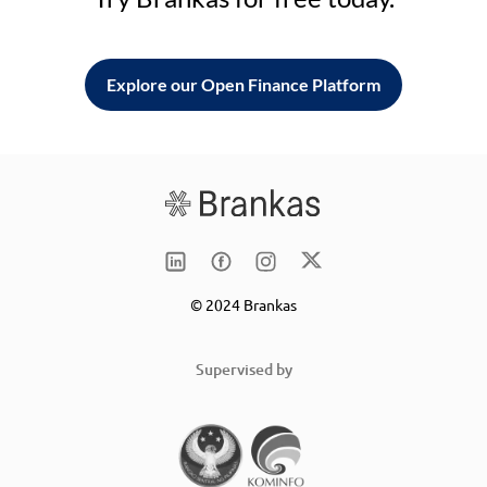
Explore our Open Finance Platform
© 2024 Brankas
Supervised by