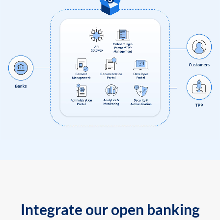
Integrate our open banking