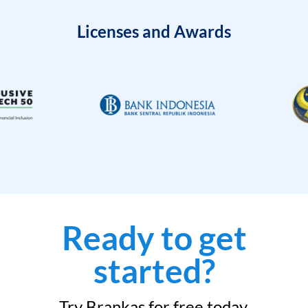
Licenses and Awards
Ready to get
started?
Try Brankas for free today.