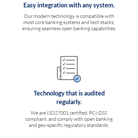
Easy integration with any system.
Our modern technology is compatible with
most core banking systems and tech stacks,
ensuring seamless open banking capabilities.
Technology that is audited
regularly.
We are ISO27001 certified, PCI-DSS
compliant, and comply with open banking
and geo-specific regulatory standards.