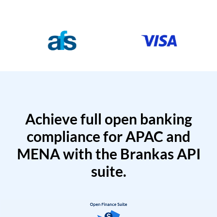
Achieve full open banking
compliance for APAC and
MENA with the Brankas API
suite.