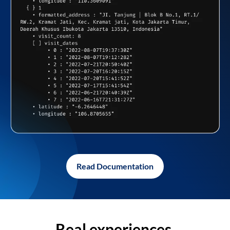
Read Documentation
Real experiences,