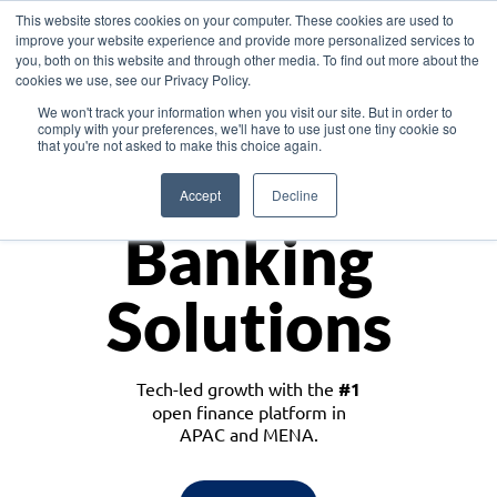
This website stores cookies on your computer. These cookies are used to
improve your website experience and provide more personalized services to
you, both on this website and through other media. To find out more about the
cookies we use, see our Privacy Policy.
Download the White Paper: Lending Redefined – Opportunities in Southeast
We won't track your information when you visit our site. But in order to
Asia
comply with your preferences, we'll have to use just one tiny cookie so
that you're not asked to make this choice again.
Monetize
Accept
Decline
Banking
Solutions
Tech-led growth with the
#1
open finance platform in
APAC and MENA.