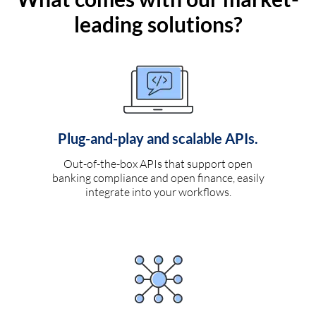
leading solutions?
Plug-and-play and scalable APIs.
Out-of-the-box APIs that support open
banking compliance and open finance, easily
integrate into your workflows.