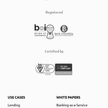
Registered
Certified by
USE CASES
WHITE PAPERS
Lending
Banking-as-a-Service