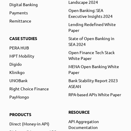
Landscape 2024
Digital Banking
Open Banking: SEA
Payments
Executive Insights 2024
Remittance
Lending Redefined White
Paper
CASE STUDIES
State of Open Banking in
SEA 2024
PERA HUB
Open Finance Tech Stack
MPT Mobility
White Paper
Digido
MENA Open Banking White
Klinikgo
Paper
UNOBank
Bank Stability Report 2023
ASEAN
Right Choice Finance
RPA-based APIs White Paper
PayMongo
RESOURCE
PRODUCTS
API Aggregation
Direct (Money-in API)
Documentation