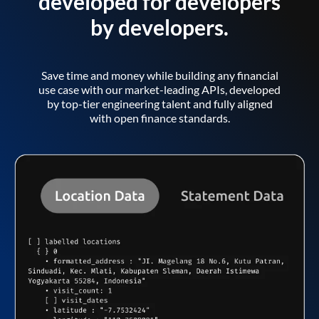
developed for developers
by developers.
Save time and money while building any financial
use case with our market-leading APIs, developed
by top-tier engineering talent and fully aligned
with open finance standards.