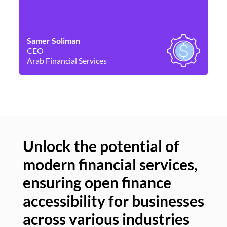
Samer Soliman
Da
CEO
Co
Arab Financial Services
Ne
Unlock the potential of
modern financial services,
Un
ensuring open finance
of
accessibility for businesses
se
across various industries
ac