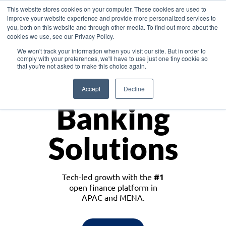
This website stores cookies on your computer. These cookies are used to
improve your website experience and provide more personalized services to
you, both on this website and through other media. To find out more about the
cookies we use, see our Privacy Policy.
Download the White Paper: Lending Redefined – Opportunities in Southeast
We won't track your information when you visit our site. But in order to
Asia
comply with your preferences, we'll have to use just one tiny cookie so
that you're not asked to make this choice again.
Monetize
Accept
Decline
Banking
Solutions
Tech-led growth with the
#1
open finance platform in
APAC and MENA.