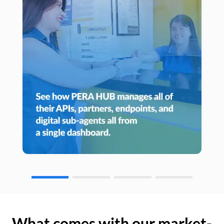
What comes with our market-