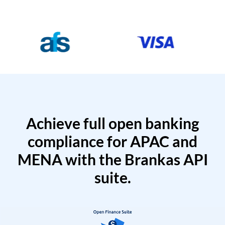
Achieve full open banking
compliance for APAC and
MENA with the Brankas API
suite.