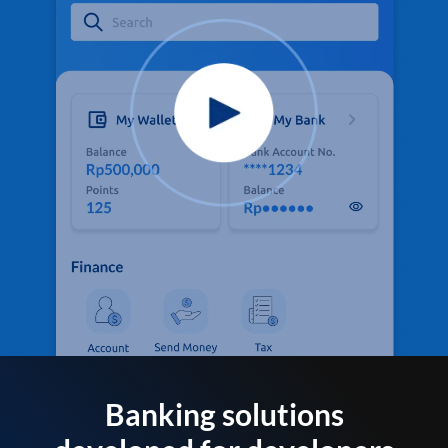
Banking solutions