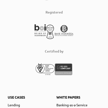
Registered
Certified by
USE CASES
WHITE PAPERS
Lending
Banking-as-a-Service