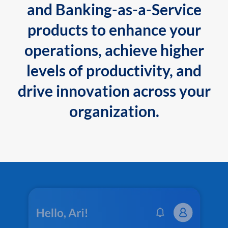
and Banking-as-a-Service
products to enhance your
operations, achieve higher
levels of productivity, and
drive innovation across your
organization.