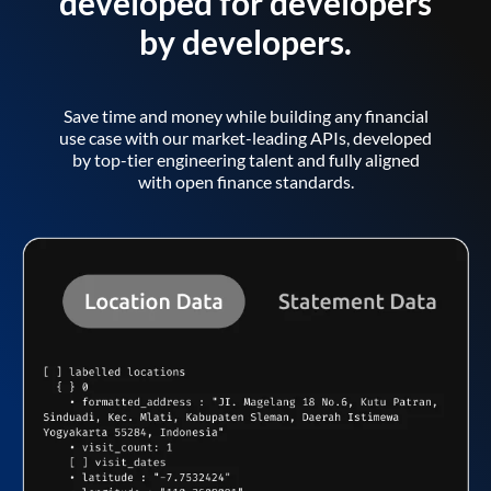
developed for developers
by developers.
Save time and money while building any financial
use case with our market-leading APIs, developed
by top-tier engineering talent and fully aligned
with open finance standards.