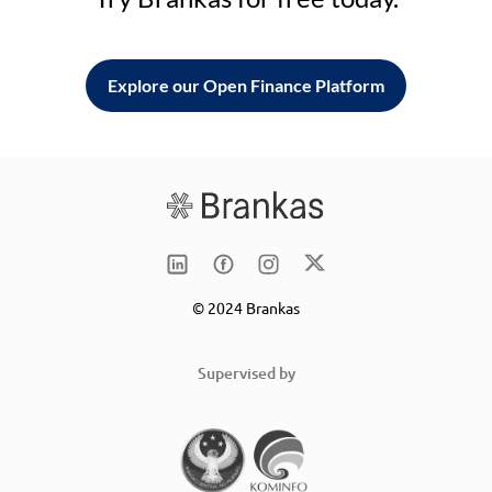
Explore our Open Finance Platform
© 2024 Brankas
Supervised by