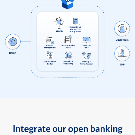
Integrate our open banking