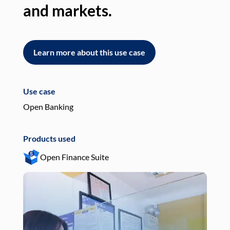
and markets.
an
Learn more about this use case
L
Use case
Use
Open Banking
Pay
Products used
Pro
Open Finance Suite