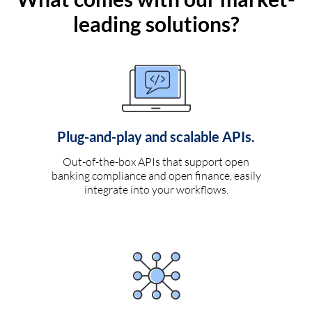
leading solutions?
Plug-and-play and scalable APIs.
Out-of-the-box APIs that support open
banking compliance and open finance, easily
integrate into your workflows.