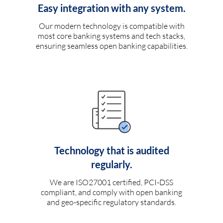
Easy integration with any system.
Our modern technology is compatible with
most core banking systems and tech stacks,
ensuring seamless open banking capabilities.
Technology that is audited
regularly.
We are ISO27001 certified, PCI-DSS
compliant, and comply with open banking
and geo-specific regulatory standards.