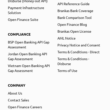
Disburse (Money-out API)
API Reference Guide
Payment Infrastructure
Brankas Bank Coverage
Solution
Bank Comparison Tool
Open Finance Suite
Open Finance Blog
Brankas Open License
COMPLIANCE
AML Notice
BSP Open Banking API Gap
Privacy Notice and Consent
Assessment
Terms & Conditions - Direct
Jordan Open Banking API
Gap Assessment
Terms & Conditions -
Disburse
Vietnam Open Banking API
Gap Assessment
Terms of Use
COMPANY
About Us
Contact Sales
Open Finance Careers