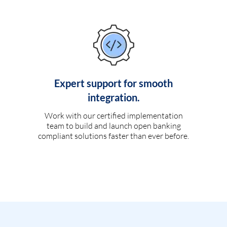
Expert support for smooth
integration.
Work with our certified implementation
team to build and launch open banking
compliant solutions faster than ever before.