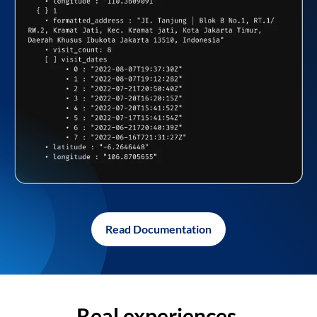
Read Documentation
Real experiences,