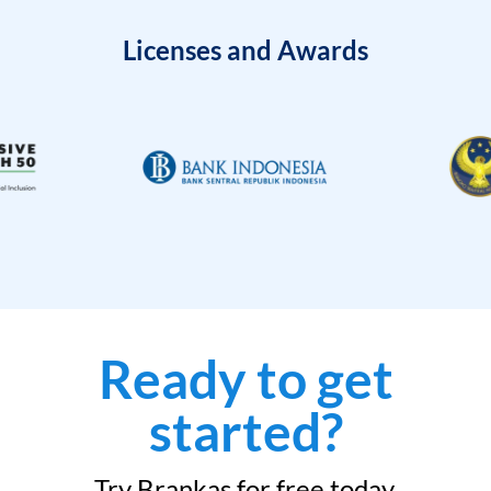
Licenses and Awards
Ready to get
started?
Try Brankas for free today.