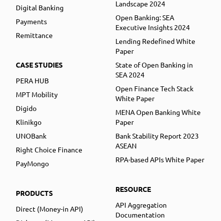
Landscape 2024
Digital Banking
Open Banking: SEA
Payments
Executive Insights 2024
Remittance
Lending Redefined White
Paper
CASE STUDIES
State of Open Banking in
SEA 2024
PERA HUB
Open Finance Tech Stack
MPT Mobility
White Paper
Digido
MENA Open Banking White
Klinikgo
Paper
UNOBank
Bank Stability Report 2023
ASEAN
Right Choice Finance
RPA-based APIs White Paper
PayMongo
RESOURCE
PRODUCTS
API Aggregation
Direct (Money-in API)
Documentation