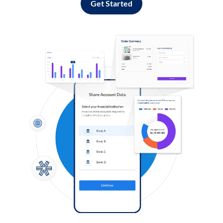
Get Started
Log in