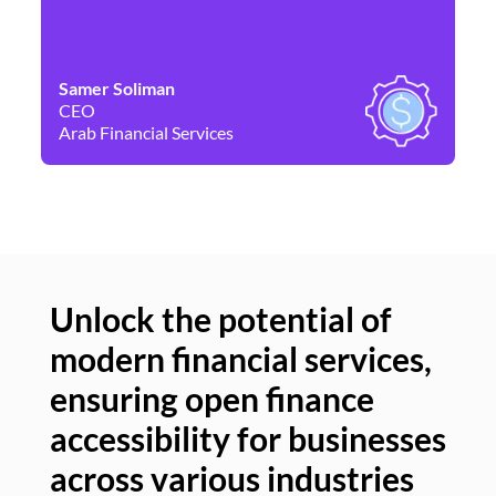
Samer Soliman
Da
CEO
Co
Arab Financial Services
Ne
Unlock the potential of
modern financial services,
Un
ensuring open finance
of
accessibility for businesses
se
across various industries
ac