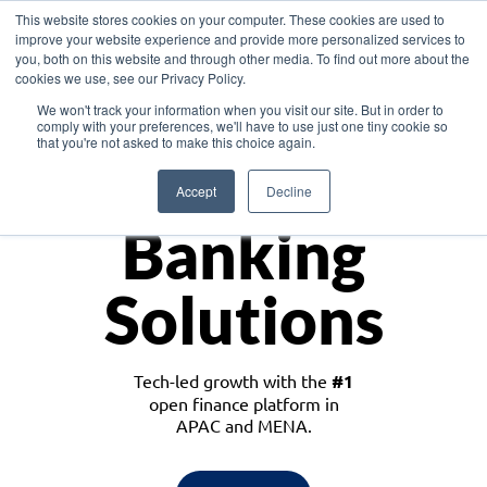
This website stores cookies on your computer. These cookies are used to
improve your website experience and provide more personalized services to
you, both on this website and through other media. To find out more about the
cookies we use, see our Privacy Policy.
Download the White Paper: Lending Redefined – Opportunities in Southeast
We won't track your information when you visit our site. But in order to
Asia
comply with your preferences, we'll have to use just one tiny cookie so
that you're not asked to make this choice again.
Monetize
Accept
Decline
Banking
Solutions
Tech-led growth with the
#1
open finance platform in
APAC and MENA.