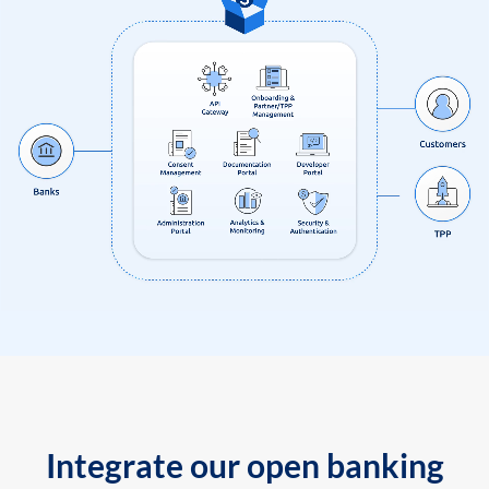
Integrate our open banking