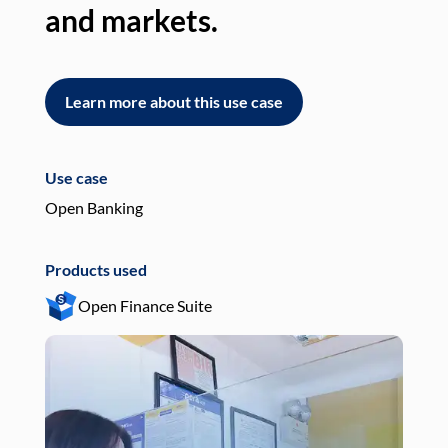
and markets.
an
Learn more about this use case
L
Use case
Use
Open Banking
Pay
Products used
Pro
Open Finance Suite