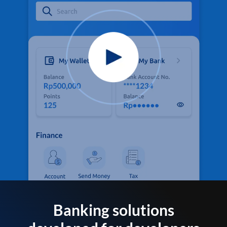
Banking solutions