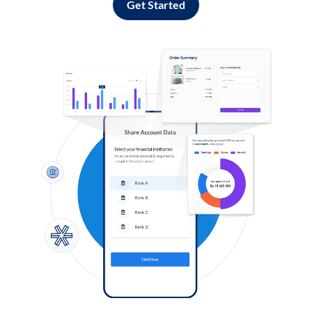
Get Started
Log in