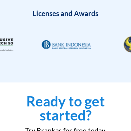
Licenses and Awards
Ready to get
started?
Try Brankas for free today.