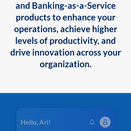
and Banking-as-a-Service
products to enhance your
operations, achieve higher
levels of productivity, and
drive innovation across your
organization.