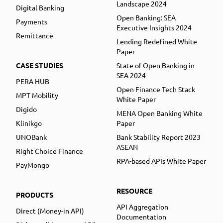
Landscape 2024
Digital Banking
Open Banking: SEA
Payments
Executive Insights 2024
Remittance
Lending Redefined White
Paper
CASE STUDIES
State of Open Banking in
SEA 2024
PERA HUB
Open Finance Tech Stack
MPT Mobility
White Paper
Digido
MENA Open Banking White
Klinikgo
Paper
UNOBank
Bank Stability Report 2023
ASEAN
Right Choice Finance
RPA-based APIs White Paper
PayMongo
RESOURCE
PRODUCTS
API Aggregation
Direct (Money-in API)
Documentation