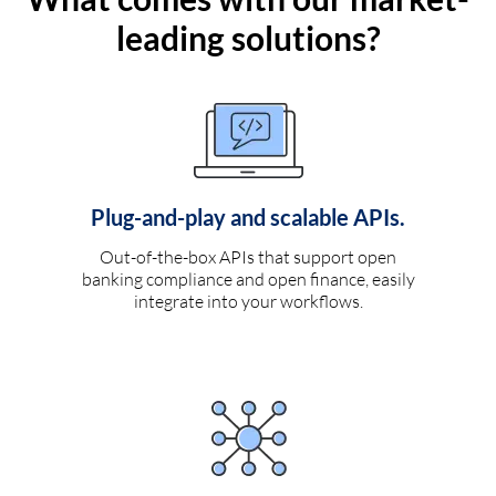
leading solutions?
Plug-and-play and scalable APIs.
Out-of-the-box APIs that support open
banking compliance and open finance, easily
integrate into your workflows.