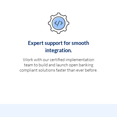
Expert support for smooth
integration.
Work with our certified implementation
team to build and launch open banking
compliant solutions faster than ever before.