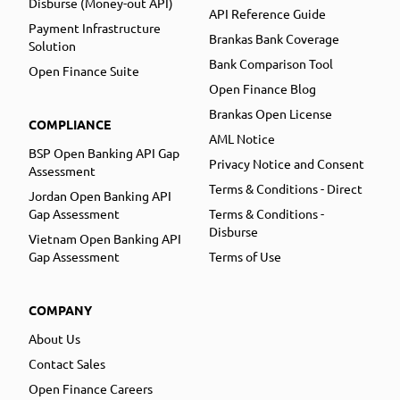
Disburse (Money-out API)
API Reference Guide
Payment Infrastructure
Brankas Bank Coverage
Solution
Bank Comparison Tool
Open Finance Suite
Open Finance Blog
Brankas Open License
COMPLIANCE
AML Notice
BSP Open Banking API Gap
Privacy Notice and Consent
Assessment
Terms & Conditions - Direct
Jordan Open Banking API
Gap Assessment
Terms & Conditions -
Disburse
Vietnam Open Banking API
Gap Assessment
Terms of Use
COMPANY
About Us
Contact Sales
Open Finance Careers