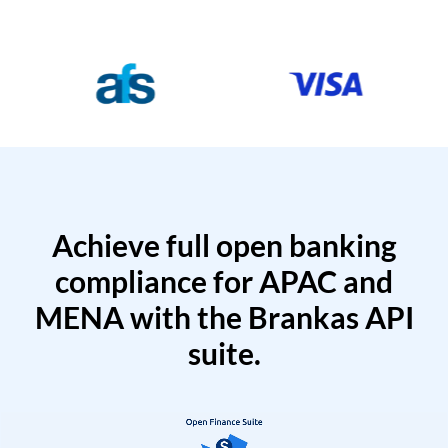
Achieve full open banking
compliance for APAC and
MENA with the Brankas API
suite.