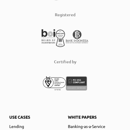
Registered
Certified by
USE CASES
WHITE PAPERS
Lending
Banking-as-a-Service