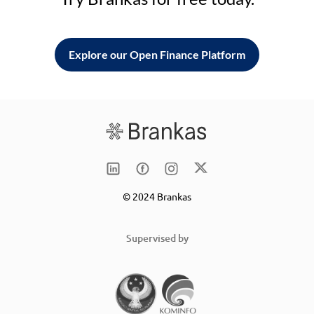
Explore our Open Finance Platform
© 2024 Brankas
Supervised by