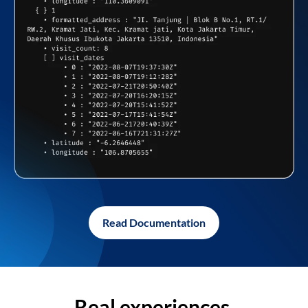
Read Documentation
Real experiences,