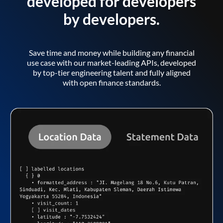
developed for developers
by developers.
Save time and money while building any financial
use case with our market-leading APIs, developed
by top-tier engineering talent and fully aligned
with open finance standards.