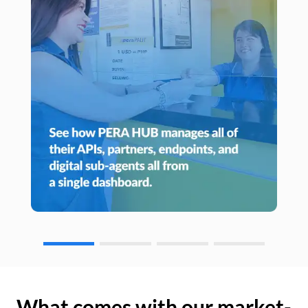
What comes with our market-