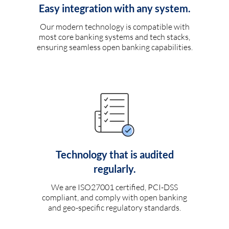
Easy integration with any system.
Our modern technology is compatible with
most core banking systems and tech stacks,
ensuring seamless open banking capabilities.
Technology that is audited
regularly.
We are ISO27001 certified, PCI-DSS
compliant, and comply with open banking
and geo-specific regulatory standards.