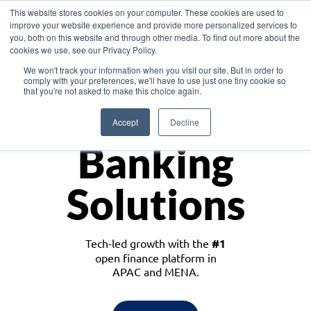
This website stores cookies on your computer. These cookies are used to
improve your website experience and provide more personalized services to
you, both on this website and through other media. To find out more about the
cookies we use, see our Privacy Policy.
Download the White Paper: Lending Redefined – Opportunities in Southeast
We won't track your information when you visit our site. But in order to
Asia
comply with your preferences, we'll have to use just one tiny cookie so
that you're not asked to make this choice again.
Monetize
Accept
Decline
Banking
Solutions
Tech-led growth with the
#1
open finance platform in
APAC and MENA.