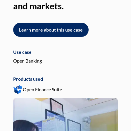
and markets.
an
Learn more about this use case
L
Use case
Use
Open Banking
Pay
Products used
Pro
Open Finance Suite