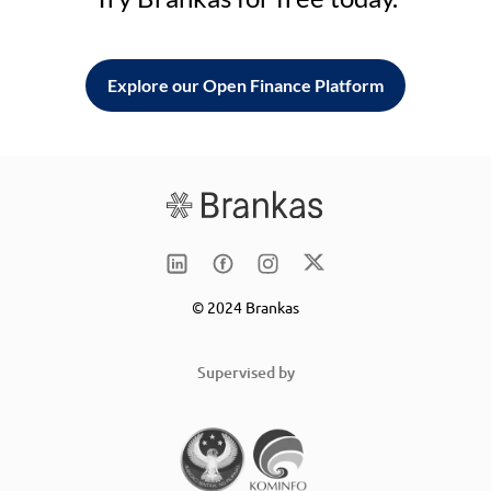
Explore our Open Finance Platform
© 2024 Brankas
Supervised by