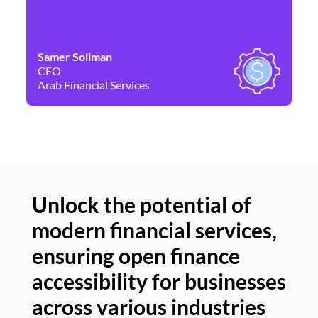
Samer Soliman
Da
CEO
Co
Arab Financial Services
Ne
Unlock the potential of
modern financial services,
Un
ensuring open finance
of
accessibility for businesses
se
across various industries
ac