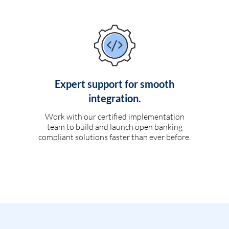
Expert support for smooth
integration.
Work with our certified implementation
team to build and launch open banking
compliant solutions faster than ever before.