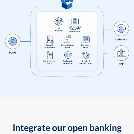
Integrate our open banking