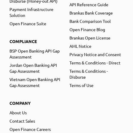
Disburse (Money-out API)
API Reference Guide
Payment Infrastructure
Brankas Bank Coverage
Solution
Bank Comparison Tool
Open Finance Suite
Open Finance Blog
Brankas Open License
COMPLIANCE
AML Notice
BSP Open Banking API Gap
Privacy Notice and Consent
Assessment
Terms & Conditions - Direct
Jordan Open Banking API
Gap Assessment
Terms & Conditions -
Disburse
Vietnam Open Banking API
Gap Assessment
Terms of Use
COMPANY
About Us
Contact Sales
Open Finance Careers