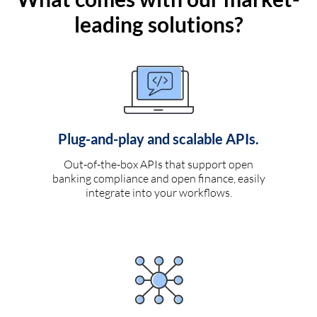
leading solutions?
Plug-and-play and scalable APIs.
Out-of-the-box APIs that support open
banking compliance and open finance, easily
integrate into your workflows.