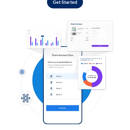
Get Started
Log in