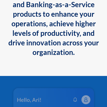
and Banking-as-a-Service
products to enhance your
operations, achieve higher
levels of productivity, and
drive innovation across your
organization.