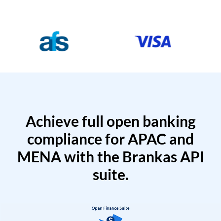
Achieve full open banking
compliance for APAC and
MENA with the Brankas API
suite.