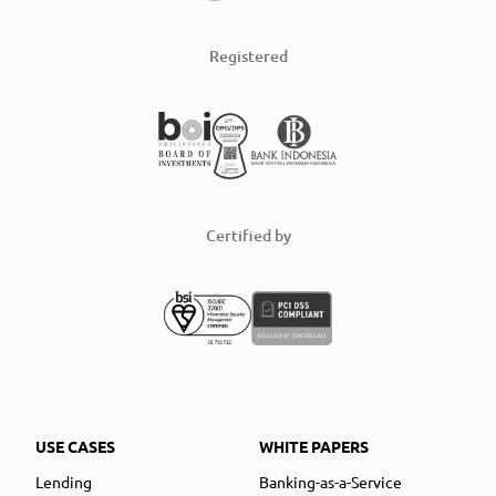
Registered
Certified by
USE CASES
WHITE PAPERS
Lending
Banking-as-a-Service