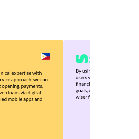
By using Brankas APIs, we are
nical expertise with
users with quick, personalized
rvice approach, we can
financial recommendations tha
 opening, payments,
goals, ultimately helping the
en loans via digital
wiser financial decisions.
eled mobile apps and