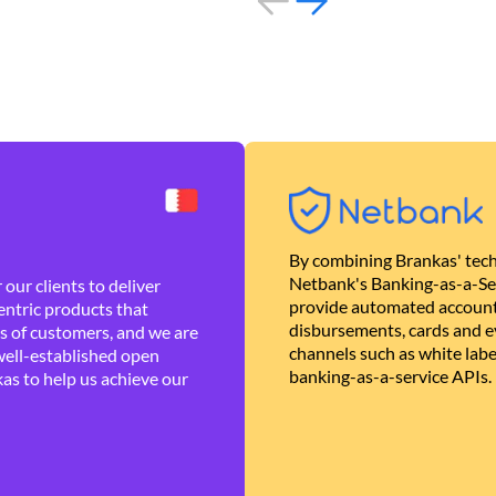
By combining Brankas' tech
Netbank's Banking-as-a-Se
our clients to deliver
provide automated account
ntric products that
disbursements, cards and ev
es of customers, and we are
channels such as white lab
well-established open
banking-as-a-service APIs.
as to help us achieve our