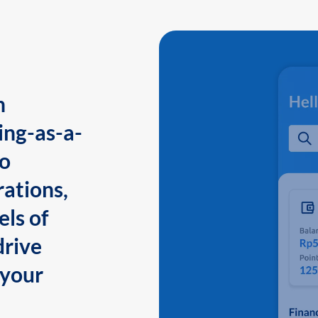
n
ing-as-a-
to
ations,
els of
drive
 your