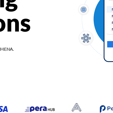
ons
d MENA.