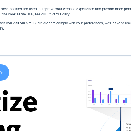
These cookies are used to improve your website experience and provide more perso
s
Use Cases
Company
Resources
Contact U
t the cookies we use, see our Privacy Policy.
n you visit our site. But in order to comply with your preferences, we'll have to use 
in.
>
ize
ng