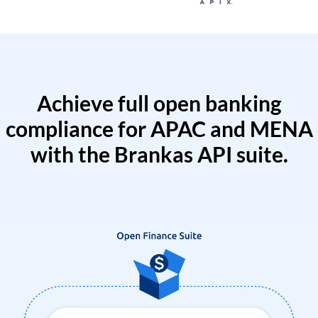
Achieve full open banking
compliance for APAC and MENA
with the Brankas API suite.