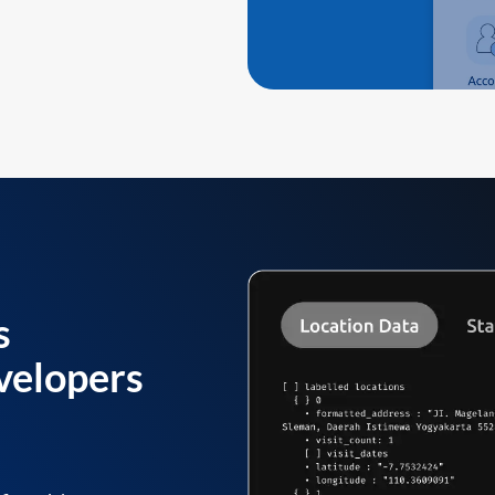
s
velopers