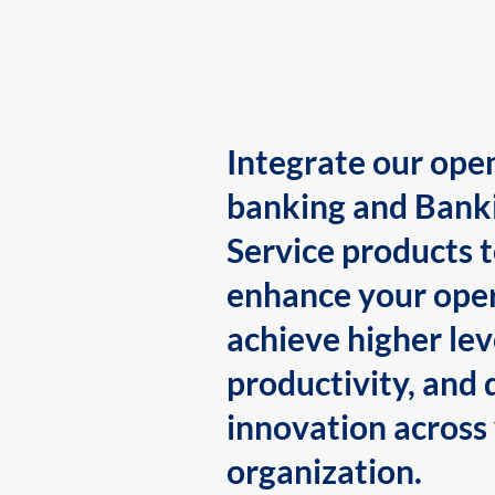
Integrate our ope
banking and Bank
Service products 
enhance your oper
achieve higher lev
productivity, and 
innovation across
organization.