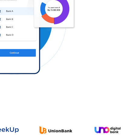
Log in