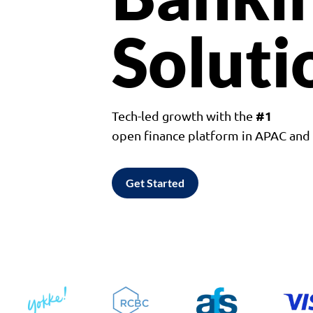
Soluti
#1
Tech-led growth with the
open finance platform in APAC an
Get Started