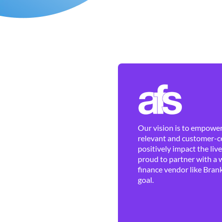
Our vision is to empower 
relevant and customer-ce
positively impact the liv
proud to partner with a 
finance vendor like Brank
goal.