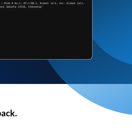
back.