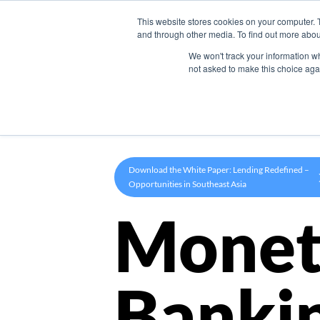
This website stores cookies on your computer. 
Product
and through other media. To find out more abou
We won't track your information whe
not asked to make this choice aga
Download the White Paper: Lending Redefined –
Opportunities in Southeast Asia
Monet
Banki