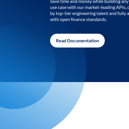
Save time and money while building any 
use case with our market-leading APIs,
by top-tier engineering talent and fully 
with open finance standards.
Read Documentation