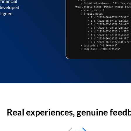
financial
 developed
aligned
Real experiences, genuine feed