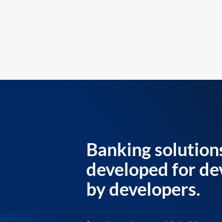
Banking solution
developed for de
by developers.