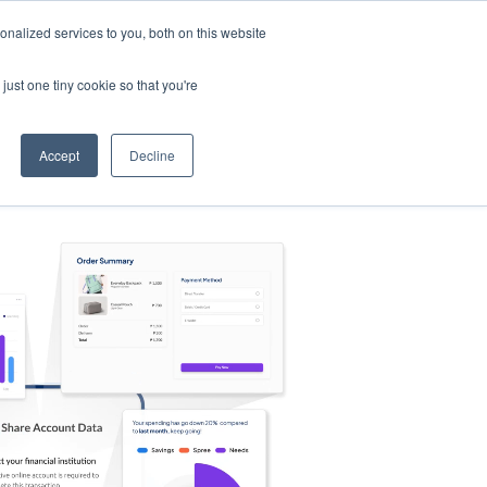
nalized services to you, both on this website
s
Log in
Sign Up
EN
just one tiny cookie so that you're
Accept
Decline