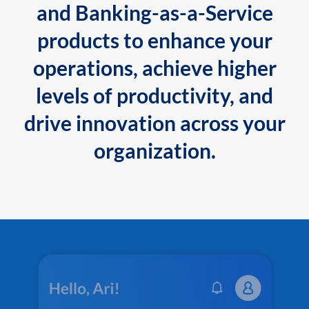
and Banking-as-a-Service
products to enhance your
operations, achieve higher
levels of productivity, and
drive innovation across your
organization.