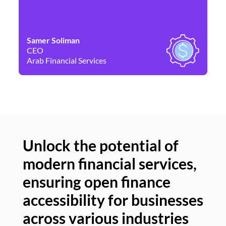
Samer Soliman
Da
CEO
Co
Arab Financial Services
Ne
Unlock the potential of
modern financial services,
Un
ensuring open finance
of
accessibility for businesses
se
across various industries
ac