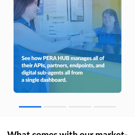
What comes with our market-