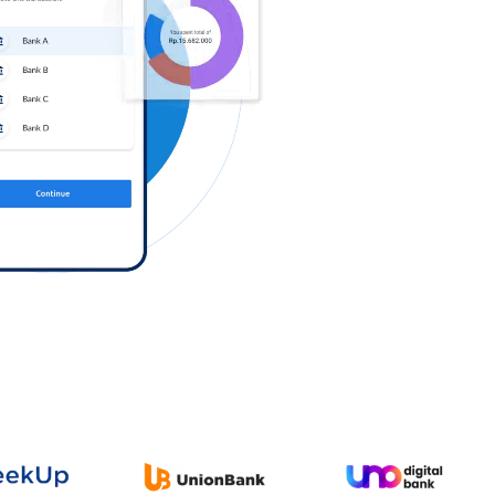
Log in