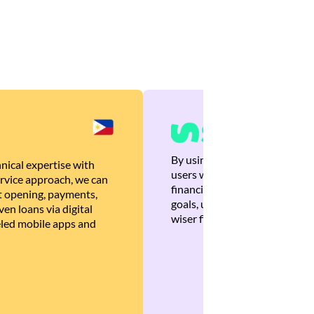
By using Brankas APIs, we are
nical expertise with
users with quick, personalized
rvice approach, we can
financial recommendations tha
 opening, payments,
goals, ultimately helping the
en loans via digital
wiser financial decisions.
eled mobile apps and