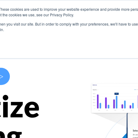
These cookies are used to improve your website experience and provide more perso
s
Use Cases
Company
Resources
Contact U
t the cookies we use, see our Privacy Policy.
n you visit our site. But in order to comply with your preferences, we'll have to use 
in.
>
ize
ng