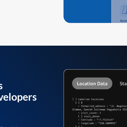
s
velopers