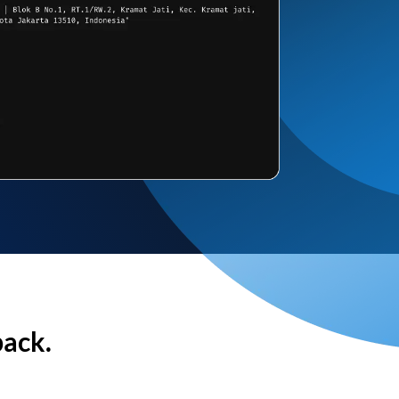
back.