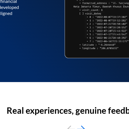
financial
 developed
aligned
Real experiences, genuine feed