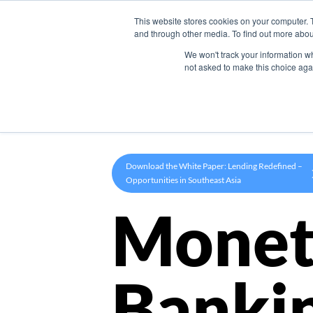
This website stores cookies on your computer. 
Product
and through other media. To find out more abou
We won't track your information whe
not asked to make this choice aga
Download the White Paper: Lending Redefined –
Opportunities in Southeast Asia
Monet
Banki