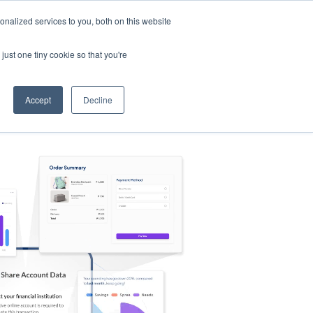
nalized services to you, both on this website
s
Log in
Sign Up
EN
just one tiny cookie so that you're
Accept
Decline