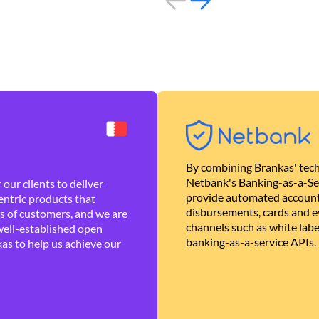
By combining Brankas' tech
Netbank's Banking-as-a-Se
our clients to deliver
provide automated account
ntric products that
disbursements, cards and ev
es of customers, and we are
channels such as white lab
well-established open
banking-as-a-service APIs.
as to help us achieve our