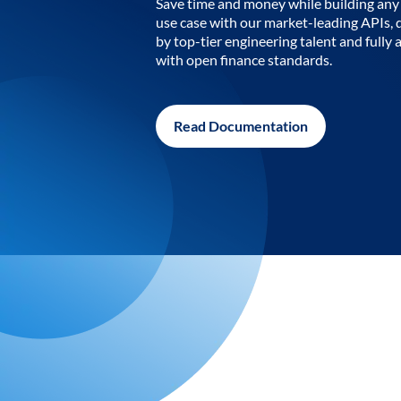
Save time and money while building any 
use case with our market-leading APIs,
by top-tier engineering talent and fully 
with open finance standards.
Read Documentation