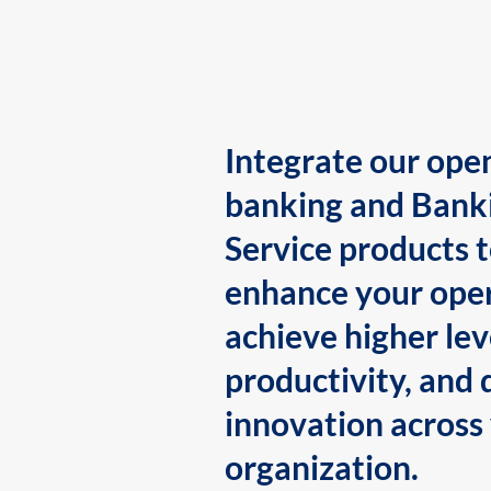
Integrate our ope
banking and Bank
Service products 
enhance your oper
achieve higher lev
productivity, and 
innovation across
organization.