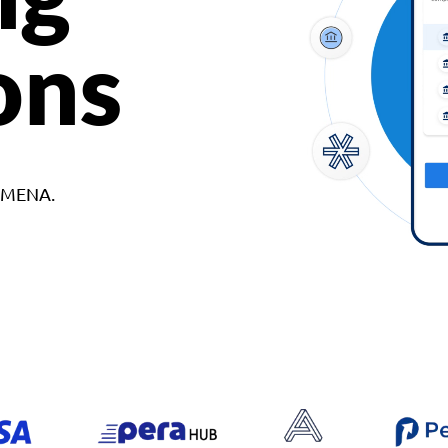
ons
d MENA.