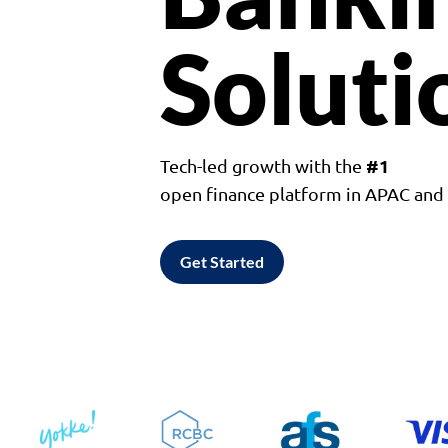
Soluti
#1
Tech-led growth with the
open finance platform in APAC an
Get Started