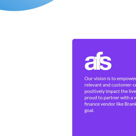
Our vision is to empower 
relevant and customer-ce
positively impact the liv
proud to partner with a 
finance vendor like Brank
goal.