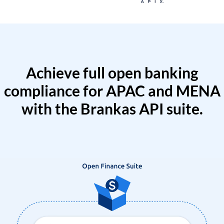
Achieve full open banking
compliance for APAC and MENA
with the Brankas API suite.