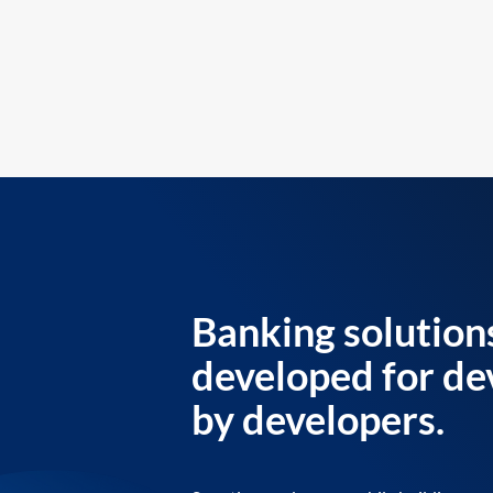
Banking solution
developed for de
by developers.