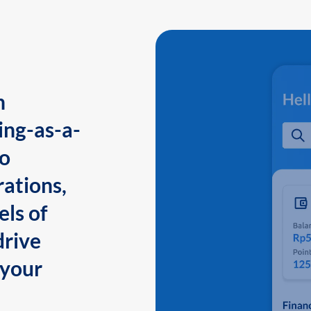
n
ing-as-a-
to
ations,
els of
drive
 your