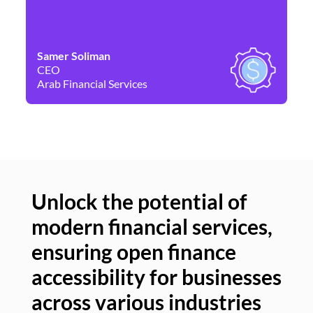
Samer Soliman
Da
CEO
Co
Arab Financial Services
Ne
Unlock the potential of
modern financial services,
Un
ensuring open finance
of
accessibility for businesses
se
across various industries
ac