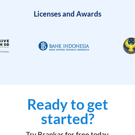
Licenses and Awards
Ready to get
started?
Try Brankas for free today.