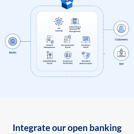
Integrate our open banking