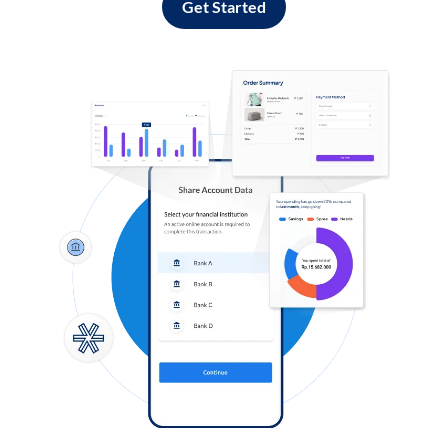
Get Started
Log in