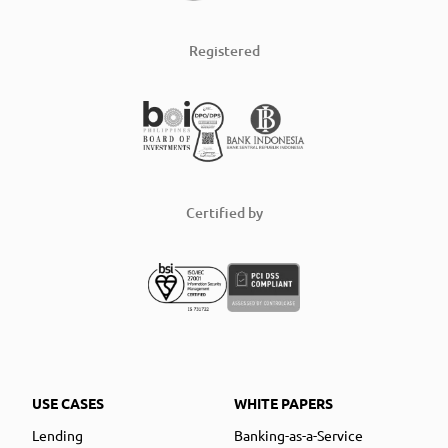
Registered
Certified by
USE CASES
WHITE PAPERS
Lending
Banking-as-a-Service