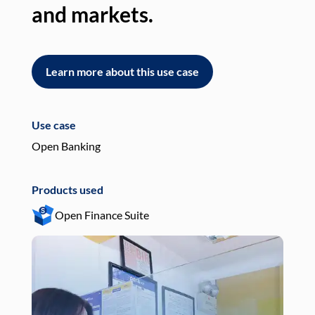
and markets.
an
Learn more about this use case
L
Use case
Use
Open Banking
Pay
Products used
Pro
Open Finance Suite