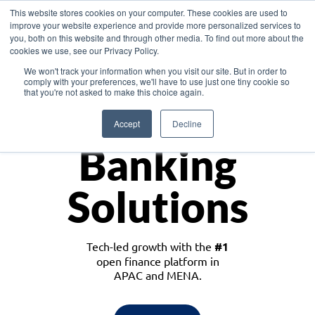
This website stores cookies on your computer. These cookies are used to
improve your website experience and provide more personalized services to
you, both on this website and through other media. To find out more about the
cookies we use, see our Privacy Policy.
Download the White Paper: Lending Redefined – Opportunities in Southeast
We won't track your information when you visit our site. But in order to
Asia
comply with your preferences, we'll have to use just one tiny cookie so
that you're not asked to make this choice again.
Monetize
Accept
Decline
Banking
Solutions
Tech-led growth with the
#1
open finance platform in
APAC and MENA.