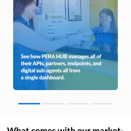
What comes with our market-