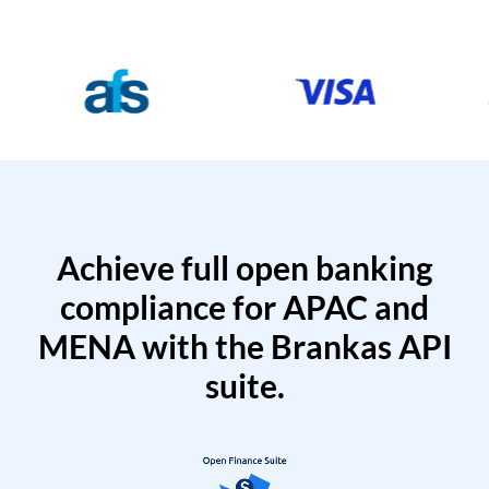
Achieve full open banking
compliance for APAC and
MENA with the Brankas API
suite.