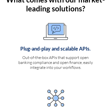
leading solutions?
Plug-and-play and scalable APIs.
Out-of-the-box APIs that support open
banking compliance and open finance, easily
integrate into your workflows.