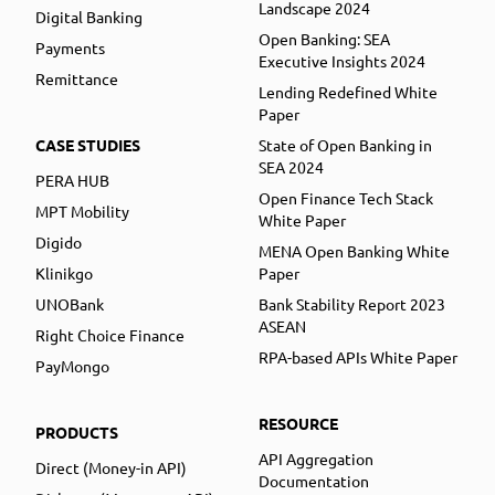
Landscape 2024
Digital Banking
Open Banking: SEA
Payments
Executive Insights 2024
Remittance
Lending Redefined White
Paper
CASE STUDIES
State of Open Banking in
SEA 2024
PERA HUB
Open Finance Tech Stack
MPT Mobility
White Paper
Digido
MENA Open Banking White
Klinikgo
Paper
UNOBank
Bank Stability Report 2023
ASEAN
Right Choice Finance
RPA-based APIs White Paper
PayMongo
RESOURCE
PRODUCTS
API Aggregation
Direct (Money-in API)
Documentation