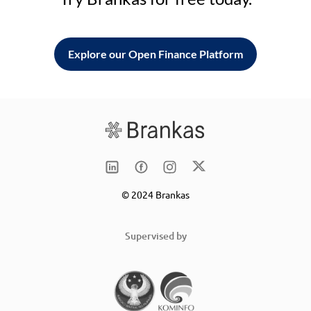
Explore our Open Finance Platform
© 2024 Brankas
Supervised by