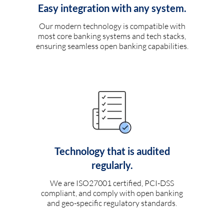
Easy integration with any system.
Our modern technology is compatible with
most core banking systems and tech stacks,
ensuring seamless open banking capabilities.
Technology that is audited
regularly.
We are ISO27001 certified, PCI-DSS
compliant, and comply with open banking
and geo-specific regulatory standards.