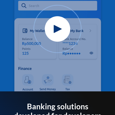
Banking solutions