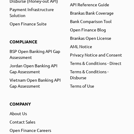
Disburse (Money-out API)
API Reference Guide
Payment Infrastructure
Brankas Bank Coverage
Solution
Bank Comparison Tool
Open Finance Suite
Open Finance Blog
Brankas Open License
COMPLIANCE
AML Notice
BSP Open Banking API Gap
Privacy Notice and Consent
Assessment
Terms & Conditions - Direct
Jordan Open Banking API
Gap Assessment
Terms & Conditions -
Disburse
Vietnam Open Banking API
Gap Assessment
Terms of Use
COMPANY
About Us
Contact Sales
Open Finance Careers