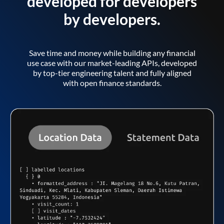
developed for developers
by developers.
Save time and money while building any financial
use case with our market-leading APIs, developed
by top-tier engineering talent and fully aligned
with open finance standards.