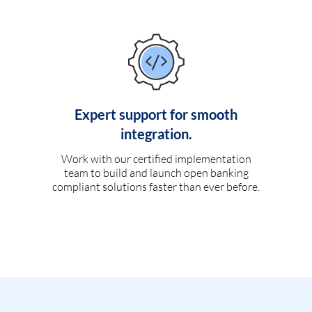
Expert support for smooth
integration.
Work with our certified implementation
team to build and launch open banking
compliant solutions faster than ever before.