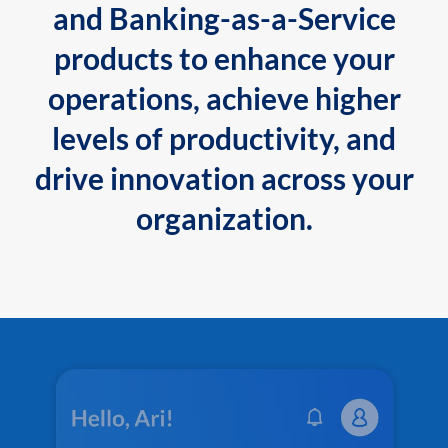
and Banking-as-a-Service
products to enhance your
operations, achieve higher
levels of productivity, and
drive innovation across your
organization.