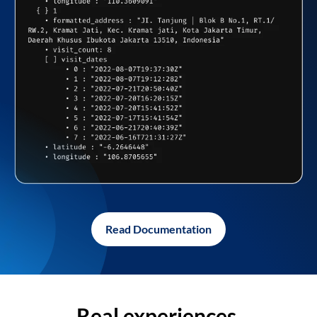
Read Documentation
Real experiences,