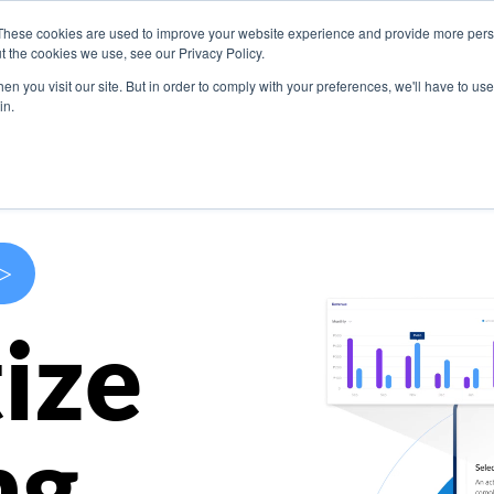
These cookies are used to improve your website experience and provide more perso
s
Use Cases
Company
Resources
Contact U
t the cookies we use, see our Privacy Policy.
n you visit our site. But in order to comply with your preferences, we'll have to use 
in.
>
ize
ng