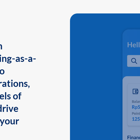
n
ing-as-a-
to
ations,
els of
drive
 your