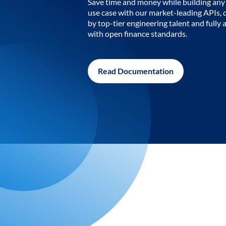
Save time and money while building any 
use case with our market-leading APIs,
by top-tier engineering talent and fully 
with open finance standards.
Read Documentation