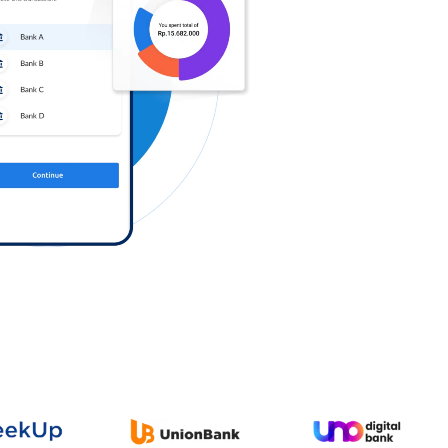
Log in