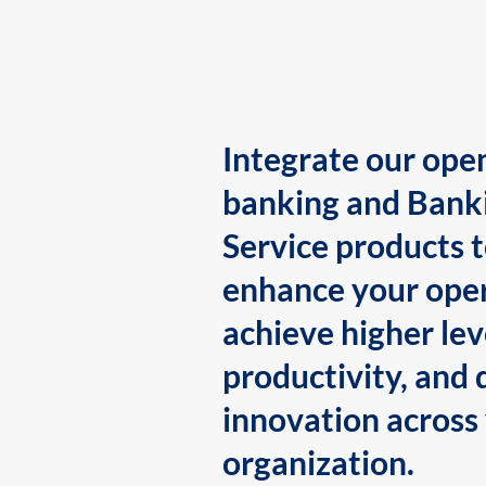
Integrate our ope
banking and Bank
Service products 
enhance your oper
achieve higher lev
productivity, and 
innovation across
organization.