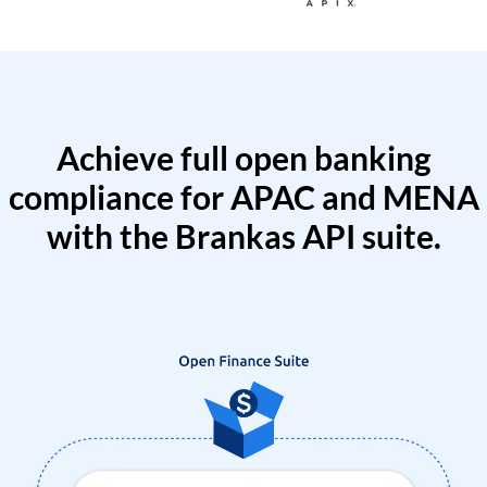
Achieve full open banking
compliance for APAC and MENA
with the Brankas API suite.