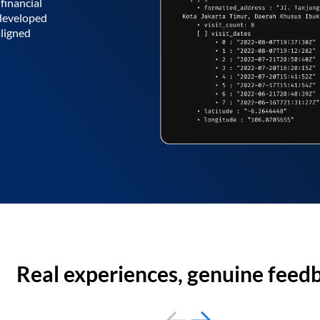
financial
 developed
aligned
Real experiences, genuine feed