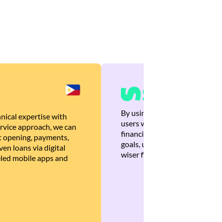
By using Brankas APIs, we are
nical expertise with
users with quick, personalized
rvice approach, we can
financial recommendations tha
 opening, payments,
goals, ultimately helping the
en loans via digital
wiser financial decisions.
eled mobile apps and