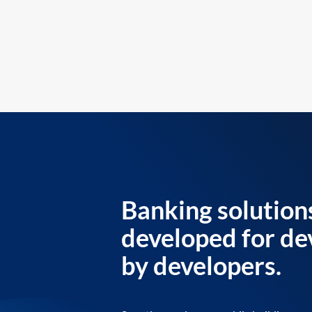
Banking solution
developed for de
by developers.