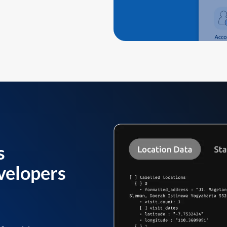
s
velopers