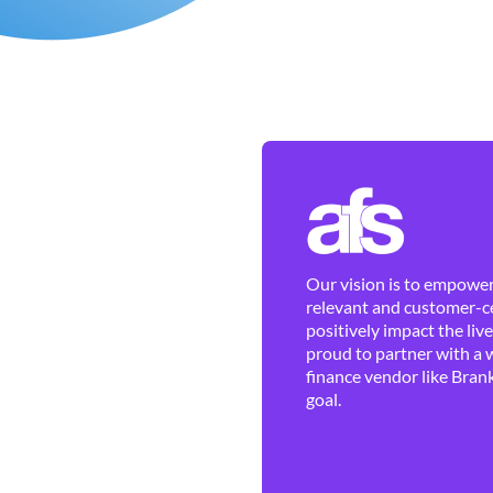
Our vision is to empower 
relevant and customer-ce
positively impact the liv
proud to partner with a 
finance vendor like Brank
goal.