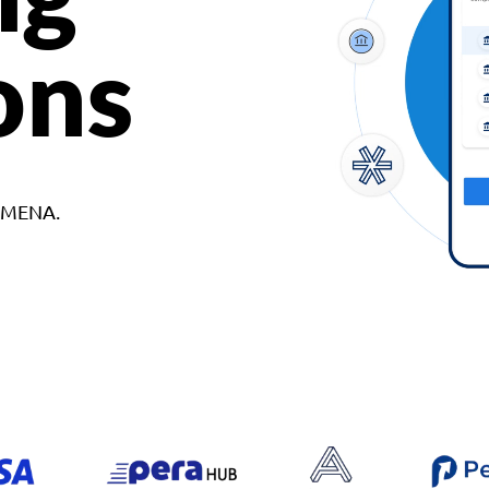
ons
d MENA.