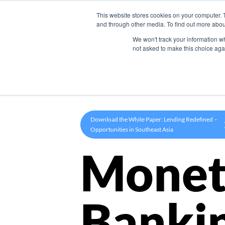
This website stores cookies on your computer. 
Product
and through other media. To find out more abou
We won't track your information whe
not asked to make this choice aga
Download the White Paper: Lending Redefined –
Opportunities in Southeast Asia
Monet
Banki