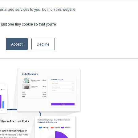
nalized services to you, both on this website
s
Log in
Sign Up
EN
just one tiny cookie so that you're
Accept
Decline