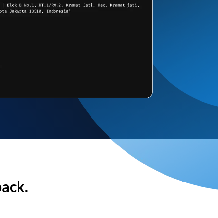
back.