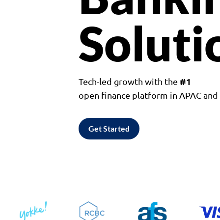
Soluti
#1
Tech-led growth with the
open finance platform in APAC an
Get Started