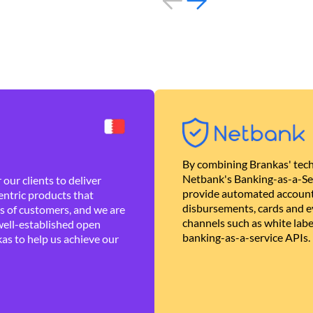
By combining Brankas' tech
Netbank's Banking-as-a-Se
our clients to deliver
provide automated account
ntric products that
disbursements, cards and ev
es of customers, and we are
channels such as white lab
well-established open
banking-as-a-service APIs.
as to help us achieve our