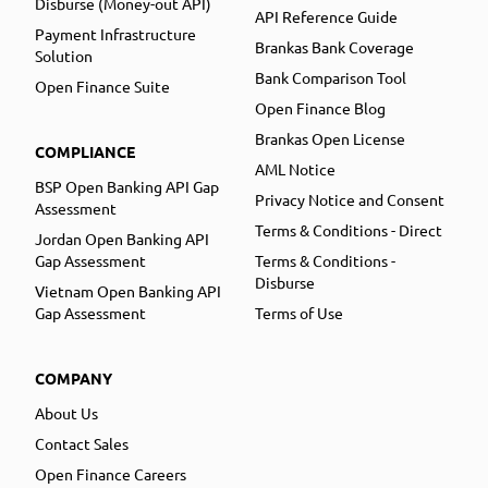
Disburse (Money-out API)
API Reference Guide
Payment Infrastructure
Brankas Bank Coverage
Solution
Bank Comparison Tool
Open Finance Suite
Open Finance Blog
Brankas Open License
COMPLIANCE
AML Notice
BSP Open Banking API Gap
Privacy Notice and Consent
Assessment
Terms & Conditions - Direct
Jordan Open Banking API
Gap Assessment
Terms & Conditions -
Disburse
Vietnam Open Banking API
Gap Assessment
Terms of Use
COMPANY
About Us
Contact Sales
Open Finance Careers