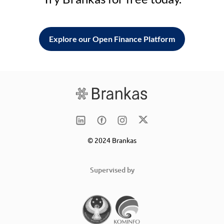
Explore our Open Finance Platform
© 2024 Brankas
Supervised by