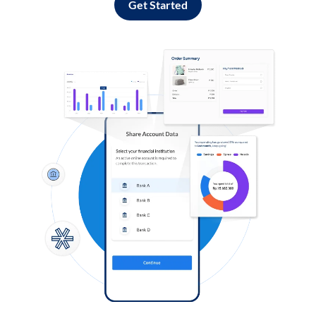
Get Started
Log in