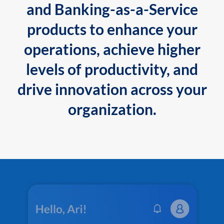
and Banking-as-a-Service
products to enhance your
operations, achieve higher
levels of productivity, and
drive innovation across your
organization.