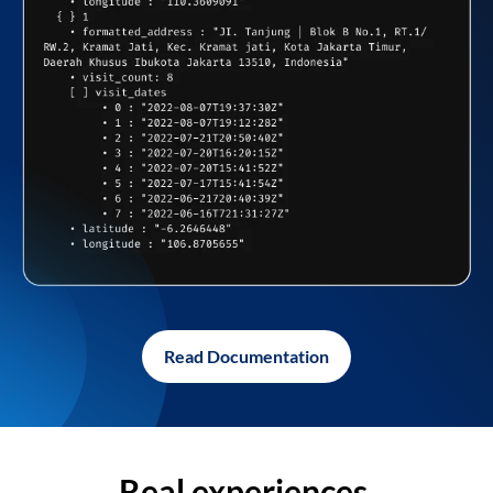
Read Documentation
Real experiences,