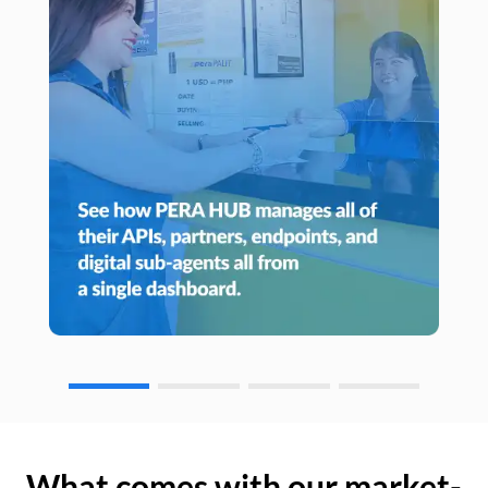
What comes with our market-