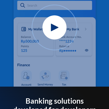
Banking solutions