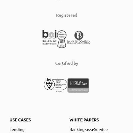
Registered
Certified by
USE CASES
WHITE PAPERS
Lending
Banking-as-a-Service