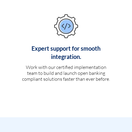
Expert support for smooth
integration.
Work with our certified implementation
team to build and launch open banking
compliant solutions faster than ever before.