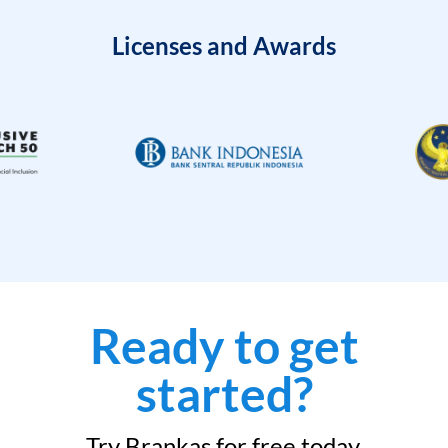
Licenses and Awards
Ready to get
started?
Try Brankas for free today.