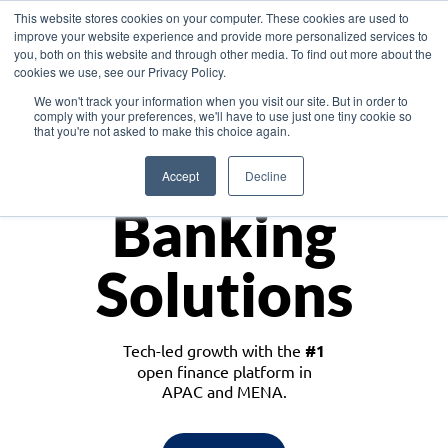
This website stores cookies on your computer. These cookies are used to
improve your website experience and provide more personalized services to
you, both on this website and through other media. To find out more about the
cookies we use, see our Privacy Policy.
Download the White Paper: Lending Redefined – Opportunities in Southeast
We won't track your information when you visit our site. But in order to
Asia
comply with your preferences, we'll have to use just one tiny cookie so
that you're not asked to make this choice again.
Monetize
Accept
Decline
Banking
Solutions
Tech-led growth with the
#1
open finance platform in
APAC and MENA.