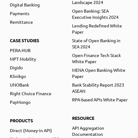
Landscape 2024
Digital Banking
Open Banking: SEA
Payments
Executive Insights 2024
Remittance
Lending Redefined White
Paper
CASE STUDIES
State of Open Banking in
SEA 2024
PERA HUB
Open Finance Tech Stack
MPT Mobility
White Paper
Digido
MENA Open Banking White
Klinikgo
Paper
UNOBank
Bank Stability Report 2023
ASEAN
Right Choice Finance
RPA-based APIs White Paper
PayMongo
RESOURCE
PRODUCTS
API Aggregation
Direct (Money-in API)
Documentation