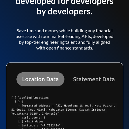
developed for developers
by developers.
Save time and money while building any financial
use case with our market-leading APIs, developed
by top-tier engineering talent and fully aligned
with open finance standards.