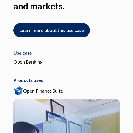
and markets.
an
Learn more about this use case
L
Use case
Use
Open Banking
Pay
Products used
Pro
Open Finance Suite