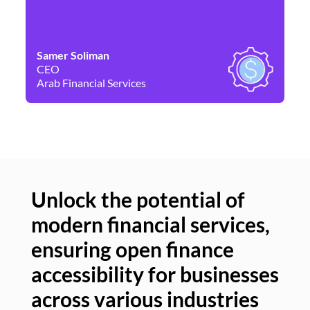
Samer Soliman
Da
CEO
Co
Arab Financial Services
Ne
Unlock the potential of
modern financial services,
Un
ensuring open finance
of
accessibility for businesses
se
across various industries
ac