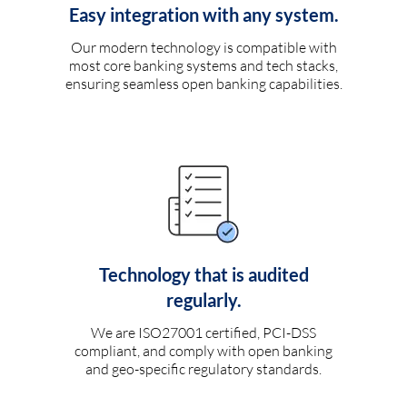
Easy integration with any system.
Our modern technology is compatible with
most core banking systems and tech stacks,
ensuring seamless open banking capabilities.
Technology that is audited
regularly.
We are ISO27001 certified, PCI-DSS
compliant, and comply with open banking
and geo-specific regulatory standards.