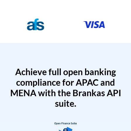
Achieve full open banking
compliance for APAC and
MENA with the Brankas API
suite.