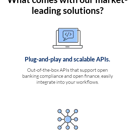
leading solutions?
Plug-and-play and scalable APIs.
Out-of-the-box APIs that support open
banking compliance and open finance, easily
integrate into your workflows.