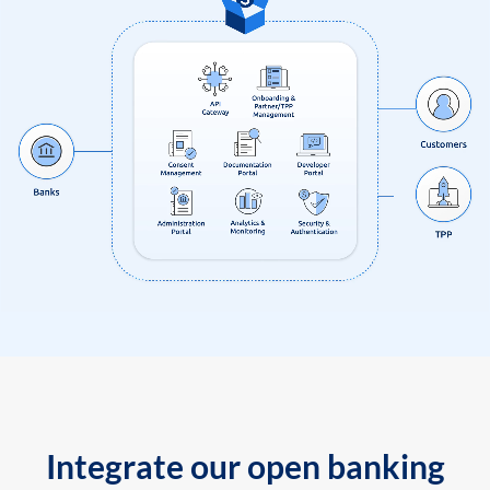
Integrate our open banking