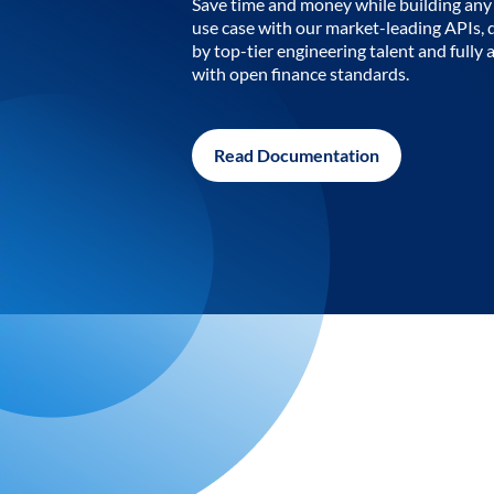
Save time and money while building any 
use case with our market-leading APIs,
by top-tier engineering talent and fully 
with open finance standards.
Read Documentation