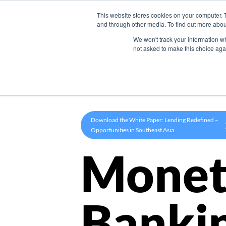
This website stores cookies on your computer. 
Product
and through other media. To find out more abou
We won't track your information whe
not asked to make this choice aga
Download the White Paper: Lending Redefined –
Opportunities in Southeast Asia
Monet
Banki