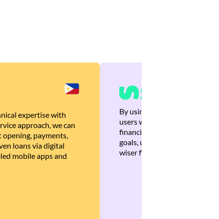
By using Brankas APIs, we are
nical expertise with
users with quick, personalized
rvice approach, we can
financial recommendations tha
 opening, payments,
goals, ultimately helping the
en loans via digital
wiser financial decisions.
eled mobile apps and