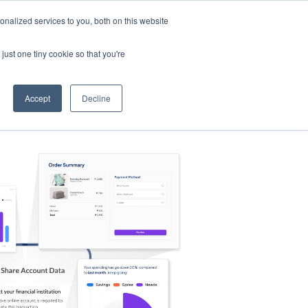
nalized services to you, both on this website
s
Log in
Sign Up
EN
just one tiny cookie so that you're
Accept
Decline