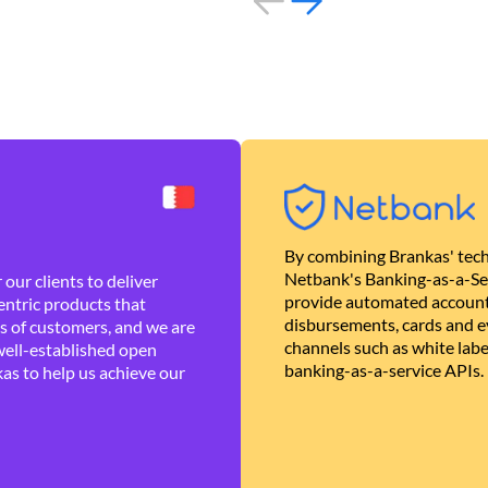
By combining Brankas' tech
Netbank's Banking-as-a-Se
our clients to deliver
provide automated account
ntric products that
disbursements, cards and ev
es of customers, and we are
channels such as white lab
well-established open
banking-as-a-service APIs.
as to help us achieve our