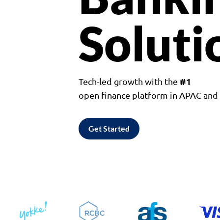
Soluti
#1
Tech-led growth with the
open finance platform in APAC an
Get Started