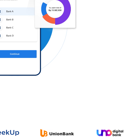
Log in