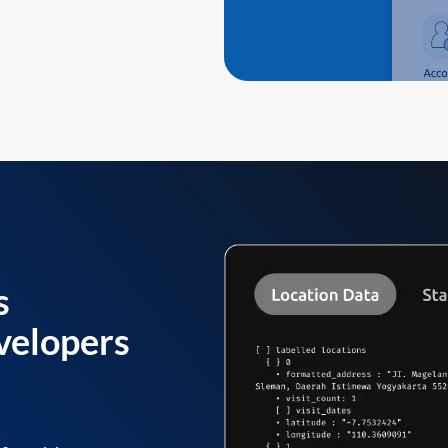
s
velopers