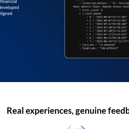
financial
 developed
aligned
Real experiences, genuine feed