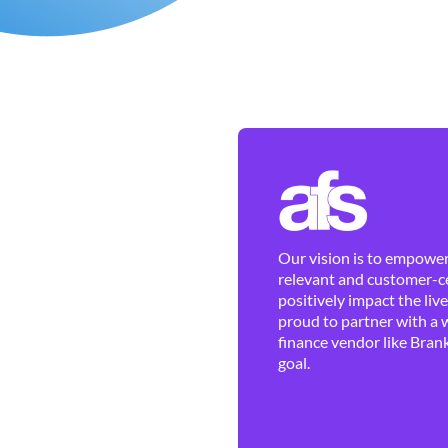
Our vision is to empower 
relevant and customer-ce
positively impact the liv
proud to partner with a 
finance vendor like Brank
goal.