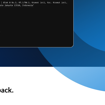
back.