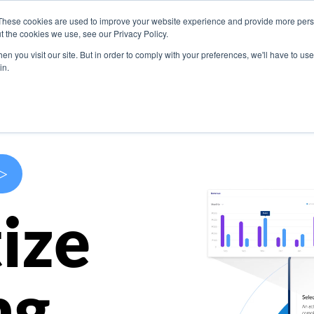
These cookies are used to improve your website experience and provide more perso
s
Use Cases
Company
Resources
Contact U
t the cookies we use, see our Privacy Policy.
n you visit our site. But in order to comply with your preferences, we'll have to use 
in.
>
ize
ng