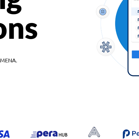
ons
d MENA.