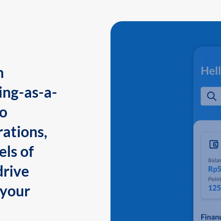
n
ing-as-a-
to
ations,
els of
drive
 your