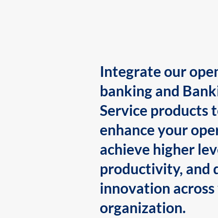
Integrate our ope
banking and Bank
Service products 
enhance your oper
achieve higher lev
productivity, and 
innovation across
organization.