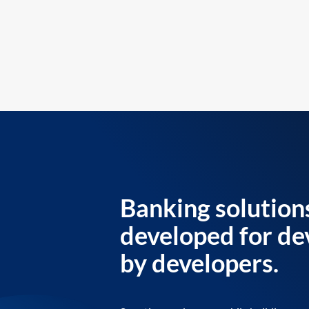
Banking solution
developed for de
by developers.