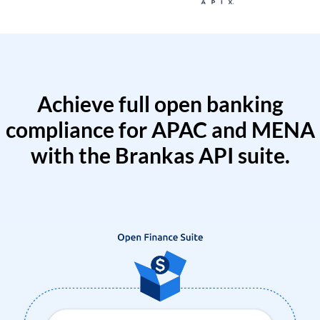
Achieve full open banking
compliance for APAC and MENA
with the Brankas API suite.