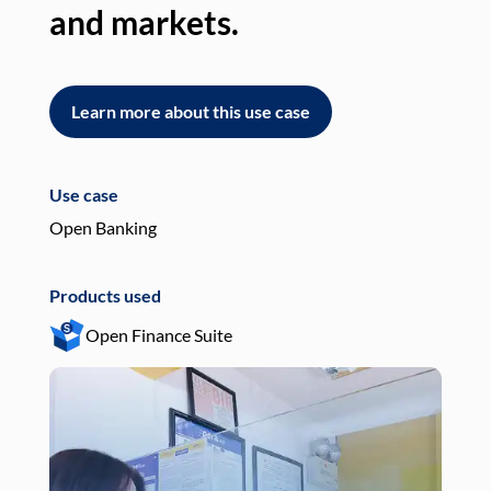
and markets.
an
Learn more about this use case
L
Use case
Use
Open Banking
Pay
Products used
Pro
Open Finance Suite