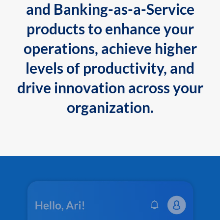
and Banking-as-a-Service
products to enhance your
operations, achieve higher
levels of productivity, and
drive innovation across your
organization.