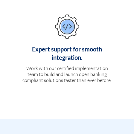
Expert support for smooth
integration.
Work with our certified implementation
team to build and launch open banking
compliant solutions faster than ever before.