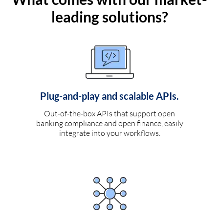
leading solutions?
Plug-and-play and scalable APIs.
Out-of-the-box APIs that support open
banking compliance and open finance, easily
integrate into your workflows.