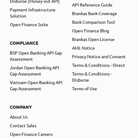
Disburse (Money-out API)
API Reference Guide
Payment Infrastructure
Brankas Bank Coverage
Solution
Bank Comparison Tool
Open Finance Suite
Open Finance Blog
Brankas Open License
COMPLIANCE
AML Notice
BSP Open Banking API Gap
Privacy Notice and Consent
Assessment
Terms & Conditions - Direct
Jordan Open Banking API
Gap Assessment
Terms & Conditions -
Disburse
Vietnam Open Banking API
Gap Assessment
Terms of Use
COMPANY
About Us
Contact Sales
Open Finance Careers