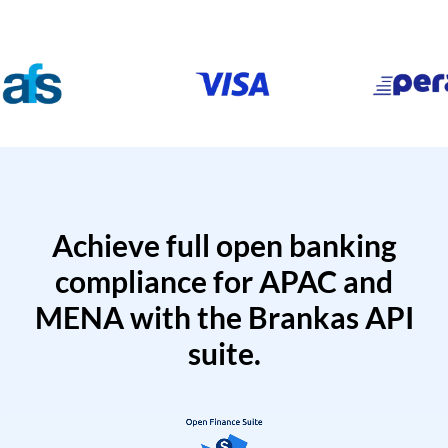
Achieve full open banking
compliance for APAC and
MENA with the Brankas API
suite.