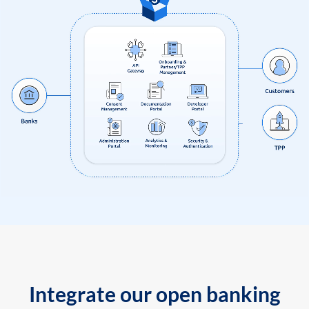
Integrate our open banking