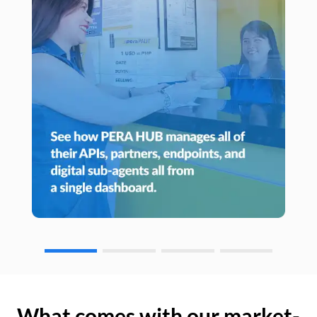
What comes with our market-