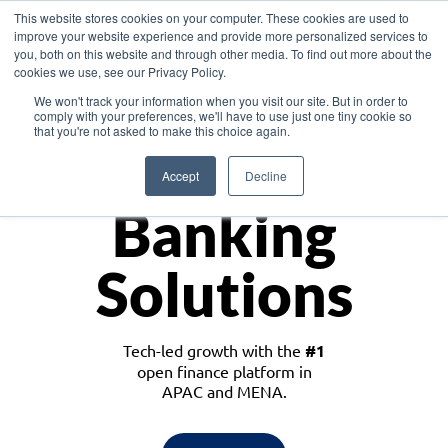
This website stores cookies on your computer. These cookies are used to
improve your website experience and provide more personalized services to
you, both on this website and through other media. To find out more about the
cookies we use, see our Privacy Policy.
Download the White Paper: Lending Redefined – Opportunities in Southeast
We won't track your information when you visit our site. But in order to
Asia
comply with your preferences, we'll have to use just one tiny cookie so
that you're not asked to make this choice again.
Monetize
Accept
Decline
Banking
Solutions
Tech-led growth with the
#1
open finance platform in
APAC and MENA.