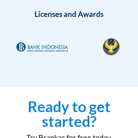
Licenses and Awards
Ready to get
started?
Try Brankas for free today.