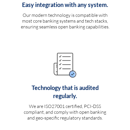
Easy integration with any system.
Our modern technology is compatible with
most core banking systems and tech stacks,
ensuring seamless open banking capabilities.
Technology that is audited
regularly.
We are ISO27001 certified, PCI-DSS
compliant, and comply with open banking
and geo-specific regulatory standards.