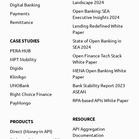
Landscape 2024
Digital Banking
Open Banking: SEA
Payments
Executive Insights 2024
Remittance
Lending Redefined White
Paper
CASE STUDIES
State of Open Banking in
SEA 2024
PERA HUB
Open Finance Tech Stack
MPT Mobility
White Paper
Digido
MENA Open Banking White
Klinikgo
Paper
UNOBank
Bank Stability Report 2023
ASEAN
Right Choice Finance
RPA-based APIs White Paper
PayMongo
RESOURCE
PRODUCTS
API Aggregation
Direct (Money-in API)
Documentation