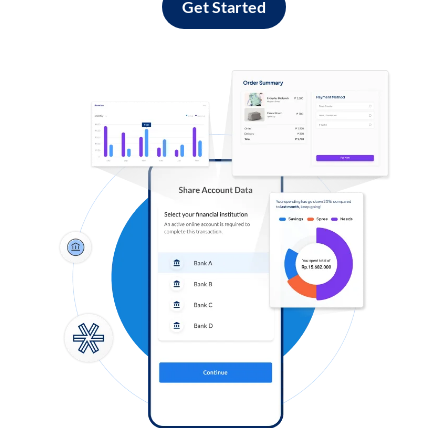
Get Started
Log in