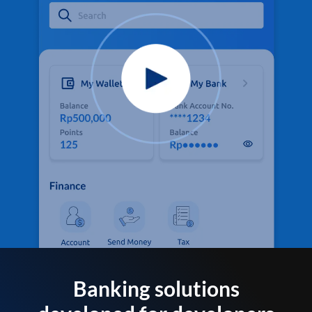
Banking solutions