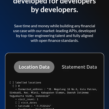
developed for developers
by developers.
Save time and money while building any financial
use case with our market-leading APIs, developed
by top-tier engineering talent and fully aligned
with open finance standards.