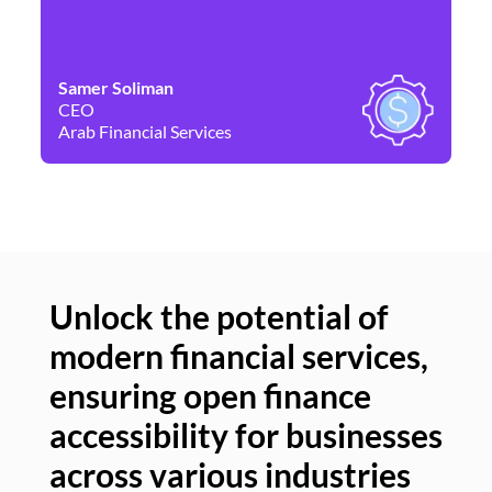
Samer Soliman
Da
CEO
Co
Arab Financial Services
Ne
Unlock the potential of
modern financial services,
Un
ensuring open finance
of
accessibility for businesses
se
across various industries
ac