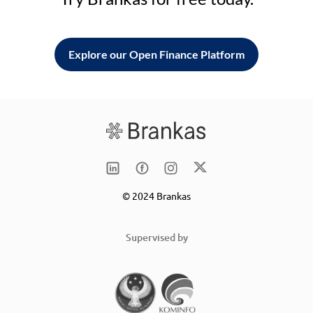
Explore our Open Finance Platform
© 2024 Brankas
Supervised by