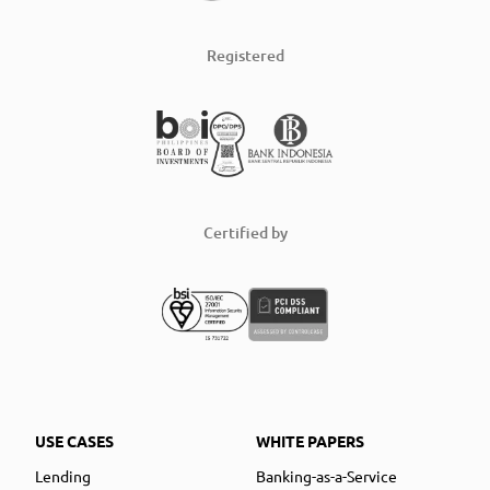
Registered
Certified by
USE CASES
WHITE PAPERS
Lending
Banking-as-a-Service