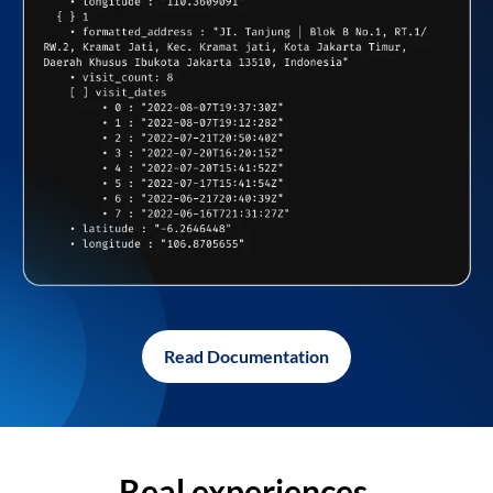
Read Documentation
Real experiences,