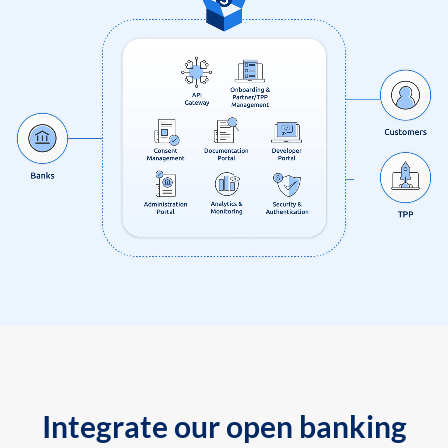
Integrate our open banking