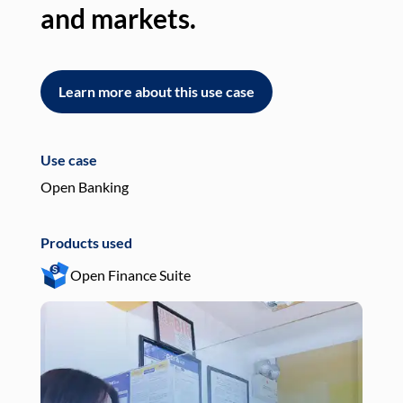
and markets.
an
Learn more about this use case
L
Use case
Use
Open Banking
Pay
Products used
Pro
Open Finance Suite