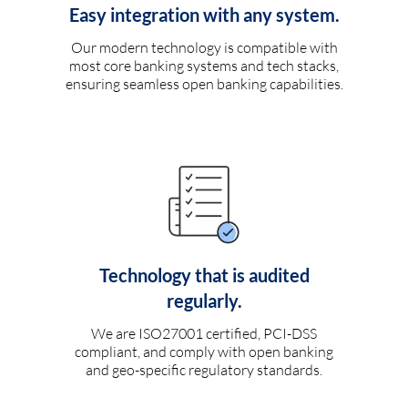
Easy integration with any system.
Our modern technology is compatible with
most core banking systems and tech stacks,
ensuring seamless open banking capabilities.
Technology that is audited
regularly.
We are ISO27001 certified, PCI-DSS
compliant, and comply with open banking
and geo-specific regulatory standards.