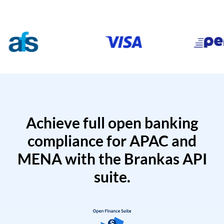
Achieve full open banking
compliance for APAC and
MENA with the Brankas API
suite.