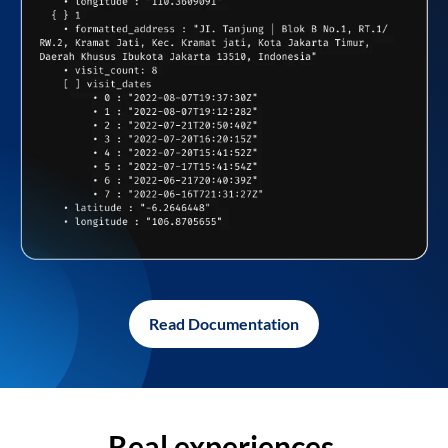
Read Documentation
Real experiences,