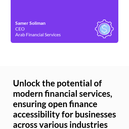
Samer Soliman
Da
CEO
Co
Arab Financial Services
Ne
Unlock the potential of
modern financial services,
Un
ensuring open finance
of
accessibility for businesses
se
across various industries
ac