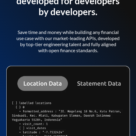
developed for developers
by developers.
Save time and money while building any financial
use case with our market-leading APIs, developed
by top-tier engineering talent and fully aligned
with open finance standards.