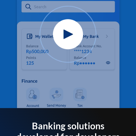
Banking solutions