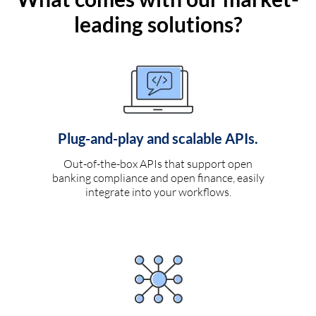
leading solutions?
Plug-and-play and scalable APIs.
Out-of-the-box APIs that support open
banking compliance and open finance, easily
integrate into your workflows.