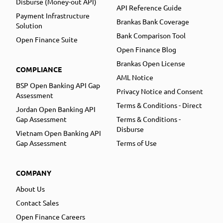
Disburse (Money-out API)
API Reference Guide
Payment Infrastructure
Brankas Bank Coverage
Solution
Bank Comparison Tool
Open Finance Suite
Open Finance Blog
Brankas Open License
COMPLIANCE
AML Notice
BSP Open Banking API Gap
Privacy Notice and Consent
Assessment
Terms & Conditions - Direct
Jordan Open Banking API
Gap Assessment
Terms & Conditions -
Disburse
Vietnam Open Banking API
Gap Assessment
Terms of Use
COMPANY
About Us
Contact Sales
Open Finance Careers