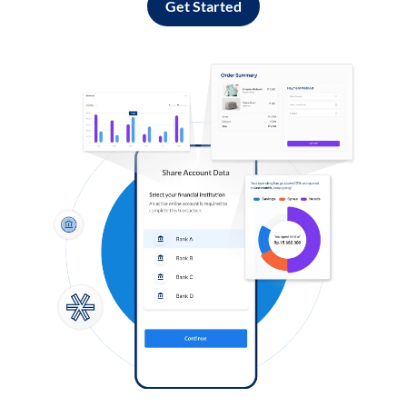
Get Started
Log in