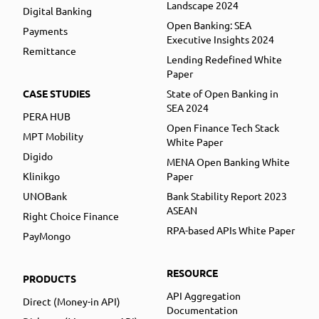
Landscape 2024
Digital Banking
Open Banking: SEA
Payments
Executive Insights 2024
Remittance
Lending Redefined White
Paper
CASE STUDIES
State of Open Banking in
SEA 2024
PERA HUB
Open Finance Tech Stack
MPT Mobility
White Paper
Digido
MENA Open Banking White
Klinikgo
Paper
UNOBank
Bank Stability Report 2023
ASEAN
Right Choice Finance
RPA-based APIs White Paper
PayMongo
RESOURCE
PRODUCTS
API Aggregation
Direct (Money-in API)
Documentation