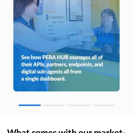
What comes with our market-