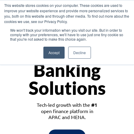
This website stores cookies on your computer. These cookies are used to
improve your website experience and provide more personalized services to
you, both on this website and through other media. To find out more about the
cookies we use, see our Privacy Policy.
Download the White Paper: Lending Redefined – Opportunities in Southeast
We won't track your information when you visit our site. But in order to
Asia
comply with your preferences, we'll have to use just one tiny cookie so
that you're not asked to make this choice again.
Monetize
Accept
Decline
Banking
Solutions
Tech-led growth with the
#1
open finance platform in
APAC and MENA.