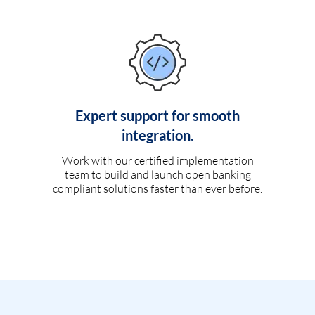
Expert support for smooth
integration.
Work with our certified implementation
team to build and launch open banking
compliant solutions faster than ever before.