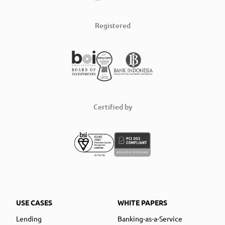
Registered
Certified by
USE CASES
WHITE PAPERS
Lending
Banking-as-a-Service