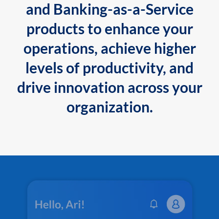
and Banking-as-a-Service
products to enhance your
operations, achieve higher
levels of productivity, and
drive innovation across your
organization.