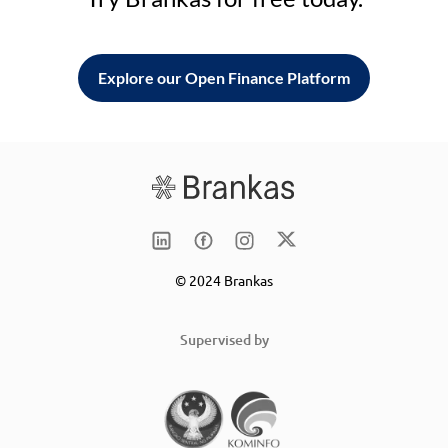
Explore our Open Finance Platform
© 2024 Brankas
Supervised by