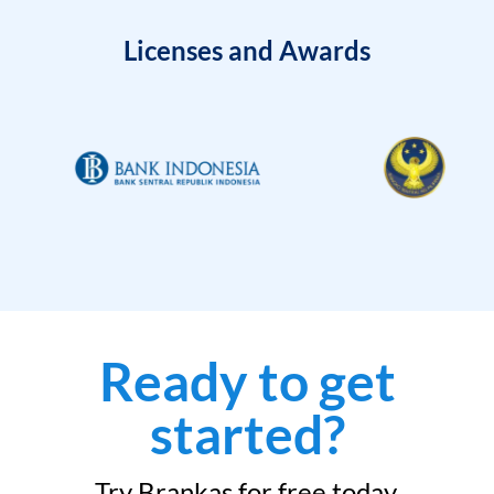
Licenses and Awards
Ready to get
started?
Try Brankas for free today.