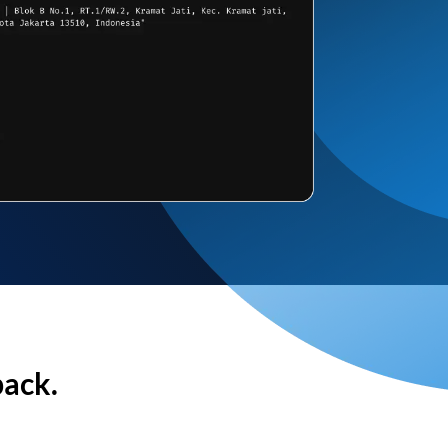
back.