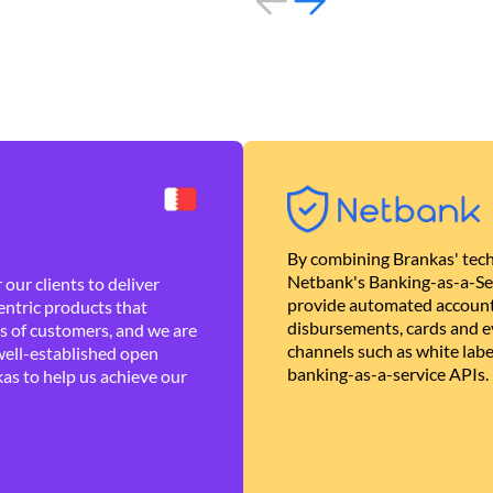
By combining Brankas' tech
Netbank's Banking-as-a-Se
our clients to deliver
provide automated account
ntric products that
disbursements, cards and ev
es of customers, and we are
channels such as white lab
well-established open
banking-as-a-service APIs.
as to help us achieve our