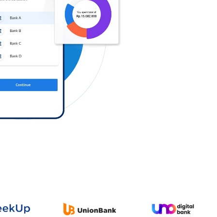
Log in