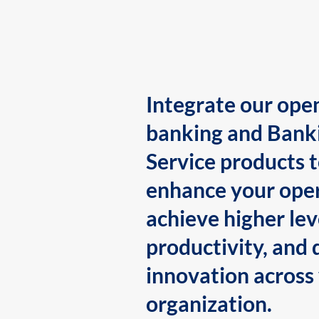
Integrate our ope
banking and Bank
Service products 
enhance your oper
achieve higher lev
productivity, and 
innovation across
organization.