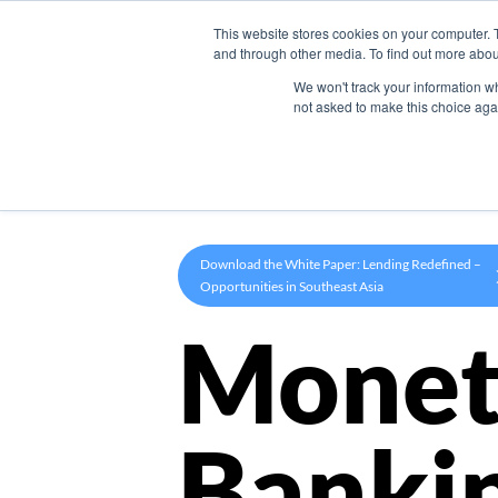
This website stores cookies on your computer. 
Product
and through other media. To find out more abou
We won't track your information whe
not asked to make this choice aga
Download the White Paper: Lending Redefined –
Opportunities in Southeast Asia
Monet
Banki