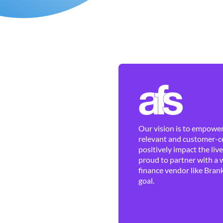
Our vision is to empower 
relevant and customer-ce
positively impact the liv
proud to partner with a 
finance vendor like Brank
goal.