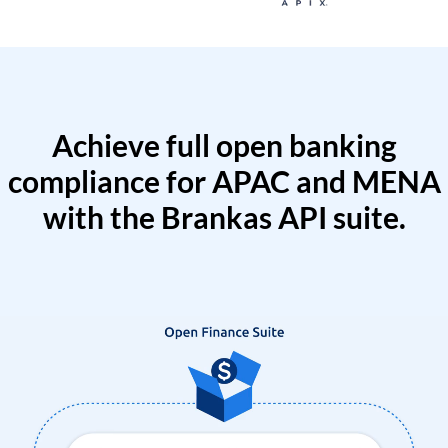
Achieve full open banking
compliance for APAC and MENA
with the Brankas API suite.