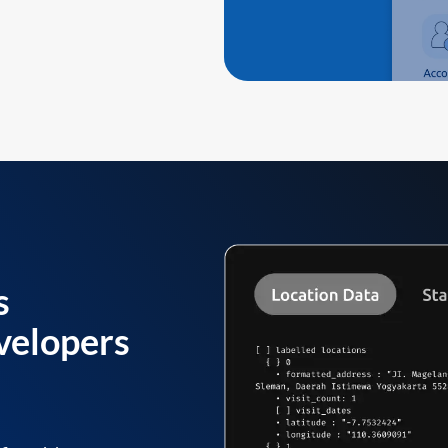
s
velopers