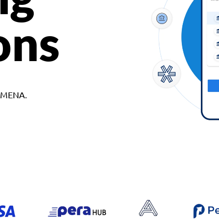
ons
d MENA.