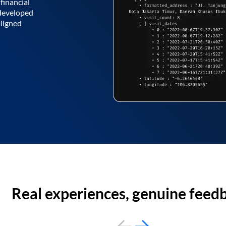
financial
 developed
aligned
Real experiences, genuine feed