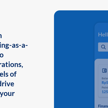
n
ing-as-a-
to
ations,
els of
drive
 your