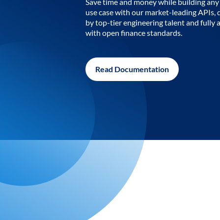
Save time and money while building any 
use case with our market-leading APIs,
by top-tier engineering talent and fully 
with open finance standards.
Read Documentation