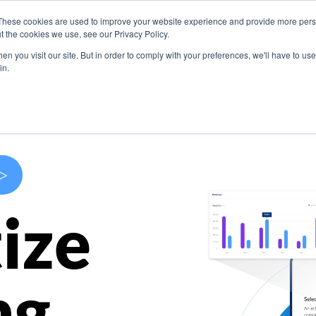
These cookies are used to improve your website experience and provide more perso
s
Use Cases
Company
Resources
Contact U
t the cookies we use, see our Privacy Policy.
n you visit our site. But in order to comply with your preferences, we'll have to use 
in.
>
ize
ng