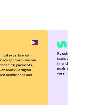
By using Brankas APIs, we are
nical expertise with
users with quick, personalized
rvice approach, we can
financial recommendations tha
 opening, payments,
goals, ultimately helping the
en loans via digital
wiser financial decisions.
eled mobile apps and