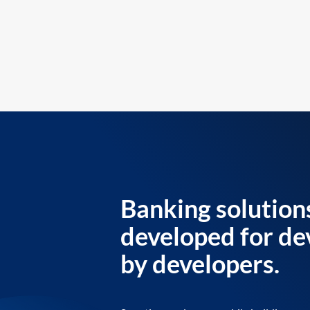
Banking solution
developed for de
by developers.