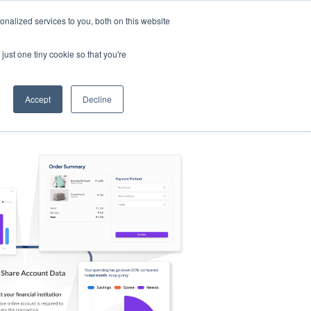
nalized services to you, both on this website
s
Log in
Sign Up
EN
just one tiny cookie so that you're
Accept
Decline