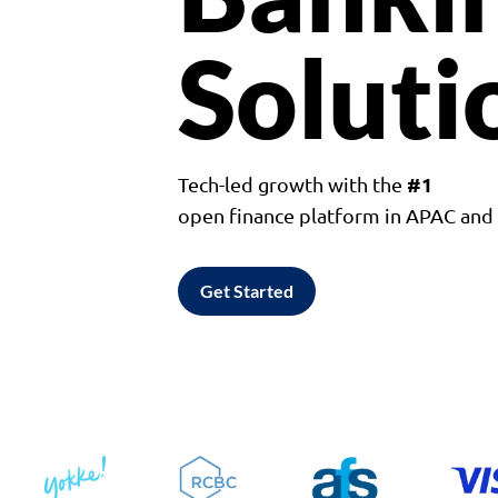
Soluti
#1
Tech-led growth with the
open finance platform in APAC an
Get Started