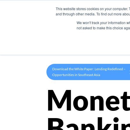
This website stores cookies on your computer. 
Product
and through other media. To find out more abou
We won't track your information whe
not asked to make this choice aga
Download the White Paper: Lending Redefined –
Opportunities in Southeast Asia
Monet
Banki