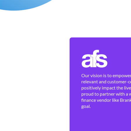
Our vision is to empower 
relevant and customer-ce
positively impact the liv
proud to partner with a 
finance vendor like Brank
goal.