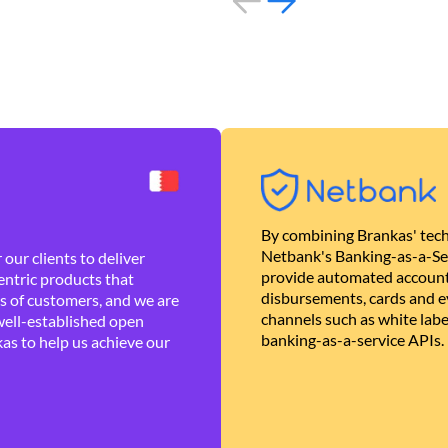
By combining Brankas' tech
Netbank's Banking-as-a-Se
our clients to deliver
provide automated account
ntric products that
disbursements, cards and ev
es of customers, and we are
channels such as white lab
well-established open
banking-as-a-service APIs.
as to help us achieve our