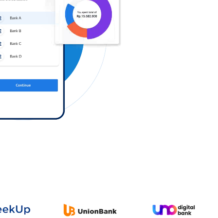
Log in