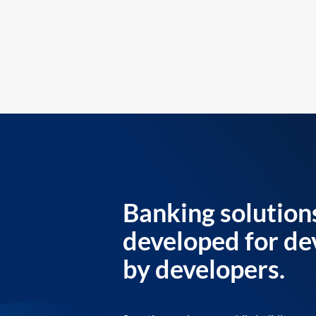
Banking solution
developed for de
by developers.