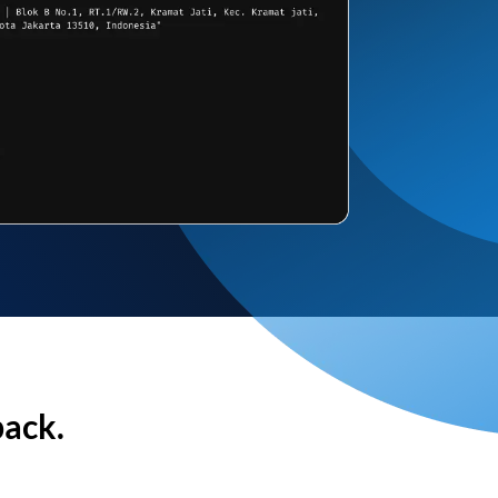
back.