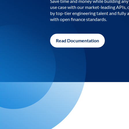
Save time and money while building any 
use case with our market-leading APIs,
by top-tier engineering talent and fully 
with open finance standards.
Read Documentation