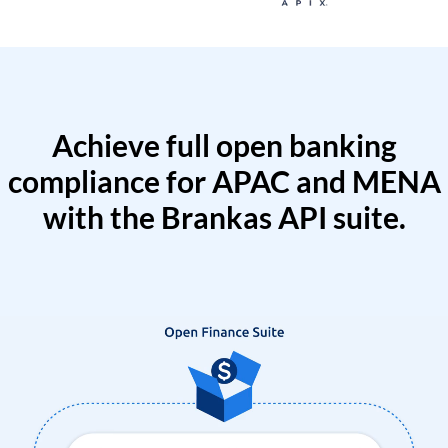
Achieve full open banking
compliance for APAC and MENA
with the Brankas API suite.