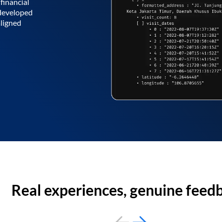
financial
 developed
aligned
Real experiences, genuine feed