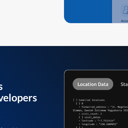
s
velopers