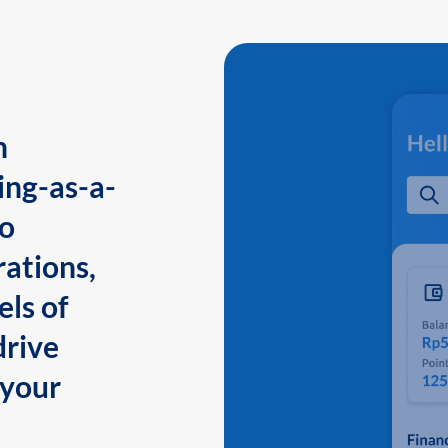
n
ing-as-a-
to
ations,
els of
drive
 your