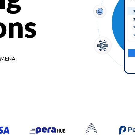
ons
d MENA.