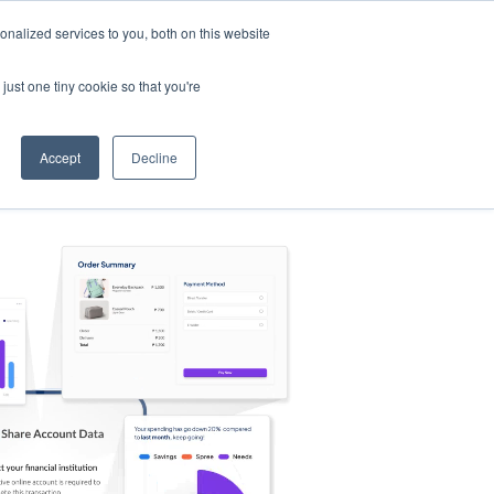
nalized services to you, both on this website
s
Log in
Sign Up
EN
just one tiny cookie so that you're
Accept
Decline