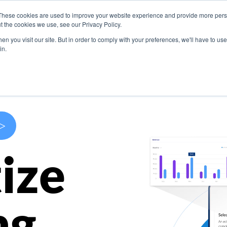
These cookies are used to improve your website experience and provide more perso
s
Use Cases
Company
Resources
Contact U
t the cookies we use, see our Privacy Policy.
n you visit our site. But in order to comply with your preferences, we'll have to use 
in.
>
ize
ng