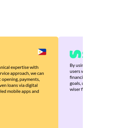
By using Brankas APIs, we are
nical expertise with
users with quick, personalized
rvice approach, we can
financial recommendations tha
 opening, payments,
goals, ultimately helping the
en loans via digital
wiser financial decisions.
eled mobile apps and