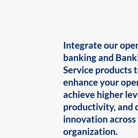
Integrate our ope
banking and Bank
Service products 
enhance your oper
achieve higher lev
productivity, and 
innovation across
organization.