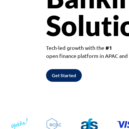
Soluti
#1
Tech-led growth with the
open finance platform in APAC an
Get Started