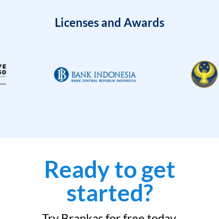
Licenses and Awards
Ready to get
started?
Try Brankas for free today.