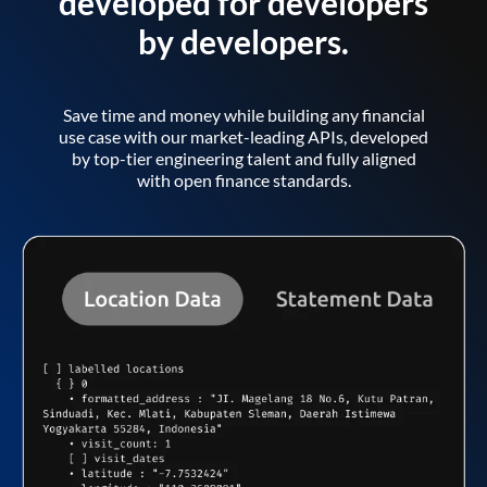
developed for developers
by developers.
Save time and money while building any financial
use case with our market-leading APIs, developed
by top-tier engineering talent and fully aligned
with open finance standards.