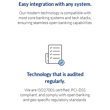
Easy integration with any system.
Our modern technology is compatible with
most core banking systems and tech stacks,
ensuring seamless open banking capabilities.
Technology that is audited
regularly.
We are ISO27001 certified, PCI-DSS
compliant, and comply with open banking
and geo-specific regulatory standards.