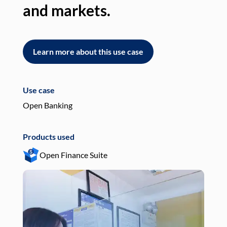
and markets.
an
Learn more about this use case
L
Use case
Use
Open Banking
Pay
Products used
Pro
Open Finance Suite