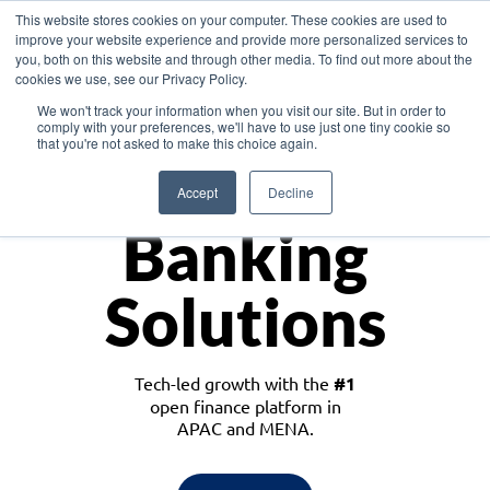
This website stores cookies on your computer. These cookies are used to
improve your website experience and provide more personalized services to
you, both on this website and through other media. To find out more about the
cookies we use, see our Privacy Policy.
Download the White Paper: Lending Redefined – Opportunities in Southeast
We won't track your information when you visit our site. But in order to
Asia
comply with your preferences, we'll have to use just one tiny cookie so
that you're not asked to make this choice again.
Monetize
Accept
Decline
Banking
Solutions
Tech-led growth with the
#1
open finance platform in
APAC and MENA.