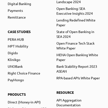
Landscape 2024
Digital Banking
Open Banking: SEA
Payments
Executive Insights 2024
Remittance
Lending Redefined White
Paper
CASE STUDIES
State of Open Banking in
SEA 2024
PERA HUB
Open Finance Tech Stack
MPT Mobility
White Paper
Digido
MENA Open Banking White
Klinikgo
Paper
UNOBank
Bank Stability Report 2023
ASEAN
Right Choice Finance
RPA-based APIs White Paper
PayMongo
RESOURCE
PRODUCTS
API Aggregation
Direct (Money-in API)
Documentation