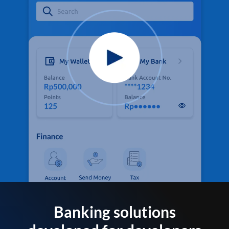
Banking solutions