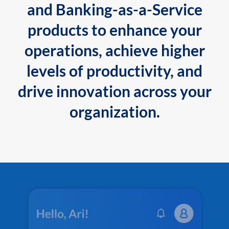
and Banking-as-a-Service
products to enhance your
operations, achieve higher
levels of productivity, and
drive innovation across your
organization.