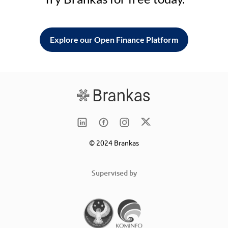
Explore our Open Finance Platform
© 2024 Brankas
Supervised by