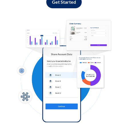
Get Started
Log in