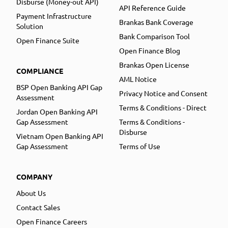
Disburse (Money-out API)
API Reference Guide
Payment Infrastructure
Brankas Bank Coverage
Solution
Bank Comparison Tool
Open Finance Suite
Open Finance Blog
Brankas Open License
COMPLIANCE
AML Notice
BSP Open Banking API Gap
Privacy Notice and Consent
Assessment
Terms & Conditions - Direct
Jordan Open Banking API
Gap Assessment
Terms & Conditions -
Disburse
Vietnam Open Banking API
Gap Assessment
Terms of Use
COMPANY
About Us
Contact Sales
Open Finance Careers