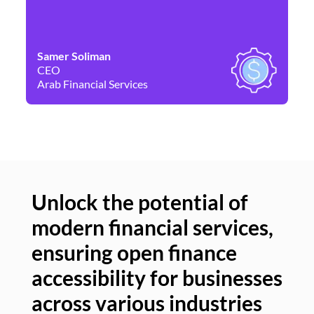
Samer Soliman
Da
CEO
Co
Arab Financial Services
Ne
Unlock the potential of
modern financial services,
Un
ensuring open finance
of
accessibility for businesses
se
across various industries
ac