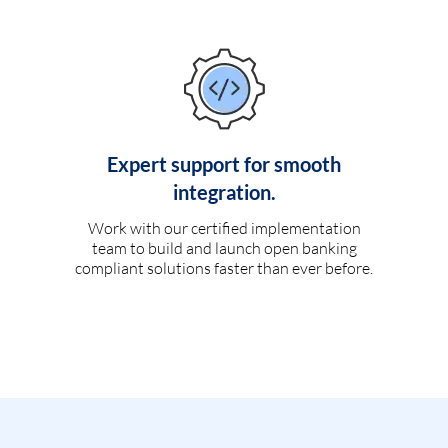
Expert support for smooth
integration.
Work with our certified implementation
team to build and launch open banking
compliant solutions faster than ever before.