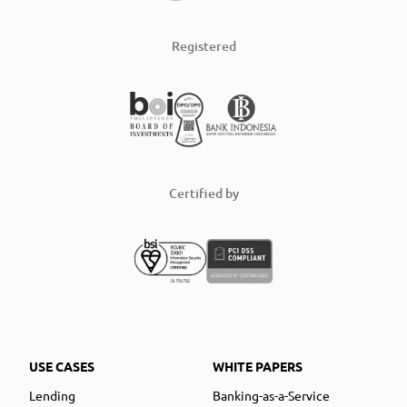
Registered
Certified by
USE CASES
WHITE PAPERS
Lending
Banking-as-a-Service