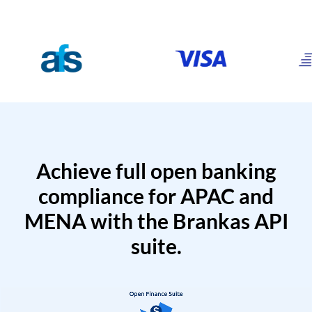
Achieve full open banking
compliance for APAC and
MENA with the Brankas API
suite.