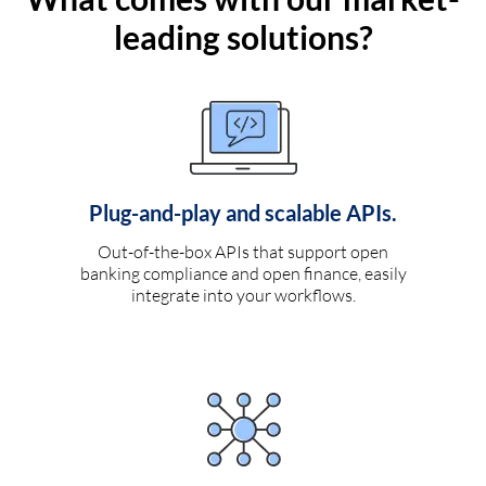
leading solutions?
Plug-and-play and scalable APIs.
Out-of-the-box APIs that support open
banking compliance and open finance, easily
integrate into your workflows.