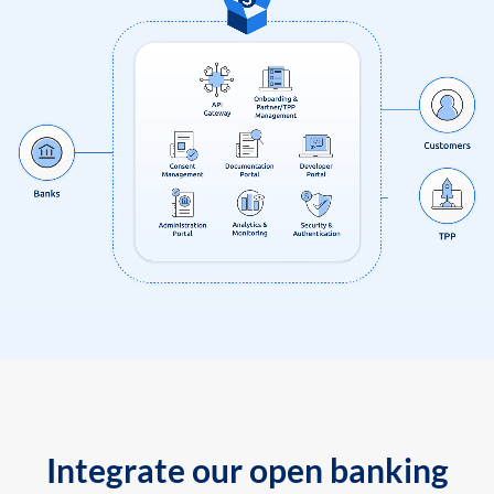
Integrate our open banking