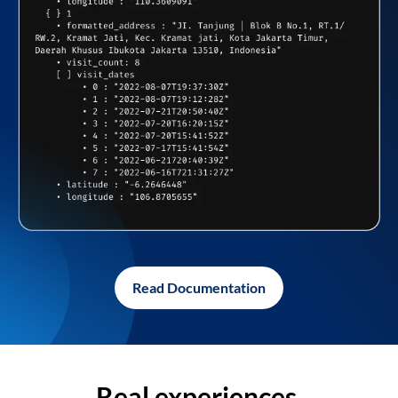
Read Documentation
Real experiences,