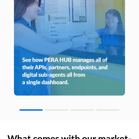
What comes with our market-