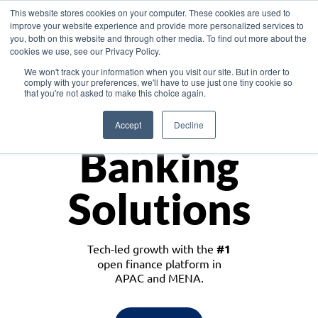
This website stores cookies on your computer. These cookies are used to
improve your website experience and provide more personalized services to
you, both on this website and through other media. To find out more about the
cookies we use, see our Privacy Policy.
Download the White Paper: Lending Redefined – Opportunities in Southeast
We won't track your information when you visit our site. But in order to
Asia
comply with your preferences, we'll have to use just one tiny cookie so
that you're not asked to make this choice again.
Monetize
Accept
Decline
Banking
Solutions
Tech-led growth with the
#1
open finance platform in
APAC and MENA.