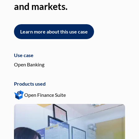
and markets.
an
Learn more about this use case
L
Use case
Use
Open Banking
Pay
Products used
Pro
Open Finance Suite