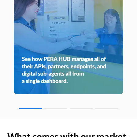
What comes with our market-