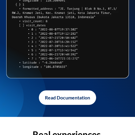
Read Documentation
Real experiences,