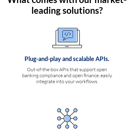
leading solutions?
Plug-and-play and scalable APIs.
Out-of-the-box APIs that support open
banking compliance and open finance, easily
integrate into your workflows.