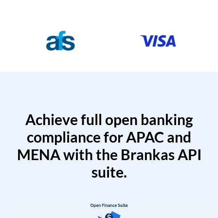
Achieve full open banking
compliance for APAC and
MENA with the Brankas API
suite.