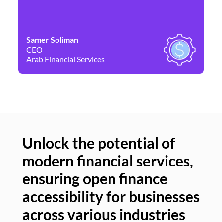
Samer Soliman
Da
CEO
Co
Arab Financial Services
Ne
Unlock the potential of
modern financial services,
Un
ensuring open finance
of
accessibility for businesses
se
across various industries
ac