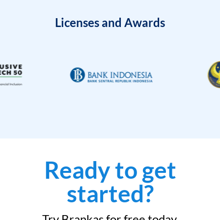
Licenses and Awards
Ready to get
started?
Try Brankas for free today.