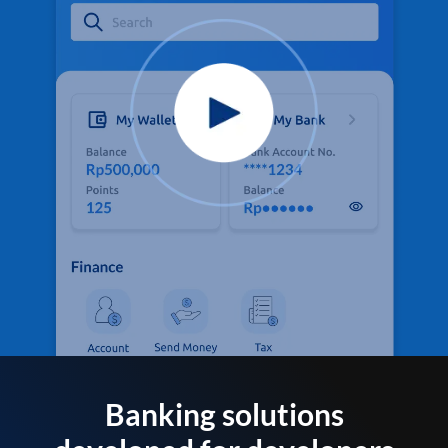
Banking solutions