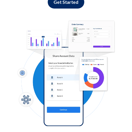
Get Started
Log in