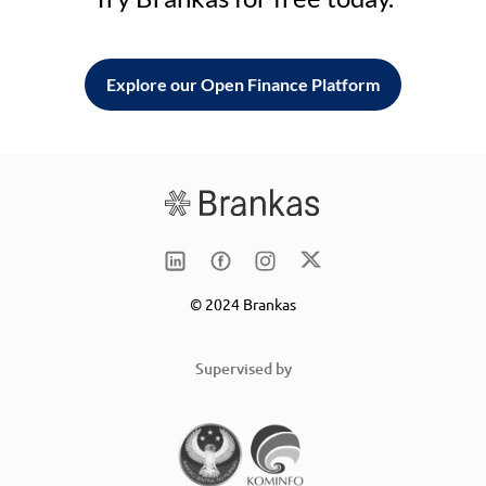
Explore our Open Finance Platform
© 2024 Brankas
Supervised by