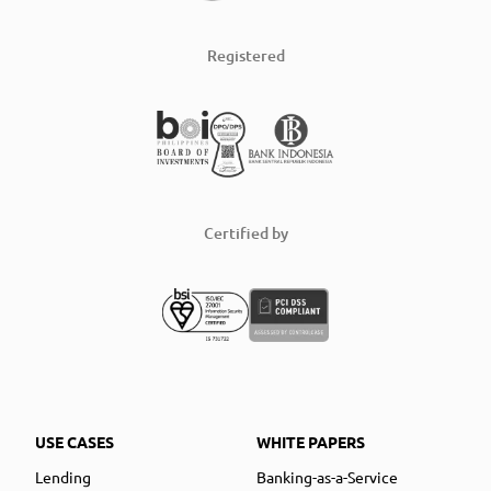
Registered
Certified by
USE CASES
WHITE PAPERS
Lending
Banking-as-a-Service