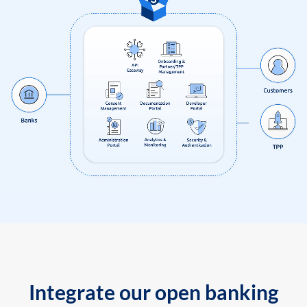
Integrate our open banking