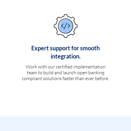
Expert support for smooth
integration.
Work with our certified implementation
team to build and launch open banking
compliant solutions faster than ever before.