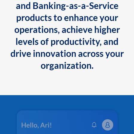
and Banking-as-a-Service
products to enhance your
operations, achieve higher
levels of productivity, and
drive innovation across your
organization.