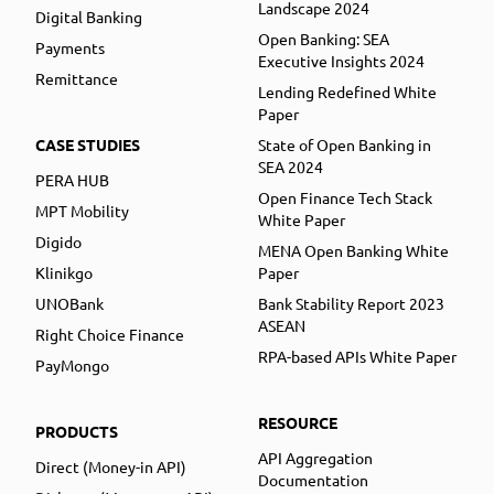
Landscape 2024
Digital Banking
Open Banking: SEA
Payments
Executive Insights 2024
Remittance
Lending Redefined White
Paper
CASE STUDIES
State of Open Banking in
SEA 2024
PERA HUB
Open Finance Tech Stack
MPT Mobility
White Paper
Digido
MENA Open Banking White
Klinikgo
Paper
UNOBank
Bank Stability Report 2023
ASEAN
Right Choice Finance
RPA-based APIs White Paper
PayMongo
RESOURCE
PRODUCTS
API Aggregation
Direct (Money-in API)
Documentation