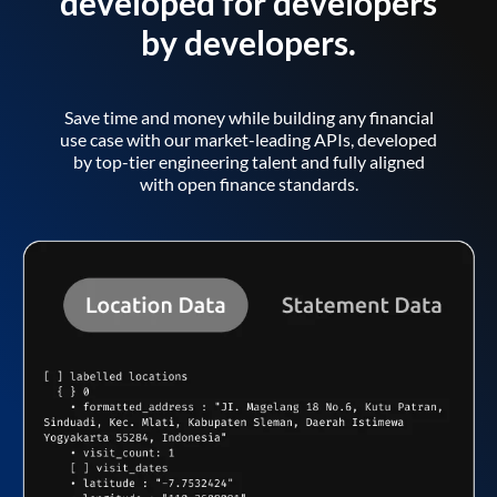
developed for developers
by developers.
Save time and money while building any financial
use case with our market-leading APIs, developed
by top-tier engineering talent and fully aligned
with open finance standards.