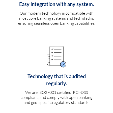
Easy integration with any system.
Our modern technology is compatible with
most core banking systems and tech stacks,
ensuring seamless open banking capabilities.
Technology that is audited
regularly.
We are ISO27001 certified, PCI-DSS
compliant, and comply with open banking
and geo-specific regulatory standards.