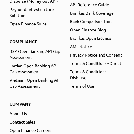
Disburse (Money-out API)
API Reference Guide
Payment Infrastructure
Brankas Bank Coverage
Solution
Bank Comparison Tool
Open Finance Suite
Open Finance Blog
Brankas Open License
COMPLIANCE
AML Notice
BSP Open Banking API Gap
Privacy Notice and Consent
Assessment
Terms & Conditions - Direct
Jordan Open Banking API
Gap Assessment
Terms & Conditions -
Disburse
Vietnam Open Banking API
Gap Assessment
Terms of Use
COMPANY
About Us
Contact Sales
Open Finance Careers