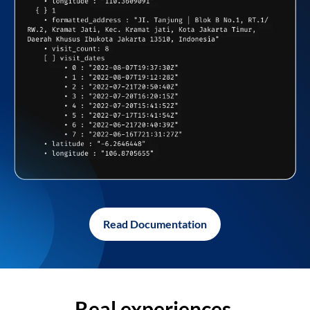
Read Documentation
Real experiences,