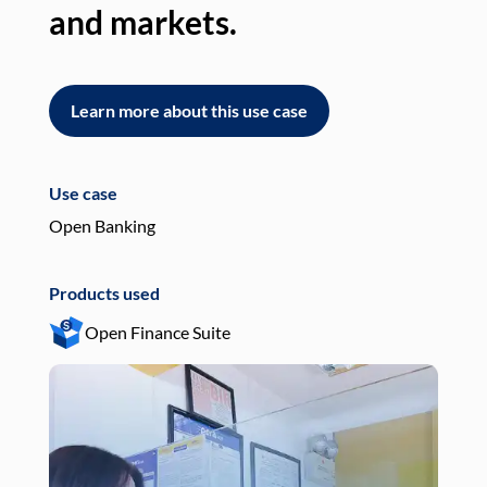
and markets.
an
Learn more about this use case
L
Use case
Use
Open Banking
Pay
Products used
Pro
Open Finance Suite