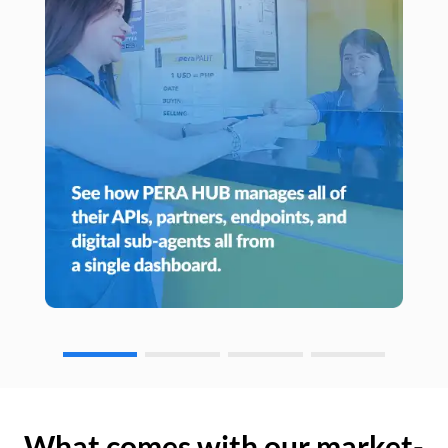
What comes with our market-