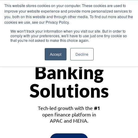
This website stores cookies on your computer. These cookies are used to
improve your website experience and provide more personalized services to
you, both on this website and through other media. To find out more about the
cookies we use, see our Privacy Policy.
Download the White Paper: Lending Redefined – Opportunities in Southeast
We won't track your information when you visit our site. But in order to
Asia
comply with your preferences, we'll have to use just one tiny cookie so
that you're not asked to make this choice again.
Monetize
Accept
Decline
Banking
Solutions
Tech-led growth with the
#1
open finance platform in
APAC and MENA.