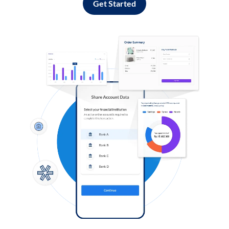
Get Started
Log in