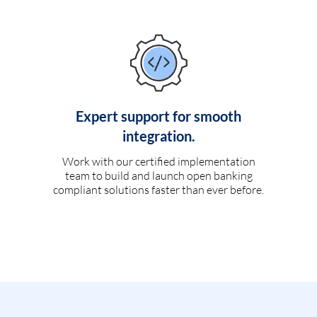
Expert support for smooth
integration.
Work with our certified implementation
team to build and launch open banking
compliant solutions faster than ever before.