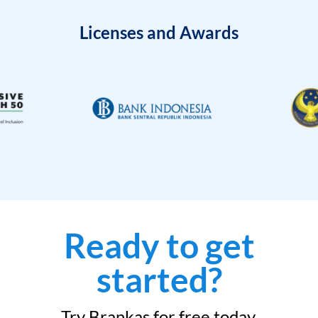
Licenses and Awards
Ready to get
started?
Try Brankas for free today.