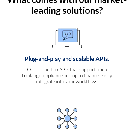
leading solutions?
Plug-and-play and scalable APIs.
Out-of-the-box APIs that support open
banking compliance and open finance, easily
integrate into your workflows.