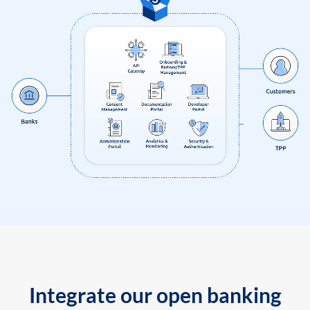
Integrate our open banking