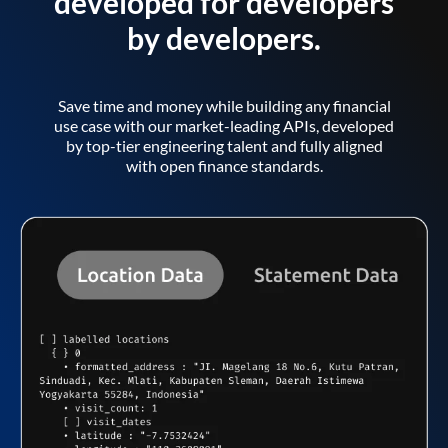
developed for developers
by developers.
Save time and money while building any financial
use case with our market-leading APIs, developed
by top-tier engineering talent and fully aligned
with open finance standards.