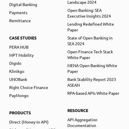
Landscape 2024
Digital Banking
Open Banking: SEA
Payments
Executive Insights 2024
Remittance
Lending Redefined White
Paper
CASE STUDIES
State of Open Banking in
SEA 2024
PERA HUB
Open Finance Tech Stack
MPT Mobility
White Paper
Digido
MENA Open Banking White
Klinikgo
Paper
UNOBank
Bank Stability Report 2023
ASEAN
Right Choice Finance
RPA-based APIs White Paper
PayMongo
RESOURCE
PRODUCTS
API Aggregation
Direct (Money-in API)
Documentation