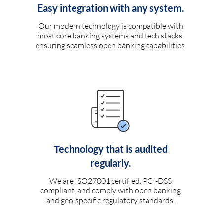
Easy integration with any system.
Our modern technology is compatible with
most core banking systems and tech stacks,
ensuring seamless open banking capabilities.
Technology that is audited
regularly.
We are ISO27001 certified, PCI-DSS
compliant, and comply with open banking
and geo-specific regulatory standards.