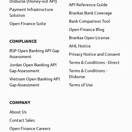
Disburse (Money-out API)
API Reference Guide
Payment Infrastructure
Brankas Bank Coverage
Solution
Bank Comparison Tool
Open Finance Suite
Open Finance Blog
Brankas Open License
COMPLIANCE
AML Notice
BSP Open Banking API Gap
Privacy Notice and Consent
Assessment
Terms & Conditions - Direct
Jordan Open Banking API
Gap Assessment
Terms & Conditions -
Disburse
Vietnam Open Banking API
Gap Assessment
Terms of Use
COMPANY
About Us
Contact Sales
Open Finance Careers