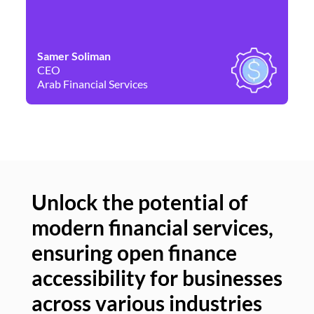
Samer Soliman
Da
CEO
Co
Arab Financial Services
Ne
Unlock the potential of
modern financial services,
Un
ensuring open finance
of
accessibility for businesses
se
across various industries
ac