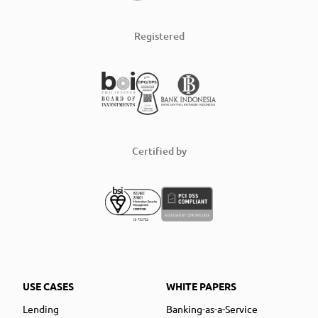
Registered
Certified by
USE CASES
WHITE PAPERS
Lending
Banking-as-a-Service