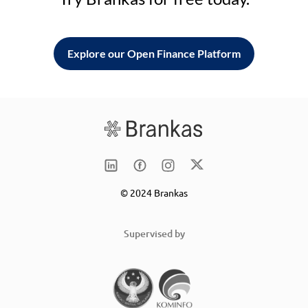
Explore our Open Finance Platform
© 2024 Brankas
Supervised by