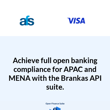
Achieve full open banking
compliance for APAC and
MENA with the Brankas API
suite.