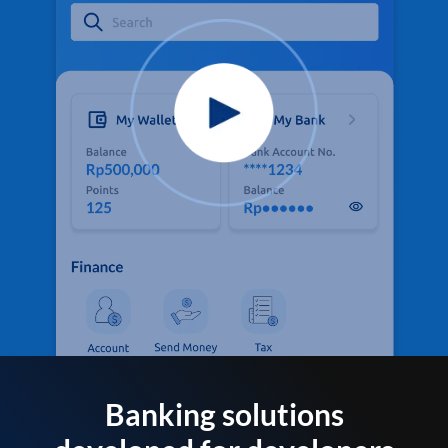
Banking solutions