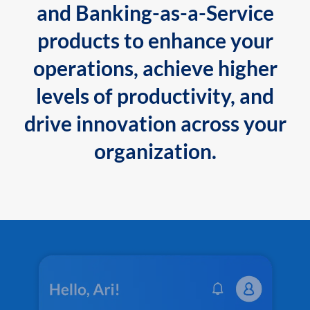
and Banking-as-a-Service
products to enhance your
operations, achieve higher
levels of productivity, and
drive innovation across your
organization.