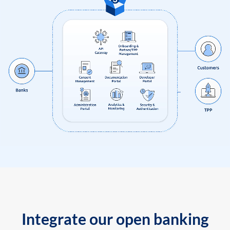
Integrate our open banking