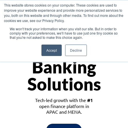
This website stores cookies on your computer. These cookies are used to
improve your website experience and provide more personalized services to
you, both on this website and through other media. To find out more about the
cookies we use, see our Privacy Policy.
Download the White Paper: Lending Redefined – Opportunities in Southeast
We won't track your information when you visit our site. But in order to
Asia
comply with your preferences, we'll have to use just one tiny cookie so
that you're not asked to make this choice again.
Monetize
Accept
Decline
Banking
Solutions
Tech-led growth with the
#1
open finance platform in
APAC and MENA.