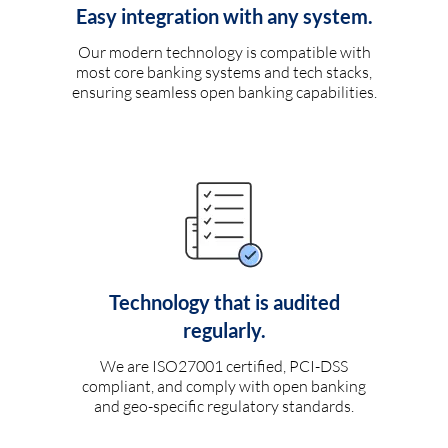
Easy integration with any system.
Our modern technology is compatible with
most core banking systems and tech stacks,
ensuring seamless open banking capabilities.
Technology that is audited
regularly.
We are ISO27001 certified, PCI-DSS
compliant, and comply with open banking
and geo-specific regulatory standards.