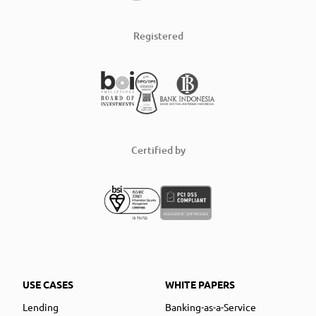
Registered
Certified by
USE CASES
WHITE PAPERS
Lending
Banking-as-a-Service