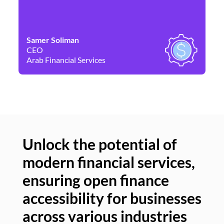
Samer Soliman
Da
CEO
Co
Arab Financial Services
Ne
Unlock the potential of
modern financial services,
Un
ensuring open finance
of
accessibility for businesses
se
across various industries
ac