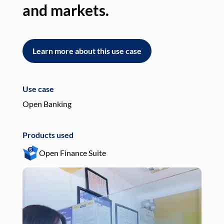
and markets.
an
Learn more about this use case
L
Use case
Use
Open Banking
Pay
Products used
Pro
Open Finance Suite