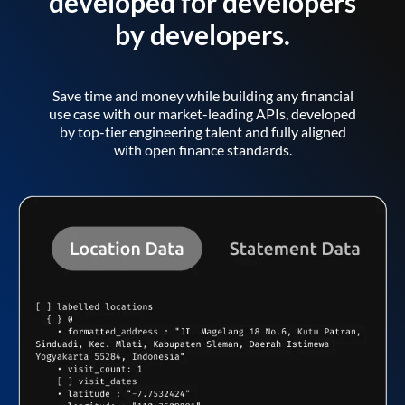
developed for developers
by developers.
Save time and money while building any financial
use case with our market-leading APIs, developed
by top-tier engineering talent and fully aligned
with open finance standards.