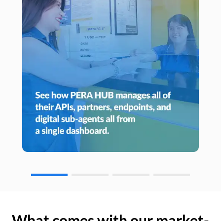
What comes with our market-