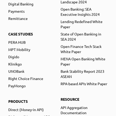
Landscape 2024
Digital Banking
Open Banking: SEA
Payments
Executive Insights 2024
Remittance
Lending Redefined White
Paper
CASE STUDIES
State of Open Banking in
SEA 2024
PERA HUB
Open Finance Tech Stack
MPT Mobility
White Paper
Digido
MENA Open Banking White
Klinikgo
Paper
UNOBank
Bank Stability Report 2023
ASEAN
Right Choice Finance
RPA-based APIs White Paper
PayMongo
RESOURCE
PRODUCTS
API Aggregation
Direct (Money-in API)
Documentation