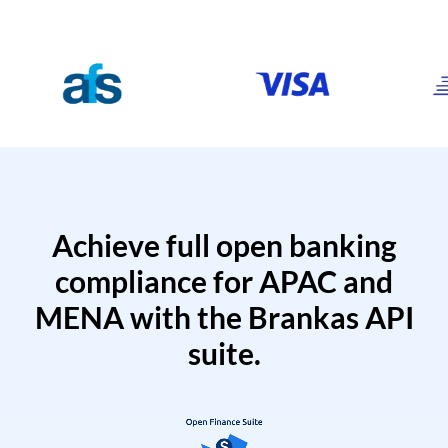
Achieve full open banking
compliance for APAC and
MENA with the Brankas API
suite.