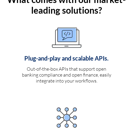
leading solutions?
Plug-and-play and scalable APIs.
Out-of-the-box APIs that support open
banking compliance and open finance, easily
integrate into your workflows.