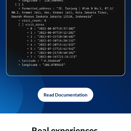
Read Documentation
Real experiences,