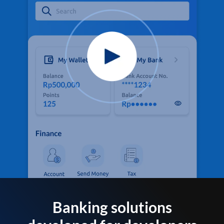
Banking solutions