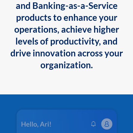
and Banking-as-a-Service
products to enhance your
operations, achieve higher
levels of productivity, and
drive innovation across your
organization.