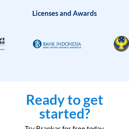
Licenses and Awards
Ready to get
started?
Try Brankas for free today.