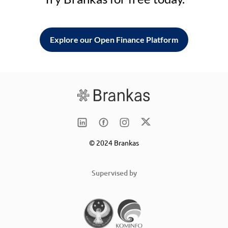
Explore our Open Finance Platform
© 2024 Brankas
Supervised by