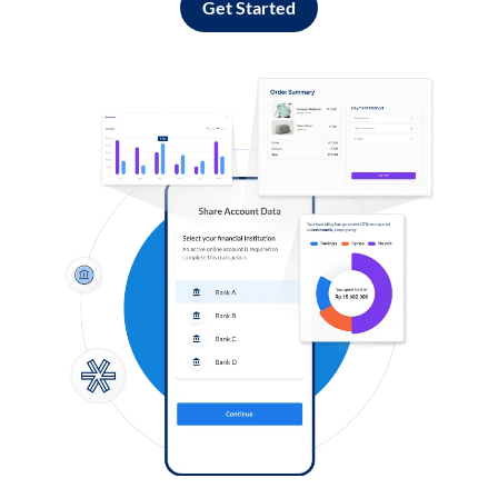
Get Started
Log in