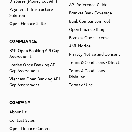
Disburse (Money-out API)
API Reference Guide
Payment Infrastructure
Brankas Bank Coverage
Solution
Bank Comparison Tool
Open Finance Suite
Open Finance Blog
Brankas Open License
COMPLIANCE
AML Notice
BSP Open Banking API Gap
Privacy Notice and Consent
Assessment
Terms & Conditions - Direct
Jordan Open Banking API
Gap Assessment
Terms & Conditions -
Disburse
Vietnam Open Banking API
Gap Assessment
Terms of Use
COMPANY
About Us
Contact Sales
Open Finance Careers