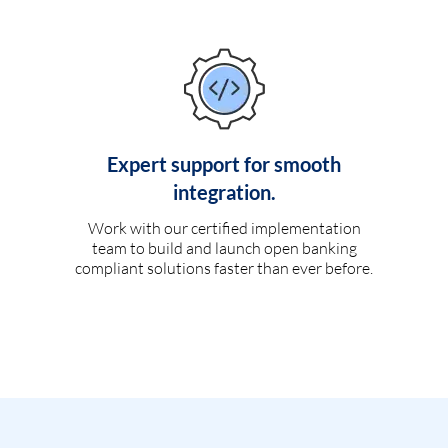
Expert support for smooth
integration.
Work with our certified implementation
team to build and launch open banking
compliant solutions faster than ever before.