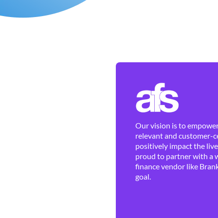
Our vision is to empower 
relevant and customer-ce
positively impact the liv
proud to partner with a 
finance vendor like Brank
goal.