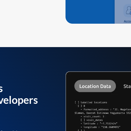
s
velopers