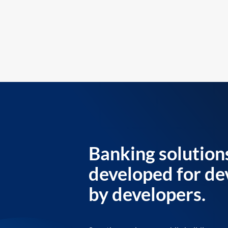
Banking solution
developed for de
by developers.