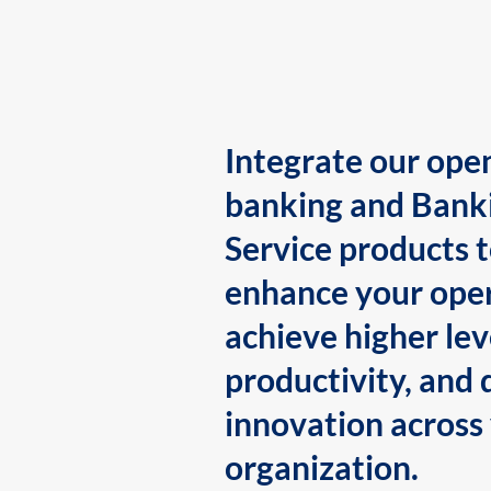
Integrate our ope
banking and Bank
Service products 
enhance your oper
achieve higher lev
productivity, and 
innovation across
organization.