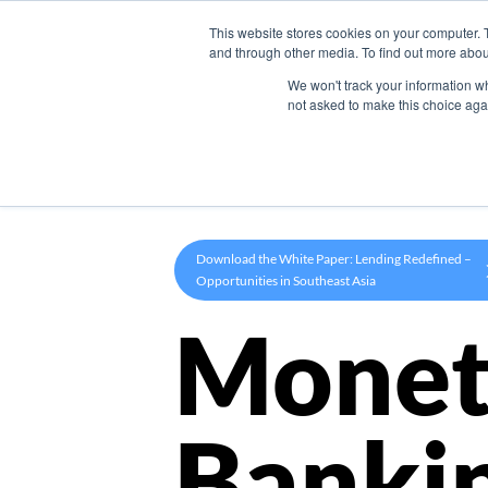
This website stores cookies on your computer. 
Product
and through other media. To find out more abou
We won't track your information whe
not asked to make this choice aga
Download the White Paper: Lending Redefined –
Opportunities in Southeast Asia
Monet
Banki