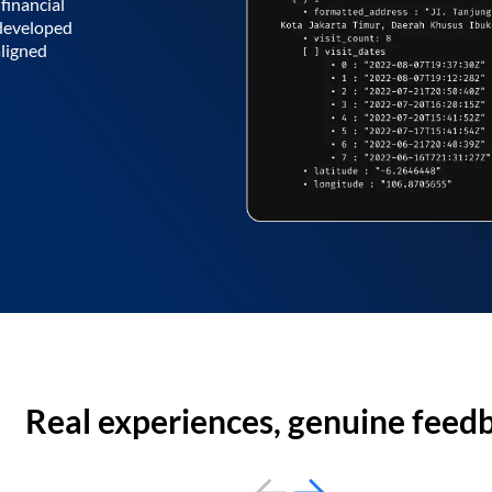
financial
 developed
aligned
Real experiences, genuine feed