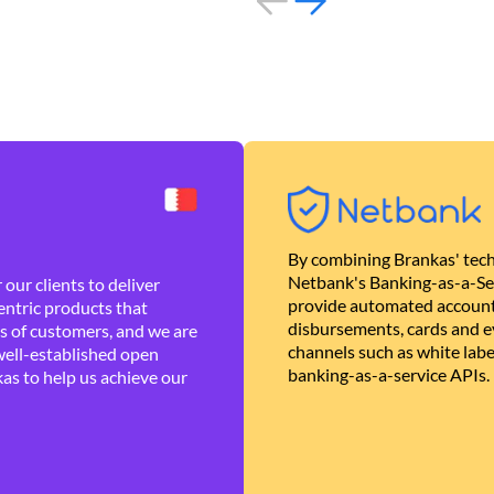
By combining Brankas' tech
Netbank's Banking-as-a-Se
our clients to deliver
provide automated account
ntric products that
disbursements, cards and ev
es of customers, and we are
channels such as white lab
well-established open
banking-as-a-service APIs.
as to help us achieve our