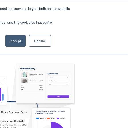
nalized services to you, both on this website
s
Log in
Sign Up
EN
just one tiny cookie so that you're
Accept
Decline