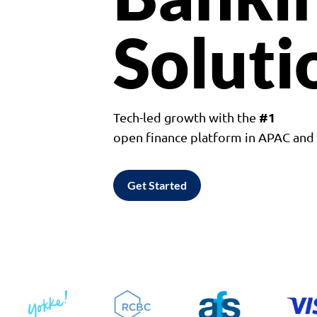
Soluti
#1
Tech-led growth with the
open finance platform in APAC an
Get Started