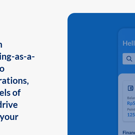
n
ing-as-a-
to
ations,
els of
drive
 your