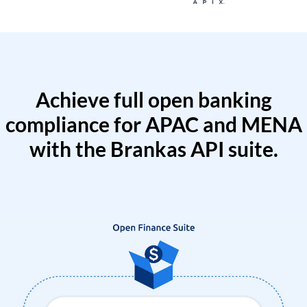
Achieve full open banking
compliance for APAC and MENA
with the Brankas API suite.