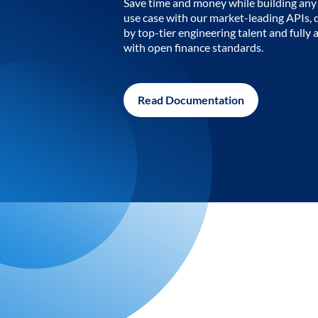
Save time and money while building any 
use case with our market-leading APIs,
by top-tier engineering talent and fully 
with open finance standards.
Read Documentation