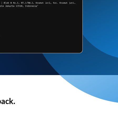
back.