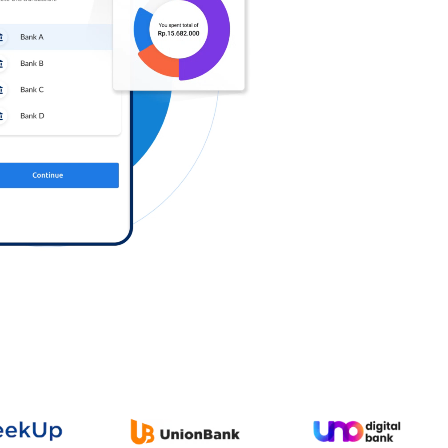
Log in