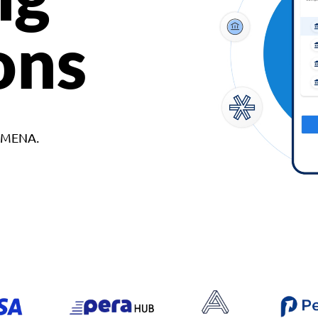
ons
d MENA.