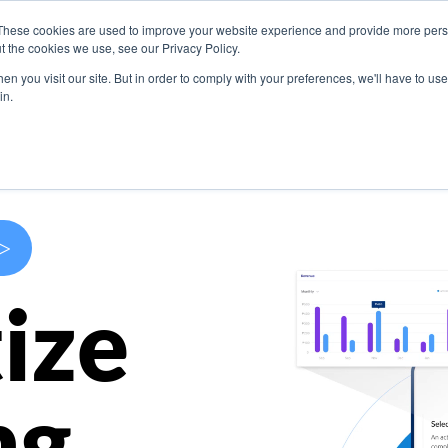
These cookies are used to improve your website experience and provide more perso
s
Use Cases
Company
Resources
Contact U
t the cookies we use, see our Privacy Policy.
n you visit our site. But in order to comply with your preferences, we'll have to use 
in.
>
ize
ng