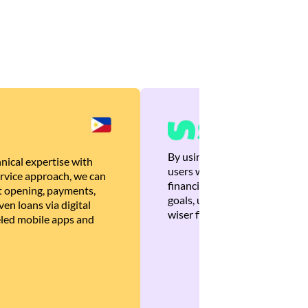
By using Brankas APIs, we are
nical expertise with
users with quick, personalized
rvice approach, we can
financial recommendations tha
 opening, payments,
goals, ultimately helping the
en loans via digital
wiser financial decisions.
eled mobile apps and