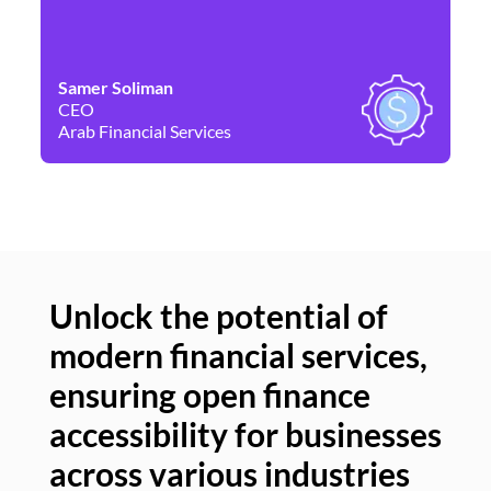
Samer Soliman
Da
CEO
Co
Arab Financial Services
Ne
Unlock the potential of
modern financial services,
Un
ensuring open finance
of
accessibility for businesses
se
across various industries
ac