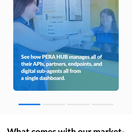
What comes with our market-