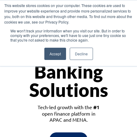
This website stores cookies on your computer. These cookies are used to
improve your website experience and provide more personalized services to
you, both on this website and through other media. To find out more about the
cookies we use, see our Privacy Policy.
Download the White Paper: Lending Redefined – Opportunities in Southeast
We won't track your information when you visit our site. But in order to
Asia
comply with your preferences, we'll have to use just one tiny cookie so
that you're not asked to make this choice again.
Monetize
Accept
Decline
Banking
Solutions
Tech-led growth with the
#1
open finance platform in
APAC and MENA.