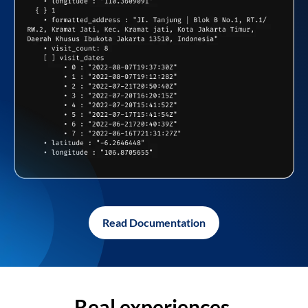
Read Documentation
Real experiences,