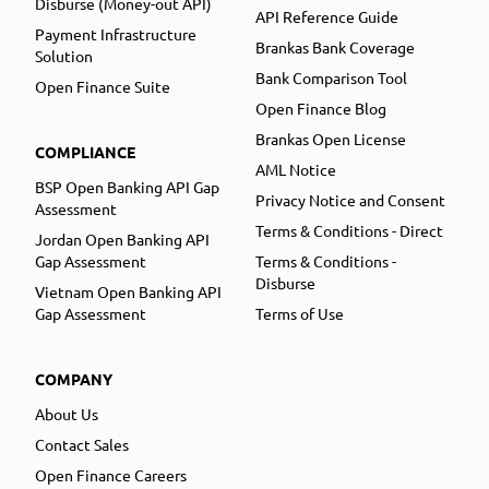
Disburse (Money-out API)
API Reference Guide
Payment Infrastructure
Brankas Bank Coverage
Solution
Bank Comparison Tool
Open Finance Suite
Open Finance Blog
Brankas Open License
COMPLIANCE
AML Notice
BSP Open Banking API Gap
Privacy Notice and Consent
Assessment
Terms & Conditions - Direct
Jordan Open Banking API
Gap Assessment
Terms & Conditions -
Disburse
Vietnam Open Banking API
Gap Assessment
Terms of Use
COMPANY
About Us
Contact Sales
Open Finance Careers