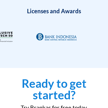
Licenses and Awards
Ready to get
started?
Try Brankas for free today.