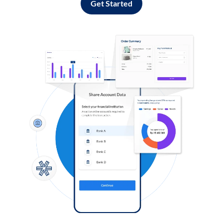
Get Started
Log in