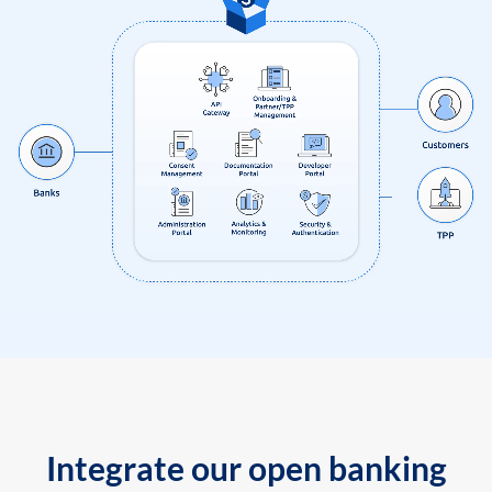
Integrate our open banking