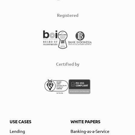
Registered
Certified by
USE CASES
WHITE PAPERS
Lending
Banking-as-a-Service