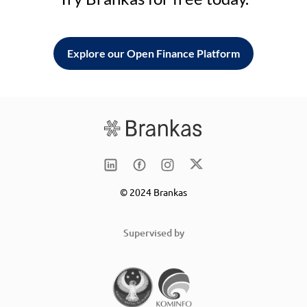
Explore our Open Finance Platform
© 2024 Brankas
Supervised by