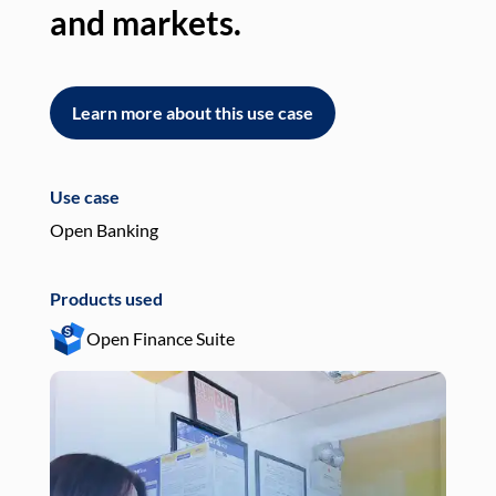
and markets.
an
Learn more about this use case
L
Use case
Use
Open Banking
Pay
Products used
Pro
Open Finance Suite