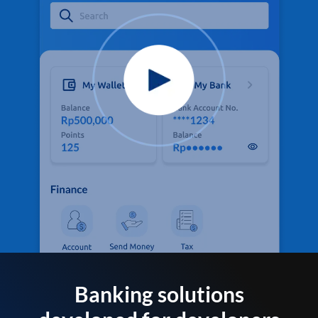
Banking solutions