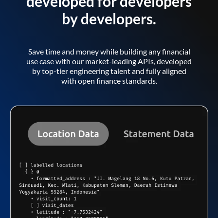
developed for developers
by developers.
Save time and money while building any financial
use case with our market-leading APIs, developed
by top-tier engineering talent and fully aligned
with open finance standards.