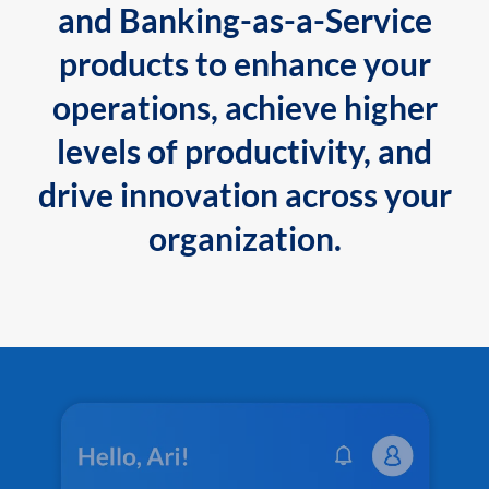
and Banking-as-a-Service
products to enhance your
operations, achieve higher
levels of productivity, and
drive innovation across your
organization.