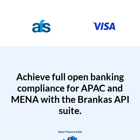
Achieve full open banking
compliance for APAC and
MENA with the Brankas API
suite.