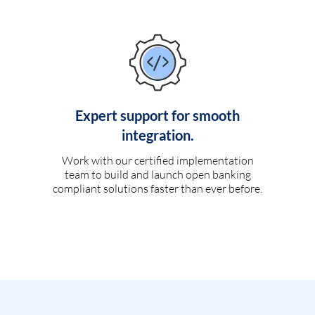
Expert support for smooth
integration.
Work with our certified implementation
team to build and launch open banking
compliant solutions faster than ever before.