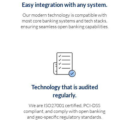
Easy integration with any system.
Our modern technology is compatible with
most core banking systems and tech stacks,
ensuring seamless open banking capabilities.
Technology that is audited
regularly.
We are ISO27001 certified, PCI-DSS
compliant, and comply with open banking
and geo-specific regulatory standards.