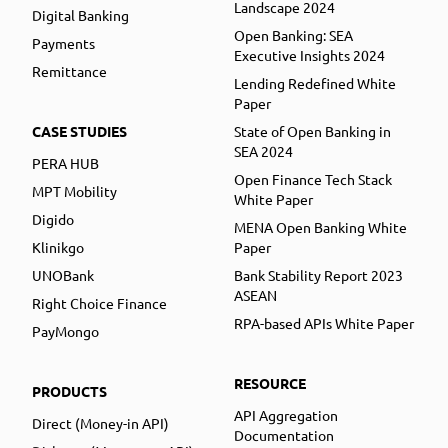
Landscape 2024
Digital Banking
Open Banking: SEA
Payments
Executive Insights 2024
Remittance
Lending Redefined White
Paper
CASE STUDIES
State of Open Banking in
SEA 2024
PERA HUB
Open Finance Tech Stack
MPT Mobility
White Paper
Digido
MENA Open Banking White
Klinikgo
Paper
UNOBank
Bank Stability Report 2023
ASEAN
Right Choice Finance
RPA-based APIs White Paper
PayMongo
RESOURCE
PRODUCTS
API Aggregation
Direct (Money-in API)
Documentation