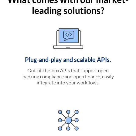
leading solutions?
Plug-and-play and scalable APIs.
Out-of-the-box APIs that support open
banking compliance and open finance, easily
integrate into your workflows.